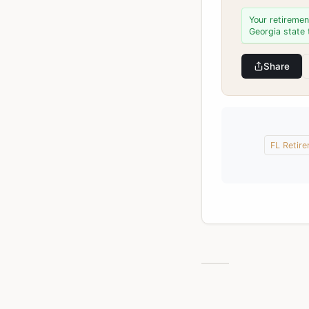
Your retiremen
Georgia state 
Share
FL Retir