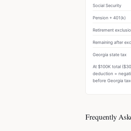
Social Security
Pension + 401(k)
Retirement exclusi
Remaining after exc
Georgia state tax
At $100K total ($3
deduction = negati
before Georgia tax
Frequently Ask