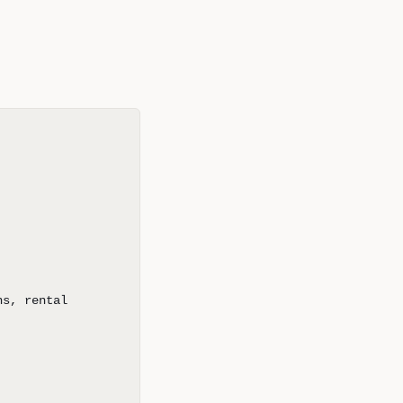
ns, rental