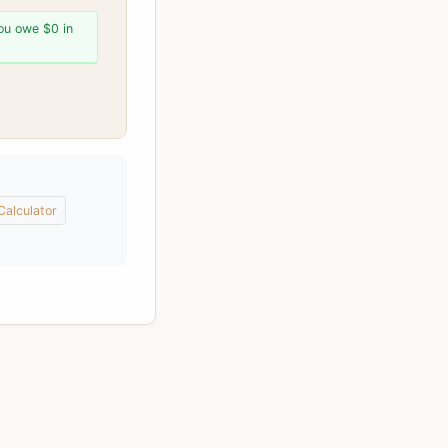
You owe $0 in
alculator