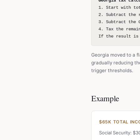
Georgia tax calc
1. Start with to
2. Subtract the 
3. Subtract the 
4. Tax the remai
If the result is
Georgia moved to a fl
gradually reducing t
trigger thresholds.
Example
$65K TOTAL INC
Social Security: $3