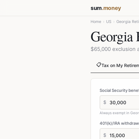
sum
.money
Home
›
US
›
Georgia Ret
Georgia 
$65,000 exclusion 
📋
Tax on My Retire
Social Security benef
$
Always exempt in Geor
401(k)/IRA withdraw
$