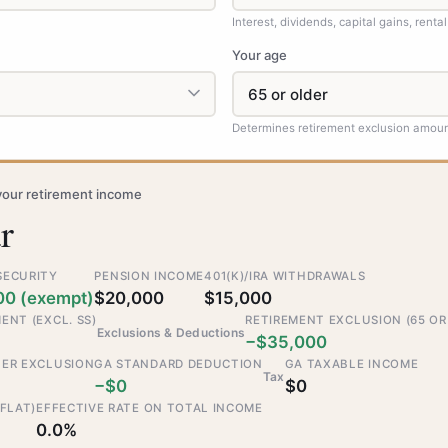
Interest, dividends, capital gains, rental
Your age
Determines retirement exclusion amou
your retirement income
r
SECURITY
PENSION INCOME
401(K)/IRA WITHDRAWALS
00 (exempt)
$20,000
$15,000
ENT (EXCL. SS)
RETIREMENT EXCLUSION (65 OR
Exclusions & Deductions
−$35,000
TER EXCLUSION
GA STANDARD DEDUCTION
GA TAXABLE INCOME
Tax
−$0
$0
 FLAT)
EFFECTIVE RATE ON TOTAL INCOME
0.0%