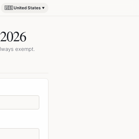
🇺🇸 United States
 2026
always exempt.