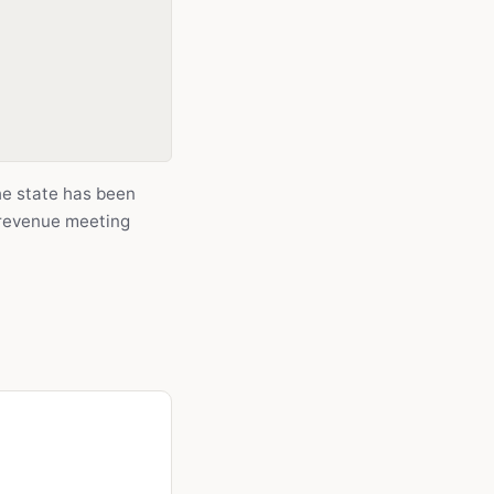
he state has been
 revenue meeting