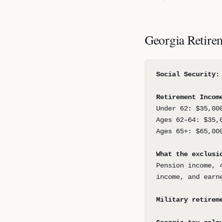
Georgia Retire
Social Security:
Retirement Incom
Under 62: $35,00
Ages 62–64: $35,
Ages 65+: $65,00
What the exclusi
Pension income, 
income, and earn
Military retirem