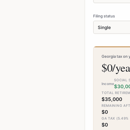
Filing status
Georgia tax on 
$0/yea
SOCIAL 
Income
$30,0
TOTAL RETIREM
$35,000
REMAINING AF
$0
GA TAX (5.49%
$0