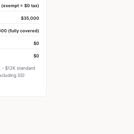
(exempt = $0 tax)
$35,000
00 (fully covered)
$0
$0
K - $12K standard
xcluding SS)