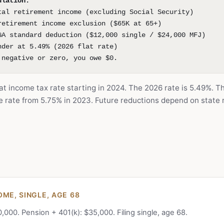
ulation:
tal retirement income (excluding Social Security)
retirement income exclusion ($65K at 65+)
GA standard deduction ($12,000 single / $24,000 MFJ)
nder at 5.49% (2026 flat rate)
 negative or zero, you owe $0.
at income tax rate starting in 2024. The 2026 rate is 5.49%. T
he rate from 5.75% in 2023. Future reductions depend on state
OME, SINGLE, AGE 68
0,000. Pension + 401(k): $35,000. Filing single, age 68.