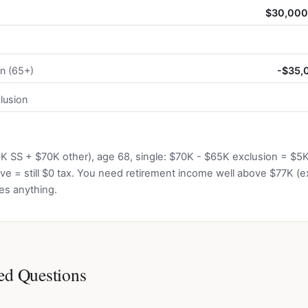
$30,000 
on (65+)
-$35,0
lusion
0K SS + $70K other), age 68, single: $70K - $65K exclusion = $5
ve = still $0 tax. You need retirement income well above $77K (e
es anything.
ed Questions