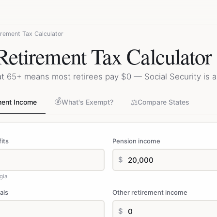
irement Tax Calculator
Retirement Tax Calculator
at 65+ means most retirees pay $0 — Social Security is 
💰
⚖️
ment Income
What's Exempt?
Compare States
its
Pension income
$
gia
als
Other retirement income
$