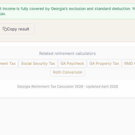
t income is fully covered by Georgia's exclusion and standard deduction. 
tax.
Copy result
Related retirement calculators
ement Tax
Social Security Tax
GA Paycheck
GA Property Tax
RMD C
Roth Conversion
Georgia Retirement Tax Calculator 2026 · Updated April 2026