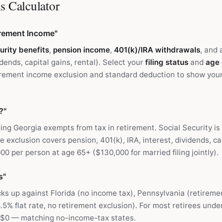
s Calculator
irement Income"
urity benefits
,
pension income
,
401(k)/IRA withdrawals
, and
idends, capital gains, rental). Select your
filing status
and
age
irement income exclusion and standard deduction to show your
?"
ng Georgia exempts from tax in retirement. Social Security i
 exclusion covers pension, 401(k), IRA, interest, dividends, cap
0 per person at age 65+ ($130,000 for married filing jointly).
s"
ks up against Florida (no income tax), Pennsylvania (retirem
.5% flat rate, no retirement exclusion). For most retirees unde
y $0 — matching no-income-tax states.