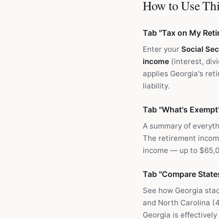
How to Use Thi
Tab "Tax on My Ret
Enter your
Social Sec
income
(interest, div
applies Georgia's ret
liability.
Tab "What's Exempt
A summary of everythi
The retirement income
income — up to $65,00
Tab "Compare State
See how Georgia stac
and North Carolina (4
Georgia is effectivel