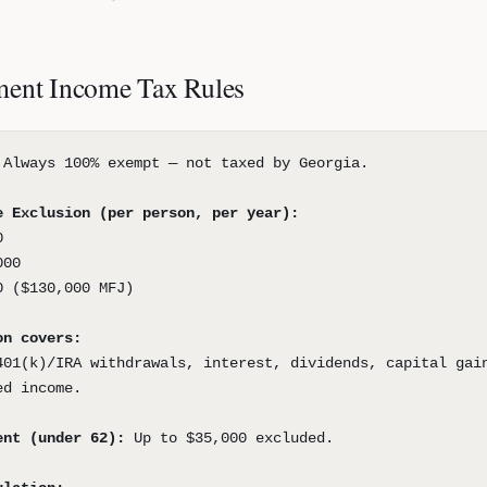
ment Income Tax Rules
Always 100% exempt — not taxed by Georgia.
e Exclusion (per person, per year):
0
000
0 ($130,000 MFJ)
on covers:
401(k)/IRA withdrawals, interest, dividends, capital gai
ed income.
ent (under 62):
Up to $35,000 excluded.