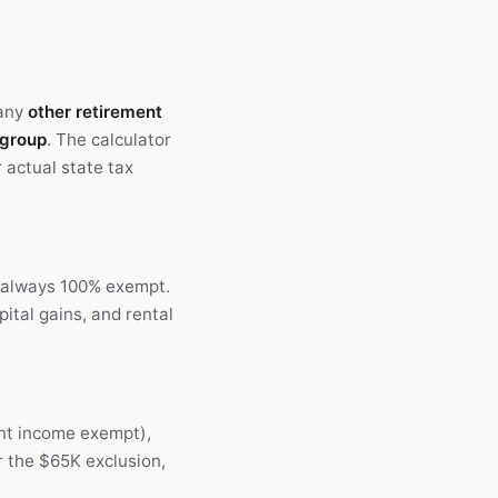
 any
other retirement
 group
. The calculator
 actual state tax
s always 100% exempt.
ital gains, and rental
ent income exempt),
r the $65K exclusion,