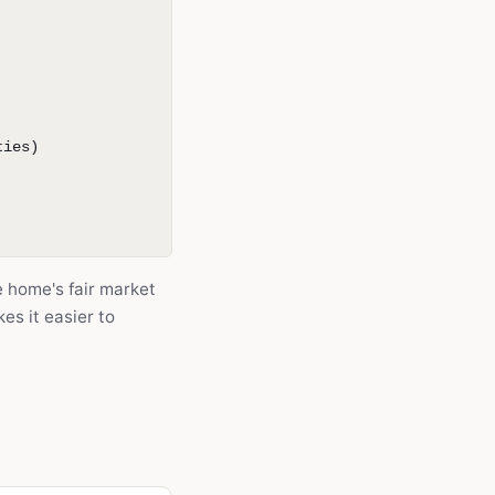
ties)
he home's fair market
es it easier to