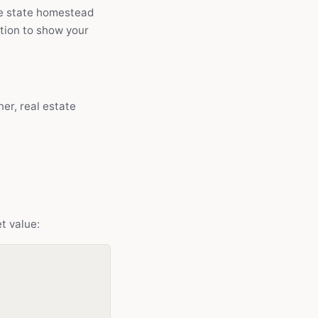
the state homestead
ption to show your
er, real estate
t value: