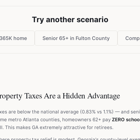
Try another scenario
$365K home
Senior 65+ in Fulton County
Compa
operty Taxes Are a Hidden Advantage
xes are below the national average (0.83% vs 1.1%) — and sen
some metro Atlanta counties, homeowners 62+ pay
ZERO school
ll. This makes GA extremely attractive for retirees.
ere property tax relief is modest, Georgia's county-level exe