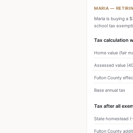
MARIA — RETIRI
Maria is buying a $
school tax exempt
Tax calculation 
Home value (fair m
Assessed value (4
Fulton County effec
Base annual tax
Tax after all exe
State homestead (
Fulton County addi