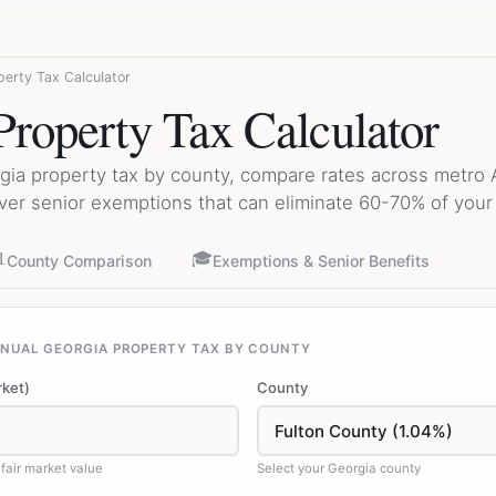
perty Tax Calculator
Property Tax Calculator
gia property tax by county, compare rates across metro A
ver senior exemptions that can eliminate 60-70% of your t

🎓
County Comparison
Exemptions & Senior Benefits
NNUAL GEORGIA PROPERTY TAX BY COUNTY
rket)
County
fair market value
Select your Georgia county