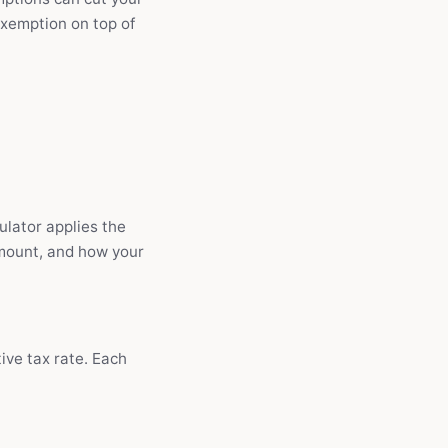
exemption on top of
ulator applies the
amount, and how your
ive tax rate. Each