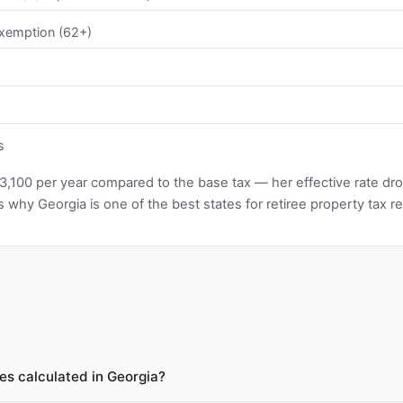
exemption (62+)
s
3,100 per year compared to the base tax — her effective rate dr
s why Georgia is one of the best states for retiree property tax rel
es calculated in Georgia?