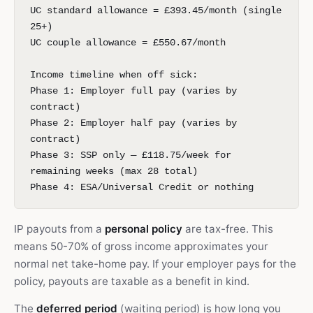
UC standard allowance = £393.45/month (single
25+)
UC couple allowance = £550.67/month
Income timeline when off sick:
Phase 1: Employer full pay (varies by
contract)
Phase 2: Employer half pay (varies by
contract)
Phase 3: SSP only — £118.75/week for
remaining weeks (max 28 total)
Phase 4: ESA/Universal Credit or nothing
IP payouts from a
personal policy
are tax-free. This
means 50-70% of gross income approximates your
normal net take-home pay. If your employer pays for the
policy, payouts are taxable as a benefit in kind.
The
deferred period
(waiting period) is how long you