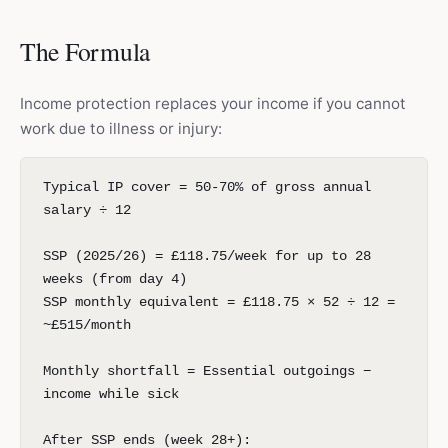
The Formula
Income protection replaces your income if you cannot
work due to illness or injury:
Typical IP cover = 50-70% of gross annual
salary ÷ 12
SSP (2025/26) = £118.75/week for up to 28
weeks (from day 4)
SSP monthly equivalent = £118.75 × 52 ÷ 12 =
~£515/month
Monthly shortfall = Essential outgoings −
income while sick
After SSP ends (week 28+):