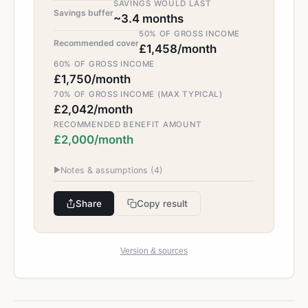
SAVINGS WOULD LAST
Savings buffer
~3.4 months
50% OF GROSS INCOME
Recommended cover
£1,458/month
60% OF GROSS INCOME
£1,750/month
70% OF GROSS INCOME (MAX TYPICAL)
£2,042/month
RECOMMENDED BENEFIT AMOUNT
£2,000/month
▶
Notes & assumptions (
4
)
Share
Copy result
Version & sources