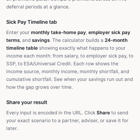
deferral periods at a glance.
Sick Pay Timeline tab
Enter your
monthly take-home pay
,
employer sick pay
terms
, and
savings
. The calculator builds a
24-month
timeline table
showing exactly what happens to your
income each month: from salary, to employer sick pay, to
SSP, to ESA/Universal Credit. Each row shows the
income source, monthly income, monthly shortfall, and
cumulative shortfall. See when your savings run out and
how the gap grows over time.
Share your result
Every input is encoded in the URL. Click
Share
to send
your exact scenario to a partner, adviser, or save it for
later.