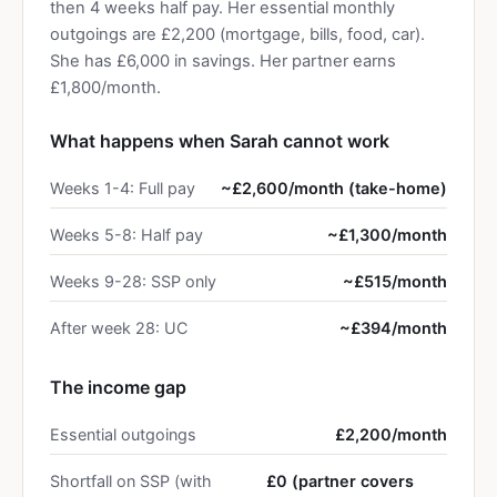
then 4 weeks half pay. Her essential monthly
outgoings are £2,200 (mortgage, bills, food, car).
She has £6,000 in savings. Her partner earns
£1,800/month.
What happens when Sarah cannot work
Weeks 1-4: Full pay
~£2,600/month (take-home)
Weeks 5-8: Half pay
~£1,300/month
Weeks 9-28: SSP only
~£515/month
After week 28: UC
~£394/month
The income gap
Essential outgoings
£2,200/month
Shortfall on SSP (with
£0 (partner covers