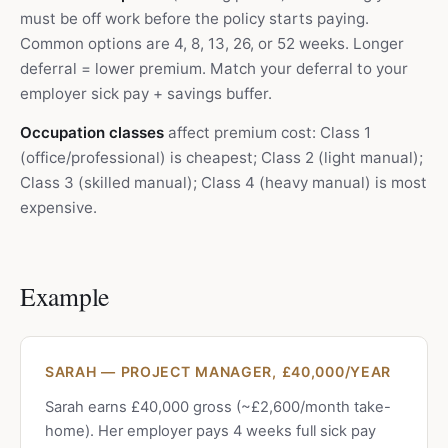
must be off work before the policy starts paying.
Common options are 4, 8, 13, 26, or 52 weeks. Longer
deferral = lower premium. Match your deferral to your
employer sick pay + savings buffer.
Occupation classes
affect premium cost: Class 1
(office/professional) is cheapest; Class 2 (light manual);
Class 3 (skilled manual); Class 4 (heavy manual) is most
expensive.
Example
SARAH — PROJECT MANAGER, £40,000/YEAR
Sarah earns £40,000 gross (~£2,600/month take-
home). Her employer pays 4 weeks full sick pay