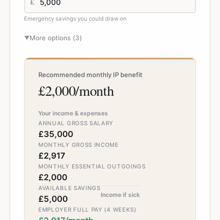
£
Emergency savings you could draw on
More options (
3
)
▼
Recommended monthly IP benefit
£2,000/month
Your income & expenses
ANNUAL GROSS SALARY
£35,000
MONTHLY GROSS INCOME
£2,917
MONTHLY ESSENTIAL OUTGOINGS
£2,000
AVAILABLE SAVINGS
Income if sick
£5,000
EMPLOYER FULL PAY (4 WEEKS)