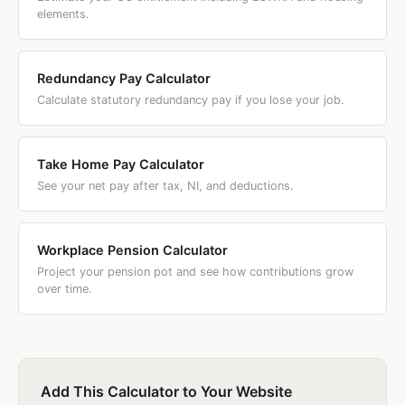
elements.
Redundancy Pay Calculator
Calculate statutory redundancy pay if you lose your job.
Take Home Pay Calculator
See your net pay after tax, NI, and deductions.
Workplace Pension Calculator
Project your pension pot and see how contributions grow
over time.
Add This Calculator to Your Website