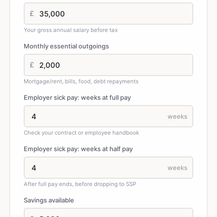
£
Your gross annual salary before tax
Monthly essential outgoings
£
Mortgage/rent, bills, food, debt repayments
Employer sick pay: weeks at full pay
weeks
Check your contract or employee handbook
Employer sick pay: weeks at half pay
weeks
After full pay ends, before dropping to SSP
Savings available