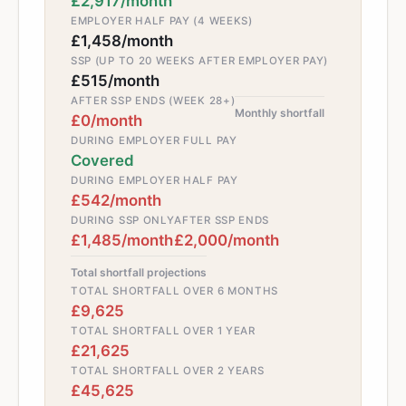
£2,917/month
EMPLOYER HALF PAY (4 WEEKS)
£1,458/month
SSP (UP TO 20 WEEKS AFTER EMPLOYER PAY)
£515/month
AFTER SSP ENDS (WEEK 28+)
Monthly shortfall
£0/month
DURING EMPLOYER FULL PAY
Covered
DURING EMPLOYER HALF PAY
£542/month
DURING SSP ONLY
AFTER SSP ENDS
£1,485/month
£2,000/month
Total shortfall projections
TOTAL SHORTFALL OVER 6 MONTHS
£9,625
TOTAL SHORTFALL OVER 1 YEAR
£21,625
TOTAL SHORTFALL OVER 2 YEARS
£45,625