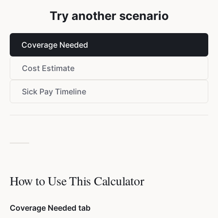
Try another scenario
Coverage Needed
Cost Estimate
Sick Pay Timeline
How to Use This Calculator
Coverage Needed tab