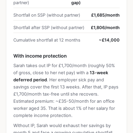
partner)
gap)
Shortfall on SSP (without partner)
£1,685/month
Shortfall after SSP (without partner)
£1,806/month
Cumulative shortfall at 12 months
~£14,000
With income protection
Sarah takes out IP for £1,700/month (roughly 50%
of gross, close to her net pay) with a
13-week
deferred period
. Her employer sick pay and
savings cover the first 13 weeks. After that, IP pays
£1,700/month tax-free until she recovers.
Estimated premium: ~£35-50/month for an office
worker aged 35. That is about 1% of her salary for
complete income protection.
Without IP, Sarah would exhaust her savings by
month 5 and face a growing cumulative shortfall.