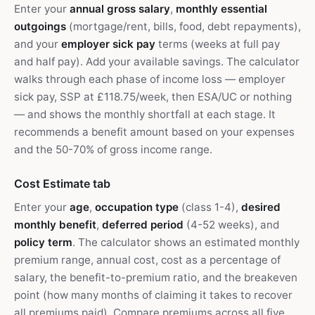
Enter your
annual gross salary
,
monthly essential
outgoings
(mortgage/rent, bills, food, debt repayments),
and your
employer sick pay
terms (weeks at full pay
and half pay). Add your available savings. The calculator
walks through each phase of income loss — employer
sick pay, SSP at £118.75/week, then ESA/UC or nothing
— and shows the monthly shortfall at each stage. It
recommends a benefit amount based on your expenses
and the 50-70% of gross income range.
Cost Estimate tab
Enter your
age
,
occupation type
(class 1-4),
desired
monthly benefit
,
deferred period
(4-52 weeks), and
policy term
. The calculator shows an estimated monthly
premium range, annual cost, cost as a percentage of
salary, the benefit-to-premium ratio, and the breakeven
point (how many months of claiming it takes to recover
all premiums paid). Compare premiums across all five