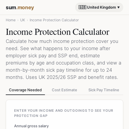
sum
.money
🇬🇧 United Kingdom
Home
›
UK
›
Income Protection Calculator
Income Protection Calculator
Calculate how much income protection cover you
need. See what happens to your income after
employer sick pay and SSP end, estimate
premiums by age and occupation class, and view a
month-by-month sick pay timeline for up to 24
months. Uses UK 2025/26 SSP and benefit rates.
Coverage Needed
Cost Estimate
Sick Pay Timeline
ENTER YOUR INCOME AND OUTGOINGS TO SEE YOUR
PROTECTION GAP
Annual gross salary