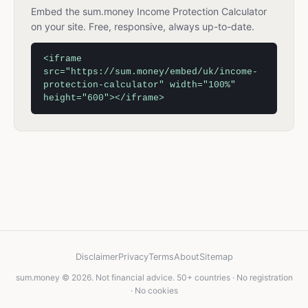
Embed the sum.money Income Protection Calculator
on your site. Free, responsive, always up-to-date.
<iframe
src="https://sum.money/embed/uk/income-
protection-calculator" width="100%"
height="600"></iframe>
Disclaimer
Privacy
Terms
About
Sitemap
sum.money © 2026. Not financial advice. 50+ countries · No registration
· No cookies