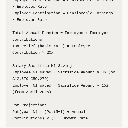
Employee Contribution = Pensionable Earnings
× Employee Rate
Employer Contribution = Pensionable Earnings
× Employer Rate
Total Annual Pension = Employee + Employer
contributions
Tax Relief (basic rate) = Employee
Contribution × 20%
Salary Sacrifice NI Saving:
Employee NI saved = Sacrifice Amount × 8% (on
£12,570–£50,270)
Employer NI saved = Sacrifice Amount × 15%
(from April 2025)
Pot Projection:
Pot(year N) = (Pot(N−1) + Annual
Contributions) × (1 + Growth Rate)