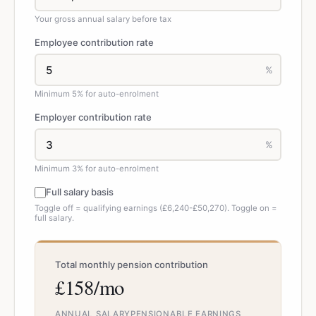
Your gross annual salary before tax
Employee contribution rate
%
Minimum 5% for auto-enrolment
Employer contribution rate
%
Minimum 3% for auto-enrolment
Full salary basis
Toggle off = qualifying earnings (£6,240-£50,270). Toggle on =
full salary.
Total monthly pension contribution
£158/mo
ANNUAL SALARY
PENSIONABLE EARNINGS