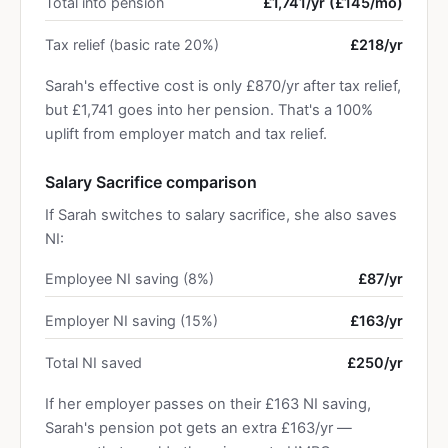
Total into pension
£1,741/yr (£145/mo)
Tax relief (basic rate 20%)
£218/yr
Sarah's effective cost is only £870/yr after tax relief,
but £1,741 goes into her pension. That's a 100%
uplift from employer match and tax relief.
Salary Sacrifice comparison
If Sarah switches to salary sacrifice, she also saves
NI:
Employee NI saving (8%)
£87/yr
Employer NI saving (15%)
£163/yr
Total NI saved
£250/yr
If her employer passes on their £163 NI saving,
Sarah's pension pot gets an extra £163/yr —