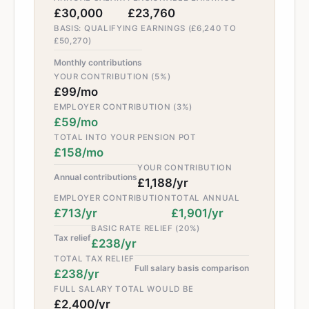
£30,000
£23,760
BASIS: QUALIFYING EARNINGS (£6,240 TO
£50,270)
Monthly contributions
YOUR CONTRIBUTION (5%)
£99/mo
EMPLOYER CONTRIBUTION (3%)
£59/mo
TOTAL INTO YOUR PENSION POT
£158/mo
YOUR CONTRIBUTION
Annual contributions
£1,188/yr
EMPLOYER CONTRIBUTION
TOTAL ANNUAL
£713/yr
£1,901/yr
BASIC RATE RELIEF (20%)
Tax relief
£238/yr
TOTAL TAX RELIEF
Full salary basis comparison
£238/yr
FULL SALARY TOTAL WOULD BE
£2,400/yr