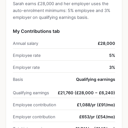
Sarah earns £28,000 and her employer uses the
auto-enrolment minimums: 5% employee and 3%
employer on qualifying earnings basis.
My Contributions tab
Annual salary
£28,000
Employee rate
5%
Employer rate
3%
Basis
Qualifying earnings
Qualifying earnings
£21,760 (£28,000 − £6,240)
Employee contribution
£1,088/yr (£91/mo)
Employer contribution
£653/yr (£54/mo)