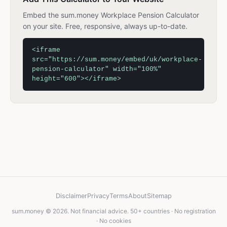
Embed the sum.money Workplace Pension Calculator
on your site. Free, responsive, always up-to-date.
<iframe
src="https://sum.money/embed/uk/workplace-
pension-calculator" width="100%"
height="600"></iframe>
Disclaimer
Privacy
Terms
About
Sitemap
sum.money © 2026. Not financial advice. 50+ countries · No registration
· No cookies