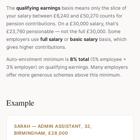
The
qualifying earnings
basis means only the slice of
your salary between £6,240 and £50,270 counts for
pension contributions. On a £30,000 salary, that's
£23,760 pensionable — not the full £30,000. Some
employers use
full salary
or
basic salary
basis, which
gives higher contributions.
Auto-enrolment minimum is
8% total
(5% employee +
3% employer) on qualifying earnings. Many employers
offer more generous schemes above this minimum.
Example
SARAH — ADMIN ASSISTANT, 32,
BIRMINGHAM, £28,000