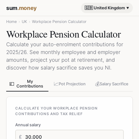
sum
.money
🇬🇧 United Kingdom
Home
›
UK
›
Workplace Pension Calculator
Workplace Pension Calculator
Calculate your auto-enrolment contributions for
2025/26. See monthly employee and employer
amounts, project your pot at retirement, and
discover how salary sacrifice saves you NI.
My
💷
📈
💰
Pot Projection
Salary Sacrifice
Contributions
CALCULATE YOUR WORKPLACE PENSION
CONTRIBUTIONS AND TAX RELIEF
Annual salary
£