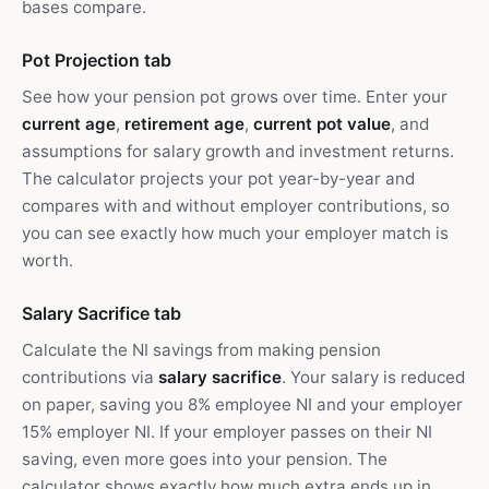
bases compare.
Pot Projection tab
See how your pension pot grows over time. Enter your
current age
,
retirement age
,
current pot value
, and
assumptions for salary growth and investment returns.
The calculator projects your pot year-by-year and
compares with and without employer contributions, so
you can see exactly how much your employer match is
worth.
Salary Sacrifice tab
Calculate the NI savings from making pension
contributions via
salary sacrifice
. Your salary is reduced
on paper, saving you 8% employee NI and your employer
15% employer NI. If your employer passes on their NI
saving, even more goes into your pension. The
calculator shows exactly how much extra ends up in