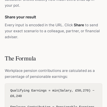
your pot.
Share your result
Every input is encoded in the URL. Click
Share
to send
your exact scenario to a colleague, partner, or financial
adviser.
The Formula
Workplace pension contributions are calculated as a
percentage of pensionable earnings:
Qualifying Earnings = min(Salary, £50,270) −
£6,240