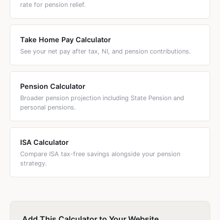
rate for pension relief.
Take Home Pay Calculator
See your net pay after tax, NI, and pension contributions.
Pension Calculator
Broader pension projection including State Pension and
personal pensions.
ISA Calculator
Compare ISA tax-free savings alongside your pension
strategy.
Add This Calculator to Your Website