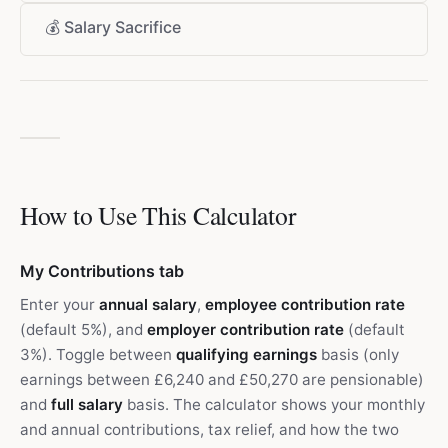
💰
Salary Sacrifice
How to Use This Calculator
My Contributions tab
Enter your
annual salary
,
employee contribution rate
(default 5%), and
employer contribution rate
(default
3%). Toggle between
qualifying earnings
basis (only
earnings between £6,240 and £50,270 are pensionable)
and
full salary
basis. The calculator shows your monthly
and annual contributions, tax relief, and how the two