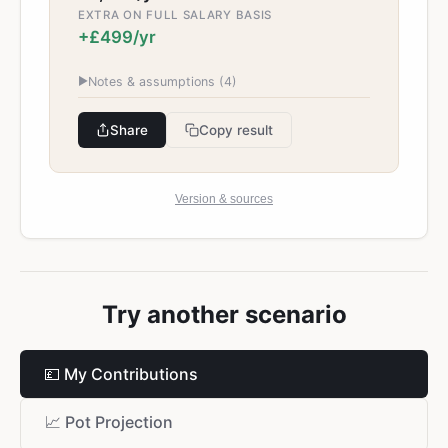
EXTRA ON FULL SALARY BASIS
+£499/yr
▶
Notes & assumptions (
4
)
Share
Copy result
Version & sources
Try another scenario
💷
My Contributions
📈
Pot Projection