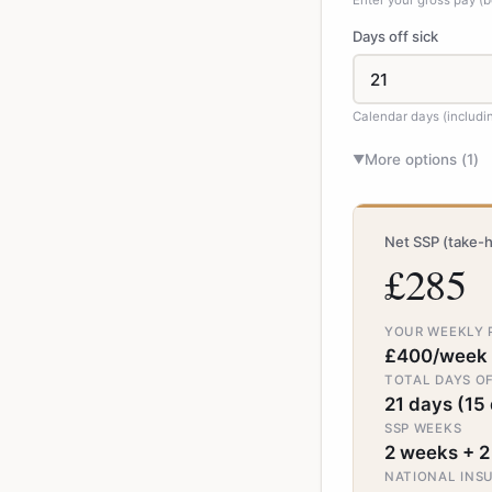
Enter your gross pay (b
Days off sick
Calendar days (includ
More options (
1
)
▼
Net SSP (take-
£285
YOUR WEEKLY 
£400/week
TOTAL DAYS OF
21 days (15 
SSP WEEKS
2 weeks + 2
NATIONAL INS