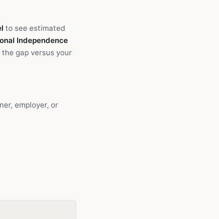
l
to see estimated
onal Independence
 the gap versus your
ner, employer, or