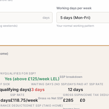
efore tax)
Working days per week
days
ing weekends)
Your normal working pattern
home)
PAY
QUALIFIES FOR SSP?
SSP breakdown
Yes (above £125/week LEL)
F SICK
WAITING DAYS (NO SSP)
DAYS PAID AT SSP RATE
qualifying days)
3 days
12 days
SSP RATE
GROSS SSP
INCOME TAX DEDU
Gross vs Net SSP
 days
£118.75/week
£285
£0
URANCE DEDUCTED
NET SSP (TAKE-HOME)
Income loss