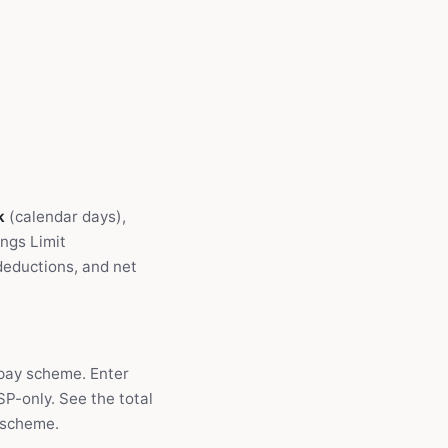
k
(calendar days),
ngs Limit
deductions, and net
 pay scheme. Enter
P-only. See the total
 scheme.