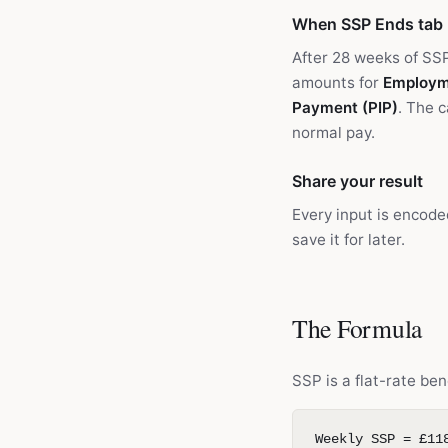
When SSP Ends tab
After 28 weeks of SS
amounts for
Employm
Payment (PIP)
. The 
normal pay.
Share your result
Every input is encode
save it for later.
The Formula
SSP is a flat-rate ben
Weekly SSP = £11