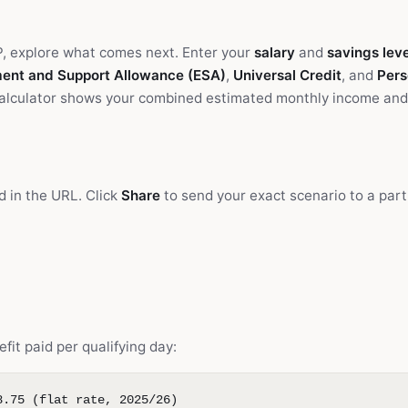
P, explore what comes next. Enter your
salary
and
savings leve
ent and Support Allowance (ESA)
,
Universal Credit
, and
Pers
calculator shows your combined estimated monthly income and
d in the URL. Click
Share
to send your exact scenario to a part
efit paid per qualifying day:
8.75 (flat rate, 2025/26)