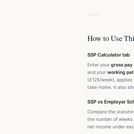
How to Use Thi
SSP Calculator tab
Enter your
gross pay
and your
working pat
(£125/week), applies 
take-home. It also s
SSP vs Employer Sc
Compare the statutor
the number of weeks
net income under eac