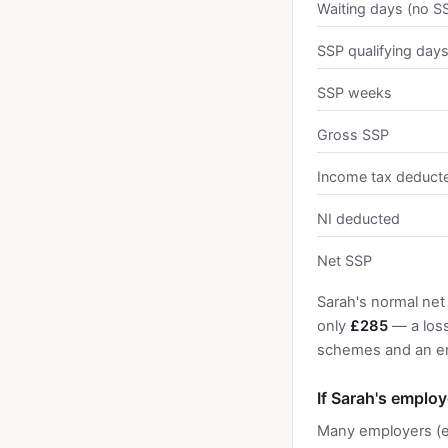
Waiting days (no S
SSP qualifying day
SSP weeks
Gross SSP
Income tax deduct
NI deducted
Net SSP
Sarah's normal net
only
£285
— a los
schemes and an em
If Sarah's emplo
Many employers (e.g