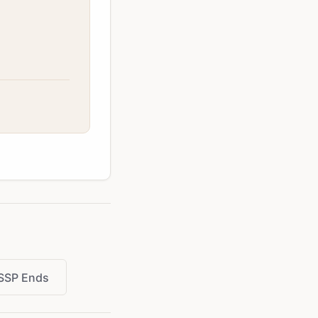
SSP Ends