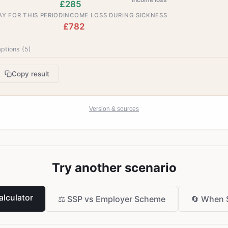
£285
Y FOR THIS PERIOD
INCOME LOSS DURING SICKNESS
£782
ptions (
5
)
Copy result
Version & sources
Try another scenario
lculator
⚖️
SSP vs Employer Scheme
🔄
When 