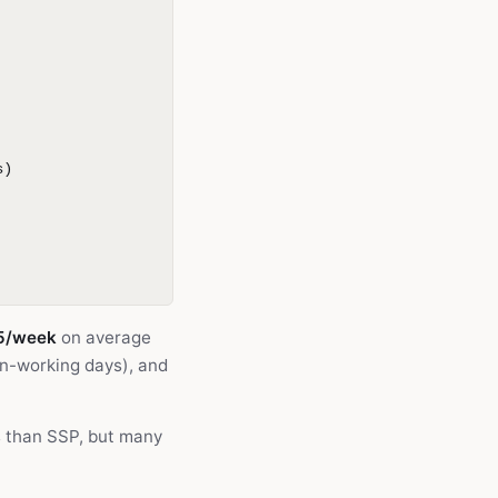
s)
5/week
on average
on-working days), and
s than SSP, but many