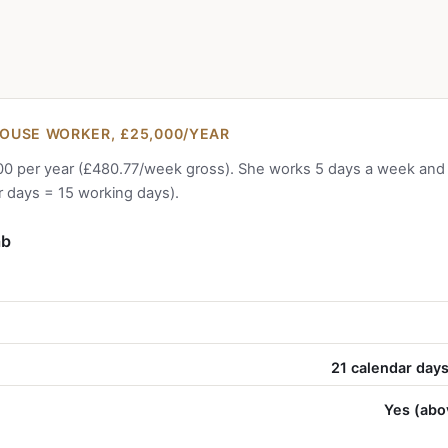
OUSE WORKER, £25,000/YEAR
0 per year (£480.77/week gross). She works 5 days a week and is
 days = 15 working days).
ab
21 calendar days
Yes (abo