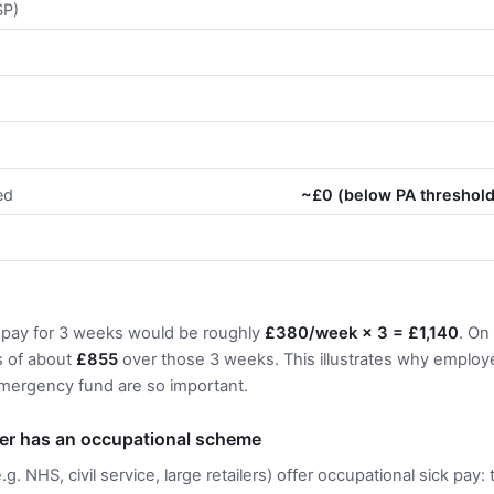
SP)
s
ed
~£0 (below PA threshol
 pay for 3 weeks would be roughly
£380/week × 3 = £1,140
. On
s of about
£855
over those 3 weeks. This illustrates why employe
ergency fund are so important.
yer has an occupational scheme
. NHS, civil service, large retailers) offer occupational sick pay: 