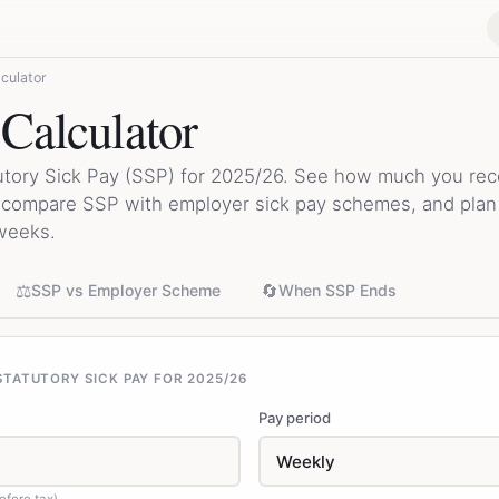
culator
 Calculator
utory Sick Pay (SSP) for 2025/26. See how much you rece
, compare SSP with employer sick pay schemes, and pla
weeks.
⚖️
🔄
SSP vs Employer Scheme
When SSP Ends
TATUTORY SICK PAY FOR 2025/26
Pay period