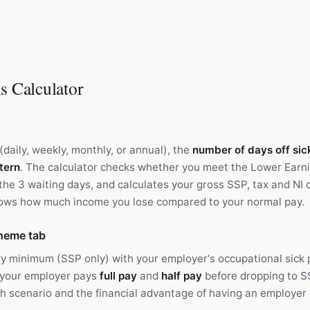
s Calculator
(daily, weekly, monthly, or annual), the
number of days off sic
tern
. The calculator checks whether you meet the Lower Earni
the 3 waiting days, and calculates your gross SSP, tax and NI 
hows how much income you lose compared to your normal pay.
heme tab
y minimum (SSP only) with your employer's occupational sick
 your employer pays
full pay
and
half pay
before dropping to SS
h scenario and the financial advantage of having an employer