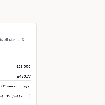
 off sick for 3
£25,000
£480.77
 (15 working days)
ve £125/week LEL)