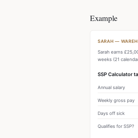
Example
SARAH — WAREH
Sarah earns £25,00
weeks (21 calendar
SSP Calculator t
Annual salary
Weekly gross pay
Days off sick
Qualifies for SSP?