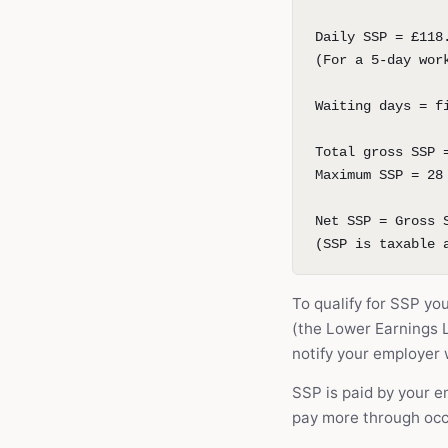
Daily SSP = £118
(For a 5-day wor
Waiting days = f
Total gross SSP 
Maximum SSP = 28
Net SSP = Gross 
(SSP is taxable 
To qualify for SSP yo
(the Lower Earnings Li
notify your employer w
SSP is paid by your 
pay more through occ