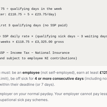
.75 ÷ qualifying days in the week
ker: £118.75 ÷ 5 = £23.75/day)
irst 3 qualifying days (no SSP paid)
= SSP daily rate × (qualifying sick days − 3 waiting day
 weeks × £118.75 = £3,325.00 gross
SSP − Income Tax − National Insurance
and subject to employee NI contributions)
u must: be an
employee
(not self-employed), earn at least
£12
mit), be off sick for
4 or more consecutive days
(including n
ithin their deadline (or 7 days).
employer on your normal payday. Your employer cannot pay les
upational sick pay schemes.