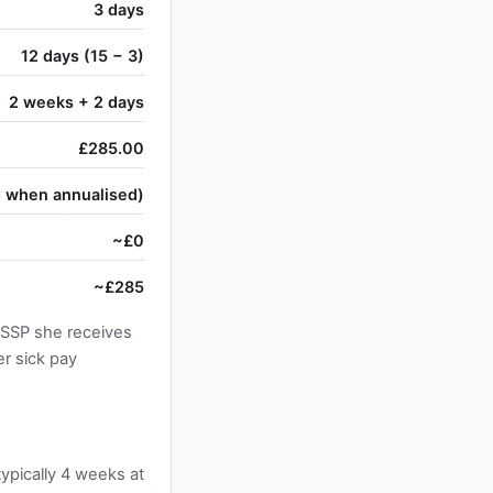
3 days
12 days (15 − 3)
2 weeks + 2 days
£285.00
d when annualised)
~£0
~£285
 SSP she receives
r sick pay
typically 4 weeks at