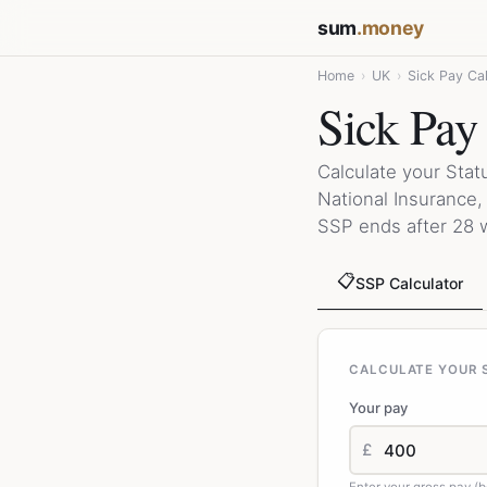
sum
.money
Home
›
UK
›
Sick Pay Cal
Sick Pay
Calculate your Stat
National Insurance
SSP ends after 28 
📋
SSP Calculator
CALCULATE YOUR S
Your pay
£