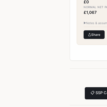
£0
NORMAL NET PA
£1,067
▶
Notes & assum
Share
📋
SSP Ca