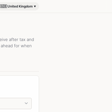
🇬🇧 United Kingdom
ive after tax and
n ahead for when