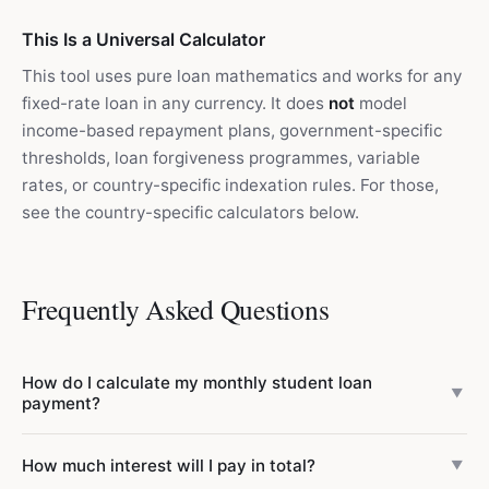
This Is a Universal Calculator
This tool uses pure loan mathematics and works for any
fixed-rate loan in any currency. It does
not
model
income-based repayment plans, government-specific
thresholds, loan forgiveness programmes, variable
rates, or country-specific indexation rules. For those,
see the country-specific calculators below.
Frequently Asked Questions
How do I calculate my monthly student loan
▼
payment?
Use the formula: PMT = P × r_m × (1 + r_m)^n / ((1 +
How much interest will I pay in total?
▼
r_m)^n − 1), where P is the loan balance, r_m is the