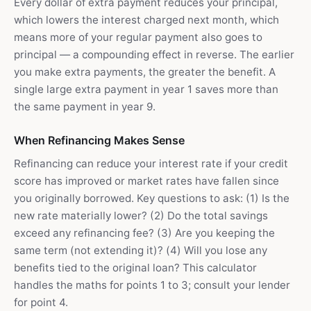
Every dollar of extra payment reduces your principal,
which lowers the interest charged next month, which
means more of your regular payment also goes to
principal — a compounding effect in reverse. The earlier
you make extra payments, the greater the benefit. A
single large extra payment in year 1 saves more than
the same payment in year 9.
When Refinancing Makes Sense
Refinancing can reduce your interest rate if your credit
score has improved or market rates have fallen since
you originally borrowed. Key questions to ask: (1) Is the
new rate materially lower? (2) Do the total savings
exceed any refinancing fee? (3) Are you keeping the
same term (not extending it)? (4) Will you lose any
benefits tied to the original loan? This calculator
handles the maths for points 1 to 3; consult your lender
for point 4.