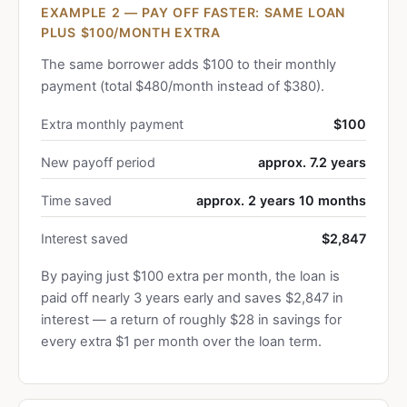
EXAMPLE 2 — PAY OFF FASTER: SAME LOAN
PLUS $100/MONTH EXTRA
The same borrower adds $100 to their monthly
payment (total $480/month instead of $380).
Extra monthly payment
$100
New payoff period
approx. 7.2 years
Time saved
approx. 2 years 10 months
Interest saved
$2,847
By paying just $100 extra per month, the loan is
paid off nearly 3 years early and saves $2,847 in
interest — a return of roughly $28 in savings for
every extra $1 per month over the loan term.