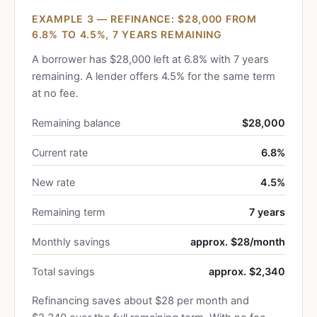
EXAMPLE 3 — REFINANCE: $28,000 FROM
6.8% TO 4.5%, 7 YEARS REMAINING
A borrower has $28,000 left at 6.8% with 7 years
remaining. A lender offers 4.5% for the same term
at no fee.
Remaining balance
$28,000
Current rate
6.8%
New rate
4.5%
Remaining term
7 years
Monthly savings
approx. $28/month
Total savings
approx. $2,340
Refinancing saves about $28 per month and