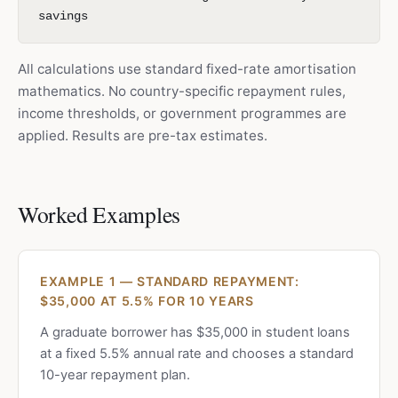
savings
All calculations use standard fixed-rate amortisation
mathematics. No country-specific repayment rules,
income thresholds, or government programmes are
applied. Results are pre-tax estimates.
Worked Examples
EXAMPLE 1 — STANDARD REPAYMENT:
$35,000 AT 5.5% FOR 10 YEARS
A graduate borrower has $35,000 in student loans
at a fixed 5.5% annual rate and chooses a standard
10-year repayment plan.