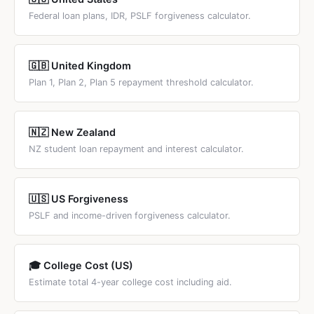
Federal loan plans, IDR, PSLF forgiveness calculator.
🇬🇧 United Kingdom
Plan 1, Plan 2, Plan 5 repayment threshold calculator.
🇳🇿 New Zealand
NZ student loan repayment and interest calculator.
🇺🇸 US Forgiveness
PSLF and income-driven forgiveness calculator.
🎓 College Cost (US)
Estimate total 4-year college cost including aid.