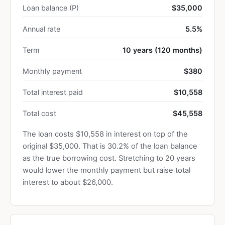
Loan balance (P)
$35,000
Annual rate
5.5%
Term
10 years (120 months)
Monthly payment
$380
Total interest paid
$10,558
Total cost
$45,558
The loan costs $10,558 in interest on top of the
original $35,000. That is 30.2% of the loan balance
as the true borrowing cost. Stretching to 20 years
would lower the monthly payment but raise total
interest to about $26,000.