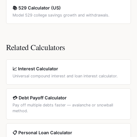
📚 529 Calculator (US)
Model 529 college savings growth and withdrawals.
Related Calculators
📈 Interest Calculator
Universal compound interest and loan interest calculator.
💳 Debt Payoff Calculator
Pay off multiple debts faster — avalanche or snowball
method.
📋 Personal Loan Calculator