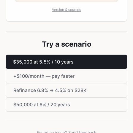
Version & sources
Try a scenario
$
35,000 at 5.5% / 10 years
+
$
100/month — pay faster
Refinance 6.8% → 4.5% on
$
28K
$
50,000 at 6% / 20 years
Found an issue? Send feedback