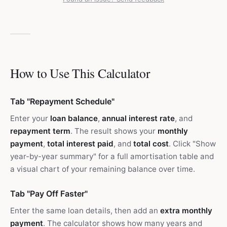
How to Use This Calculator
Tab "Repayment Schedule"
Enter your
loan balance
,
annual interest rate
, and
repayment term
. The result shows your
monthly
payment
,
total interest paid
, and
total cost
. Click "Show
year-by-year summary" for a full amortisation table and
a visual chart of your remaining balance over time.
Tab "Pay Off Faster"
Enter the same loan details, then add an
extra monthly
payment
. The calculator shows how many years and