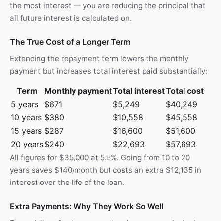
the most interest — you are reducing the principal that
all future interest is calculated on.
The True Cost of a Longer Term
Extending the repayment term lowers the monthly
payment but increases total interest paid substantially:
Term
Monthly payment
Total interest
Total cost
5 years
$671
$5,249
$40,249
10 years
$380
$10,558
$45,558
15 years
$287
$16,600
$51,600
20 years
$240
$22,693
$57,693
All figures for $35,000 at 5.5%. Going from 10 to 20
years saves $140/month but costs an extra $12,135 in
interest over the life of the loan.
Extra Payments: Why They Work So Well