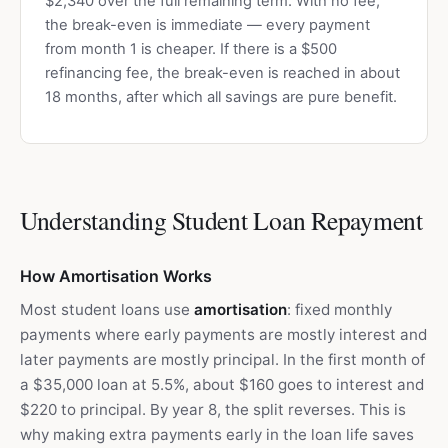
$2,340 over the full remaining term. With no fee,
the break-even is immediate — every payment
from month 1 is cheaper. If there is a $500
refinancing fee, the break-even is reached in about
18 months, after which all savings are pure benefit.
Understanding Student Loan Repayment
How Amortisation Works
Most student loans use
amortisation
: fixed monthly
payments where early payments are mostly interest and
later payments are mostly principal. In the first month of
a $35,000 loan at 5.5%, about $160 goes to interest and
$220 to principal. By year 8, the split reverses. This is
why making extra payments early in the loan life saves