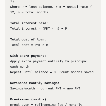
1)
where P = loan balance, r_m = annual rate /
12, n = total months
Total interest paid:
Total interest = (PMT × n) − P
Total cost of loan:
Total cost = PMT × n
With extra payment:
Apply extra payment entirely to principal
each month.
Repeat until balance = 0. Count months saved.
Refinance monthly savings:
Savings/month = current PMT − new PMT
Break-even (months):
Break-even = refinancing fee / monthly