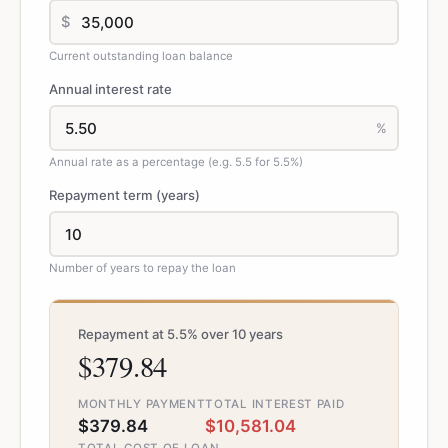
$
Current outstanding loan balance
Annual interest rate
%
Annual rate as a percentage (e.g. 5.5 for 5.5%)
Repayment term (years)
Number of years to repay the loan
Repayment at 5.5% over 10 years
$379.84
MONTHLY PAYMENT
TOTAL INTEREST PAID
$379.84
$10,581.04