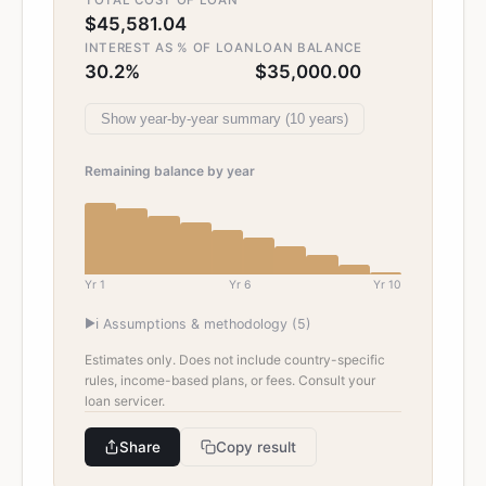
TOTAL COST OF LOAN
$45,581.04
INTEREST AS % OF LOAN
LOAN BALANCE
30.2%
$35,000.00
Show
year-by-year summary (
10
years)
Remaining balance by year
Yr
1
Yr
6
Yr
10
▶
ℹ️ Assumptions & methodology (
5
)
Estimates only. Does not include country-specific
rules, income-based plans, or fees. Consult your
loan servicer.
Share
Copy result