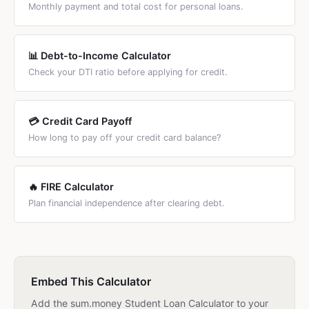
Monthly payment and total cost for personal loans.
📊 Debt-to-Income Calculator
Check your DTI ratio before applying for credit.
💳 Credit Card Payoff
How long to pay off your credit card balance?
🔥 FIRE Calculator
Plan financial independence after clearing debt.
Embed This Calculator
Add the sum.money Student Loan Calculator to your