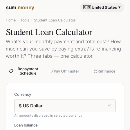
sum
.money
🇺🇸 United States
Home
›
Tools
›
Student Loan Calculator
Student Loan Calculator
What's your monthly payment and total cost? How
much can you save by paying extra? Is refinancing
worth it? Three tabs — one calculator.
Repayment
📋
⚡
⚖️
Pay Off Faster
Refinance
Schedule
Currency
All amounts displayed in selected currency
Loan balance