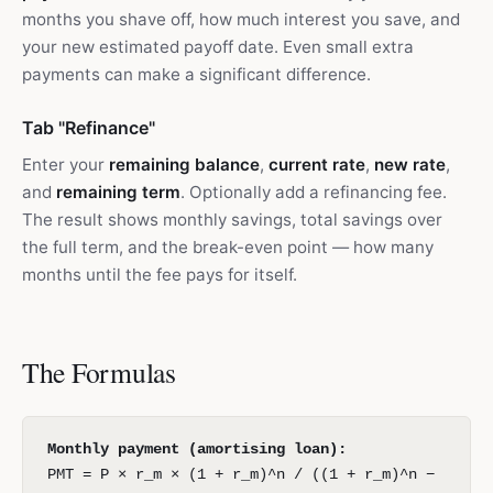
months you shave off, how much interest you save, and
your new estimated payoff date. Even small extra
payments can make a significant difference.
Tab "Refinance"
Enter your
remaining balance
,
current rate
,
new rate
,
and
remaining term
. Optionally add a refinancing fee.
The result shows monthly savings, total savings over
the full term, and the break-even point — how many
months until the fee pays for itself.
The Formulas
Monthly payment (amortising loan):
PMT = P × r_m × (1 + r_m)^n / ((1 + r_m)^n −