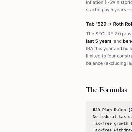
inflation (~5% histor
starting by 5 years 
Tab "529 → Roth Rol
The SECURE 2.0 provi
last 5 years
, and
bene
IRA this year and bui
limited to four constr
balance (excluding las
The Formulas
529 Plan Rules (
No federal tax d
Tax-free growth 
Tax-free withdra