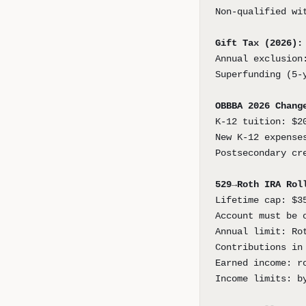
Non-qualified wi
Gift Tax (2026):
Annual exclusion
Superfunding (5-
OBBBA 2026 Chang
K-12 tuition: $2
New K-12 expense
Postsecondary cr
529→Roth IRA Rol
Lifetime cap: $3
Account must be 
Annual limit: Ro
Contributions in
Earned income: r
Income limits: b