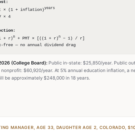
ost:
years
t × (1 + inflation)
V × 4
ection:
n
n
1 + r)
+ PMT × [((1 + r)
− 1) / r]
x-free — no annual dividend drag
2026 (College Board):
Public in-state: $25,850/year. Public ou
 nonprofit: $60,920/year. At 5% annual education inflation, a 
will be approximately $248,000 in 18 years.
ING MANAGER, AGE 33, DAUGHTER AGE 2, COLORADO, $1