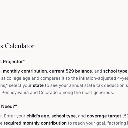
s Calculator
s Projector"
e
,
monthly contribution
,
current 529 balance
, and
school type
 at college age and compares it to the inflation-adjusted 4-yea
ons," select your
state
to see your annual state tax deduction 
th Pennsylvania and Colorado among the most generous.
 Need?"
r. Enter your
child's age
,
school type
, and
coverage target
(5
he
required monthly contribution
to reach your goal, factoring 