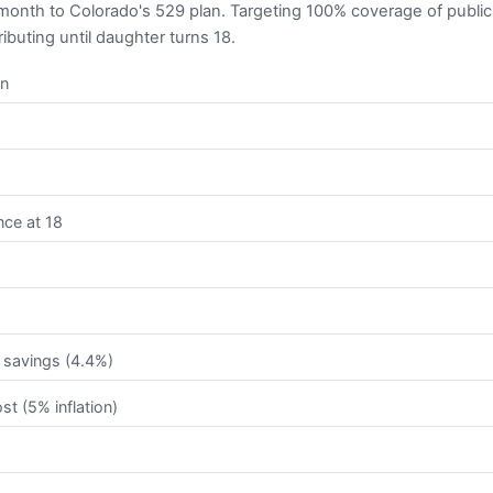
onth to Colorado's 529 plan. Targeting 100% coverage of public i
ibuting until daughter turns 18.
on
nce at 18
 savings (4.4%)
st (5% inflation)