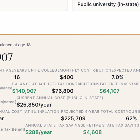
alance at age 18
907
NT AGE
YEARS UNTIL COLLEGE
MONTHLY CONTRIBUTION
EXPECTED AN
16
$400
7.0%
BALANCE AT AGE 18
TOTAL CONTRIBUTIONS
TAX-FREE INVESTM
alance
$140,907
$76,800
$64,107
CURRENT ANNUAL COST (PUBLIC IN-STATE)
rojected)
$25,850/year
UAL COST (AT 5% INFLATION)
PROJECTED 4-YEAR TOTAL COST
YOUR 
ar
$225,709
62%
ANNUAL STATE TAX SAVINGS
LIFETIME STATE TAX SAVING
te Tax Benefit
$288/year
$4,608