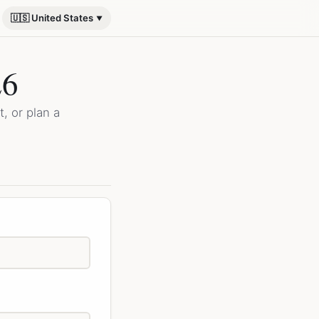
🇺🇸 United States
26
, or plan a