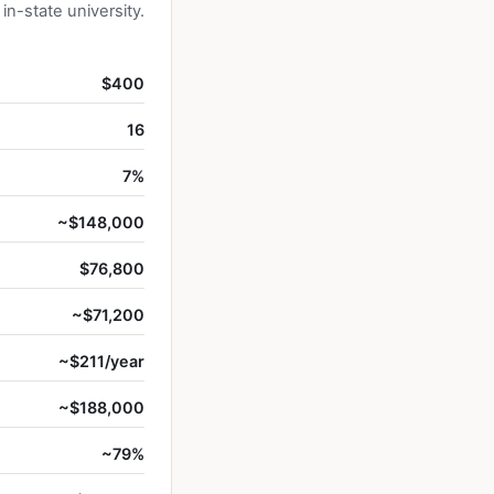
n-state university.
$400
16
7%
~$148,000
$76,800
~$71,200
~$211/year
~$188,000
~79%