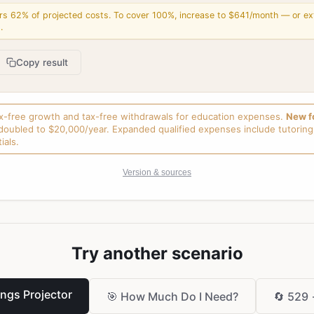
rs 62% of projected costs. To cover 100%, increase to $641/month — or ex
.
Copy result
ax-free growth and tax-free withdrawals for education expenses.
New f
doubled to $20,000/year. Expanded qualified expenses include tutoring,
ials.
Version & sources
Try another scenario
ings Projector
🎯
How Much Do I Need?
🔄
529 