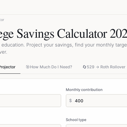
tor
ege Savings Calculator 20
 education. Project your savings, find your monthly target
ver.
🎯
🔄
rojector
How Much Do I Need?
529 → Roth Rollover
Monthly contribution
$
School type