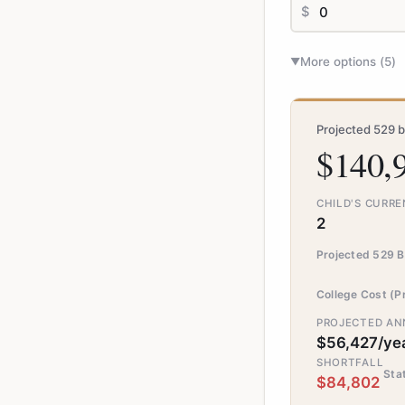
$
More options (
5
)
▼
Projected 529 b
$140,
CHILD'S CURRE
2
Projected 529 B
College Cost (P
PROJECTED ANN
$56,427/ye
SHORTFALL
Sta
$84,802