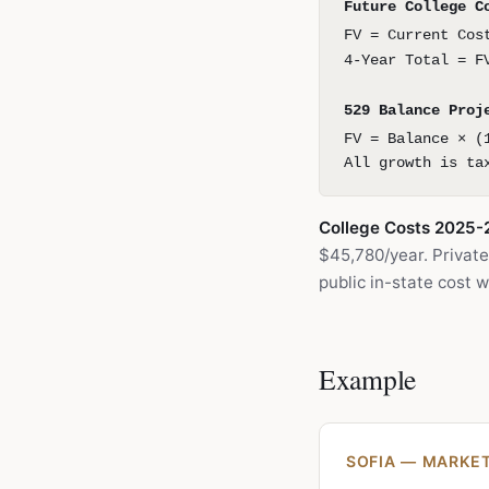
Future College C
FV = Current Cos
4-Year Total = F
529 Balance Proj
FV = Balance × (
All growth is ta
College Costs 2025-
$45,780/year. Private
public in-state cost 
Example
SOFIA — MARKET