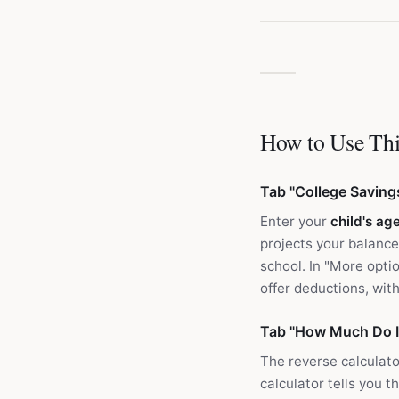
How to Use Thi
Tab "College Saving
Enter your
child's ag
projects your balance
school. In "More opti
offer deductions, wi
Tab "How Much Do I
The reverse calculato
calculator tells you t