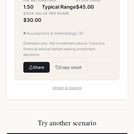
P/B RATIO
RATING
STOCK PRICE
1.50
Typical Range
$45.00
BOOK VALUE PER SHARE
$30.00
▶
Assumptions & methodology (
6
)
Estimates only. Not investment advice. Consult a
financial adviser before making investment
decisions.
Share
Copy result
Version & sources
Try another scenario