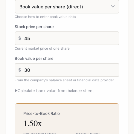
Choose how to enter book value data
Stock price per share
$
Current market price of one share
Book value per share
$
From the company's balance sheet or financial data provider
Calculate book value from balance sheet
▶
Price-to-Book Ratio
1.50x