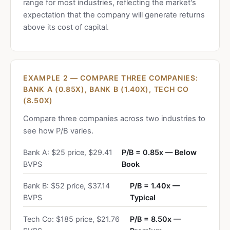
range for most industries, reflecting the market's
expectation that the company will generate returns
above its cost of capital.
EXAMPLE 2 — COMPARE THREE COMPANIES:
BANK A (0.85X), BANK B (1.40X), TECH CO
(8.50X)
Compare three companies across two industries to
see how P/B varies.
Bank A: $25 price, $29.41
P/B = 0.85x — Below
BVPS
Book
Bank B: $52 price, $37.14
P/B = 1.40x —
BVPS
Typical
Tech Co: $185 price, $21.76
P/B = 8.50x —