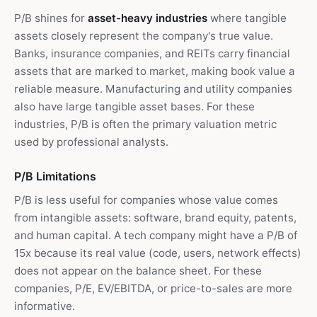
P/B shines for
asset-heavy industries
where tangible
assets closely represent the company's true value.
Banks, insurance companies, and REITs carry financial
assets that are marked to market, making book value a
reliable measure. Manufacturing and utility companies
also have large tangible asset bases. For these
industries, P/B is often the primary valuation metric
used by professional analysts.
P/B Limitations
P/B is less useful for companies whose value comes
from intangible assets: software, brand equity, patents,
and human capital. A tech company might have a P/B of
15x because its real value (code, users, network effects)
does not appear on the balance sheet. For these
companies, P/E, EV/EBITDA, or price-to-sales are more
informative.