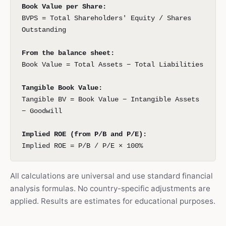
Book Value per Share:
BVPS = Total Shareholders' Equity / Shares
Outstanding
From the balance sheet:
Book Value = Total Assets − Total Liabilities
Tangible Book Value:
Tangible BV = Book Value − Intangible Assets
− Goodwill
Implied ROE (from P/B and P/E):
Implied ROE = P/B / P/E × 100%
All calculations are universal and use standard financial
analysis formulas. No country-specific adjustments are
applied. Results are estimates for educational purposes.