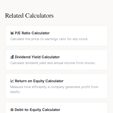
value and economic value. For tech stocks, P/E or
trademarks, licenses) and goodwill (premium paid in
currency and any stock market. The P/B ratio formula is
EV/Revenue are more meaningful valuation metrics.
acquisitions). Tangible book value is more conservative
the same globally. Enter values in your local currency and
Related Calculators
and represents the hard-asset floor. Banks and financial
the ratio is dimensionless. For country-specific investment
analysts often prefer tangible book value because
calculators, see the country links below the calculator.
intangibles are difficult to sell in a liquidation scenario.
📊 P/E Ratio Calculator
Calculate the price-to-earnings ratio for any stock.
💰 Dividend Yield Calculator
Calculate dividend yield and annual income from stocks.
📈 Return on Equity Calculator
Measure how efficiently a company generates profit from
equity.
⚖️ Debt-to-Equity Calculator