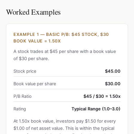
Worked Examples
EXAMPLE 1 — BASIC P/B: $45 STOCK, $30
BOOK VALUE = 1.50X
A stock trades at $45 per share with a book value
of $30 per share.
Stock price
$45.00
Book value per share
$30.00
P/B Ratio
$45 / $30 = 1.50x
Rating
Typical Range (1.0–3.0)
At 1.50x book value, investors pay $1.50 for every
$1.00 of net asset value. This is within the typical