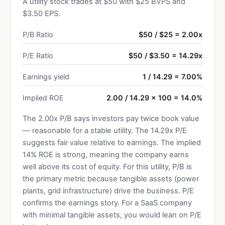
A utility stock trades at $50 with $25 BVPS and
$3.50 EPS.
P/B Ratio
$50 / $25 = 2.00x
P/E Ratio
$50 / $3.50 = 14.29x
Earnings yield
1 / 14.29 = 7.00%
Implied ROE
2.00 / 14.29 × 100 = 14.0%
The 2.00x P/B says investors pay twice book value
— reasonable for a stable utility. The 14.29x P/E
suggests fair value relative to earnings. The implied
14% ROE is strong, meaning the company earns
well above its cost of equity. For this utility, P/B is
the primary metric because tangible assets (power
plants, grid infrastructure) drive the business. P/E
confirms the earnings story. For a SaaS company
with minimal tangible assets, you would lean on P/E