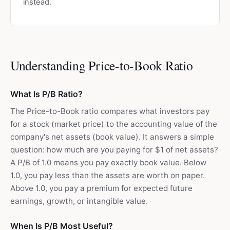
instead.
Understanding Price-to-Book Ratio
What Is P/B Ratio?
The Price-to-Book ratio compares what investors pay
for a stock (market price) to the accounting value of the
company's net assets (book value). It answers a simple
question: how much are you paying for $1 of net assets?
A P/B of 1.0 means you pay exactly book value. Below
1.0, you pay less than the assets are worth on paper.
Above 1.0, you pay a premium for expected future
earnings, growth, or intangible value.
When Is P/B Most Useful?