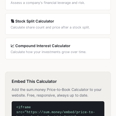
Assess a company's financial leverage and risk.
🔢 Stock Split Calculator
Calculate share count and price after a stock split.
📈 Compound Interest Calculator
Calculate how your investments grow over time.
Embed This Calculator
Add the sum.money Price-to-Book Calculator to your
website. Free, responsive, always up to date.
<iframe
src="https://sum.money/embed/price-to-