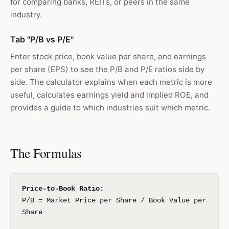
for comparing banks, REITs, or peers in the same
industry.
Tab "P/B vs P/E"
Enter stock price, book value per share, and earnings
per share (EPS) to see the P/B and P/E ratios side by
side. The calculator explains when each metric is more
useful, calculates earnings yield and implied ROE, and
provides a guide to which industries suit which metric.
The Formulas
Price-to-Book Ratio:
P/B = Market Price per Share / Book Value per
Share