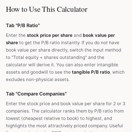
How to Use This Calculator
Tab "P/B Ratio"
Enter the
stock price per share
and
book value per
share
to get the P/B ratio instantly. If you do not have
book value per share directly, switch the input method
to "Total equity + shares outstanding" and the
calculator will derive it. You can also enter intangible
assets and goodwill to see the
tangible P/B ratio
, which
excludes non-physical assets.
Tab "Compare Companies"
Enter the stock price and book value per share for 2 or 3
companies. The calculator ranks them by P/B ratio from
lowest (cheapest relative to book) to highest, and
highlights the most attractively priced company. Useful