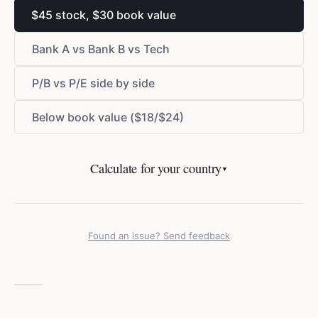
$
45 stock,
$
30 book value
Bank A vs Bank B vs Tech
P/B vs P/E side by side
Below book value (
$
18/
$
24)
Calculate for your country
▼
Found an issue? Send feedback