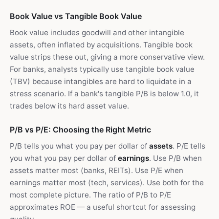
Book Value vs Tangible Book Value
Book value includes goodwill and other intangible
assets, often inflated by acquisitions. Tangible book
value strips these out, giving a more conservative view.
For banks, analysts typically use tangible book value
(TBV) because intangibles are hard to liquidate in a
stress scenario. If a bank's tangible P/B is below 1.0, it
trades below its hard asset value.
P/B vs P/E: Choosing the Right Metric
P/B tells you what you pay per dollar of
assets
. P/E tells
you what you pay per dollar of
earnings
. Use P/B when
assets matter most (banks, REITs). Use P/E when
earnings matter most (tech, services). Use both for the
most complete picture. The ratio of P/B to P/E
approximates ROE — a useful shortcut for assessing