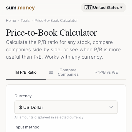
sum
.money
🇺🇸 United States
Home
›
Tools
›
Price-to-Book Calculator
Price-to-Book Calculator
Calculate the P/B ratio for any stock, compare
companies side by side, or see when P/B is more
useful than P/E. Works with any currency.
Compare
📊
⚖️
📈
P/B Ratio
P/B vs P/E
Companies
Currency
All amounts displayed in selected currency
Input method