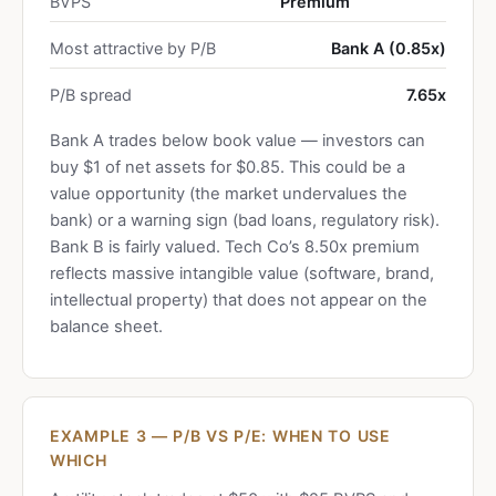
BVPS
Premium
Most attractive by P/B
Bank A (0.85x)
P/B spread
7.65x
Bank A trades below book value — investors can
buy $1 of net assets for $0.85. This could be a
value opportunity (the market undervalues the
bank) or a warning sign (bad loans, regulatory risk).
Bank B is fairly valued. Tech Co’s 8.50x premium
reflects massive intangible value (software, brand,
intellectual property) that does not appear on the
balance sheet.
EXAMPLE 3 — P/B VS P/E: WHEN TO USE
WHICH