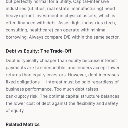
but perfectly normal for a utility. Capital-intensive
industries (utilities, real estate, manufacturing) need
heavy upfront investment in physical assets, which is
often financed with debt. Asset-light industries (tech,
consulting, healthcare) can operate with minimal
borrowing. Always compare D/E within the same sector.
Debt vs Equity: The Trade-Off
Debt is typically cheaper than equity because interest
payments are tax-deductible, and lenders accept lower
returns than equity investors. However, debt increases
fixed obligations — interest must be paid regardless of
business performance. Too much debt raises
bankruptcy risk. The optimal capital structure balances
the lower cost of debt against the flexibility and safety
of equity.
Related Metrics