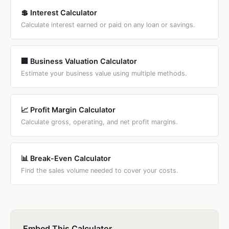
💲 Interest Calculator
Calculate interest earned or paid on any loan or savings.
🏢 Business Valuation Calculator
Estimate your business value using multiple methods.
📈 Profit Margin Calculator
Calculate gross, operating, and net profit margins.
📊 Break-Even Calculator
Find the sales volume needed to cover your costs.
Embed This Calculator