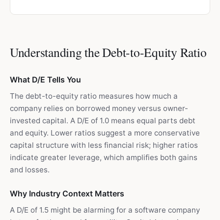
Understanding the Debt-to-Equity Ratio
What D/E Tells You
The debt-to-equity ratio measures how much a
company relies on borrowed money versus owner-
invested capital. A D/E of 1.0 means equal parts debt
and equity. Lower ratios suggest a more conservative
capital structure with less financial risk; higher ratios
indicate greater leverage, which amplifies both gains
and losses.
Why Industry Context Matters
A D/E of 1.5 might be alarming for a software company