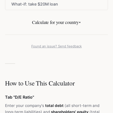
What-if: take
$
20M loan
Calculate for your country
▼
Found an issue? Send feedback
How to Use This Calculator
Tab "D/E Ratio"
Enter your company's
total debt
(all short-term and
long-term liabilities) and
shareholders' equity
(total