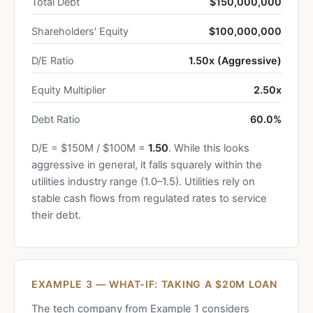
Total Debt
$150,000,000
Shareholders' Equity
$100,000,000
D/E Ratio
1.50x (Aggressive)
Equity Multiplier
2.50x
Debt Ratio
60.0%
D/E = $150M / $100M =
1.50
. While this looks
aggressive in general, it falls squarely within the
utilities industry range (1.0–1.5). Utilities rely on
stable cash flows from regulated rates to service
their debt.
EXAMPLE 3 — WHAT-IF: TAKING A $20M LOAN
The tech company from Example 1 considers