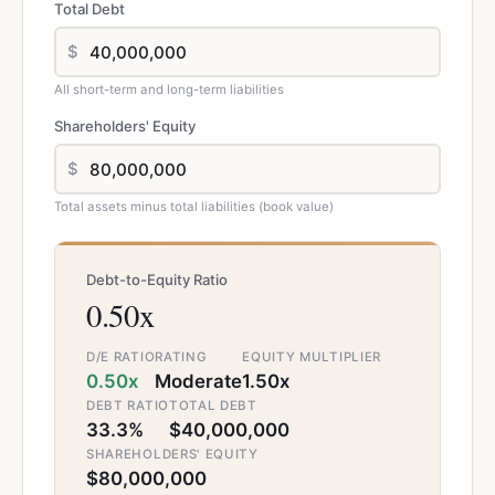
Total Debt
$
All short-term and long-term liabilities
Shareholders' Equity
$
Total assets minus total liabilities (book value)
Debt-to-Equity Ratio
0.50x
D/E RATIO
RATING
EQUITY MULTIPLIER
0.50x
Moderate
1.50x
DEBT RATIO
TOTAL DEBT
33.3%
$40,000,000
SHAREHOLDERS' EQUITY
$80,000,000