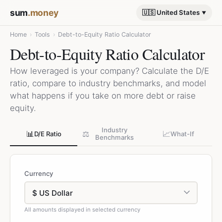
sum
.money
🇺🇸 United States
Home
›
Tools
›
Debt-to-Equity Ratio Calculator
Debt-to-Equity Ratio Calculator
How leveraged is your company? Calculate the D/E
ratio, compare to industry benchmarks, and model
what happens if you take on more debt or raise
equity.
Industry
📊
⚖️
📈
D/E Ratio
What-If
Benchmarks
Currency
All amounts displayed in selected currency