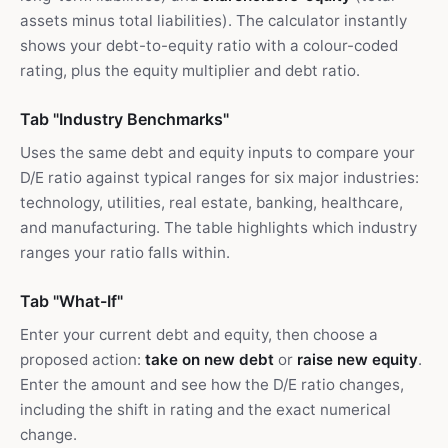
assets minus total liabilities). The calculator instantly
shows your debt-to-equity ratio with a colour-coded
rating, plus the equity multiplier and debt ratio.
Tab "Industry Benchmarks"
Uses the same debt and equity inputs to compare your
D/E ratio against typical ranges for six major industries:
technology, utilities, real estate, banking, healthcare,
and manufacturing. The table highlights which industry
ranges your ratio falls within.
Tab "What-If"
Enter your current debt and equity, then choose a
proposed action:
take on new debt
or
raise new equity
.
Enter the amount and see how the D/E ratio changes,
including the shift in rating and the exact numerical
change.