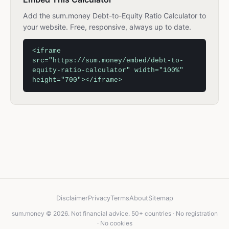
Add the sum.money Debt-to-Equity Ratio Calculator to
your website. Free, responsive, always up to date.
<iframe
src="https://sum.money/embed/debt-to-
equity-ratio-calculator" width="100%"
height="700"></iframe>
Disclaimer
Privacy
Terms
About
Sitemap
sum.money © 2026. Not financial advice. 50+ countries · No registration
· No cookies