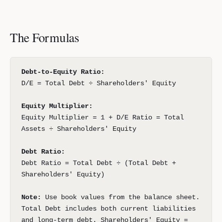
The Formulas
Debt-to-Equity Ratio:
D/E = Total Debt ÷ Shareholders' Equity
Equity Multiplier:
Equity Multiplier = 1 + D/E Ratio = Total
Assets ÷ Shareholders' Equity
Debt Ratio:
Debt Ratio = Total Debt ÷ (Total Debt +
Shareholders' Equity)
Note:
Use book values from the balance sheet.
Total Debt includes both current liabilities
and long-term debt. Shareholders' Equity =