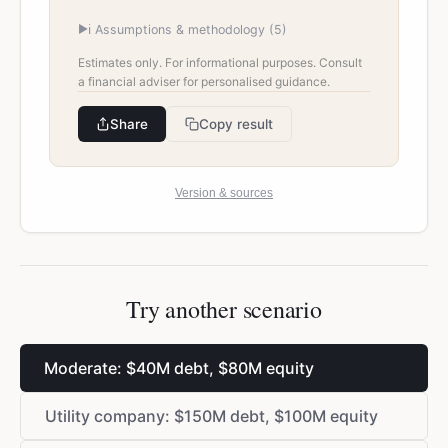
▶
ℹ️ Assumptions & methodology (
5
)
Estimates only. For informational purposes. Consult
a financial adviser for personalised guidance.
Share
Copy result
Version & sources
Try another scenario
Moderate:
$
40M debt,
$
80M equity
Utility company:
$
150M debt,
$
100M equity