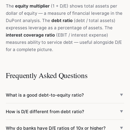
The
equity multiplier
(1 + D/E) shows total assets per
dollar of equity — a measure of financial leverage in the
DuPont analysis. The
debt ratio
(debt / total assets)
expresses leverage as a percentage of assets. The
interest coverage ratio
(EBIT / interest expense)
measures ability to service debt — useful alongside D/E
for a complete picture.
Frequently Asked Questions
What is a good debt-to-equity ratio?
▼
It depends on the industry. Generally, below 0.5 is
How is D/E different from debt ratio?
▼
conservative, 0.5–1.0 is moderate, 1.0–2.0 is aggressive,
and above 2.0 is highly leveraged. But utilities routinely
The debt ratio expresses debt as a share of total assets
Why do banks have D/E ratios of 10x or higher?
operate at 1.0–1.5, and banks at 5–15x. Always compare
▼