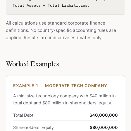
Total Assets − Total Liabilities.
All calculations use standard corporate finance
definitions. No country-specific accounting rules are
applied. Results are indicative estimates only.
Worked Examples
EXAMPLE 1 — MODERATE TECH COMPANY
A mid-size technology company with $40 million in
total debt and $80 million in shareholders' equity.
Total Debt
$40,000,000
Shareholders' Equity
$80,000,000