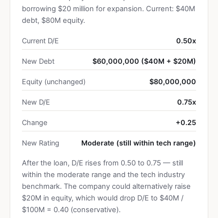
borrowing $20 million for expansion. Current: $40M
debt, $80M equity.
Current D/E
0.50x
New Debt
$60,000,000 ($40M + $20M)
Equity (unchanged)
$80,000,000
New D/E
0.75x
Change
+0.25
New Rating
Moderate (still within tech range)
After the loan, D/E rises from 0.50 to 0.75 — still
within the moderate range and the tech industry
benchmark. The company could alternatively raise
$20M in equity, which would drop D/E to $40M /
$100M = 0.40 (conservative).