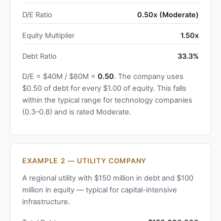
D/E Ratio
0.50x (Moderate)
Equity Multiplier
1.50x
Debt Ratio
33.3%
D/E = $40M / $80M =
0.50
. The company uses
$0.50 of debt for every $1.00 of equity. This falls
within the typical range for technology companies
(0.3–0.8) and is rated Moderate.
EXAMPLE 2 — UTILITY COMPANY
A regional utility with $150 million in debt and $100
million in equity — typical for capital-intensive
infrastructure.