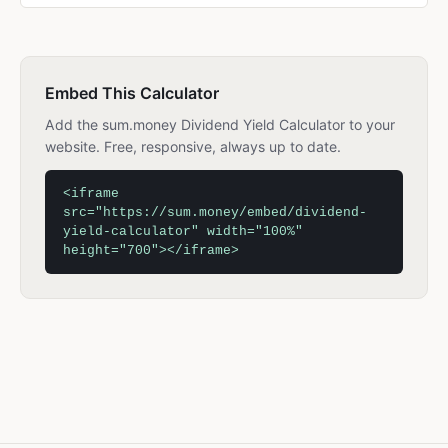
Embed This Calculator
Add the sum.money Dividend Yield Calculator to your
website. Free, responsive, always up to date.
<iframe
src="https://sum.money/embed/dividend-
yield-calculator" width="100%"
height="700"></iframe>