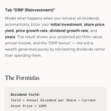
Tab "DRIP (Reinvestment)"
Model what happens when you reinvest all dividends
automatically. Enter your
initial investment
,
share price
,
yield
,
price growth rate
,
dividend growth rate
, and
years
. The result shows your projected portfolio value,
annual income, and the "DRIP bonus" — the extra
wealth generated purely by reinvesting dividends rather
than spending them.
The Formulas
Dividend Yield:
Yield = Annual Dividend per Share ÷ Current
Stock Price × 100%