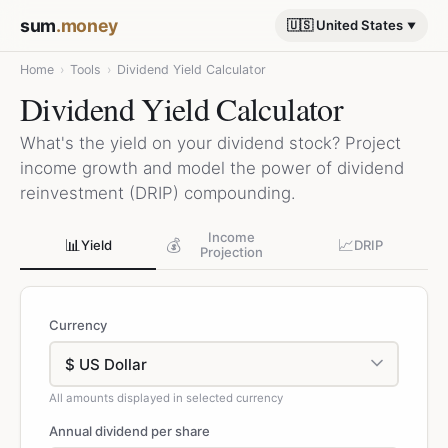
sum
.money
🇺🇸 United States
Home
›
Tools
›
Dividend Yield Calculator
Dividend Yield Calculator
What's the yield on your dividend stock? Project
income growth and model the power of dividend
reinvestment (DRIP) compounding.
Income
📊
💰
📈
Yield
DRIP
Projection
Currency
All amounts displayed in selected currency
Annual dividend per share