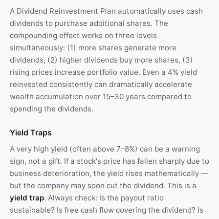
A Dividend Reinvestment Plan automatically uses cash
dividends to purchase additional shares. The
compounding effect works on three levels
simultaneously: (1) more shares generate more
dividends, (2) higher dividends buy more shares, (3)
rising prices increase portfolio value. Even a 4% yield
reinvested consistently can dramatically accelerate
wealth accumulation over 15–30 years compared to
spending the dividends.
Yield Traps
A very high yield (often above 7–8%) can be a warning
sign, not a gift. If a stock's price has fallen sharply due to
business deterioration, the yield rises mathematically —
but the company may soon cut the dividend. This is a
yield trap
. Always check: Is the payout ratio
sustainable? Is free cash flow covering the dividend? Is