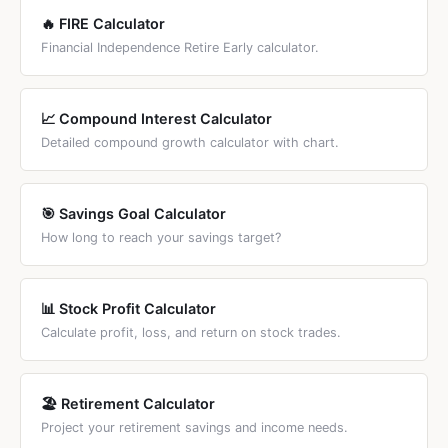
🔥 FIRE Calculator
Financial Independence Retire Early calculator.
📈 Compound Interest Calculator
Detailed compound growth calculator with chart.
🎯 Savings Goal Calculator
How long to reach your savings target?
📊 Stock Profit Calculator
Calculate profit, loss, and return on stock trades.
🏖️ Retirement Calculator
Project your retirement savings and income needs.