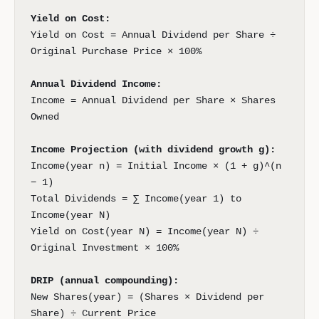
Yield on Cost:
Yield on Cost = Annual Dividend per Share ÷
Original Purchase Price × 100%
Annual Dividend Income:
Income = Annual Dividend per Share × Shares
Owned
Income Projection (with dividend growth g):
Income(year n) = Initial Income × (1 + g)^(n
− 1)
Total Dividends = ∑ Income(year 1) to
Income(year N)
Yield on Cost(year N) = Income(year N) ÷
Original Investment × 100%
DRIP (annual compounding):
New Shares(year) = (Shares × Dividend per
Share) ÷ Current Price