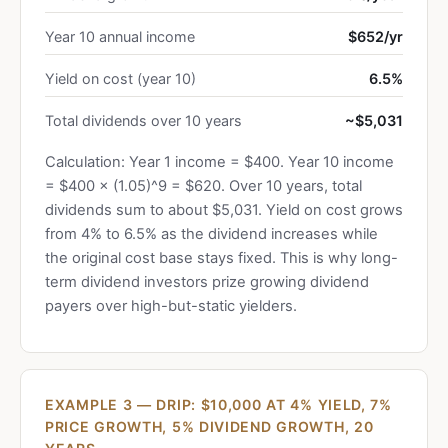
Year 10 annual income
$652/yr
Yield on cost (year 10)
6.5%
Total dividends over 10 years
~$5,031
Calculation: Year 1 income = $400. Year 10 income
= $400 × (1.05)^9 = $620. Over 10 years, total
dividends sum to about $5,031. Yield on cost grows
from 4% to 6.5% as the dividend increases while
the original cost base stays fixed. This is why long-
term dividend investors prize growing dividend
payers over high-but-static yielders.
EXAMPLE 3 — DRIP: $10,000 AT 4% YIELD, 7%
PRICE GROWTH, 5% DIVIDEND GROWTH, 20