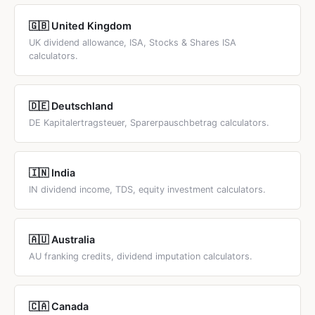
🇬🇧 United Kingdom
UK dividend allowance, ISA, Stocks & Shares ISA
calculators.
🇩🇪 Deutschland
DE Kapitalertragsteuer, Sparerpauschbetrag calculators.
🇮🇳 India
IN dividend income, TDS, equity investment calculators.
🇦🇺 Australia
AU franking credits, dividend imputation calculators.
🇨🇦 Canada