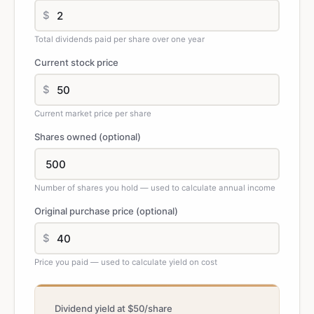
$
Total dividends paid per share over one year
Current stock price
$
Current market price per share
Shares owned (optional)
Number of shares you hold — used to calculate annual income
Original purchase price (optional)
$
Price you paid — used to calculate yield on cost
Dividend yield at $50/share