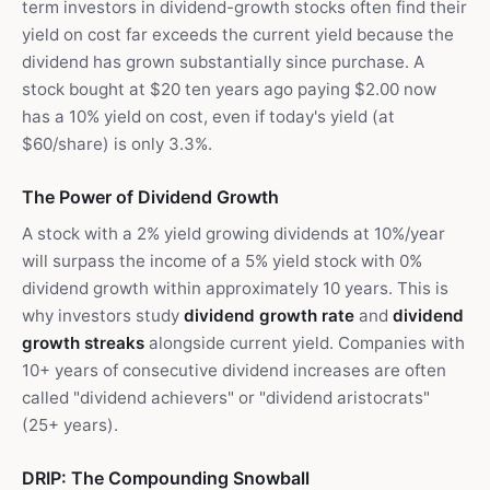
term investors in dividend-growth stocks often find their
yield on cost far exceeds the current yield because the
dividend has grown substantially since purchase. A
stock bought at $20 ten years ago paying $2.00 now
has a 10% yield on cost, even if today's yield (at
$60/share) is only 3.3%.
The Power of Dividend Growth
A stock with a 2% yield growing dividends at 10%/year
will surpass the income of a 5% yield stock with 0%
dividend growth within approximately 10 years. This is
why investors study
dividend growth rate
and
dividend
growth streaks
alongside current yield. Companies with
10+ years of consecutive dividend increases are often
called "dividend achievers" or "dividend aristocrats"
(25+ years).
DRIP: The Compounding Snowball