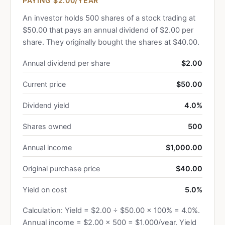
PAYING $2.00/YEAR
An investor holds 500 shares of a stock trading at
$50.00 that pays an annual dividend of $2.00 per
share. They originally bought the shares at $40.00.
Annual dividend per share
$2.00
Current price
$50.00
Dividend yield
4.0%
Shares owned
500
Annual income
$1,000.00
Original purchase price
$40.00
Yield on cost
5.0%
Calculation: Yield = $2.00 ÷ $50.00 × 100% = 4.0%.
Annual income = $2.00 × 500 = $1,000/year. Yield