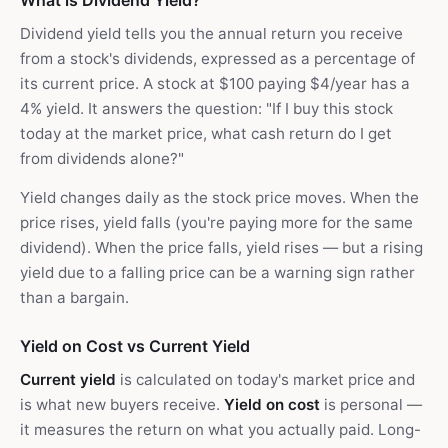
What is Dividend Yield?
Dividend yield tells you the annual return you receive
from a stock's dividends, expressed as a percentage of
its current price. A stock at $100 paying $4/year has a
4% yield. It answers the question: "If I buy this stock
today at the market price, what cash return do I get
from dividends alone?"
Yield changes daily as the stock price moves. When the
price rises, yield falls (you're paying more for the same
dividend). When the price falls, yield rises — but a rising
yield due to a falling price can be a warning sign rather
than a bargain.
Yield on Cost vs Current Yield
Current yield
is calculated on today's market price and
is what new buyers receive.
Yield on cost
is personal —
it measures the return on what you actually paid. Long-