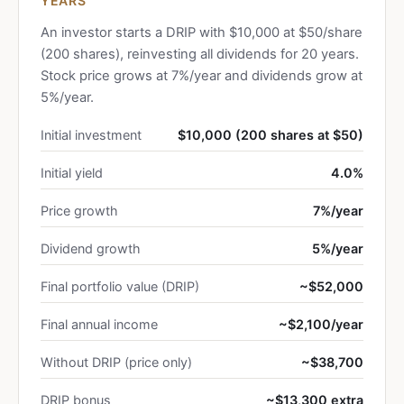
YEARS
An investor starts a DRIP with $10,000 at $50/share
(200 shares), reinvesting all dividends for 20 years.
Stock price grows at 7%/year and dividends grow at
5%/year.
Initial investment
$10,000 (200 shares at $50)
Initial yield
4.0%
Price growth
7%/year
Dividend growth
5%/year
Final portfolio value (DRIP)
~$52,000
Final annual income
~$2,100/year
Without DRIP (price only)
~$38,700
DRIP bonus
~$13,300 extra