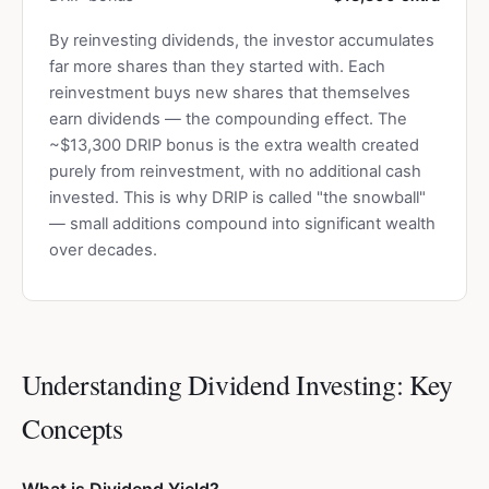
By reinvesting dividends, the investor accumulates
far more shares than they started with. Each
reinvestment buys new shares that themselves
earn dividends — the compounding effect. The
~$13,300 DRIP bonus is the extra wealth created
purely from reinvestment, with no additional cash
invested. This is why DRIP is called "the snowball"
— small additions compound into significant wealth
over decades.
Understanding Dividend Investing: Key
Concepts