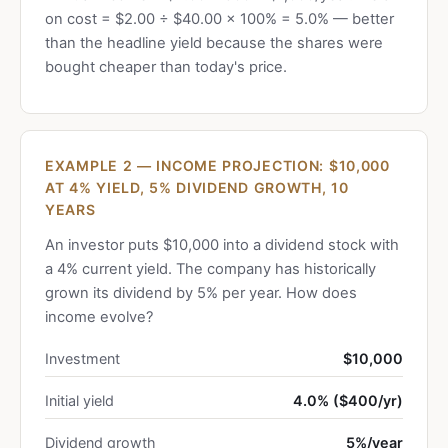
on cost = $2.00 ÷ $40.00 × 100% = 5.0% — better
than the headline yield because the shares were
bought cheaper than today's price.
EXAMPLE 2 — INCOME PROJECTION: $10,000
AT 4% YIELD, 5% DIVIDEND GROWTH, 10
YEARS
An investor puts $10,000 into a dividend stock with
a 4% current yield. The company has historically
grown its dividend by 5% per year. How does
income evolve?
Investment
$10,000
Initial yield
4.0% ($400/yr)
Dividend growth
5%/year