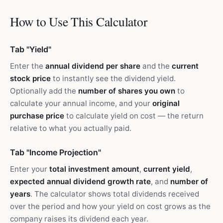
How to Use This Calculator
Tab "Yield"
Enter the
annual dividend per share
and the
current
stock price
to instantly see the dividend yield.
Optionally add the
number of shares you own
to
calculate your annual income, and your
original
purchase price
to calculate yield on cost — the return
relative to what you actually paid.
Tab "Income Projection"
Enter your
total investment amount
,
current yield
,
expected annual dividend growth rate
, and
number of
years
. The calculator shows total dividends received
over the period and how your yield on cost grows as the
company raises its dividend each year.