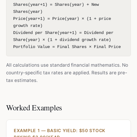
Shares(year+1) = Shares(year) + New
Shares(year)
Price(year+1) = Price(year) × (1 + price
growth rate)
Dividend per Share(year+1) = Dividend per
Share(year) × (1 + dividend growth rate)
Portfolio Value = Final Shares × Final Price
All calculations use standard financial mathematics. No
country-specific tax rates are applied. Results are pre-
tax estimates.
Worked Examples
EXAMPLE 1 — BASIC YIELD: $50 STOCK