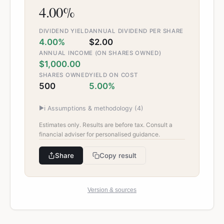
4.00%
DIVIDEND YIELD
ANNUAL DIVIDEND PER SHARE
4.00%
$2.00
ANNUAL INCOME (ON SHARES OWNED)
$1,000.00
SHARES OWNED
YIELD ON COST
500
5.00%
▶
ℹ️ Assumptions & methodology (
4
)
Estimates only. Results are before tax. Consult a
financial adviser for personalised guidance.
Share
Copy result
Version & sources