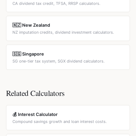
CA dividend tax credit, TFSA, RRSP calculators.
🇳🇿 New Zealand
NZ imputation credits, dividend investment calculators.
🇸🇬 Singapore
SG one-tier tax system, SGX dividend calculators.
Related Calculators
💰 Interest Calculator
Compound savings growth and loan interest costs.