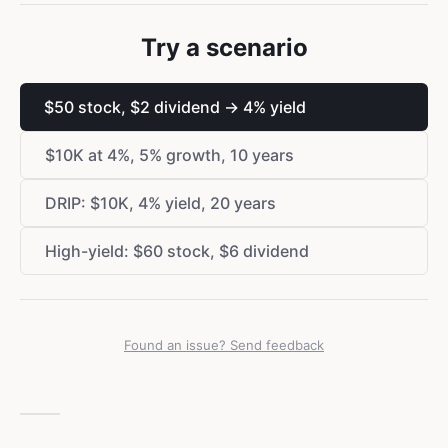
Try a scenario
$
50 stock,
$
2 dividend → 4% yield
$
10K at 4%, 5% growth, 10 years
DRIP:
$
10K, 4% yield, 20 years
High-yield:
$
60 stock,
$
6 dividend
Found an issue? Send feedback