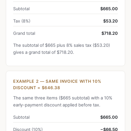
Subtotal
$665.00
Tax (8%)
$53.20
Grand total
$718.20
The subtotal of $665 plus 8% sales tax ($53.20)
gives a grand total of $718.20.
EXAMPLE 2 — SAME INVOICE WITH 10%
DISCOUNT = $646.38
The same three items ($665 subtotal) with a 10%
early-payment discount applied before tax.
Subtotal
$665.00
Discount (10%)
−$66.50