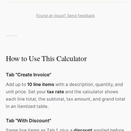
Found an issue? Send feedback
How to Use This Calculator
Tab "Create Invoice"
Add up to
10 line items
with a description, quantity, and
unit price. Set your
tax rate
and the calculator shows
each line total, the subtotal, tax amount, and grand total
in an itemized table.
Tab "With Discount"
Same line items as Tab 1, plus a
discount
applied before