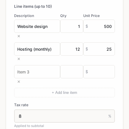
Line items (up to 10)
Description
Qty
Unit Price
$
×
$
×
$
×
+ Add line item
Tax rate
%
Applied to subtotal