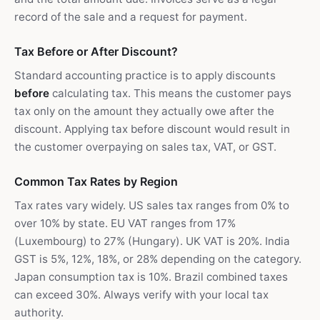
record of the sale and a request for payment.
Tax Before or After Discount?
Standard accounting practice is to apply discounts
before
calculating tax. This means the customer pays
tax only on the amount they actually owe after the
discount. Applying tax before discount would result in
the customer overpaying on sales tax, VAT, or GST.
Common Tax Rates by Region
Tax rates vary widely. US sales tax ranges from 0% to
over 10% by state. EU VAT ranges from 17%
(Luxembourg) to 27% (Hungary). UK VAT is 20%. India
GST is 5%, 12%, 18%, or 28% depending on the category.
Japan consumption tax is 10%. Brazil combined taxes
can exceed 30%. Always verify with your local tax
authority.