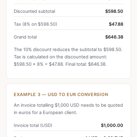
Discounted subtotal
$598.50
Tax (8% on $598.50)
$47.88
Grand total
$646.38
The 10% discount reduces the subtotal to $598.50.
Tax is calculated on the discounted amount:
$598.50 × 8% = $47.88. Final total: $646.38.
EXAMPLE 3 — USD TO EUR CONVERSION
An invoice totalling $1,000 USD needs to be quoted
in euros for a European client.
Invoice total (USD)
$1,000.00