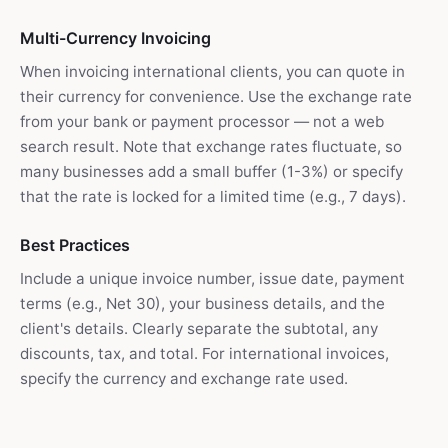
Multi-Currency Invoicing
When invoicing international clients, you can quote in
their currency for convenience. Use the exchange rate
from your bank or payment processor — not a web
search result. Note that exchange rates fluctuate, so
many businesses add a small buffer (1-3%) or specify
that the rate is locked for a limited time (e.g., 7 days).
Best Practices
Include a unique invoice number, issue date, payment
terms (e.g., Net 30), your business details, and the
client's details. Clearly separate the subtotal, any
discounts, tax, and total. For international invoices,
specify the currency and exchange rate used.