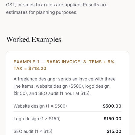
GST, or sales tax rules are applied. Results are
estimates for planning purposes.
Worked Examples
EXAMPLE 1 — BASIC INVOICE: 3 ITEMS + 8%
TAX = $718.20
A freelance designer sends an invoice with three
line items: website design ($500), logo design
($150), and SEO audit (1 hour at $15).
Website design (1 × $500)
$500.00
Logo design (1 × $150)
$150.00
SEO audit (1 × $15)
$15.00