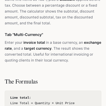
tax. Choose between a percentage discount or a fixed
amount. The calculator shows the subtotal, discount
amount, discounted subtotal, tax on the discounted
amount, and the final total.
Tab "Multi-Currency"
Enter your
invoice total
in a base currency, an
exchange
rate
, and a
target currency
. The result shows the
converted total. Useful for international invoicing or
quoting clients in their local currency.
The Formulas
Line total:
Line Total = Quantity × Unit Price