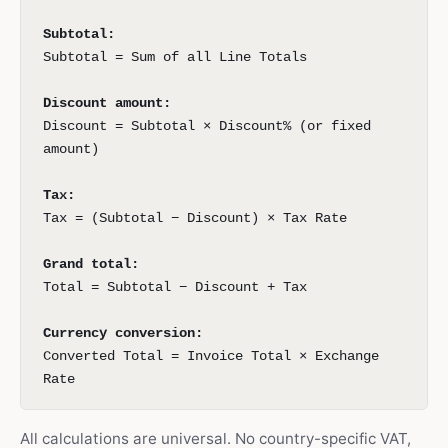
Subtotal:
Subtotal = Sum of all Line Totals
Discount amount:
Discount = Subtotal × Discount% (or fixed
amount)
Tax:
Tax = (Subtotal − Discount) × Tax Rate
Grand total:
Total = Subtotal − Discount + Tax
Currency conversion:
Converted Total = Invoice Total × Exchange
Rate
All calculations are universal. No country-specific VAT,