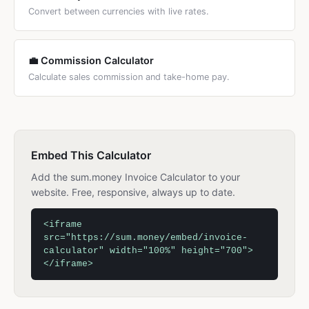
Convert between currencies with live rates.
💼 Commission Calculator
Calculate sales commission and take-home pay.
Embed This Calculator
Add the sum.money Invoice Calculator to your
website. Free, responsive, always up to date.
<iframe
src="https://sum.money/embed/invoice-
calculator" width="100%" height="700">
</iframe>