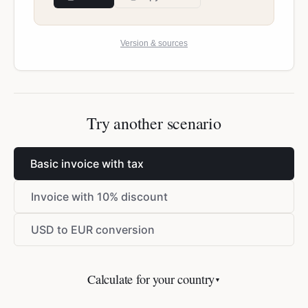
Version & sources
Try another scenario
Basic invoice with tax
Invoice with 10% discount
USD to EUR conversion
Calculate for your country
▼