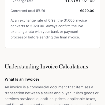
Exchange rate
1 USD = 0.92 EUR
Converted total (EUR)
€920.00
At an exchange rate of 0.92, the $1,000 invoice
converts to €920.00. Always confirm the live
exchange rate with your bank or payment
processor before sending the final invoice.
Understanding Invoice Calculations
What Is an Invoice?
An invoice is a commercial document that itemises a
transaction between a seller and buyer. It lists goods or
services provided, quantities, prices, applicable taxes,
and the total amount due. Invoices serve as a legal