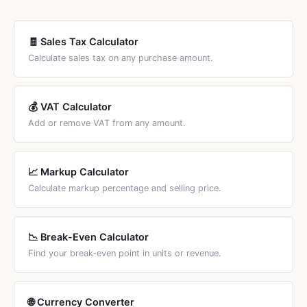
regardless of what the tax is called. For country-specific
tax calculators, see the country links below.
🧾 Sales Tax Calculator
Calculate sales tax on any purchase amount.
💰 VAT Calculator
Add or remove VAT from any amount.
📈 Markup Calculator
Calculate markup percentage and selling price.
📉 Break-Even Calculator
Find your break-even point in units or revenue.
🌐 Currency Converter