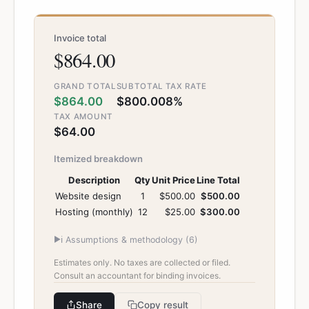
Invoice total
$864.00
GRAND TOTAL
SUBTOTAL
TAX RATE
$864.00
$800.00
8%
TAX AMOUNT
$64.00
Itemized breakdown
Description
Qty
Unit Price
Line Total
Website design
1
$500.00
$500.00
Hosting (monthly)
12
$25.00
$300.00
▶
ℹ️
Assumptions & methodology (
6
)
Estimates only. No taxes are collected or filed.
Consult an accountant for binding invoices.
Share
Copy result