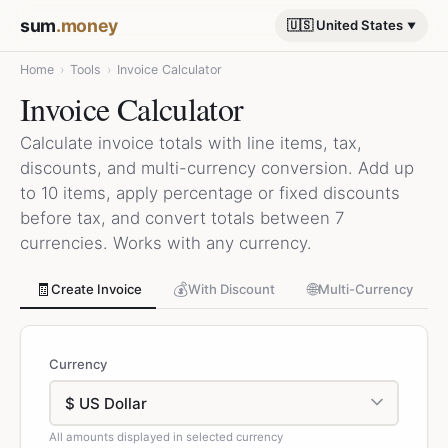
sum
.money
🇺🇸 United States
Home
›
Tools
›
Invoice Calculator
Invoice Calculator
Calculate invoice totals with line items, tax,
discounts, and multi-currency conversion. Add up
to 10 items, apply percentage or fixed discounts
before tax, and convert totals between 7
currencies. Works with any currency.
🧾
💰
🌐
Create Invoice
With Discount
Multi-Currency
Currency
All amounts displayed in selected currency