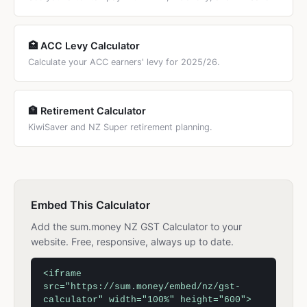
🏥 ACC Levy Calculator
Calculate your ACC earners' levy for 2025/26.
🏦 Retirement Calculator
KiwiSaver and NZ Super retirement planning.
Embed This Calculator
Add the sum.money NZ GST Calculator to your
website. Free, responsive, always up to date.
<iframe
src="https://sum.money/embed/nz/gst-
calculator" width="100%" height="600">