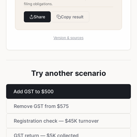
filing obligations.
Share
Copy result
Version & sources
Try another scenario
Add GST to $500
Remove GST from $575
Registration check — $45K turnover
GST return — $5K collected