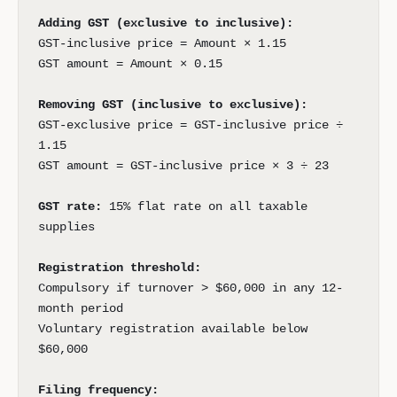
Adding GST (exclusive to inclusive):
GST-inclusive price = Amount × 1.15
GST amount = Amount × 0.15
Removing GST (inclusive to exclusive):
GST-exclusive price = GST-inclusive price ÷
1.15
GST amount = GST-inclusive price × 3 ÷ 23
GST rate:
15% flat rate on all taxable
supplies
Registration threshold:
Compulsory if turnover > $60,000 in any 12-
month period
Voluntary registration available below
$60,000
Filing frequency: