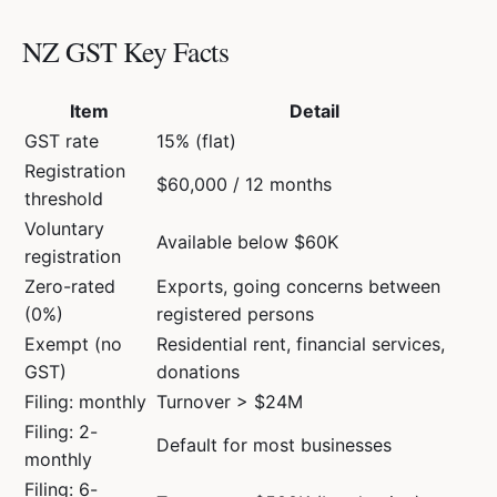
NZ GST Key Facts
Item
Detail
GST rate
15% (flat)
Registration
$60,000 / 12 months
threshold
Voluntary
Available below $60K
registration
Zero-rated
Exports, going concerns between
(0%)
registered persons
Exempt (no
Residential rent, financial services,
GST)
donations
Filing: monthly
Turnover > $24M
Filing: 2-
Default for most businesses
monthly
Filing: 6-