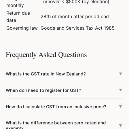
Turnover < $500K (by election)
monthly
Return due
28th of month after period end
date
Governing law
Goods and Services Tax Act 1985
Frequently Asked Questions
What is the GST rate in New Zealand?
▼
New Zealand has a flat GST rate of 15% on most goods
When do I need to register for GST?
▼
and services. There is no reduced rate or multiple rate
system — one rate applies to all taxable supplies. Some
GST registration is compulsory if your taxable turnover
How do I calculate GST from an inclusive price?
supplies are zero-rated (exports, going concerns) and
▼
exceeds $60,000 in any 12-month period, or if you
some are exempt (residential rent, financial services,
reasonably expect it to exceed $60,000 in the next 12
To find the GST portion of a GST-inclusive price, multiply
donations).
What is the difference between zero-rated and
months. Once you cross the threshold, you must register
the price by 3/23 (approximately 13.04%). For example, if
▼
exempt?