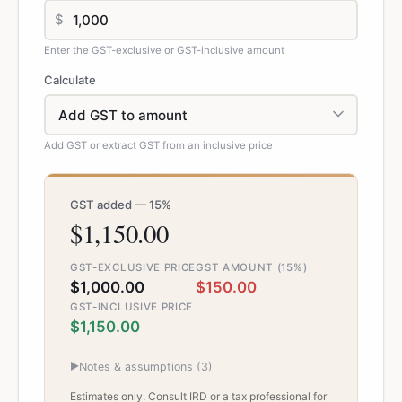
$
Enter the GST-exclusive or GST-inclusive amount
Calculate
Add GST or extract GST from an inclusive price
GST added — 15%
$1,150.00
GST-EXCLUSIVE PRICE
GST AMOUNT (15%)
$1,000.00
$150.00
GST-INCLUSIVE PRICE
$1,150.00
▶
Notes & assumptions (
3
)
Estimates only. Consult IRD or a tax professional for