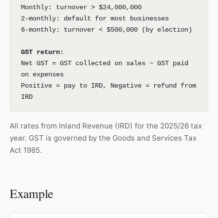
Monthly: turnover > $24,000,000
2-monthly: default for most businesses
6-monthly: turnover < $500,000 (by election)
GST return:
Net GST = GST collected on sales − GST paid
on expenses
Positive = pay to IRD, Negative = refund from
IRD
All rates from Inland Revenue (IRD) for the 2025/26 tax
year. GST is governed by the Goods and Services Tax
Act 1985.
Example