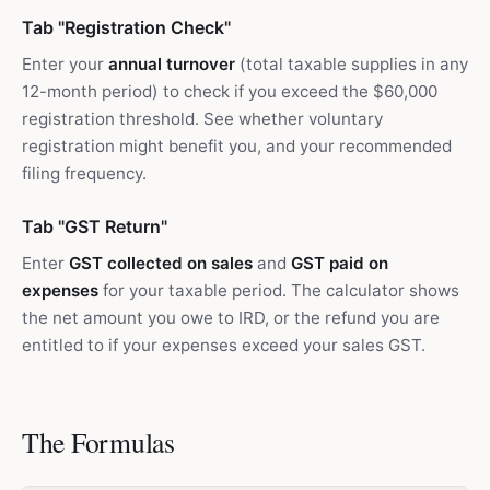
Tab "Registration Check"
Enter your
annual turnover
(total taxable supplies in any
12-month period) to check if you exceed the $60,000
registration threshold. See whether voluntary
registration might benefit you, and your recommended
filing frequency.
Tab "GST Return"
Enter
GST collected on sales
and
GST paid on
expenses
for your taxable period. The calculator shows
the net amount you owe to IRD, or the refund you are
entitled to if your expenses exceed your sales GST.
The Formulas