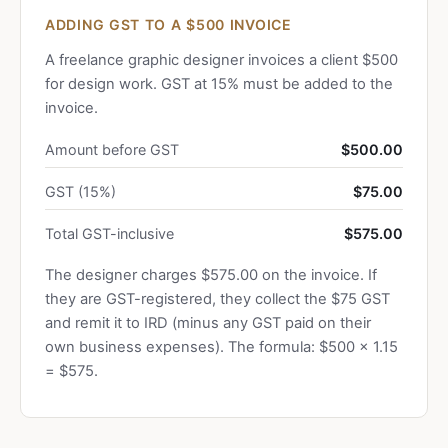
ADDING GST TO A $500 INVOICE
A freelance graphic designer invoices a client $500
for design work. GST at 15% must be added to the
invoice.
Amount before GST
$500.00
GST (15%)
$75.00
Total GST-inclusive
$575.00
The designer charges $575.00 on the invoice. If
they are GST-registered, they collect the $75 GST
and remit it to IRD (minus any GST paid on their
own business expenses). The formula: $500 × 1.15
= $575.