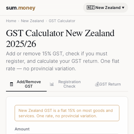
sum
.money
🇳🇿 New Zealand
Home
›
New Zealand
›
GST Calculator
GST Calculator New Zealand
2025/26
Add or remove 15% GST, check if you must
register, and calculate your GST return. One flat
rate — no provincial variation.
Add/Remove
Registration
🧾
📊
💰
GST Return
GST
Check
New Zealand GST is a flat 15% on most goods and
services. One rate, no provincial variation.
Amount