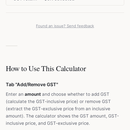
Found an issue? Send feedback
How to Use This Calculator
Tab "Add/Remove GST"
Enter an
amount
and choose whether to add GST
(calculate the GST-inclusive price) or remove GST
(extract the GST-exclusive price from an inclusive
amount). The calculator shows the GST amount, GST-
inclusive price, and GST-exclusive price.