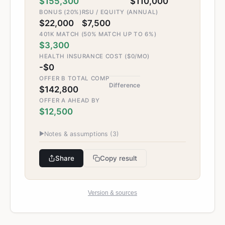
$155,300
$110,000
BONUS (20%)
RSU / EQUITY (ANNUAL)
$22,000
$7,500
401K MATCH (50% MATCH UP TO 6%)
$3,300
HEALTH INSURANCE COST ($0/MO)
-$0
OFFER B TOTAL COMP
Difference
$142,800
OFFER A AHEAD BY
$12,500
▶
Notes & assumptions (
3
)
Share
Copy result
Version & sources