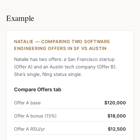
Example
NATALIE — COMPARING TWO SOFTWARE
ENGINEERING OFFERS IN SF VS AUSTIN
Natalie has two offers: a San Francisco startup
(Offer A) and an Austin tech company (Offer B).
She’s single, filing status single.
Compare Offers tab
Offer A base
$120,000
Offer A bonus (15%)
$18,000
Offer A RSU/yr
$12,500