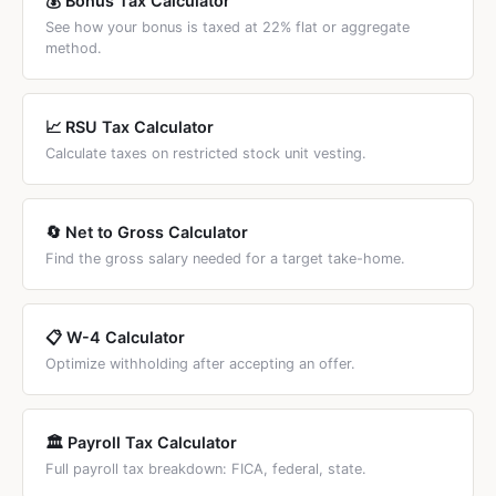
💰 Bonus Tax Calculator
See how your bonus is taxed at 22% flat or aggregate
method.
📈 RSU Tax Calculator
Calculate taxes on restricted stock unit vesting.
🔄 Net to Gross Calculator
Find the gross salary needed for a target take-home.
📋 W-4 Calculator
Optimize withholding after accepting an offer.
🏛️ Payroll Tax Calculator
Full payroll tax breakdown: FICA, federal, state.