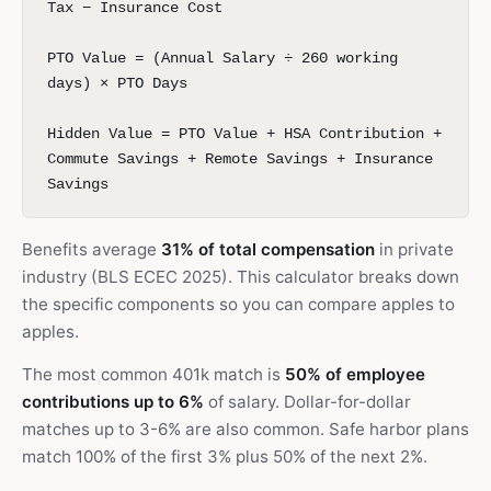
Tax − Insurance Cost
PTO Value = (Annual Salary ÷ 260 working
days) × PTO Days
Hidden Value = PTO Value + HSA Contribution +
Commute Savings + Remote Savings + Insurance
Savings
Benefits average
31% of total compensation
in private
industry (BLS ECEC 2025). This calculator breaks down
the specific components so you can compare apples to
apples.
The most common 401k match is
50% of employee
contributions up to 6%
of salary. Dollar-for-dollar
matches up to 3-6% are also common. Safe harbor plans
match 100% of the first 3% plus 50% of the next 2%.