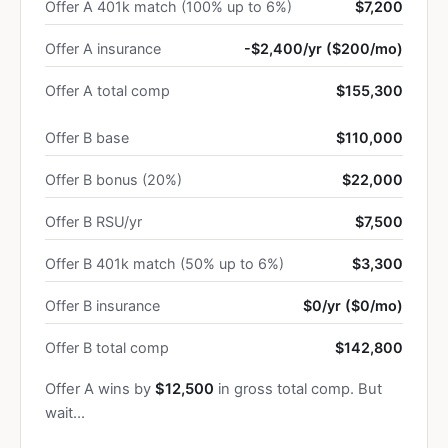
Offer A 401k match (100% up to 6%)
$7,200
Offer A insurance
-$2,400/yr ($200/mo)
Offer A total comp
$155,300
Offer B base
$110,000
Offer B bonus (20%)
$22,000
Offer B RSU/yr
$7,500
Offer B 401k match (50% up to 6%)
$3,300
Offer B insurance
$0/yr ($0/mo)
Offer B total comp
$142,800
Offer A wins by
$12,500
in gross total comp. But
wait…