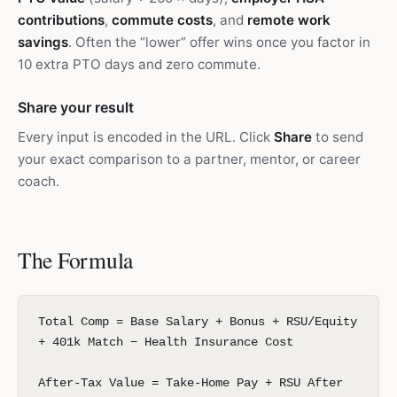
contributions
,
commute costs
, and
remote work
savings
. Often the “lower” offer wins once you factor in
10 extra PTO days and zero commute.
Share your result
Every input is encoded in the URL. Click
Share
to send
your exact comparison to a partner, mentor, or career
coach.
The Formula
Total Comp = Base Salary + Bonus + RSU/Equity
+ 401k Match − Health Insurance Cost
After-Tax Value = Take-Home Pay + RSU After