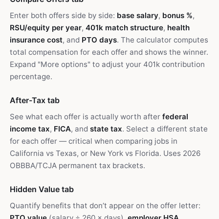
Enter both offers side by side:
base salary
,
bonus %
,
RSU/equity per year
,
401k match structure
,
health
insurance cost
, and
PTO days
. The calculator computes
total compensation for each offer and shows the winner.
Expand "More options" to adjust your 401k contribution
percentage.
After-Tax tab
See what each offer is actually worth after
federal
income tax
,
FICA
, and
state tax
. Select a different state
for each offer — critical when comparing jobs in
California vs Texas, or New York vs Florida. Uses 2026
OBBBA/TCJA permanent tax brackets.
Hidden Value tab
Quantify benefits that don’t appear on the offer letter:
PTO value
(salary ÷ 260 × days),
employer HSA