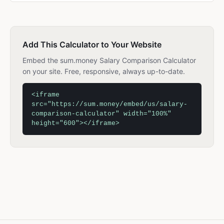
Add This Calculator to Your Website
Embed the sum.money Salary Comparison Calculator
on your site. Free, responsive, always up-to-date.
<iframe
src="https://sum.money/embed/us/salary-
comparison-calculator" width="100%"
height="600"></iframe>