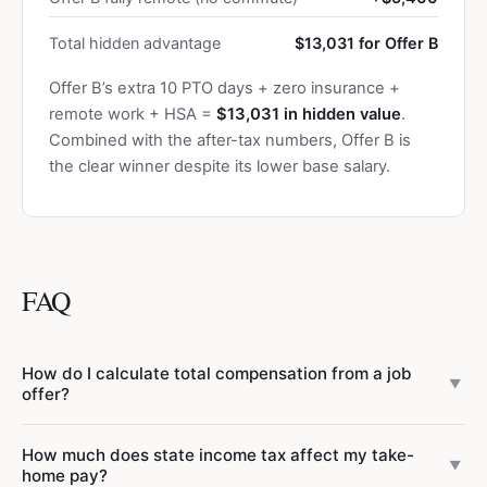
Total hidden advantage
$13,031 for Offer B
Offer B’s extra 10 PTO days + zero insurance +
remote work + HSA =
$13,031 in hidden value
.
Combined with the after-tax numbers, Offer B is
the clear winner despite its lower base salary.
FAQ
How do I calculate total compensation from a job
▼
offer?
Total compensation includes base salary, target bonus (as
How much does state income tax affect my take-
a percentage of base), annual RSU/equity vesting value,
▼
home pay?