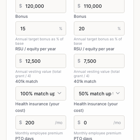
$
$
Bonus
Bonus
%
%
Annual target bonus as % of
Annual target bonus as % of
base
base
RSU / equity per year
RSU / equity per year
$
$
Annual vesting value (total
Annual vesting value (total
grant / 4)
grant / 4)
401k match
401k match
Health insurance (your
Health insurance (your
cost)
cost)
$
$
/mo
/mo
Monthly employee premium
Monthly employee premium
PTO days
PTO days