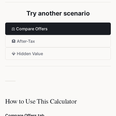
Try another scenario
⚖️
Compare Offers
🏦
After-Tax
💎
Hidden Value
How to Use This Calculator
Compare Offers tab