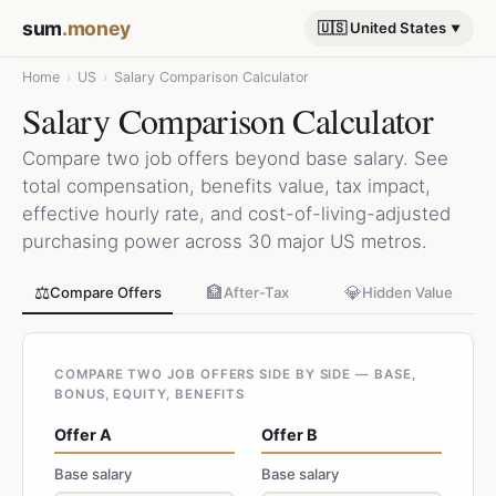
sum
.money
🇺🇸 United States
Home
›
US
›
Salary Comparison Calculator
Salary Comparison Calculator
Compare two job offers beyond base salary. See
total compensation, benefits value, tax impact,
effective hourly rate, and cost-of-living-adjusted
purchasing power across 30 major US metros.
⚖️
🏦
💎
Compare Offers
After-Tax
Hidden Value
COMPARE TWO JOB OFFERS SIDE BY SIDE — BASE,
BONUS, EQUITY, BENEFITS
Offer A
Offer B
Base salary
Base salary