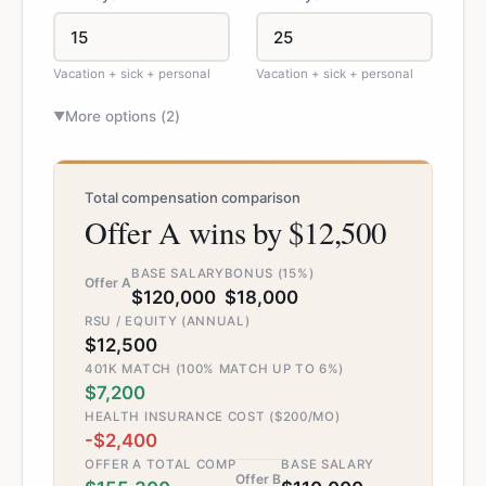
Vacation + sick + personal
Vacation + sick + personal
More options (
2
)
▼
Total compensation comparison
Offer A wins by $12,500
BASE SALARY
BONUS (15%)
Offer A
$120,000
$18,000
RSU / EQUITY (ANNUAL)
$12,500
401K MATCH (100% MATCH UP TO 6%)
$7,200
HEALTH INSURANCE COST ($200/MO)
-$2,400
OFFER A TOTAL COMP
BASE SALARY
Offer B