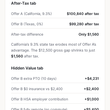
After-Tax tab
Offer A (California, 9.3%)
$100,840 after tax
Offer B (Texas, 0%)
$99,280 after tax
After-tax difference
Only $1,560
California’s 9.3% state tax erodes most of Offer A’s
advantage. The $12,500 gross gap shrinks to just
$1,560
after tax.
Hidden Value tab
Offer B extra PTO (10 days)
+$4,231
Offer B $0 insurance vs $2,400
+$2,400
Offer B HSA employer contribution
+$1,000
Offer B fully remote (no commute)
+$5,400