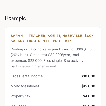
Example
SARAH — TEACHER, AGE 41, NASHVILLE, $80K
SALARY, FIRST RENTAL PROPERTY
Renting out a condo she purchased for $300,000
(20% land). Gross rent $30,000/year, total
expenses $22,000. Files single. She actively
participates in management.
Gross rental income
$30,000
Mortgage interest
$12,000
Property tax
$4,000
Insurance
$2,000