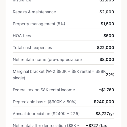
Repairs & maintenance
$2,000
Property management (5%)
$1,500
HOA fees
$500
Total cash expenses
$22,000
Net rental income (pre-depreciation)
$8,000
Marginal bracket (W-2 $80K + $8K rental = $88K
22%
single)
Federal tax on $8K rental income
~$1,760
Depreciable basis ($300K × 80%)
$240,000
Annual depreciation ($240K ÷ 27.5)
$8,727/yr
Net rental after depreciation ($8K −
−$727 (tax