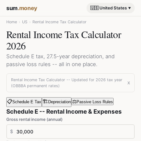
sum
.money
🇺🇸 United States
Home
›
US
›
Rental Income Tax Calculator
Rental Income Tax Calculator
2026
Schedule E tax, 27.5-year depreciation, and
passive loss rules -- all in one place.
Rental Income Tax Calculator -- Updated for 2026 tax year
x
(OBBBA permanent rates)
📋
🏗️
⚖️
Schedule E Tax
Depreciation
Passive Loss Rules
Schedule E -- Rental Income & Expenses
Gross rental income (annual)
$