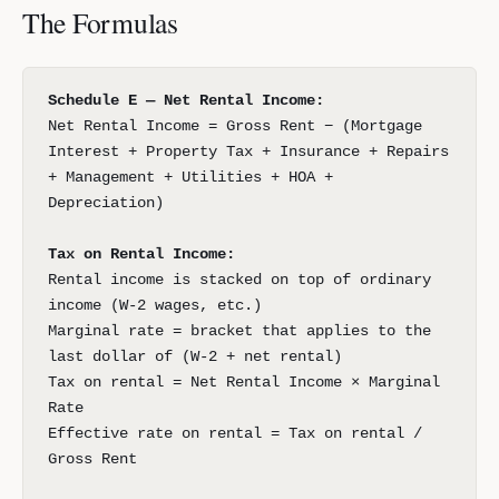
The Formulas
Schedule E — Net Rental Income:
Net Rental Income = Gross Rent − (Mortgage
Interest + Property Tax + Insurance + Repairs
+ Management + Utilities + HOA +
Depreciation)
Tax on Rental Income:
Rental income is stacked on top of ordinary
income (W-2 wages, etc.)
Marginal rate = bracket that applies to the
last dollar of (W-2 + net rental)
Tax on rental = Net Rental Income × Marginal
Rate
Effective rate on rental = Tax on rental /
Gross Rent