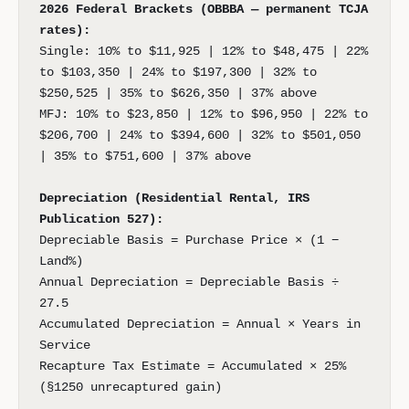
2026 Federal Brackets (OBBBA — permanent TCJA
rates):
Single: 10% to $11,925 | 12% to $48,475 | 22%
to $103,350 | 24% to $197,300 | 32% to
$250,525 | 35% to $626,350 | 37% above
MFJ: 10% to $23,850 | 12% to $96,950 | 22% to
$206,700 | 24% to $394,600 | 32% to $501,050
| 35% to $751,600 | 37% above
Depreciation (Residential Rental, IRS
Publication 527):
Depreciable Basis = Purchase Price × (1 −
Land%)
Annual Depreciation = Depreciable Basis ÷
27.5
Accumulated Depreciation = Annual × Years in
Service
Recapture Tax Estimate = Accumulated × 25%
(§1250 unrecaptured gain)