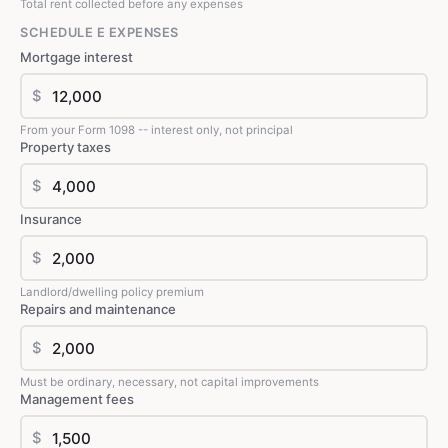
Total rent collected before any expenses
SCHEDULE E EXPENSES
Mortgage interest
$
From your Form 1098 -- interest only, not principal
Property taxes
$
Insurance
$
Landlord/dwelling policy premium
Repairs and maintenance
$
Must be ordinary, necessary, not capital improvements
Management fees
$