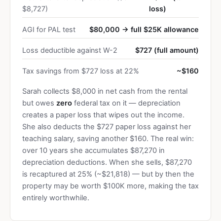
$8,727)
loss)
AGI for PAL test
$80,000 → full $25K allowance
Loss deductible against W-2
$727 (full amount)
Tax savings from $727 loss at 22%
~$160
Sarah collects $8,000 in net cash from the rental
but owes
zero
federal tax on it — depreciation
creates a paper loss that wipes out the income.
She also deducts the $727 paper loss against her
teaching salary, saving another $160. The real win:
over 10 years she accumulates $87,270 in
depreciation deductions. When she sells, $87,270
is recaptured at 25% (~$21,818) — but by then the
property may be worth $100K more, making the tax
entirely worthwhile.