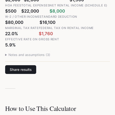
HOA FEES
TOTAL EXPENSES
NET RENTAL INCOME (SCHEDULE E)
$500
$22,000
$8,000
W-2 / OTHER INCOME
STANDARD DEDUCTION
$80,000
$16,100
MARGINAL TAX RATE
FEDERAL TAX ON RENTAL INCOME
22.0%
$1,760
EFFECTIVE RATE ON GROSS RENT
5.9%
Notes and assumptions (
3
)
Share results
How to Use This Calculator