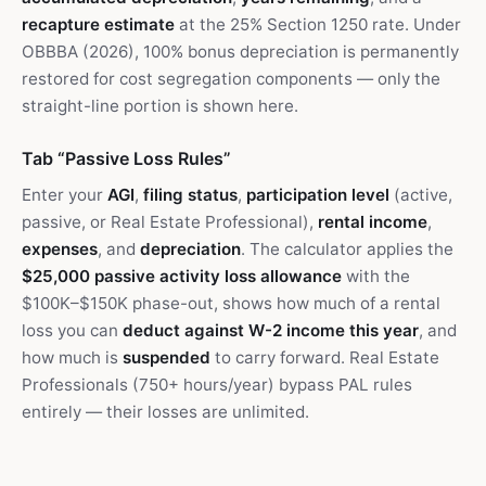
recapture estimate
at the 25% Section 1250 rate. Under
OBBBA (2026), 100% bonus depreciation is permanently
restored for cost segregation components — only the
straight-line portion is shown here.
Tab “Passive Loss Rules”
Enter your
AGI
,
filing status
,
participation level
(active,
passive, or Real Estate Professional),
rental income
,
expenses
, and
depreciation
. The calculator applies the
$25,000 passive activity loss allowance
with the
$100K–$150K phase-out, shows how much of a rental
loss you can
deduct against W-2 income this year
, and
how much is
suspended
to carry forward. Real Estate
Professionals (750+ hours/year) bypass PAL rules
entirely — their losses are unlimited.