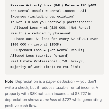
Passive Activity Loss (PAL) Rules — IRC §469:
Net Rental Result = Rental Income − All
Expenses (including depreciation)
If Net < 0 and you “actively participate”:
Allowed Loss = min($25,000, |Net Rental
Result|) — reduced by phase-out
Phase-out: $1 lost for every $2 of AGI over
$100,000 (→ zero at $150K)
Suspended Loss = |Net Rental Result| −
Allowed Loss (carries forward)
Real Estate Professional (750+ hrs/yr,
majority of work time): no PAL limit
Note:
Depreciation is a
paper deduction
— you don’t
write a check, but it reduces taxable rental income. A
property with $8K net cash income and $8,727 in
depreciation shows a
tax loss
of $727 while generating
positive cash flow.