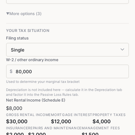
More options (
3
)
▼
YOUR TAX SITUATION
Filing status
W-2 / other ordinary income
$
Used to determine your marginal tax bracket
Depreciation is not included here -- calculate it in the Depreciation tab
and factor it into the Passive Loss Rules tab.
Net Rental Income (Schedule E)
$8,000
GROSS RENTAL INCOME
MORTGAGE INTEREST
PROPERTY TAXES
$30,000
$12,000
$4,000
INSURANCE
REPAIRS AND MAINTENANCE
MANAGEMENT FEES
$2,000
$2,000
$1,500