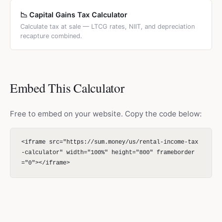
📉 Capital Gains Tax Calculator
Calculate tax at sale — LTCG rates, NIIT, and depreciation
recapture combined.
Embed This Calculator
Free to embed on your website. Copy the code below:
<iframe src="https://sum.money/us/rental-income-tax
-calculator" width="100%" height="800" frameborder
="0"></iframe>