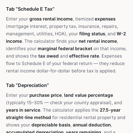
Tab “Schedule E Tax”
Enter your
gross rental income
, itemized
expenses
(mortgage interest, property tax, insurance, repairs,
management, utilities, HOA), your
filing status
, and
W-2
income
. The calculator finds your
net rental income
,
identifies your
marginal federal bracket
on that income,
and shows the
tax owed
and
effective rate
. Expenses
flow to Schedule E of your federal return — they reduce
rental income dollar-for-dollar before tax is applied.
Tab “Depreciation”
Enter your
purchase price
,
land value percentage
(typically 15–30% — check your county appraisal), and
years in service
. The calculator applies the
27.5-year
straight-line method
for residential rental property and
shows your
depreciable basis
,
annual deduction
,
accumulated depreciation
,
years remaining
, and a