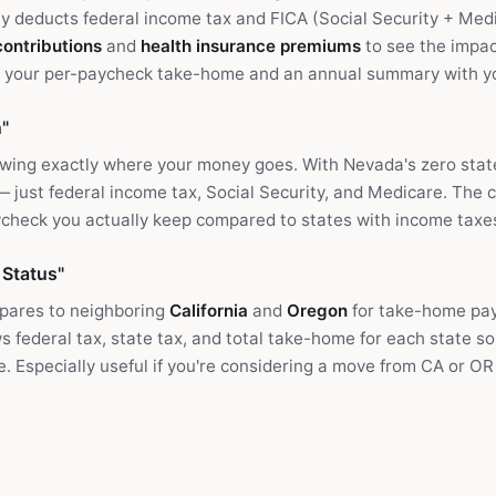
nly deducts federal income tax and FICA (Social Security + Me
contributions
and
health insurance premiums
to see the impac
e your per-paycheck take-home and an annual summary with you
"
owing exactly where your money goes. With Nevada's zero state
 — just federal income tax, Social Security, and Medicare. The 
check you actually keep compared to states with income taxe
 Status"
ares to neighboring
California
and
Oregon
for take-home pay
federal tax, state tax, and total take-home for each state so
ce. Especially useful if you're considering a move from CA or O