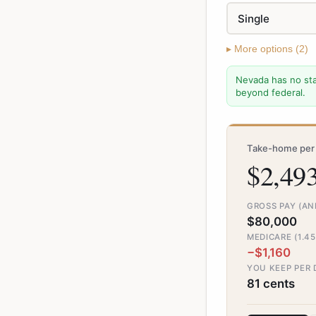
▸
More
options (
2
)
Nevada has no sta
beyond federal.
Take-home per 
$2,49
GROSS PAY (A
$80,000
MEDICARE (1.4
−$1,160
YOU KEEP PER
81 cents