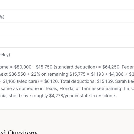
2%)
ekly)
come = $80,000 - $15,750 (standard deduction) = $64,250. Federal
next $36,550 + 22% on remaining $15,775 = $1,193 + $4,386 + $3
+ $1,160 (Medicare) = $6,120. Total deductions: $15,169. Sarah k
 same as someone in Texas, Florida, or Tennessee earning the s
nia, she'd save roughly $4,278/year in state taxes alone.
ed Questions