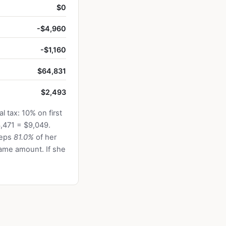
$0
-$4,960
-$1,160
$64,831
$2,493
 tax: 10% on first
,471 = $9,049.
eeps
81.0%
of her
ame amount. If she