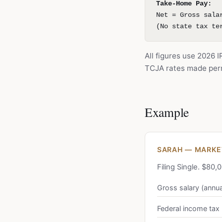
Take-Home Pay:
Net = Gross sala
(No state tax te
All figures use 2026 
TCJA rates made perm
Example
SARAH — MARKET
Filing Single. $80
Gross salary (annua
Federal income tax