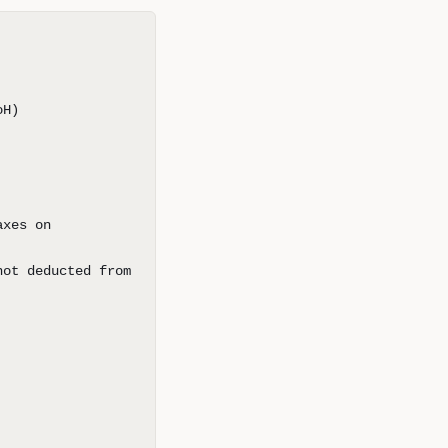
oH)
axes on
not deducted from