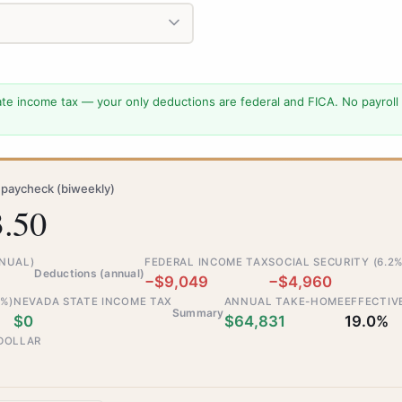
te income tax — your only deductions are federal and FICA. No payroll
paycheck (biweekly)
3.50
NNUAL)
FEDERAL INCOME TAX
SOCIAL SECURITY (6.2%
Deductions (annual)
−$9,049
−$4,960
5%)
NEVADA STATE INCOME TAX
ANNUAL TAKE-HOME
EFFECTIV
Summary
$0
$64,831
19.0%
 DOLLAR