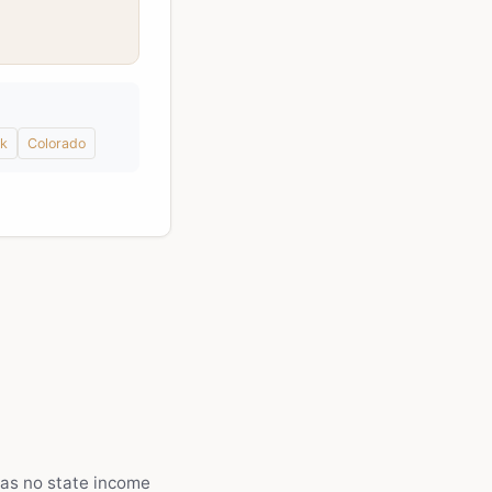
k
Colorado
as no state income