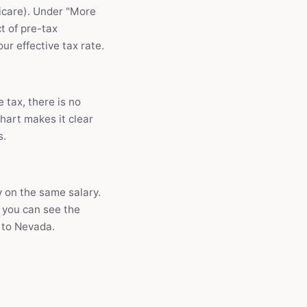
dicare). Under "More
t of pre-tax
r effective tax rate.
 tax, there is no
chart makes it clear
s.
 on the same salary.
 you can see the
R to Nevada.