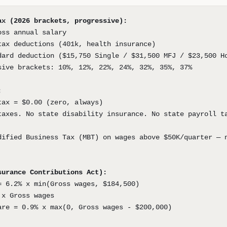
ax (2026 brackets, progressive):
oss annual salary
tax deductions (401k, health insurance)
dard deduction ($15,750 Single / $31,500 MFJ / $23,500 H
sive brackets: 10%, 12%, 22%, 24%, 32%, 35%, 37%
:
tax = $0.00 (zero, always)
taxes. No state disability insurance. No state payroll t
dified Business Tax (MBT) on wages above $50K/quarter — 
surance Contributions Act):
= 6.2% x min(Gross wages, $184,500)
 x Gross wages
are = 0.9% x max(0, Gross wages - $200,000)