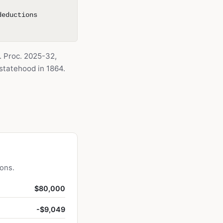
deductions
. Proc. 2025-32,
tatehood in 1864.
ions.
$80,000
-$9,049