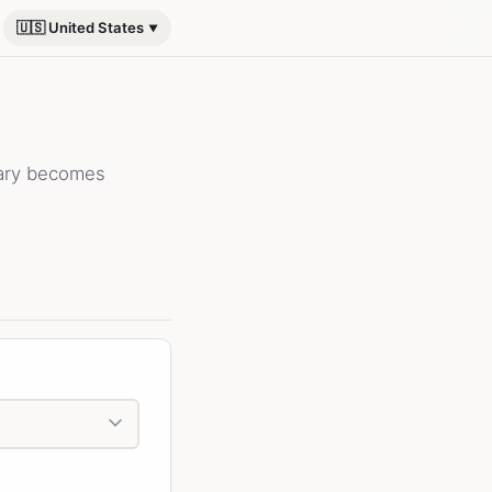
🇺🇸 United States
lary becomes