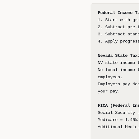
Federal Income T
1. Start with gr
2. Subtract pre-
3. Subtract stan
4. Apply progres
Nevada State Tax
NV state income 
No local income 
employees.
Employers pay Mo
your pay.
FICA (Federal In
Social Security 
Medicare = 1.45%
Additional Medic