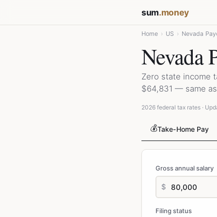
sum
.money
Home
›
US
›
Nevada Payc
Nevada P
Zero state income 
$64,831 — same as 
2026 federal tax rates · Upd
💰
Take-Home Pay
Gross annual salary
$
Filing status