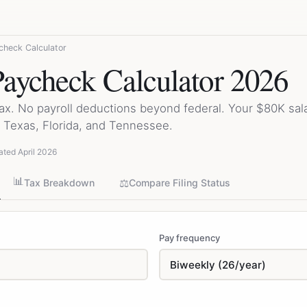
heck Calculator
aycheck Calculator 2026
tax. No payroll deductions beyond federal. Your $80K sa
Texas, Florida, and Tennessee.
ated April 2026
📊
⚖️
Tax Breakdown
Compare Filing Status
Pay frequency