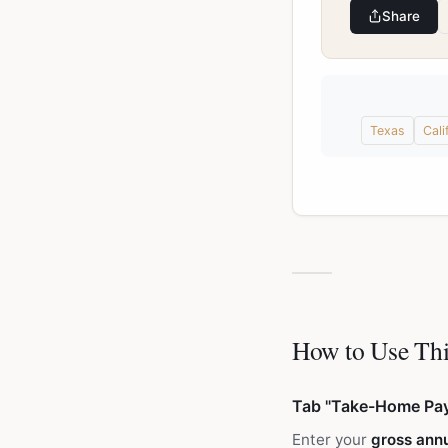
Share
Texas
Cali
How to Use Thi
Tab "Take-Home Pa
Enter your
gross annu