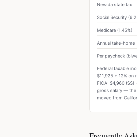
Nevada state tax
Social Security (6.
Medicare (1.45%)
Annual take-home
Per paycheck (biwe
Federal taxable in
$11,925 + 12% on 
FICA: $4,960 (SS) 
gross salary — the
moved from Califor
Frequently Ask