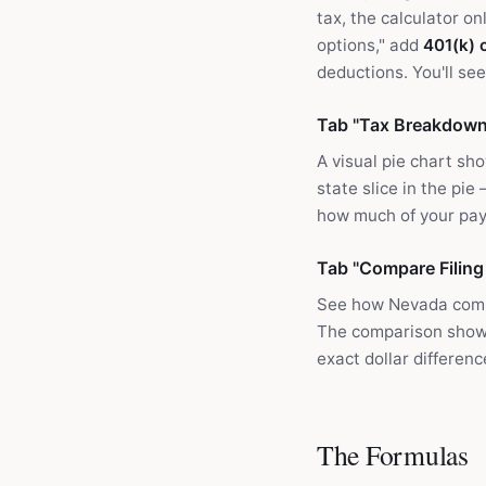
tax, the calculator o
options," add
401(k) 
deductions. You'll se
Tab "Tax Breakdown
A visual pie chart sh
state slice in the pie
how much of your pay
Tab "Compare Filing
See how Nevada comp
The comparison shows 
exact dollar differen
The Formulas