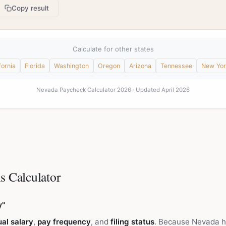
Copy result
Calculate for other states
fornia
Florida
Washington
Oregon
Arizona
Tennessee
New Yor
Nevada Paycheck Calculator 2026 · Updated April 2026
s Calculator
y"
al salary
,
pay frequency
, and
filing status
. Because Nevada h