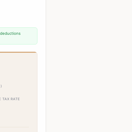
 deductions
)
E TAX RATE