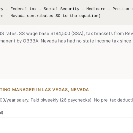
ry - Federal tax - Social Security - Medicare - Pre-tax 
rm — Nevada contributes $0 to the equation)
IRS rates: SS wage base $184,500 (SSA), tax brackets from Rev
anent by OBBBA. Nevada has had no state income tax since s
ING MANAGER IN LAS VEGAS, NEVADA
,000/year salary. Paid biweekly (26 paychecks). No pre-tax deduct
l)