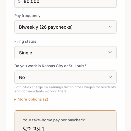
$
Pay frequency
Filing status
Do you work in Kansas City or St. Louis?
Both cities charge 1% earnings tax on gross wages for residents
and non-residents working there
▸
More
options (
2
)
Your take-home pay per paycheck
$2,381