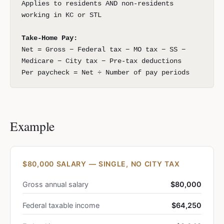
Applies to residents AND non-residents
working in KC or STL
Take-Home Pay:
Net = Gross − Federal tax − MO tax − SS −
Medicare − City tax − Pre-tax deductions
Per paycheck = Net ÷ Number of pay periods
Example
$80,000 SALARY — SINGLE, NO CITY TAX
Gross annual salary
$80,000
Federal taxable income
$64,250