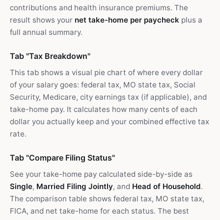
contributions and health insurance premiums. The
result shows your
net take-home per paycheck
plus a
full annual summary.
Tab "Tax Breakdown"
This tab shows a visual pie chart of where every dollar
of your salary goes: federal tax, MO state tax, Social
Security, Medicare, city earnings tax (if applicable), and
take-home pay. It calculates how many cents of each
dollar you actually keep and your combined effective tax
rate.
Tab "Compare Filing Status"
See your take-home pay calculated side-by-side as
Single
,
Married Filing Jointly
, and
Head of Household
.
The comparison table shows federal tax, MO state tax,
FICA, and net take-home for each status. The best