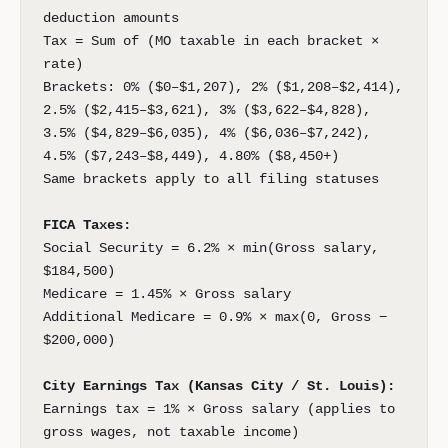
deduction amounts
Tax = Sum of (MO taxable in each bracket ×
rate)
Brackets: 0% ($0–$1,207), 2% ($1,208–$2,414),
2.5% ($2,415–$3,621), 3% ($3,622–$4,828),
3.5% ($4,829–$6,035), 4% ($6,036–$7,242),
4.5% ($7,243–$8,449), 4.80% ($8,450+)
Same brackets apply to all filing statuses
FICA Taxes:
Social Security = 6.2% × min(Gross salary,
$184,500)
Medicare = 1.45% × Gross salary
Additional Medicare = 0.9% × max(0, Gross −
$200,000)
City Earnings Tax (Kansas City / St. Louis):
Earnings tax = 1% × Gross salary (applies to
gross wages, not taxable income)