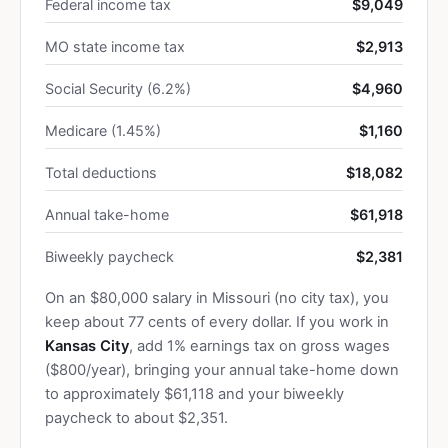
Federal income tax
$9,049
MO state income tax
$2,913
Social Security (6.2%)
$4,960
Medicare (1.45%)
$1,160
Total deductions
$18,082
Annual take-home
$61,918
Biweekly paycheck
$2,381
On an $80,000 salary in Missouri (no city tax), you
keep about 77 cents of every dollar. If you work in
Kansas City
, add 1% earnings tax on gross wages
($800/year), bringing your annual take-home down
to approximately $61,118 and your biweekly
paycheck to about $2,351.