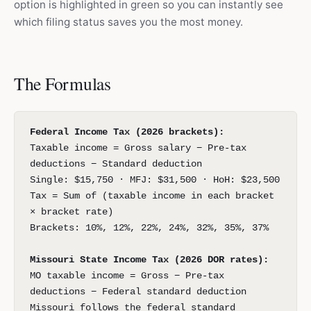
option is highlighted in green so you can instantly see
which filing status saves you the most money.
The Formulas
Federal Income Tax (2026 brackets):
Taxable income = Gross salary − Pre-tax
deductions − Standard deduction
Single: $15,750 · MFJ: $31,500 · HoH: $23,500
Tax = Sum of (taxable income in each bracket
× bracket rate)
Brackets: 10%, 12%, 22%, 24%, 32%, 35%, 37%
Missouri State Income Tax (2026 DOR rates):
MO taxable income = Gross − Pre-tax
deductions − Federal standard deduction
Missouri follows the federal standard