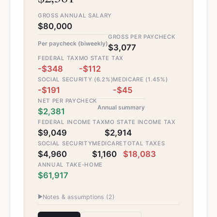
GROSS ANNUAL SALARY
$80,000
GROSS PER PAYCHECK
Per paycheck (biweekly)
$3,077
FEDERAL TAX
MO STATE TAX
-$348
-$112
SOCIAL SECURITY (6.2%)
MEDICARE (1.45%)
-$191
-$45
NET PER PAYCHECK
Annual summary
$2,381
FEDERAL INCOME TAX
MO STATE INCOME TAX
$9,049
$2,914
SOCIAL SECURITY
MEDICARE
TOTAL TAXES
$4,960
$1,160
$18,083
ANNUAL TAKE-HOME
$61,917
▶
Notes & assumptions (
2
)