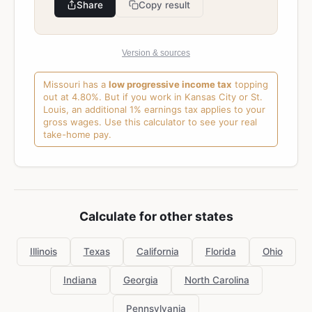
Share
Copy result
Version & sources
Missouri has a
low progressive income tax
topping
out at 4.80%. But if you work in Kansas City or St.
Louis, an additional 1% earnings tax applies to your
gross wages. Use this calculator to see your real
take-home pay.
Calculate for other states
Illinois
Texas
California
Florida
Ohio
Indiana
Georgia
North Carolina
Pennsylvania