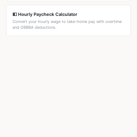
💵 Hourly Paycheck Calculator
Convert your hourly wage to take-home pay with overtime
and OBBBA deductions.