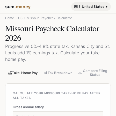
sum
.money
🇺🇸 United States
Home
›
US
›
Missouri Paycheck Calculator
Missouri Paycheck Calculator
2026
Progressive 0%–4.8% state tax. Kansas City and St.
Louis add 1% earnings tax. Calculate your take-
home pay.
Compare Filing
💰
📊
⚖️
Take-Home Pay
Tax Breakdown
Status
CALCULATE YOUR MISSOURI TAKE-HOME PAY AFTER
ALL TAXES
Gross annual salary