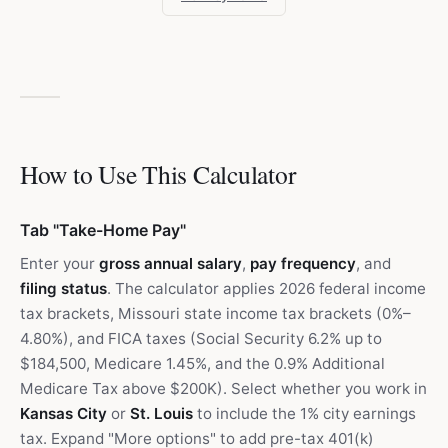
How to Use This Calculator
Tab "Take-Home Pay"
Enter your
gross annual salary
,
pay frequency
, and
filing status
. The calculator applies 2026 federal income
tax brackets, Missouri state income tax brackets (0%–
4.80%), and FICA taxes (Social Security 6.2% up to
$184,500, Medicare 1.45%, and the 0.9% Additional
Medicare Tax above $200K). Select whether you work in
Kansas City
or
St. Louis
to include the 1% city earnings
tax. Expand "More options" to add pre-tax 401(k)