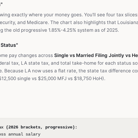
"
owing exactly where your money goes. You'll see four tax slices
ecurity, and Medicare. The chart also highlights that Louisiana'
g the old progressive 1.85%-4.25% system as of 2025.
 Status"
ome pay changes across
Single vs Married Filing Jointly vs 
ral tax, LA state tax, and total take-home for each status so
ce. Because LA now uses a flat rate, the state tax difference c
$12,500 single vs $25,000 MFJ vs $18,750 HoH).
ax (2026 brackets, progressive):
oss annual salary