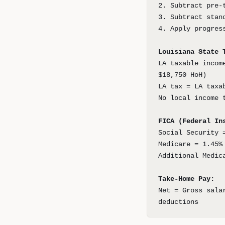
2. Subtract pre-
3. Subtract stan
4. Apply progres
Louisiana State 
LA taxable incom
$18,750 HoH)
LA tax = LA taxa
No local income 
FICA (Federal In
Social Security 
Medicare = 1.45%
Additional Medic
Take-Home Pay:
Net = Gross sala
deductions