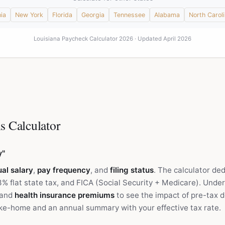
nia
New York
Florida
Georgia
Tennessee
Alabama
North Carol
Louisiana Paycheck Calculator 2026 · Updated April 2026
s Calculator
y"
al salary
,
pay frequency
, and
filing status
. The calculator de
3% flat state tax, and FICA (Social Security + Medicare). Unde
and
health insurance premiums
to see the impact of pre-tax d
ke-home and an annual summary with your effective tax rate.