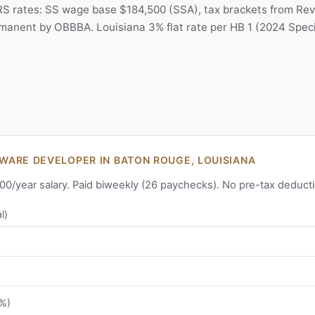
IRS rates: SS wage base $184,500 (SSA), tax brackets from Rev
anent by OBBBA. Louisiana 3% flat rate per HB 1 (2024 Specia
ARE DEVELOPER IN BATON ROUGE, LOUISIANA
,000/year salary. Paid biweekly (26 paychecks). No pre-tax deduct
l)
2%)