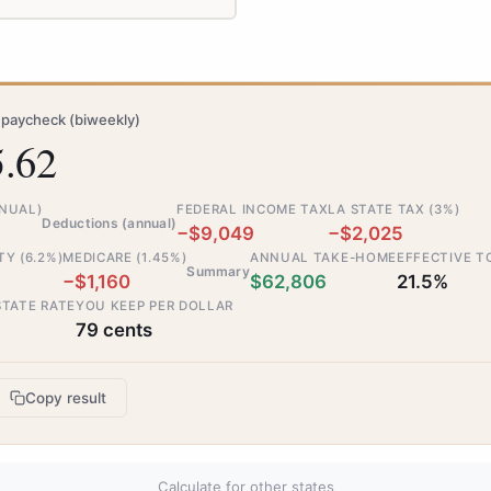
paycheck (biweekly)
5.62
NNUAL)
FEDERAL INCOME TAX
LA STATE TAX (3%)
Deductions (annual)
−$9,049
−$2,025
TY (6.2%)
MEDICARE (1.45%)
ANNUAL TAKE-HOME
EFFECTIVE T
Summary
−$1,160
$62,806
21.5%
STATE RATE
YOU KEEP PER DOLLAR
79 cents
Copy result
Calculate for other states