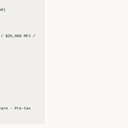
oH)
 / $25,000 MFJ /
care - Pre-tax