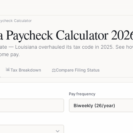
aycheck Calculator
a Paycheck Calculator 202
ate — Louisiana overhauled its tax code in 2025. See h
home pay.
📊
⚖️
Tax Breakdown
Compare Filing Status
Pay frequency