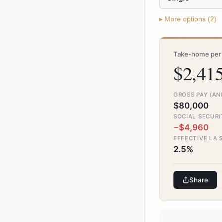
▸
More
options (
2
)
Take-home per 
$2,41
GROSS PAY (A
$80,000
SOCIAL SECURI
−$4,960
EFFECTIVE LA 
2.5%
Share