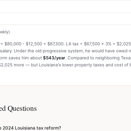
ekly)
 = $80,000 - $12,500 = $67,500. LA tax = $67,500 x 3% = $2,02
 salary. Under the old progressive system, he would have owed r
eform saves him about
$543/year
. Compared to neighboring Texas
$2,025 more — but Louisiana's lower property taxes and cost of li
ed Questions
 2024 Louisiana tax reform?