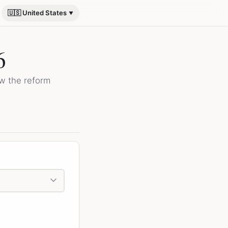
🇺🇸 United States
6
ow the reform