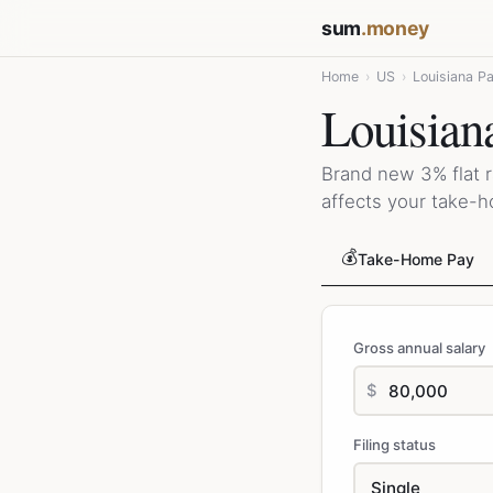
sum
.money
Home
›
US
›
Louisiana P
Louisian
Brand new 3% flat r
affects your take-
💰
Take-Home Pay
Gross annual salary
$
Filing status