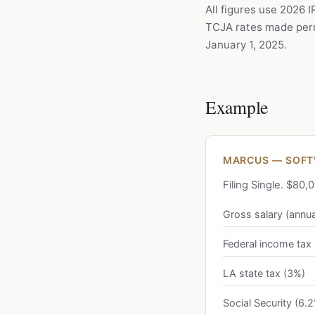
All figures use 2026 
TCJA rates made perm
January 1, 2025.
Example
MARCUS — SOFTW
Filing Single. $80
Gross salary (annua
Federal income tax
LA state tax (3%)
Social Security (6.