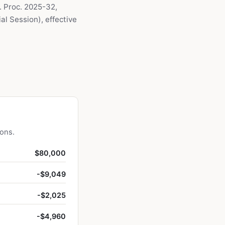
. Proc. 2025-32,
l Session), effective
ions.
$80,000
-$9,049
-$2,025
-$4,960