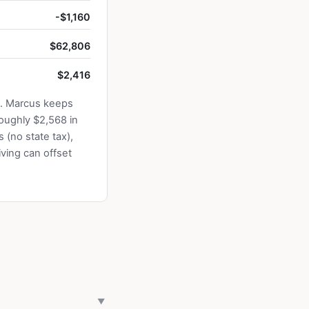
-$1,160
$62,806
$2,416
5. Marcus keeps
oughly $2,568 in
 (no state tax),
ving can offset
▼