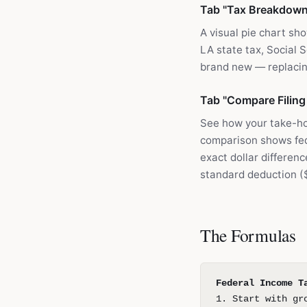
Tab "Tax Breakdown
A visual pie chart sh
LA state tax, Social S
brand new — replacin
Tab "Compare Filing
See how your take-h
comparison shows fede
exact dollar differen
standard deduction (
The Formulas
Federal Income T
1. Start with gr