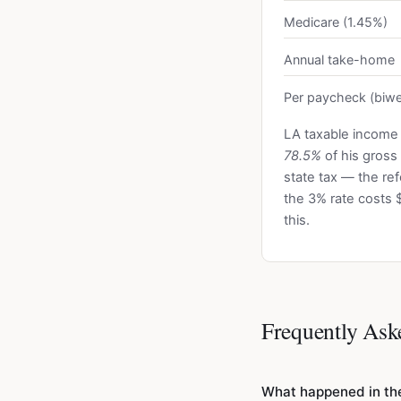
Medicare (1.45%)
Annual take-home
Per paycheck (biwe
LA taxable income
78.5%
of his gross
state tax — the r
the 3% rate costs 
this.
Frequently Ask
What happened in the