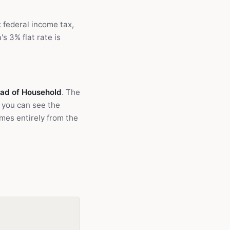
: federal income tax,
s 3% flat rate is
Head of Household
. The
 you can see the
omes entirely from the