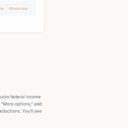
ina
Mississippi
ducts federal income
r "More options," add
eductions. You'll see