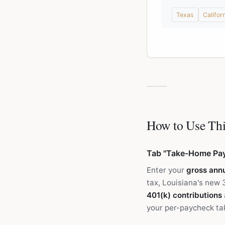
Texas
Califor
How to Use Thi
Tab "Take-Home Pa
Enter your
gross annu
tax, Louisiana's new 
401(k) contributions
your per-paycheck ta