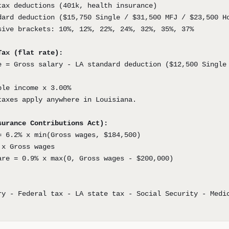
tax deductions (401k, health insurance)
dard deduction ($15,750 Single / $31,500 MFJ / $23,500 H
sive brackets: 10%, 12%, 22%, 24%, 32%, 35%, 37%
Tax (flat rate):
e = Gross salary - LA standard deduction ($12,500 Single
ble income x 3.00%
taxes apply anywhere in Louisiana.
surance Contributions Act):
= 6.2% x min(Gross wages, $184,500)
 x Gross wages
are = 0.9% x max(0, Gross wages - $200,000)
ry - Federal tax - LA state tax - Social Security - Medi