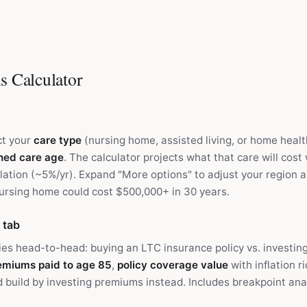
s Calculator
ct your
care type
(nursing home, assisted living, or home healt
ned care age
. The calculator projects what that care will cost
lation (~5%/yr). Expand "More options" to adjust your region an
nursing home could cost $500,000+ in 30 years.
 tab
es head-to-head: buying an LTC insurance policy vs. investi
remiums paid to age 85
,
policy coverage value
with inflation r
 build by investing premiums instead. Includes breakpoint an