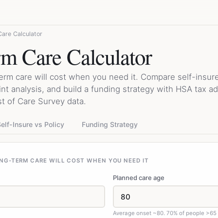
are Calculator
m Care Calculator
erm care will cost when you need it. Compare self-insur
int analysis, and build a funding strategy with HSA tax 
 of Care Survey data.
elf-Insure vs Policy
Funding Strategy
NG-TERM CARE WILL COST WHEN YOU NEED IT
Planned care age
Average onset ~80. 70% of people >65