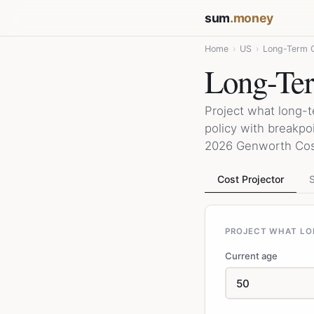
sum
.money
Home
›
US
›
Long-Term C
Long-Ter
Project what long-t
policy with breakpo
2026 Genworth Cost
Cost Projector
S
PROJECT WHAT LO
Current age