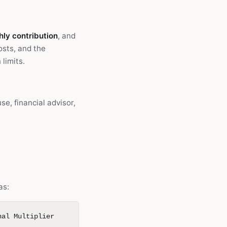
ly contribution
, and
osts, and the
limits.
e, financial advisor,
as:
nal Multiplier