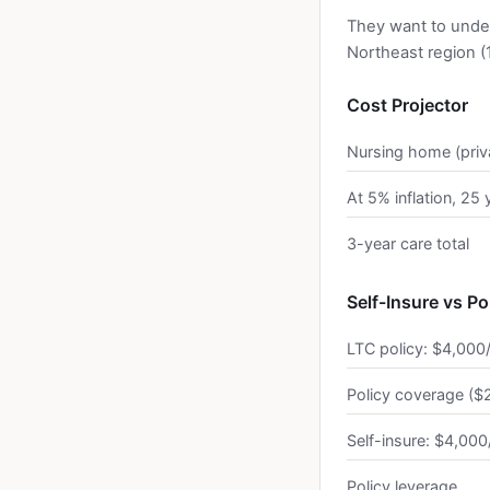
They want to unde
Northeast region (1.
Cost Projector
Nursing home (priv
At 5% inflation, 25 
3-year care total
Self-Insure vs Po
LTC policy: $4,000
Policy coverage ($2
Self-insure: $4,000
Policy leverage