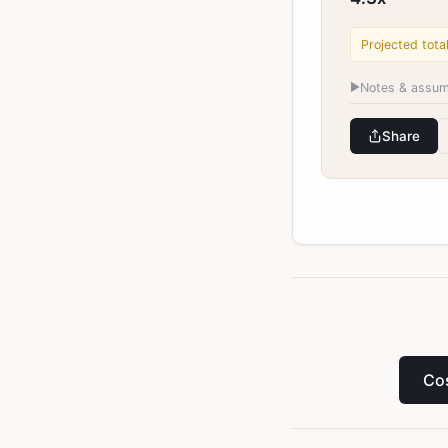
Projected tota
▶
Notes & assum
Share
Cos