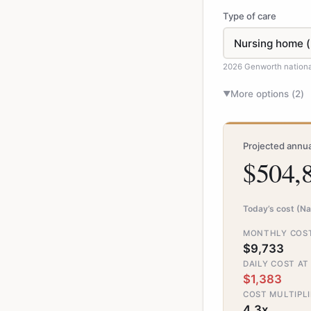
Type of care
2026 Genworth nation
More options (
2
)
▼
Projected annua
$504,
Today’s cost (Na
MONTHLY COST
$9,733
DAILY COST AT
$1,383
COST MULTIPLI
4.3x