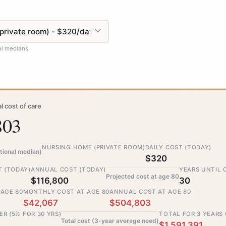
al medians
l cost of care
803
NURSING HOME (PRIVATE ROOM)
DAILY COST (TODAY)
tional median)
$320
 (TODAY)
ANNUAL COST (TODAY)
YEARS UNTIL 
Projected cost at age 80
$116,800
30
 AGE 80
MONTHLY COST AT AGE 80
ANNUAL COST AT AGE 80
$42,067
$504,803
ER (5% FOR 30 YRS)
TOTAL FOR 3 YEARS
Total cost (3-year average need)
$1,591,391