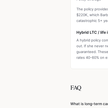
The policy provid
$220K, which Barba
catastrophic 5+ ye
Hybrid LTC / life
A hybrid policy com
out. If she never 
guaranteed. These 
rates 40-60% on ex
FAQ
What is long-term ca