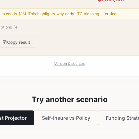
l exceeds $1M. This highlights why early LTC planning is critical.
ptions (
4
)
Copy result
Version & sources
Try another scenario
t Projector
Self-Insure vs Policy
Funding Strat