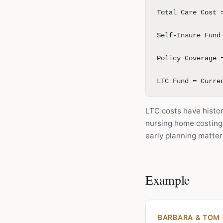
Total Care Cost 
Self-Insure Fund
Policy Coverage 
LTC Fund = Curre
LTC costs have histori
nursing home costing
early planning matte
Example
BARBARA & TOM 