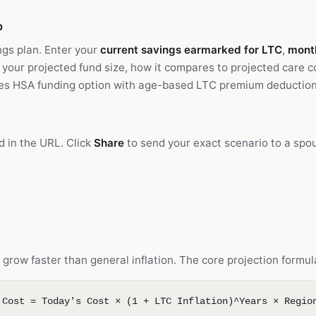
b
ngs plan. Enter your
current savings earmarked for LTC
,
month
 your projected fund size, how it compares to projected care c
des HSA funding option with age-based LTC premium deduction 
d in the URL. Click
Share
to send your exact scenario to a spous
grow faster than general inflation. The core projection formul
 Cost = Today's Cost × (1 + LTC Inflation)^Years × Regio