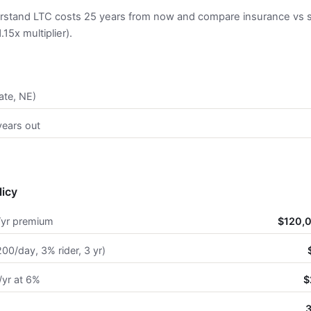
rstand LTC costs 25 years from now and compare insurance vs se
15x multiplier).
ate, NE)
years out
licy
/yr premium
$120,0
00/day, 3% rider, 3 yr)
/yr at 6%
$
3