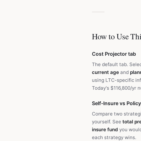
How to Use Thi
Cost Projector tab
The default tab. Sele
current age
and
plan
using LTC-specific inf
Today's $116,800/yr 
Self-Insure vs Policy
Compare two strategi
yourself. See
total p
insure fund
you would
each strategy wins.