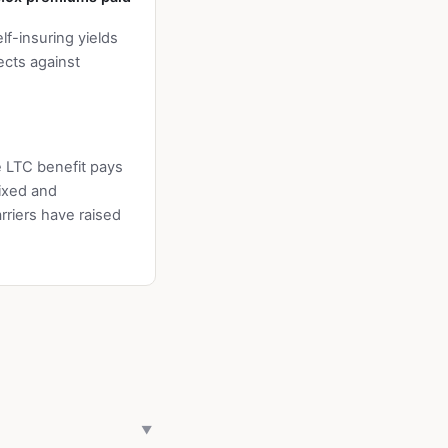
f-insuring yields
ects against
e LTC benefit pays
fixed and
riers have raised
▼