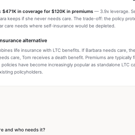
es
$471K in coverage for $120K in premiums
— 3.9x leverage. Sel
ra keeps if she never needs care. The trade-off: the policy prot
ar care needs where self-insurance would be depleted.
 insurance alternative
bines life insurance with LTC benefits. If Barbara needs care, th
needs care, Tom receives a death benefit. Premiums are typically 
policies have become increasingly popular as standalone LTC car
isting policyholders.
re and who needs it?