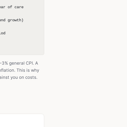
ear of care
und growth)
iod
~2-3% general CPI. A
flation. This is why
inst you on costs.