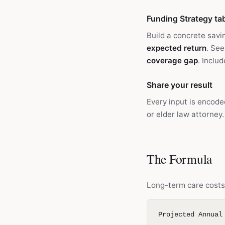
Funding Strategy ta
Build a concrete savi
expected return
. See
coverage gap
. Inclu
Share your result
Every input is encode
or elder law attorney.
The Formula
Long-term care costs 
Projected Annual