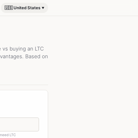
🇺🇸 United States
e vs buying an LTC
advantages. Based on
 need LTC