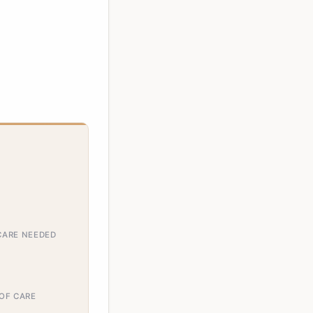
CARE NEEDED
 OF CARE