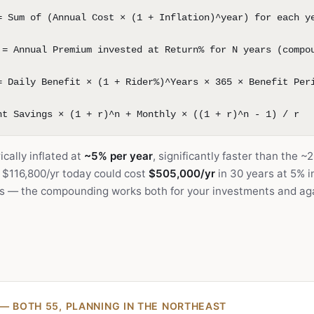
= Sum of (Annual Cost × (1 + Inflation)^year) for each y
 = Annual Premium invested at Return% for N years (compo
= Daily Benefit × (1 + Rider%)^Years × 365 × Benefit Per
nt Savings × (1 + r)^n + Monthly × ((1 + r)^n - 1) / r
cally inflated at
~5% per year
, significantly faster than the 
 $116,800/yr today could cost
$505,000/yr
in 30 years at 5% in
rs — the compounding works both for your investments and aga
— BOTH 55, PLANNING IN THE NORTHEAST