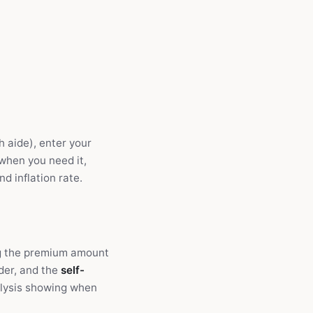
h aide), enter your
 when you need it,
d inflation rate.
ng the premium amount
ider, and the
self-
alysis showing when