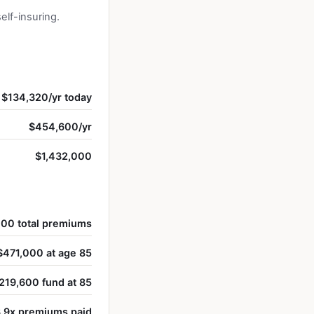
lf-insuring.
$134,320/yr today
$454,600/yr
$1,432,000
00 total premiums
$471,000 at age 85
219,600 fund at 85
.9x premiums paid