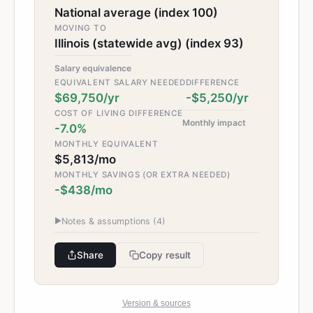
National average (index 100)
MOVING TO
Illinois (statewide avg) (index 93)
Salary equivalence
EQUIVALENT SALARY NEEDED
DIFFERENCE
$69,750/yr
-$5,250/yr
COST OF LIVING DIFFERENCE
Monthly impact
-7.0%
MONTHLY EQUIVALENT
$5,813/mo
MONTHLY SAVINGS (OR EXTRA NEEDED)
-$438/mo
▶
Notes & assumptions (
4
)
Share
Copy result
Version & sources