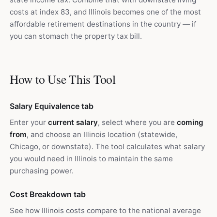
costs at index 83, and Illinois becomes one of the most
affordable retirement destinations in the country — if
you can stomach the property tax bill.
How to Use This Tool
Salary Equivalence tab
Enter your
current salary
, select where you are
coming
from
, and choose an Illinois location (statewide,
Chicago, or downstate). The tool calculates what salary
you would need in Illinois to maintain the same
purchasing power.
Cost Breakdown tab
See how Illinois costs compare to the national average