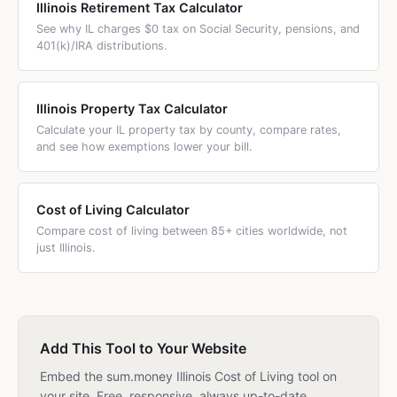
Illinois Retirement Tax Calculator
See why IL charges $0 tax on Social Security, pensions, and
401(k)/IRA distributions.
Illinois Property Tax Calculator
Calculate your IL property tax by county, compare rates,
and see how exemptions lower your bill.
Cost of Living Calculator
Compare cost of living between 85+ cities worldwide, not
just Illinois.
Add This Tool to Your Website
Embed the sum.money Illinois Cost of Living tool on
your site. Free, responsive, always up-to-date.