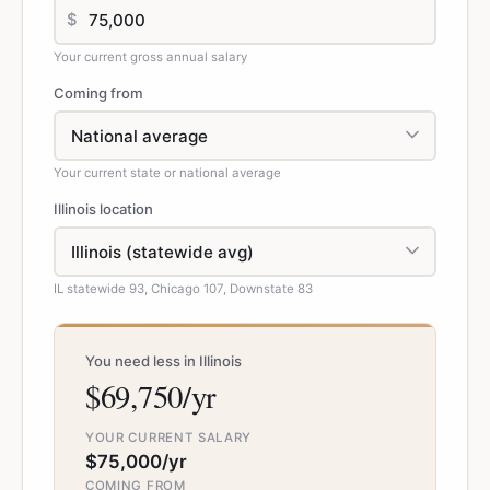
$
Your current gross annual salary
Coming from
Your current state or national average
Illinois location
IL statewide 93, Chicago 107, Downstate 83
You need less in Illinois
$69,750/yr
YOUR CURRENT SALARY
$75,000/yr
COMING FROM