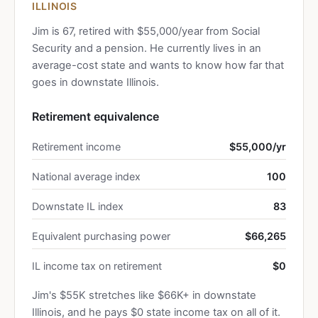
ILLINOIS
Jim is 67, retired with $55,000/year from Social
Security and a pension. He currently lives in an
average-cost state and wants to know how far that
goes in downstate Illinois.
Retirement equivalence
Retirement income
$55,000/yr
National average index
100
Downstate IL index
83
Equivalent purchasing power
$66,265
IL income tax on retirement
$0
Jim's $55K stretches like $66K+ in downstate
Illinois, and he pays $0 state income tax on all of it.