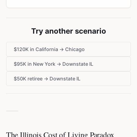
Try another scenario
$120K in California → Chicago
$95K in New York → Downstate IL
$50K retiree → Downstate IL
The Illinois Cost of Living Paradox