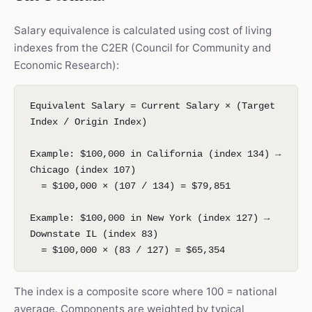
Salary equivalence is calculated using cost of living
indexes from the C2ER (Council for Community and
Economic Research):
Equivalent Salary = Current Salary × (Target
Index / Origin Index)
Example: $100,000 in California (index 134) →
Chicago (index 107)
= $100,000 × (107 / 134) = $79,851
Example: $100,000 in New York (index 127) →
Downstate IL (index 83)
= $100,000 × (83 / 127) = $65,354
The index is a composite score where 100 = national
average. Components are weighted by typical