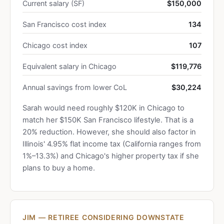
Current salary (SF)
$150,000
San Francisco cost index
134
Chicago cost index
107
Equivalent salary in Chicago
$119,776
Annual savings from lower CoL
$30,224
Sarah would need roughly $120K in Chicago to
match her $150K San Francisco lifestyle. That is a
20% reduction. However, she should also factor in
Illinois' 4.95% flat income tax (California ranges from
1%–13.3%) and Chicago's higher property tax if she
plans to buy a home.
JIM — RETIREE CONSIDERING DOWNSTATE