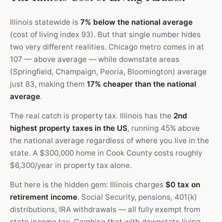
Illinois statewide is
7% below the national average
(cost of living index 93). But that single number hides
two very different realities. Chicago metro comes in at
107 — above average — while downstate areas
(Springfield, Champaign, Peoria, Bloomington) average
just 83, making them
17% cheaper than the national
average
.
The real catch is property tax. Illinois has the
2nd
highest property taxes in the US
, running 45% above
the national average regardless of where you live in the
state. A $300,000 home in Cook County costs roughly
$6,300/year in property tax alone.
But here is the hidden gem: Illinois charges
$0 tax on
retirement income
. Social Security, pensions, 401(k)
distributions, IRA withdrawals — all fully exempt from
state income tax. Combine that with downstate living