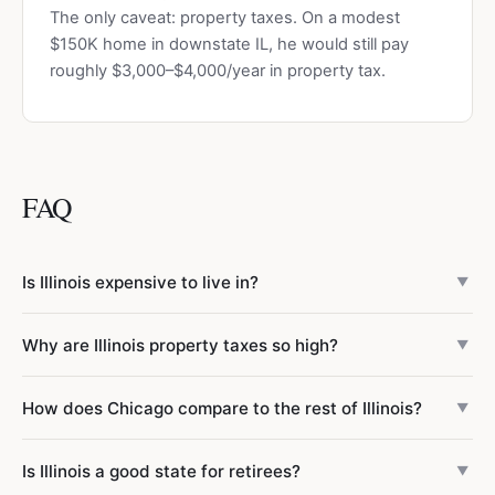
The only caveat: property taxes. On a modest
$150K home in downstate IL, he would still pay
roughly $3,000–$4,000/year in property tax.
FAQ
Is Illinois expensive to live in?
▼
Illinois statewide is 7% below the national average (cost of
Why are Illinois property taxes so high?
▼
living index 93). However, Chicago is 7% above average
(index 107), while downstate areas average just 83 — 17%
Illinois has the 2nd highest property taxes in the US
How does Chicago compare to the rest of Illinois?
below average. The biggest outlier is property tax: Illinois
▼
because local governments rely almost entirely on
has the 2nd highest in the US, 45% above the national
property taxes to fund schools, police, fire, and parks. The
Chicago metro has a cost of living index of 107 (7% above
average.
Is Illinois a good state for retirees?
state has over 8,000 taxing districts — more than any
▼
national average), driven primarily by housing costs (index