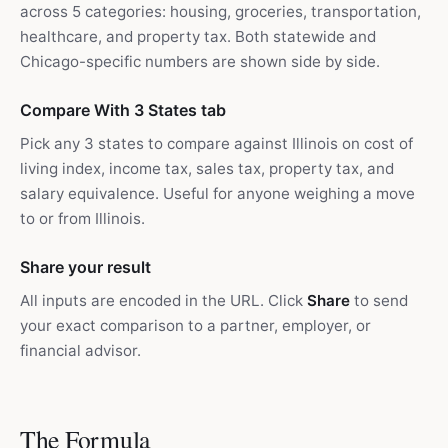
across 5 categories: housing, groceries, transportation,
healthcare, and property tax. Both statewide and
Chicago-specific numbers are shown side by side.
Compare With 3 States tab
Pick any 3 states to compare against Illinois on cost of
living index, income tax, sales tax, property tax, and
salary equivalence. Useful for anyone weighing a move
to or from Illinois.
Share your result
All inputs are encoded in the URL. Click
Share
to send
your exact comparison to a partner, employer, or
financial advisor.
The Formula