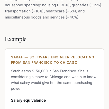
household spending: housing (~30%), groceries (~15%),
transportation (~10%), healthcare (~5%), and
miscellaneous goods and services (~40%).
Example
SARAH — SOFTWARE ENGINEER RELOCATING
FROM SAN FRANCISCO TO CHICAGO
Sarah earns $150,000 in San Francisco. She is
considering a move to Chicago and wants to know
what salary would give her the same purchasing
power.
Salary equivalence