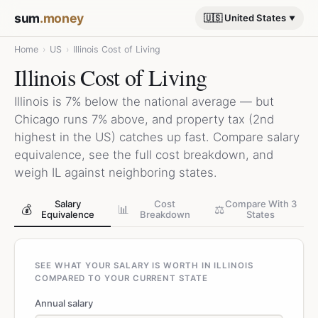
sum
.money
🇺🇸 United States
Home
›
US
›
Illinois Cost of Living
Illinois Cost of Living
Illinois is 7% below the national average — but
Chicago runs 7% above, and property tax (2nd
highest in the US) catches up fast. Compare salary
equivalence, see the full cost breakdown, and
weigh IL against neighboring states.
Salary
Cost
Compare With 3
💰
📊
⚖️
Equivalence
Breakdown
States
SEE WHAT YOUR SALARY IS WORTH IN ILLINOIS
COMPARED TO YOUR CURRENT STATE
Annual salary