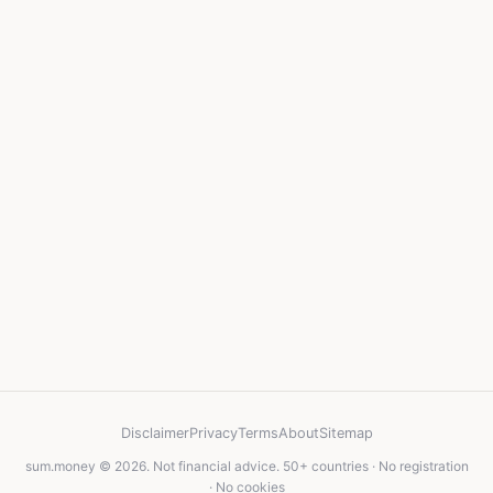
Disclaimer
Privacy
Terms
About
Sitemap
sum.money © 2026. Not financial advice. 50+ countries · No registration
· No cookies