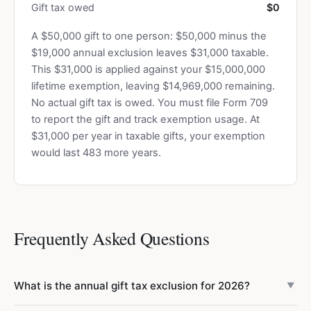
Gift tax owed
$0
A $50,000 gift to one person: $50,000 minus the
$19,000 annual exclusion leaves $31,000 taxable.
This $31,000 is applied against your $15,000,000
lifetime exemption, leaving $14,969,000 remaining.
No actual gift tax is owed. You must file Form 709
to report the gift and track exemption usage. At
$31,000 per year in taxable gifts, your exemption
would last 483 more years.
Frequently Asked Questions
What is the annual gift tax exclusion for 2026?
▼