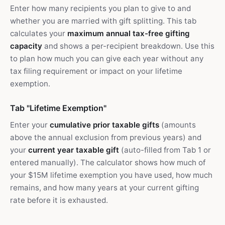
Enter how many recipients you plan to give to and
whether you are married with gift splitting. This tab
calculates your
maximum annual tax-free gifting
capacity
and shows a per-recipient breakdown. Use this
to plan how much you can give each year without any
tax filing requirement or impact on your lifetime
exemption.
Tab "Lifetime Exemption"
Enter your
cumulative prior taxable gifts
(amounts
above the annual exclusion from previous years) and
your
current year taxable gift
(auto-filled from Tab 1 or
entered manually). The calculator shows how much of
your $15M lifetime exemption you have used, how much
remains, and how many years at your current gifting
rate before it is exhausted.