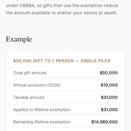
under OBBBA, so gifts that use the exemption reduce
the amount available to shelter your estate at death.
Example
$50,000 GIFT TO 1 PERSON — SINGLE FILER
Total gift amount
$50,000
Annual exclusion (2026)
$19,000
Taxable amount
$31,000
Applied to lifetime exemption
$31,000
Remaining lifetime exemption
$14,969,000