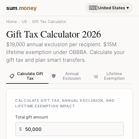
sum
.money
🇺🇸 United States
Home
›
US
›
Gift Tax Calculator
Gift Tax Calculator 2026
$19,000 annual exclusion per recipient. $15M
lifetime exemption under OBBBA. Calculate your
gift tax and plan smart transfers.
Calculate Gift
Annual
Lifetime
📋
🛡️
📊
Tax
Exclusion
Exemption
CALCULATE GIFT TAX, ANNUAL EXCLUSION, AND
LIFETIME EXEMPTION IMPACT
Total gift amount
$