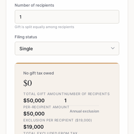
Number of recipients
Gift is split equally among recipients
Filing status
No gift tax owed
$0
TOTAL GIFT AMOUNT
NUMBER OF RECIPIENTS
$50,000
1
PER-RECIPIENT AMOUNT
Annual exclusion
$50,000
EXCLUSION PER RECIPIENT ($19,000)
$19,000
TOTAL EXCLUDED FROM TAX