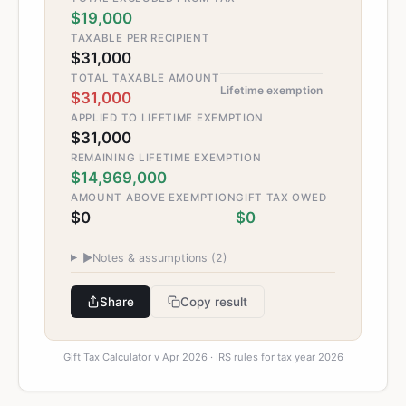
$19,000
TAXABLE PER RECIPIENT
$31,000
TOTAL TAXABLE AMOUNT
Lifetime exemption
$31,000
APPLIED TO LIFETIME EXEMPTION
$31,000
REMAINING LIFETIME EXEMPTION
$14,969,000
AMOUNT ABOVE EXEMPTION
GIFT TAX OWED
$0
$0
▶
Notes & assumptions (
2
)
Share
Copy result
Gift Tax Calculator v Apr 2026 · IRS rules for tax year 2026