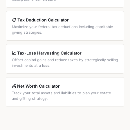
separate higher annual exclusion of $190,000 for 2026.
grandchildren, gift splitting means each spouse is treated
as giving $19,000 to each grandchild, which falls exactly
within the annual exclusion with no taxable amount.
📋 Tax Deduction Calculator
Maximize your federal tax deductions including charitable
giving strategies.
📈 Tax-Loss Harvesting Calculator
Offset capital gains and reduce taxes by strategically selling
investments at a loss.
💰 Net Worth Calculator
Track your total assets and liabilities to plan your estate
and gifting strategy.