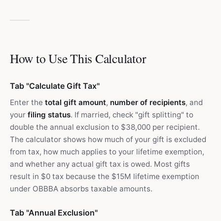
How to Use This Calculator
Tab "Calculate Gift Tax"
Enter the
total gift amount
,
number of recipients
, and
your
filing status
. If married, check "gift splitting" to
double the annual exclusion to $38,000 per recipient.
The calculator shows how much of your gift is excluded
from tax, how much applies to your lifetime exemption,
and whether any actual gift tax is owed. Most gifts
result in $0 tax because the $15M lifetime exemption
under OBBBA absorbs taxable amounts.
Tab "Annual Exclusion"