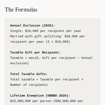
The Formulas
Annual Exclusion (2026):
Single: $19,000 per recipient per year
Married with gift splitting: $38,000 per
recipient per year (2 × $19,000)
Taxable Gift per Recipient:
Taxable = max(0, Gift per recipient − Annual
exclusion)
Total Taxable Gifts:
Total taxable = Taxable per recipient ×
Number of recipients
Lifetime Exemption (OBBBA 2026):
$15,000,000 per person ($30,000,000 per