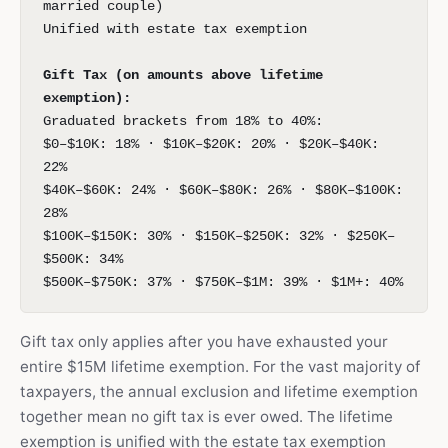
married couple)
Unified with estate tax exemption
Gift Tax (on amounts above lifetime
exemption):
Graduated brackets from 18% to 40%:
$0–$10K: 18% · $10K–$20K: 20% · $20K–$40K:
22%
$40K–$60K: 24% · $60K–$80K: 26% · $80K–$100K:
28%
$100K–$150K: 30% · $150K–$250K: 32% · $250K–
$500K: 34%
$500K–$750K: 37% · $750K–$1M: 39% · $1M+: 40%
Gift tax only applies after you have exhausted your
entire $15M lifetime exemption. For the vast majority of
taxpayers, the annual exclusion and lifetime exemption
together mean no gift tax is ever owed. The lifetime
exemption is unified with the estate tax exemption