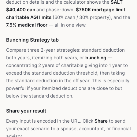
deduction details and the calculator shows the
SALT
$40,400 cap
and phase-down,
$750K mortgage limit
,
charitable AGI limits
(60% cash / 30% property), and the
7.5% medical floor
— all in one view.
Bunching Strategy tab
Compare three 2-year strategies: standard deduction
both years, itemizing both years, or
bunching
—
concentrating 2 years of charitable giving into 1 year to
exceed the standard deduction threshold, then taking
the standard deduction in the off year. This is especially
powerful if your itemized deductions are close to but
below the standard deduction.
Share your result
Every input is encoded in the URL. Click
Share
to send
your exact scenario to a spouse, accountant, or financial
advisor.