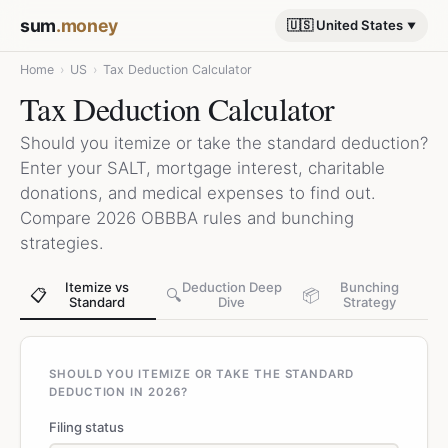
sum
.money
🇺🇸 United States
Home
›
US
›
Tax Deduction Calculator
Tax Deduction Calculator
Should you itemize or take the standard deduction?
Enter your SALT, mortgage interest, charitable
donations, and medical expenses to find out.
Compare 2026 OBBBA rules and bunching
strategies.
Itemize vs
Deduction Deep
Bunching
📋
🔍
📦
Standard
Dive
Strategy
SHOULD YOU ITEMIZE OR TAKE THE STANDARD
DEDUCTION IN 2026?
Filing status