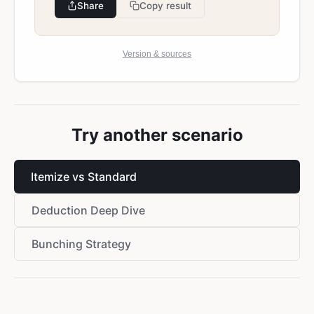
Share
Copy result
Version & sources
Try another scenario
Itemize vs Standard
Deduction Deep Dive
Bunching Strategy