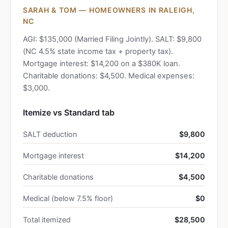
SARAH & TOM — HOMEOWNERS IN RALEIGH,
NC
AGI: $135,000 (Married Filing Jointly). SALT: $9,800
(NC 4.5% state income tax + property tax).
Mortgage interest: $14,200 on a $380K loan.
Charitable donations: $4,500. Medical expenses:
$3,000.
Itemize vs Standard tab
SALT deduction
$9,800
Mortgage interest
$14,200
Charitable donations
$4,500
Medical (below 7.5% floor)
$0
Total itemized
$28,500