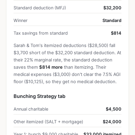
Standard deduction (MFJ)
$32,200
Winner
Standard
Tax savings from standard
$814
Sarah & Tom's itemized deductions ($28,500) fall
$3,700 short of the $32,200 standard deduction. At
their 22% marginal rate, the standard deduction
saves them
$814 more
than itemizing. Their
medical expenses ($3,000) don't clear the 7.5% AGI
floor ($10,125), so they get no medical deduction.
Bunching Strategy tab
Annual charitable
$4,500
Other itemized (SALT + mortgage)
$24,000
Year 1: bunch $9,000 charitable
$33,000 itemized