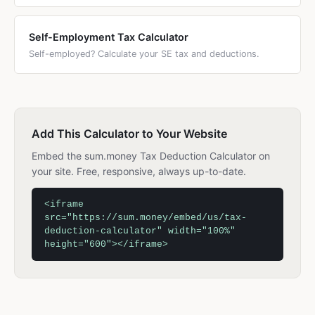
Self-Employment Tax Calculator
Self-employed? Calculate your SE tax and deductions.
Add This Calculator to Your Website
Embed the sum.money Tax Deduction Calculator on
your site. Free, responsive, always up-to-date.
<iframe
src="https://sum.money/embed/us/tax-
deduction-calculator" width="100%"
height="600"></iframe>