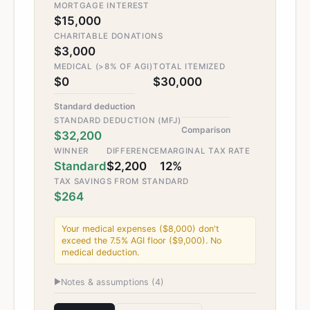
MORTGAGE INTEREST
$15,000
CHARITABLE DONATIONS
$3,000
MEDICAL (>8% OF AGI)
TOTAL ITEMIZED
$0
$30,000
Standard deduction
STANDARD DEDUCTION (MFJ)
Comparison
$32,200
WINNER
DIFFERENCE
MARGINAL TAX RATE
Standard
$2,200
12%
TAX SAVINGS FROM STANDARD
$264
Your medical expenses ($8,000) don't
exceed the 7.5% AGI floor ($9,000). No
medical deduction.
▶
Notes & assumptions (
4
)