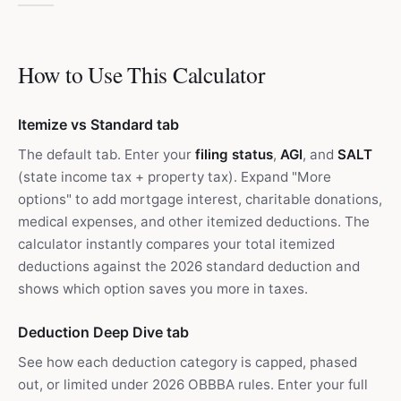
How to Use This Calculator
Itemize vs Standard tab
The default tab. Enter your
filing status
,
AGI
, and
SALT
(state income tax + property tax). Expand "More
options" to add mortgage interest, charitable donations,
medical expenses, and other itemized deductions. The
calculator instantly compares your total itemized
deductions against the 2026 standard deduction and
shows which option saves you more in taxes.
Deduction Deep Dive tab
See how each deduction category is capped, phased
out, or limited under 2026 OBBBA rules. Enter your full