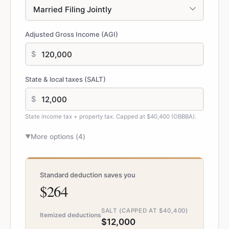
Adjusted Gross Income (AGI)
$
State & local taxes (SALT)
$
State income tax + property tax. Capped at $40,400 (OBBBA).
More options (
4
)
▼
Standard deduction saves you
$264
SALT (CAPPED AT $40,400)
Itemized deductions
$12,000