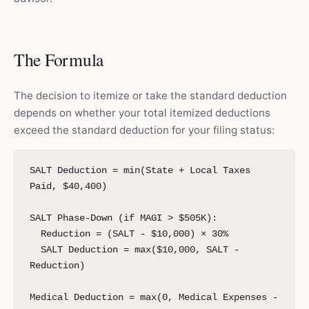
The Formula
The decision to itemize or take the standard deduction
depends on whether your total itemized deductions
exceed the standard deduction for your filing status:
SALT Deduction = min(State + Local Taxes
Paid, $40,400)
SALT Phase-Down (if MAGI > $505K):
Reduction = (SALT - $10,000) × 30%
SALT Deduction = max($10,000, SALT -
Reduction)
Medical Deduction = max(0, Medical Expenses -