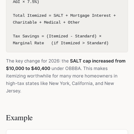
AGI × 7.5%)
Total Itemized = SALT + Mortgage Interest +
Charitable + Medical + Other
Tax Savings = (Itemized - Standard) ×
Marginal Rate (if Itemized > Standard)
The key change for 2026: the
SALT cap increased from
$10,000 to $40,400
under OBBBA. This makes
itemizing worthwhile for many more homeowners in
high-tax states like New York, California, and New
Jersey.
Example