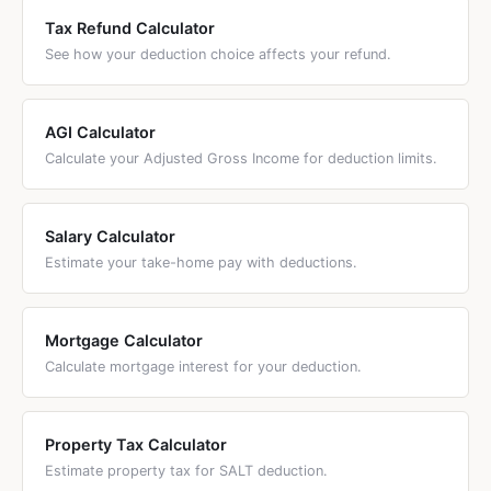
bunch tax deductions while spreading actual charitable
Tax Refund Calculator
giving over multiple years. This works best when your
See how your deduction choice affects your refund.
itemized deductions are close to but below the standard
deduction.
AGI Calculator
Calculate your Adjusted Gross Income for deduction limits.
Salary Calculator
Estimate your take-home pay with deductions.
Mortgage Calculator
Calculate mortgage interest for your deduction.
Property Tax Calculator
Estimate property tax for SALT deduction.