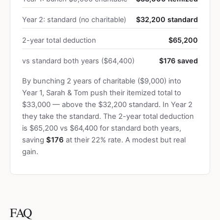
Year 2: standard (no charitable)
$32,200 standard
2-year total deduction
$65,200
vs standard both years ($64,400)
$176 saved
By bunching 2 years of charitable ($9,000) into
Year 1, Sarah & Tom push their itemized total to
$33,000 — above the $32,200 standard. In Year 2
they take the standard. The 2-year total deduction
is $65,200 vs $64,400 for standard both years,
saving
$176
at their 22% rate. A modest but real
gain.
FAQ