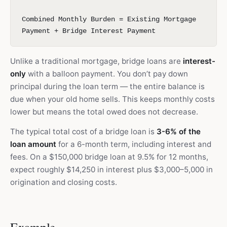
Combined Monthly Burden = Existing Mortgage
Payment + Bridge Interest Payment
Unlike a traditional mortgage, bridge loans are
interest-
only
with a balloon payment. You don’t pay down
principal during the loan term — the entire balance is
due when your old home sells. This keeps monthly costs
lower but means the total owed does not decrease.
The typical total cost of a bridge loan is
3-6% of the
loan amount
for a 6-month term, including interest and
fees. On a $150,000 bridge loan at 9.5% for 12 months,
expect roughly $14,250 in interest plus $3,000–5,000 in
origination and closing costs.