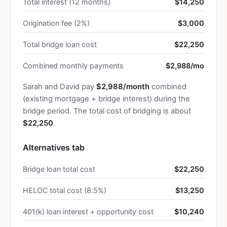
Total interest (12 months)
$14,250
Origination fee (2%)
$3,000
Total bridge loan cost
$22,250
Combined monthly payments
$2,988/mo
Sarah and David pay
$2,988/month
combined
(existing mortgage + bridge interest) during the
bridge period. The total cost of bridging is about
$22,250
.
Alternatives tab
Bridge loan total cost
$22,250
HELOC total cost (8.5%)
$13,250
401(k) loan interest + opportunity cost
$10,240