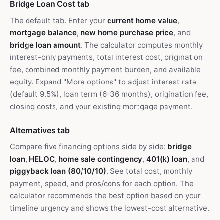
Bridge Loan Cost tab
The default tab. Enter your
current home value
,
mortgage balance
,
new home purchase price
, and
bridge loan amount
. The calculator computes monthly
interest-only payments, total interest cost, origination
fee, combined monthly payment burden, and available
equity. Expand "More options" to adjust interest rate
(default 9.5%), loan term (6-36 months), origination fee,
closing costs, and your existing mortgage payment.
Alternatives tab
Compare five financing options side by side:
bridge
loan
,
HELOC
,
home sale contingency
,
401(k) loan
, and
piggyback loan (80/10/10)
. See total cost, monthly
payment, speed, and pros/cons for each option. The
calculator recommends the best option based on your
timeline urgency and shows the lowest-cost alternative.