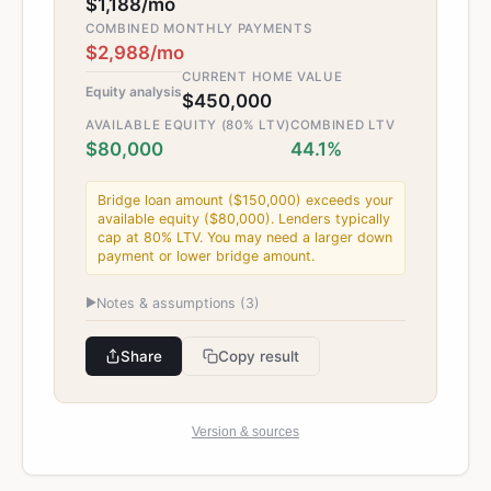
$1,188/mo
COMBINED MONTHLY PAYMENTS
$2,988/mo
CURRENT HOME VALUE
Equity analysis
$450,000
AVAILABLE EQUITY (80% LTV)
COMBINED LTV
$80,000
44.1%
Bridge loan amount ($150,000) exceeds your
available equity ($80,000). Lenders typically
cap at 80% LTV. You may need a larger down
payment or lower bridge amount.
▶
Notes & assumptions (
3
)
Share
Copy result
Version & sources