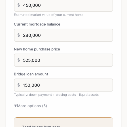
$
Estimated market value of your current home
Current mortgage balance
$
New home purchase price
$
Bridge loan amount
$
Typically: down payment + closing costs - liquid assets
More options (
5
)
▼