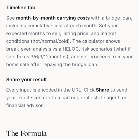
Timeline tab
See
month-by-month carrying costs
with a bridge loan,
including cumulative cost at each month. Set your
expected months to sell, listing price, and market
conditions (hot/normal/cold). The calculator shows
break-even analysis vs a HELOC, risk scenarios (what if
sale takes 3/6/9/12 months), and net proceeds from your
home sale after repaying the bridge loan.
Share your result
Every input is encoded in the URL. Click
Share
to send
your exact scenario to a partner, real estate agent, or
financial advisor.
The Formula