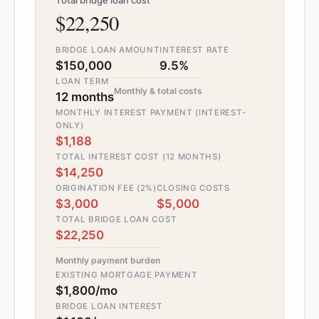
Total bridge loan cost
$22,250
BRIDGE LOAN AMOUNT
INTEREST RATE
$150,000
9.5%
LOAN TERM
Monthly & total costs
12 months
MONTHLY INTEREST PAYMENT (INTEREST-
ONLY)
$1,188
TOTAL INTEREST COST (12 MONTHS)
$14,250
ORIGINATION FEE (2%)
CLOSING COSTS
$3,000
$5,000
TOTAL BRIDGE LOAN COST
$22,250
Monthly payment burden
EXISTING MORTGAGE PAYMENT
$1,800/mo
BRIDGE LOAN INTEREST