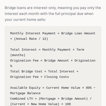
Bridge loans are interest-only, meaning you pay only the
interest each month with the full principal due when
your current home sells:
Monthly Interest Payment = Bridge Loan Amount
× (Annual Rate / 12)
Total Interest = Monthly Payment × Term
(months)
Origination Fee = Bridge Amount × Origination
%
Total Bridge Cost = Total Interest +
Origination Fee + Closing Costs
Available Equity = Current Home Value × 80% −
Mortgage Balance
Combined LTV = (Mortgage + Bridge Amount) /
(Current + New Home Value) × 100