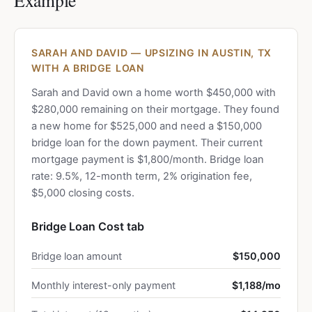
Example
SARAH AND DAVID — UPSIZING IN AUSTIN, TX
WITH A BRIDGE LOAN
Sarah and David own a home worth $450,000 with
$280,000 remaining on their mortgage. They found
a new home for $525,000 and need a $150,000
bridge loan for the down payment. Their current
mortgage payment is $1,800/month. Bridge loan
rate: 9.5%, 12-month term, 2% origination fee,
$5,000 closing costs.
Bridge Loan Cost tab
Bridge loan amount
$150,000
Monthly interest-only payment
$1,188/mo