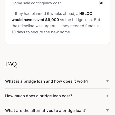
Home sale contingency cost
$0
If they had planned 6 weeks ahead, a
HELOC
would have saved $9,000
vs the bridge loan. But
their timeline was urgent — they needed funds in
10 days to secure the new home.
FAQ
What is a bridge loan and how does it work?
▼
A bridge loan is short-term financing (typically 6–12
How much does a bridge loan cost?
▼
months) that lets you buy a new home before selling your
current one. It’s secured by the equity in your current
Bridge loan costs include: interest rates of 8.5–12%
What are the alternatives to a bridge loan?
home. You make interest-only payments during the loan
▼
(interest-only payments), origination fees of 1.5–3% of the