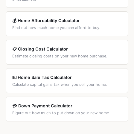
💰 Home Affordability Calculator
Find out how much home you can afford to buy.
📋 Closing Cost Calculator
Estimate closing costs on your new home purchase.
💵 Home Sale Tax Calculator
Calculate capital gains tax when you sell your home.
💳 Down Payment Calculator
Figure out how much to put down on your new home.