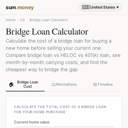
sum
.money
🇺🇸 United States
Home
›
US
›
Bridge Loan Calculator
Bridge Loan Calculator
Calculate the cost of a bridge loan for buying a
new home before selling your current one.
Compare bridge loan vs HELOC vs 401(k) loan, see
month-by-month carrying costs, and find the
cheapest way to bridge the gap.
Bridge Loan
🏠
⚖️
📅
Alternatives
Timeline
Cost
CALCULATE THE TOTAL COST OF A BRIDGE LOAN
FOR YOUR HOME PURCHASE
Current home value