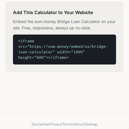
Add This Calculator to Your Website
Embed the sum.money Bridge Loan Calculator on your
site. Free, responsive, always up-to-date.
<iframe
src="https://sum.money/embed/us/bridge-
loan-calculator" width="100%"
height="600"></iframe>
Disclaimer
Privacy
Terms
About
Sitemap