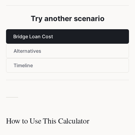
Try another scenario
Bridge Loan Cost
Alternatives
Timeline
How to Use This Calculator