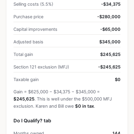
Selling costs (5.5%)
-$34,375
Purchase price
-$280,000
Capital improvements
-$65,000
Adjusted basis
$345,000
Total gain
$245,625
Section 121 exclusion (MFJ)
-$245,625
Taxable gain
$0
Gain = $625,000 − $34,375 − $345,000 =
$245,625
. This is well under the $500,000 MFJ
exclusion. Karen and Bill owe
$0 in tax
.
Do I Qualify? tab
Months owned
144