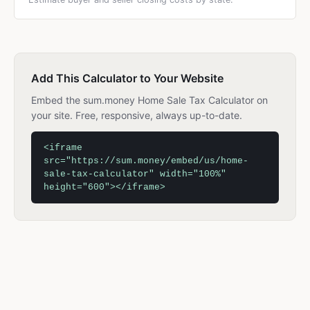
Add This Calculator to Your Website
Embed the sum.money Home Sale Tax Calculator on
your site. Free, responsive, always up-to-date.
<iframe
src="https://sum.money/embed/us/home-
sale-tax-calculator" width="100%"
height="600"></iframe>