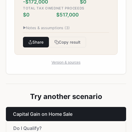
-$172,000
$0
TOTAL TAX OWED
NET PROCEEDS
$0
$517,000
▶
Notes & assumptions (
3
)
Share
Copy result
Version & sources
Try another scenario
Capital Gain on Home Sale
Do I Qualify?