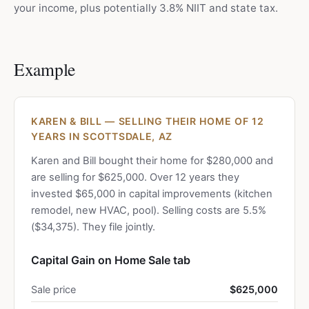
your income, plus potentially 3.8% NIIT and state tax.
Example
KAREN & BILL — SELLING THEIR HOME OF 12
YEARS IN SCOTTSDALE, AZ
Karen and Bill bought their home for $280,000 and
are selling for $625,000. Over 12 years they
invested $65,000 in capital improvements (kitchen
remodel, new HVAC, pool). Selling costs are 5.5%
($34,375). They file jointly.
Capital Gain on Home Sale tab
Sale price
$625,000