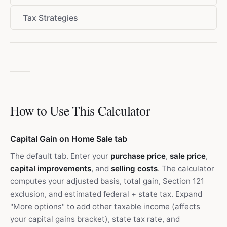
Tax Strategies
How to Use This Calculator
Capital Gain on Home Sale tab
The default tab. Enter your
purchase price
,
sale price
,
capital improvements
, and
selling costs
. The calculator
computes your adjusted basis, total gain, Section 121
exclusion, and estimated federal + state tax. Expand
"More options" to add other taxable income (affects
your capital gains bracket), state tax rate, and