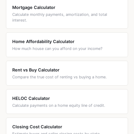
or maximizing above-the-line deductions.
Mortgage Calculator
Calculate monthly payments, amortization, and total
interest.
Home Affordability Calculator
How much house can you afford on your income?
Rent vs Buy Calculator
Compare the true cost of renting vs buying a home.
HELOC Calculator
Calculate payments on a home equity line of credit.
Closing Cost Calculator
Estimate buyer and seller closing costs by state.