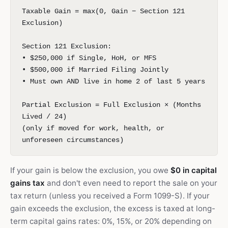
Taxable Gain = max(0, Gain − Section 121
Exclusion)
Section 121 Exclusion:
• $250,000 if Single, HoH, or MFS
• $500,000 if Married Filing Jointly
• Must own AND live in home 2 of last 5 years
Partial Exclusion = Full Exclusion × (Months
Lived / 24)
(only if moved for work, health, or
unforeseen circumstances)
If your gain is below the exclusion, you owe
$0 in capital
gains tax
and don't even need to report the sale on your
tax return (unless you received a Form 1099-S). If your
gain exceeds the exclusion, the excess is taxed at long-
term capital gains rates: 0%, 15%, or 20% depending on