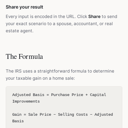
Share your result
Every input is encoded in the URL. Click
Share
to send
your exact scenario to a spouse, accountant, or real
estate agent.
The Formula
The IRS uses a straightforward formula to determine
your taxable gain on a home sale:
Adjusted Basis = Purchase Price + Capital
Improvements
Gain = Sale Price − Selling Costs − Adjusted
Basis