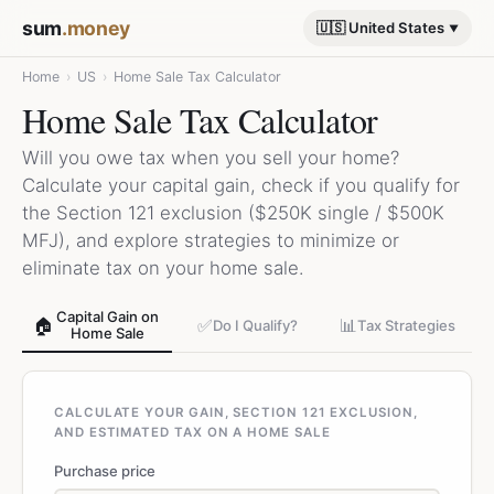
sum
.money
🇺🇸 United States
Home
›
US
›
Home Sale Tax Calculator
Home Sale Tax Calculator
Will you owe tax when you sell your home?
Calculate your capital gain, check if you qualify for
the Section 121 exclusion ($250K single / $500K
MFJ), and explore strategies to minimize or
eliminate tax on your home sale.
Capital Gain on
🏠
✅
📊
Do I Qualify?
Tax Strategies
Home Sale
CALCULATE YOUR GAIN, SECTION 121 EXCLUSION,
AND ESTIMATED TAX ON A HOME SALE
Purchase price