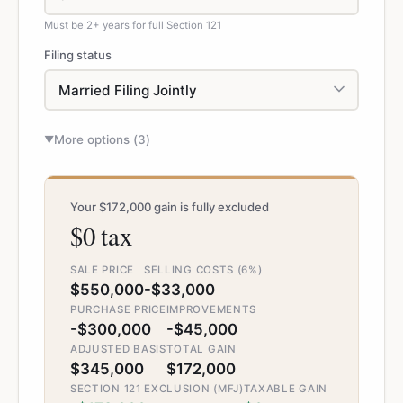
Must be 2+ years for full Section 121
Filing status
More options (
3
)
▼
Your $172,000 gain is fully excluded
$0 tax
SALE PRICE
SELLING COSTS (6%)
$550,000
-$33,000
PURCHASE PRICE
IMPROVEMENTS
-$300,000
-$45,000
ADJUSTED BASIS
TOTAL GAIN
$345,000
$172,000
SECTION 121 EXCLUSION (MFJ)
TAXABLE GAIN