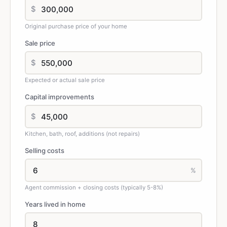
$
Original purchase price of your home
Sale price
$
Expected or actual sale price
Capital improvements
$
Kitchen, bath, roof, additions (not repairs)
Selling costs
%
Agent commission + closing costs (typically 5-8%)
Years lived in home