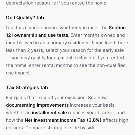
depreciation recapture if you rented the home.
Do I Qualify? tab
Use this if you're unsure whether you meet the
Section
121 ownership and use tests
. Enter months owned and
months lived in as a primary residence. If you lived there
less than 2 years, select your reason for the early sale
— you may qualify for a partial exclusion. If you rented
the home, enter rental months to see the non-qualified
use impact.
Tax Strategies tab
For gains that exceed your exclusion. See how
documenting improvements
increases your basis,
whether an
installment sale
reduces your bracket, and
how the
Net Investment Income Tax (3.8%)
affects high
earners. Compare strategies side by side.