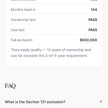
Months lived in
144
Ownership test
PASS
Use test
PASS
Full exclusion
$500,000
They easily qualify — 12 years of ownership and
use far exceeds the 2-of-5-year requirement.
FAQ
What is the Section 121 exclusion?
▼