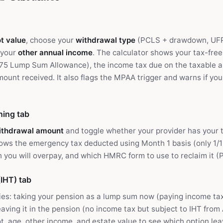
t value
, choose your
withdrawal type
(PCLS + drawdown, UFPL
 your
other annual income
. The calculator shows your tax-free
75 Lump Sum Allowance), the income tax due on the taxable 
mount received. It also flags the MPAA trigger and warns if yo
ing tab
ithdrawal amount
and toggle whether your provider has your t
hows the emergency tax deducted using Month 1 basis (only 1/1
you will overpay, and which HMRC form to use to reclaim it (P
IHT) tab
es: taking your pension as a lump sum now (paying income tax
eaving it in the pension (no income tax but subject to IHT from 
t, age, other income, and estate value to see which option le