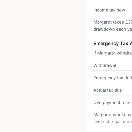
Income tax now
Margaret takes £3
drawdown each year
Emergency Tax W
If Margaret withdr
Withdrawal
Emergency tax ded
Actual tax due
Overpayment to re
Margaret would ov
since she has mone