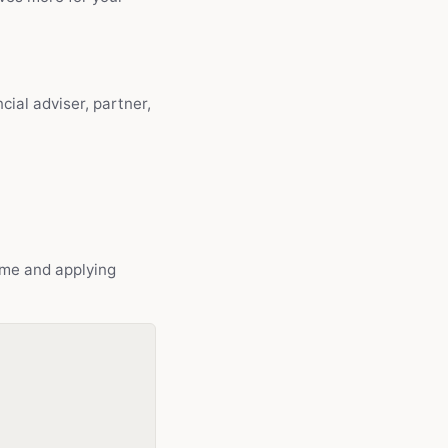
cial adviser, partner,
ome and applying