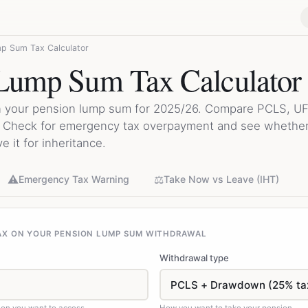
p Sum Tax Calculator
Lump Sum Tax Calculator
on your pension lump sum for 2025/26. Compare PCLS, UF
. Check for emergency tax overpayment and see whether
 it for inheritance.
⚠️
⚖️
Emergency Tax Warning
Take Now vs Leave (IHT)
AX ON YOUR PENSION LUMP SUM WITHDRAWAL
Withdrawal type