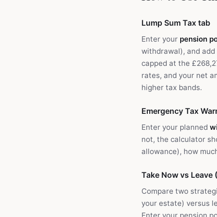
Lump Sum Tax tab
Enter your
pension po
withdrawal), and add
capped at the £268,2
rates, and your net a
higher tax bands.
Emergency Tax Warn
Enter your planned
w
not, the calculator s
allowance), how much 
Take Now vs Leave (
Compare two strategi
your estate) versus l
Enter your pension po