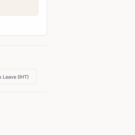
 Leave (IHT)