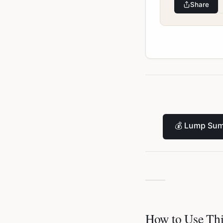
Share
💰
Lump Sum
How to Use Thi