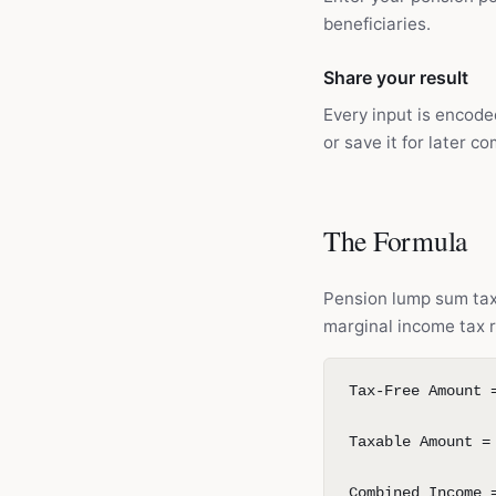
beneficiaries.
Share your result
Every input is encode
or save it for later c
The Formula
Pension lump sum tax 
marginal income tax r
Tax-Free Amount 
Taxable Amount =
Combined Income 