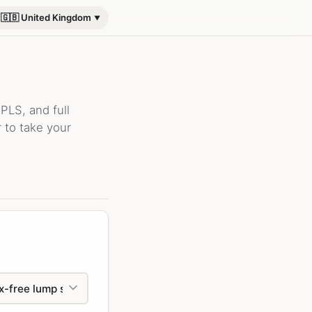
🇬🇧 United Kingdom
PLS, and full
 to take your