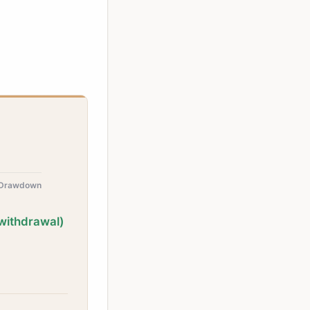
 Drawdown
withdrawal)