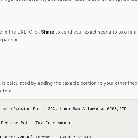
d in the URL. Click
Share
to send your exact scenario to a finan
omparison.
is calculated by adding the taxable portion to your other inc
ates:
= min(Pension Pot × 25%, Lump Sum Allowance £268,275)
 Pension Pot − Tax-Free Amount
= Other Annual Income + Taxable Amount