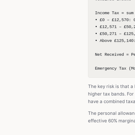
Income Tax = sum
• £0 – £12,570: 
• £12,571 – £50,
• £50,271 – £125
• Above £125,140
Net Received = P
Emergency Tax (M
The key risk is that 
higher tax bands. Fo
have a combined taxa
The personal allowan
effective 60% margin