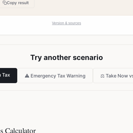
Copy result
Version & sources
Try another scenario
 Tax
⚠️
Emergency Tax Warning
⚖️
Take Now vs
s Calculator