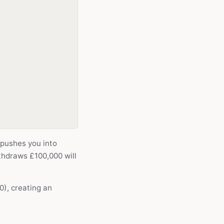
 pushes you into
thdraws £100,000 will
), creating an