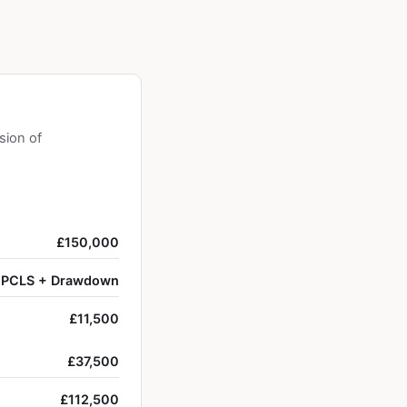
sion of
£150,000
PCLS + Drawdown
£11,500
£37,500
£112,500