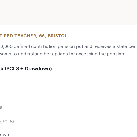
IRED TEACHER, 66, BRISTOL
0,000 defined contribution pension pot and receives a state pen
wants to understand her options for accessing the pension.
ab (PCLS + Drawdown)
e
 (PCLS)
down