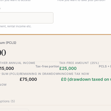
sion you want to access
How you want to take your pension
e
ent, rental income etc.
sum (PCLS)
00
THER ANNUAL INCOME
TAX-FREE AMOUNT (25%)
Tax-free portion
PCLS +
15,000
£25,000
 SUM (PCLS)
REMAINING IN DRAWDOWN
INCOME TAX NOW
£75,000
£0 (drawdown taxed on 
 NOW
ptions (
5
)