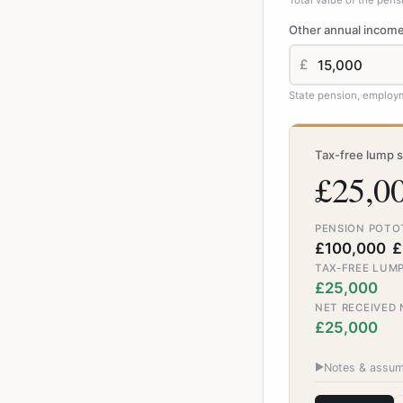
Total value of the pen
Other annual incom
£
State pension, employm
Tax-free lump 
£25,0
PENSION POT
O
£100,000
£
TAX-FREE LUMP
£25,000
NET RECEIVED
£25,000
▶
Notes & assum