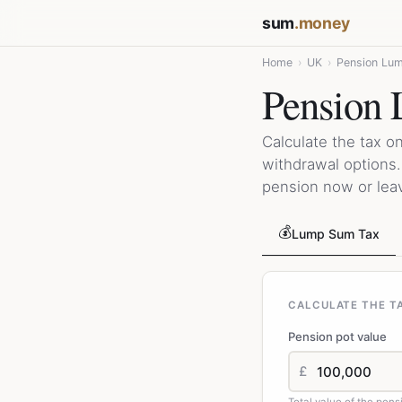
sum
.money
Home
›
UK
›
Pension Lum
Pension 
Calculate the tax 
withdrawal options
pension now or leave
💰
Lump Sum Tax
CALCULATE THE T
Pension pot value
£