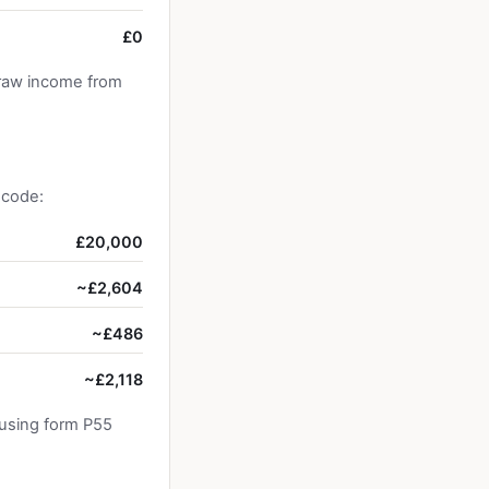
£0
draw income from
 code:
£20,000
~£2,604
~£486
~£2,118
 using form P55