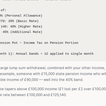
 of:
0% (Personal Allowance)
270: 20% (Basic Rate)
,140: 40% (Higher Rate)
: 45% (Additional Rate)
ension Pot − Income Tax on Pension Portion
onth 1): Annual bands ÷ 12 applied to single month
a large lump sum withdrawal, combined with your other income,
r example, someone with £15,000 state pension income who wi
ble income of £90,000 — well into the 40% band.
ce tapers above £100,000 income (£1 lost per £2 over £100,000
al rate between £100,000 and £125,140.