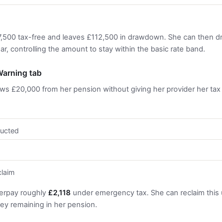
7,500 tax-free and leaves £112,500 in drawdown. She can then 
, controlling the amount to stay within the basic rate band.
arning tab
aws £20,000 from her pension without giving her provider her tax
ucted
claim
erpay roughly
£2,118
under emergency tax. She can reclaim this
y remaining in her pension.