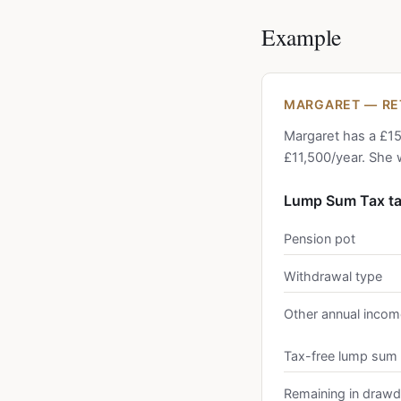
Example
MARGARET — RET
Margaret has a £15
£11,500/year. She 
Lump Sum Tax t
Pension pot
Withdrawal type
Other annual incom
Tax-free lump sum
Remaining in draw