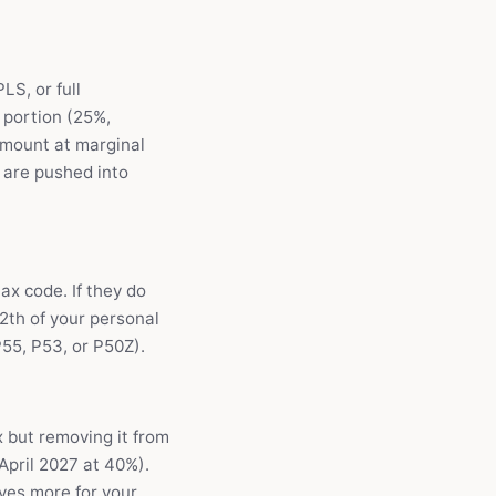
S, or full
 portion (25%,
amount at marginal
u are pushed into
ax code. If they do
2th of your personal
55, P53, or P50Z).
 but removing it from
April 2027 at 40%).
aves more for your