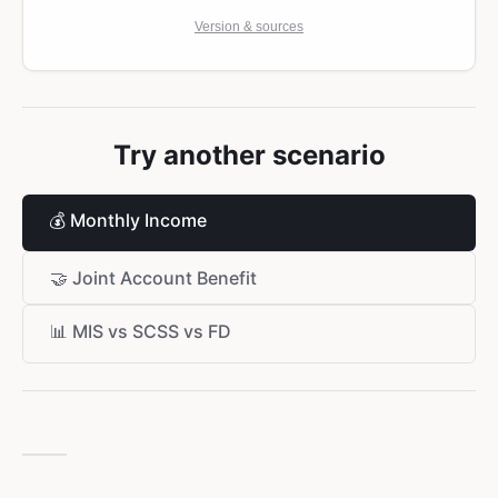
Version & sources
Try another scenario
💰
Monthly Income
🤝
Joint Account Benefit
📊
MIS vs SCSS vs FD