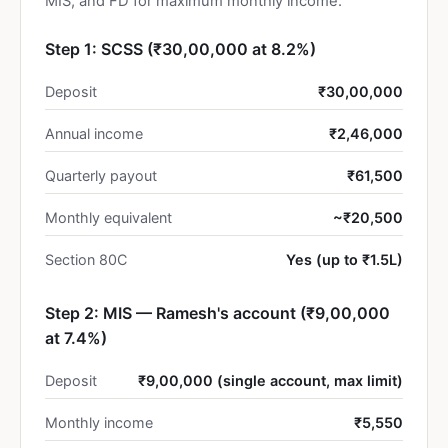
MIS, and FD for maximum monthly income.
Step 1: SCSS (₹30,00,000 at 8.2%)
Deposit
₹30,00,000
Annual income
₹2,46,000
Quarterly payout
₹61,500
Monthly equivalent
~₹20,500
Section 80C
Yes (up to ₹1.5L)
Step 2: MIS — Ramesh's account (₹9,00,000
at 7.4%)
Deposit
₹9,00,000 (single account, max limit)
Monthly income
₹5,550