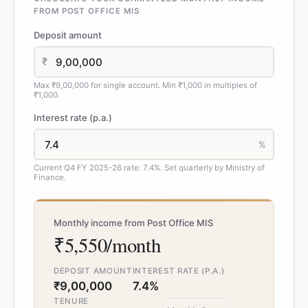
FROM POST OFFICE MIS
Deposit amount
₹
Max ₹9,00,000 for single account. Min ₹1,000 in multiples of
₹1,000.
Interest rate (p.a.)
%
Current Q4 FY 2025-26 rate: 7.4%. Set quarterly by Ministry of
Finance.
Monthly income from Post Office MIS
₹5,550/month
DEPOSIT AMOUNT
INTEREST RATE (P.A.)
₹9,00,000
7.4%
TENURE