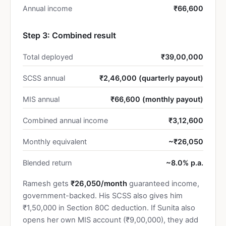
Annual income
₹66,600
Step 3: Combined result
Total deployed
₹39,00,000
SCSS annual
₹2,46,000 (quarterly payout)
MIS annual
₹66,600 (monthly payout)
Combined annual income
₹3,12,600
Monthly equivalent
~₹26,050
Blended return
~8.0% p.a.
Ramesh gets
₹26,050/month
guaranteed income,
government-backed. His SCSS also gives him
₹1,50,000 in Section 80C deduction. If Sunita also
opens her own MIS account (₹9,00,000), they add