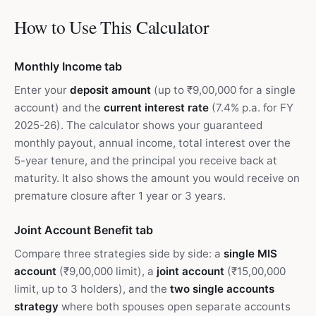
How to Use This Calculator
Monthly Income tab
Enter your
deposit amount
(up to ₹9,00,000 for a single
account) and the
current interest rate
(7.4% p.a. for FY
2025-26). The calculator shows your guaranteed
monthly payout, annual income, total interest over the
5-year tenure, and the principal you receive back at
maturity. It also shows the amount you would receive on
premature closure after 1 year or 3 years.
Joint Account Benefit tab
Compare three strategies side by side: a
single MIS
account
(₹9,00,000 limit), a
joint account
(₹15,00,000
limit, up to 3 holders), and the
two single accounts
strategy
where both spouses open separate accounts