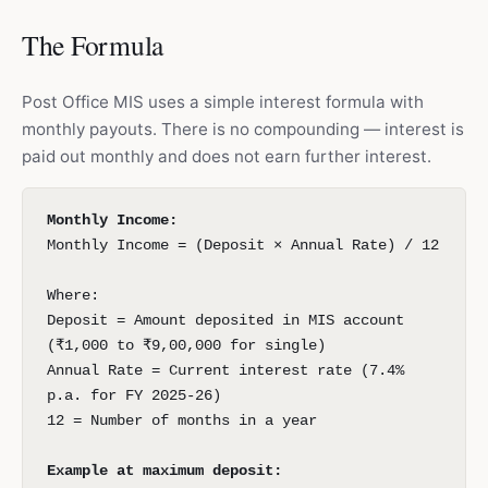
The Formula
Post Office MIS uses a simple interest formula with
monthly payouts. There is no compounding — interest is
paid out monthly and does not earn further interest.
Monthly Income:
Monthly Income = (Deposit × Annual Rate) / 12
Where:
Deposit = Amount deposited in MIS account
(₹1,000 to ₹9,00,000 for single)
Annual Rate = Current interest rate (7.4%
p.a. for FY 2025-26)
12 = Number of months in a year
Example at maximum deposit: