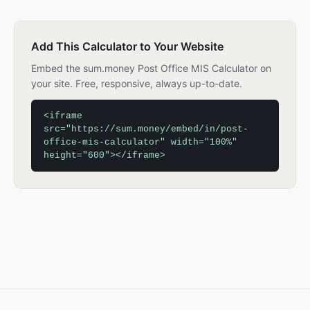
Add This Calculator to Your Website
Embed the sum.money Post Office MIS Calculator on
your site. Free, responsive, always up-to-date.
<iframe
src="https://sum.money/embed/in/post-
office-mis-calculator" width="100%"
height="600"></iframe>