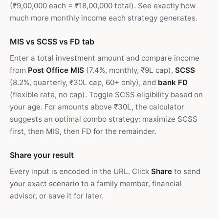
(₹9,00,000 each = ₹18,00,000 total). See exactly how
much more monthly income each strategy generates.
MIS vs SCSS vs FD tab
Enter a total investment amount and compare income
from
Post Office MIS
(7.4%, monthly, ₹9L cap),
SCSS
(8.2%, quarterly, ₹30L cap, 60+ only), and
bank FD
(flexible rate, no cap). Toggle SCSS eligibility based on
your age. For amounts above ₹30L, the calculator
suggests an optimal combo strategy: maximize SCSS
first, then MIS, then FD for the remainder.
Share your result
Every input is encoded in the URL. Click
Share
to send
your exact scenario to a family member, financial
advisor, or save it for later.