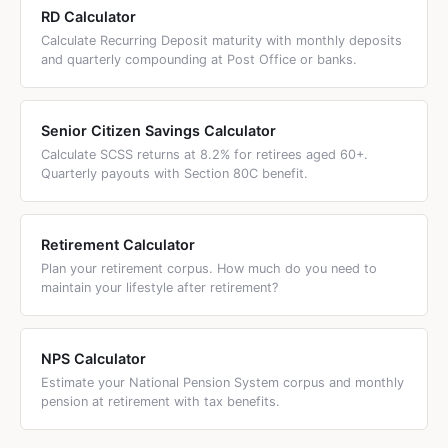
RD Calculator
Calculate Recurring Deposit maturity with monthly deposits
and quarterly compounding at Post Office or banks.
Senior Citizen Savings Calculator
Calculate SCSS returns at 8.2% for retirees aged 60+.
Quarterly payouts with Section 80C benefit.
Retirement Calculator
Plan your retirement corpus. How much do you need to
maintain your lifestyle after retirement?
NPS Calculator
Estimate your National Pension System corpus and monthly
pension at retirement with tax benefits.