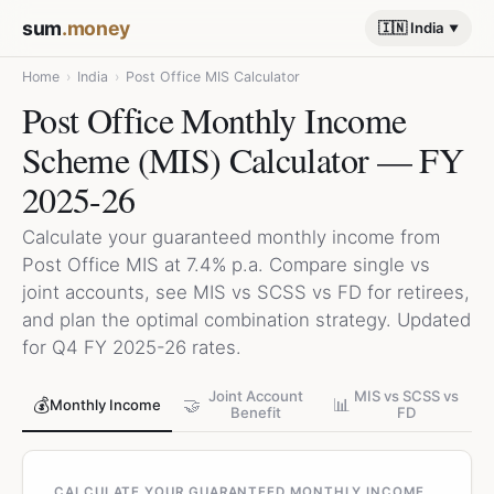
sum
.money
🇮🇳 India
Home
›
India
›
Post Office MIS Calculator
Post Office Monthly Income
Scheme (MIS) Calculator — FY
2025-26
Calculate your guaranteed monthly income from
Post Office MIS at 7.4% p.a. Compare single vs
joint accounts, see MIS vs SCSS vs FD for retirees,
and plan the optimal combination strategy. Updated
for Q4 FY 2025-26 rates.
Joint Account
MIS vs SCSS vs
💰
🤝
📊
Monthly Income
Benefit
FD
CALCULATE YOUR GUARANTEED MONTHLY INCOME