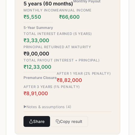
Monthly Payout
5 years (60 months)
MONTHLY INCOME
ANNUAL INCOME
₹5,550
₹66,600
5-Year Summary
TOTAL INTEREST EARNED (5 YEARS)
₹3,33,000
PRINCIPAL RETURNED AT MATURITY
₹9,00,000
TOTAL PAYOUT (INTEREST + PRINCIPAL)
₹12,33,000
AFTER 1 YEAR (2% PENALTY)
Premature Closure
₹8,82,000
AFTER 3 YEARS (1% PENALTY)
₹8,91,000
▶
Notes & assumptions (
4
)
Share
Copy result