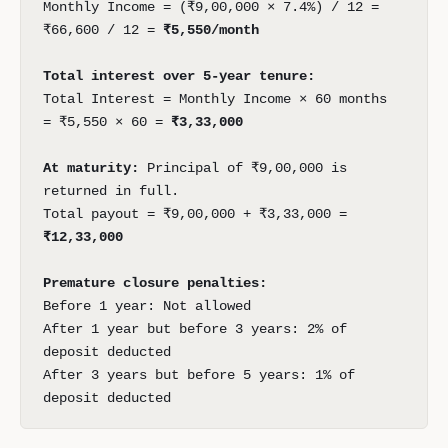
Monthly Income = (₹9,00,000 × 7.4%) / 12 =
₹66,600 / 12 =
₹5,550/month
Total interest over 5-year tenure:
Total Interest = Monthly Income × 60 months
= ₹5,550 × 60 =
₹3,33,000
At maturity:
Principal of ₹9,00,000 is
returned in full.
Total payout = ₹9,00,000 + ₹3,33,000 =
₹12,33,000
Premature closure penalties:
Before 1 year: Not allowed
After 1 year but before 3 years: 2% of
deposit deducted
After 3 years but before 5 years: 1% of
deposit deducted