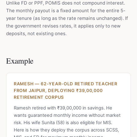
Unlike FD or PPF, POMIS does not compound interest.
The monthly payout is a fixed amount for the entire 5-
year tenure (as long as the rate remains unchanged). If
the government revises rates, it applies only to new
deposits, not existing ones.
Example
RAMESH — 62-YEAR-OLD RETIRED TEACHER
FROM JAIPUR, DEPLOYING ₹39,00,000
RETIREMENT CORPUS
Ramesh retired with ₹39,00,000 in savings. He
wants guaranteed monthly income without market
risk. His wife Sunita (58) is also eligible for MIS.
Here is how they deploy the corpus across SCSS,