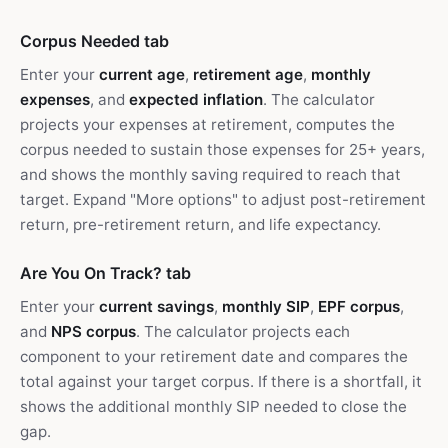
Corpus Needed tab
Enter your
current age
,
retirement age
,
monthly
expenses
, and
expected inflation
. The calculator
projects your expenses at retirement, computes the
corpus needed to sustain those expenses for 25+ years,
and shows the monthly saving required to reach that
target. Expand "More options" to adjust post-retirement
return, pre-retirement return, and life expectancy.
Are You On Track? tab
Enter your
current savings
,
monthly SIP
,
EPF corpus
,
and
NPS corpus
. The calculator projects each
component to your retirement date and compares the
total against your target corpus. If there is a shortfall, it
shows the additional monthly SIP needed to close the
gap.