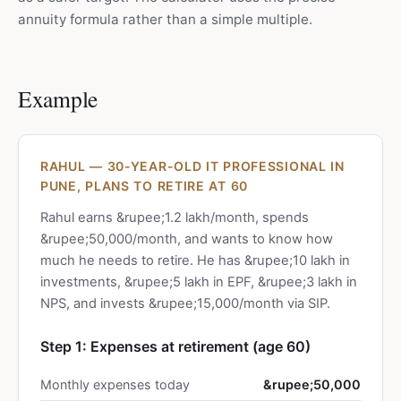
annuity formula rather than a simple multiple.
Example
RAHUL — 30-YEAR-OLD IT PROFESSIONAL IN
PUNE, PLANS TO RETIRE AT 60
Rahul earns &rupee;1.2 lakh/month, spends
&rupee;50,000/month, and wants to know how
much he needs to retire. He has &rupee;10 lakh in
investments, &rupee;5 lakh in EPF, &rupee;3 lakh in
NPS, and invests &rupee;15,000/month via SIP.
Step 1: Expenses at retirement (age 60)
Monthly expenses today
&rupee;50,000