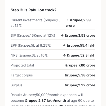
Step 3: Is Rahul on track?
Current investments (&rupee;10L
→ &rupee;2.99
at 12%)
crore
SIP (&rupee;15K/mo at 12%)
→ &rupee;3.53 crore
EPF (&rupee;5L at 8.25%)
→ &rupee;55.4 lakh
NPS (&rupee;3L at 10%)
→ &rupee;52.3 lakh
Projected total
&rupee;7.60 crore
Target corpus
&rupee;5.38 crore
Surplus
&rupee;2.22 crore
Rahul's &rupee;50,000/month expenses will
become
&rupee;2.87 lakh/month
at age 60 due to