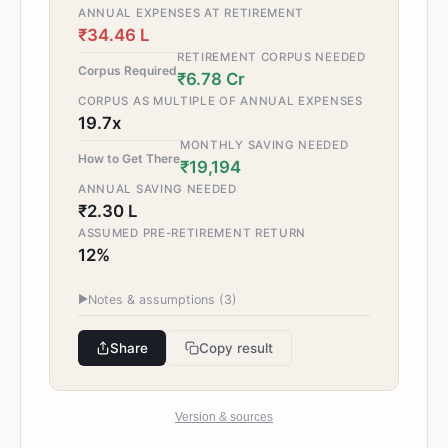
ANNUAL EXPENSES AT RETIREMENT
₹34.46 L
RETIREMENT CORPUS NEEDED
Corpus Required
₹6.78 Cr
CORPUS AS MULTIPLE OF ANNUAL EXPENSES
19.7x
MONTHLY SAVING NEEDED
How to Get There
₹19,194
ANNUAL SAVING NEEDED
₹2.30 L
ASSUMED PRE-RETIREMENT RETURN
12%
▶
Notes & assumptions (
3
)
Share
Copy result
Version & sources