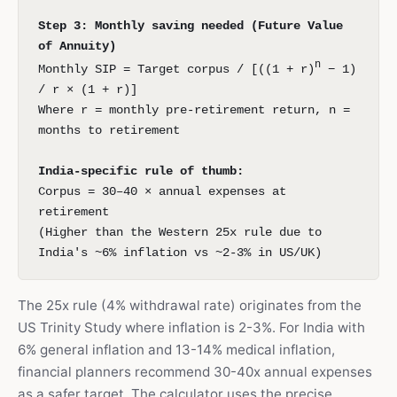
Step 3: Monthly saving needed (Future Value
of Annuity)
n
Monthly SIP = Target corpus / [((1 + r)
− 1)
/ r × (1 + r)]
Where r = monthly pre-retirement return, n =
months to retirement
India-specific rule of thumb:
Corpus = 30–40 × annual expenses at
retirement
(Higher than the Western 25x rule due to
India's ~6% inflation vs ~2-3% in US/UK)
The 25x rule (4% withdrawal rate) originates from the
US Trinity Study where inflation is 2-3%. For India with
6% general inflation and 13-14% medical inflation,
financial planners recommend 30-40x annual expenses
as a safer target. The calculator uses the precise