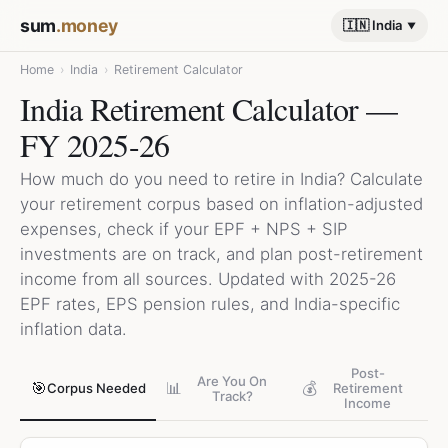
sum
.money
🇮🇳 India
Home
›
India
›
Retirement Calculator
India Retirement Calculator —
FY 2025-26
How much do you need to retire in India? Calculate
your retirement corpus based on inflation-adjusted
expenses, check if your EPF + NPS + SIP
investments are on track, and plan post-retirement
income from all sources. Updated with 2025-26
EPF rates, EPS pension rules, and India-specific
inflation data.
Post-
Are You On
🎯
📊
💰
Corpus Needed
Retirement
Track?
Income