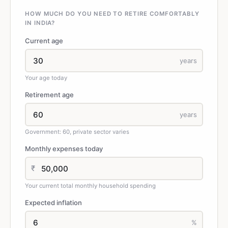
HOW MUCH DO YOU NEED TO RETIRE COMFORTABLY
IN INDIA?
Current age
years
Your age today
Retirement age
years
Government: 60, private sector varies
Monthly expenses today
₹
Your current total monthly household spending
Expected inflation
%