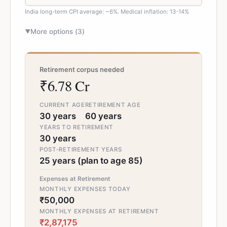
India long-term CPI average: ~6%. Medical inflation: 13-14%
More options (
3
)
▼
Retirement corpus needed
₹6.78 Cr
CURRENT AGE
RETIREMENT AGE
30 years
60 years
YEARS TO RETIREMENT
30 years
POST-RETIREMENT YEARS
25 years (plan to age 85)
Expenses at Retirement
MONTHLY EXPENSES TODAY
₹50,000
MONTHLY EXPENSES AT RETIREMENT
₹2,87,175