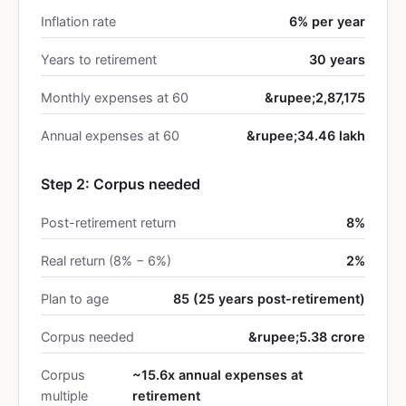
Inflation rate
6% per year
Years to retirement
30 years
Monthly expenses at 60
&rupee;2,87,175
Annual expenses at 60
&rupee;34.46 lakh
Step 2: Corpus needed
Post-retirement return
8%
Real return (8% − 6%)
2%
Plan to age
85 (25 years post-retirement)
Corpus needed
&rupee;5.38 crore
Corpus
~15.6x annual expenses at
multiple
retirement