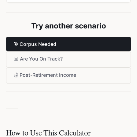
Try another scenario
🎯
Corpus Needed
📊
Are You On Track?
💰
Post-Retirement Income
How to Use This Calculator