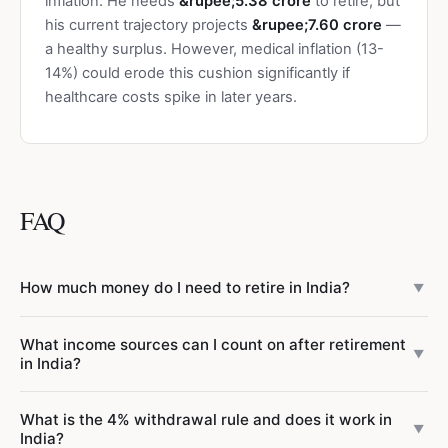
inflation. He needs
&rupee;5.38 crore
to retire, but
his current trajectory projects
&rupee;7.60 crore
—
a healthy surplus. However, medical inflation (13-
14%) could erode this cushion significantly if
healthcare costs spike in later years.
FAQ
How much money do I need to retire in India?
▼
It depends on your monthly expenses, inflation, and when
What income sources can I count on after retirement
you retire. A widely used rule of thumb is
30-40 times
▼
in India?
your annual expenses at retirement
. For example, if you
expect to spend &rupee;3 lakh/month at age 60
Unlike Western countries with robust state pensions, India
What is the 4% withdrawal rule and does it work in
(&rupee;36 lakh/year), you need &rupee;10.8 crore to
provides minimal social security. Typical retirement income
▼
India?