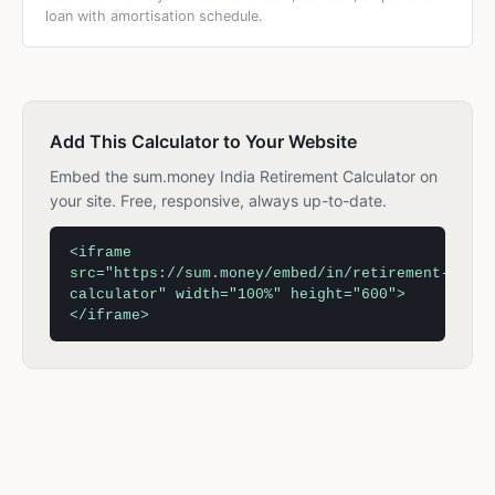
loan with amortisation schedule.
Add This Calculator to Your Website
Embed the sum.money India Retirement Calculator on
your site. Free, responsive, always up-to-date.
<iframe
src="https://sum.money/embed/in/retirement-
calculator" width="100%" height="600">
</iframe>