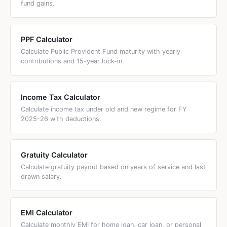
fund gains.
raising the salary ceiling from &rupee;15,000 to
&rupee;25,000.
PPF Calculator
Calculate Public Provident Fund maturity with yearly
contributions and 15-year lock-in.
Income Tax Calculator
Calculate income tax under old and new regime for FY
2025-26 with deductions.
Gratuity Calculator
Calculate gratuity payout based on years of service and last
drawn salary.
EMI Calculator
Calculate monthly EMI for home loan, car loan, or personal