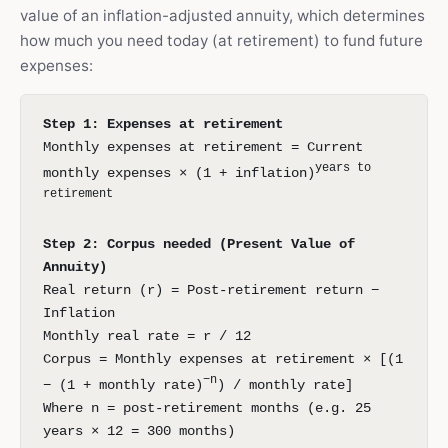
value of an inflation-adjusted annuity, which determines
how much you need today (at retirement) to fund future
expenses:
Step 1: Expenses at retirement
Monthly expenses at retirement = Current
years to
monthly expenses × (1 + inflation)
retirement
Step 2: Corpus needed (Present Value of
Annuity)
Real return (r) = Post-retirement return −
Inflation
Monthly real rate = r / 12
Corpus = Monthly expenses at retirement × [(1
−n
− (1 + monthly rate)
) / monthly rate]
Where n = post-retirement months (e.g. 25
years × 12 = 300 months)