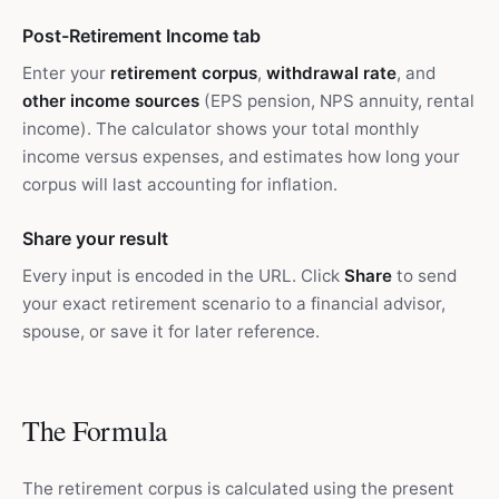
Post-Retirement Income tab
Enter your
retirement corpus
,
withdrawal rate
, and
other income sources
(EPS pension, NPS annuity, rental
income). The calculator shows your total monthly
income versus expenses, and estimates how long your
corpus will last accounting for inflation.
Share your result
Every input is encoded in the URL. Click
Share
to send
your exact retirement scenario to a financial advisor,
spouse, or save it for later reference.
The Formula
The retirement corpus is calculated using the present