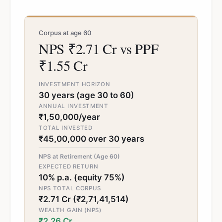
Corpus at age 60
NPS ₹2.71 Cr vs PPF
₹1.55 Cr
INVESTMENT HORIZON
30 years (age 30 to 60)
ANNUAL INVESTMENT
₹1,50,000/year
TOTAL INVESTED
₹45,00,000 over 30 years
NPS at Retirement (Age 60)
EXPECTED RETURN
10% p.a. (equity 75%)
NPS TOTAL CORPUS
₹2.71 Cr (₹2,71,41,514)
WEALTH GAIN (NPS)
₹2.26 Cr