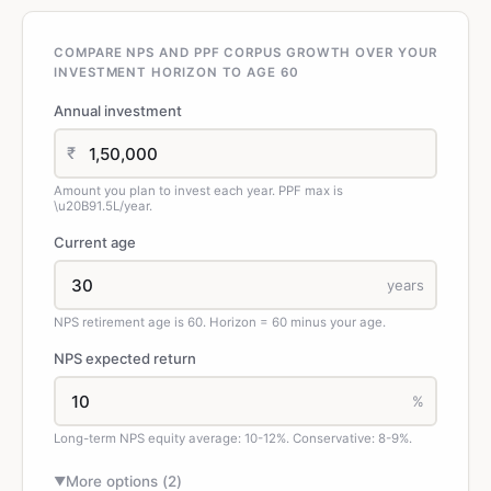
COMPARE NPS AND PPF CORPUS GROWTH OVER YOUR
INVESTMENT HORIZON TO AGE 60
Annual investment
₹
Amount you plan to invest each year. PPF max is
\u20B91.5L/year.
Current age
years
NPS retirement age is 60. Horizon = 60 minus your age.
NPS expected return
%
Long-term NPS equity average: 10-12%. Conservative: 8-9%.
More options (
2
)
▼