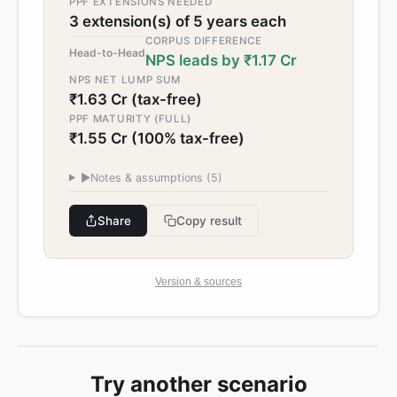
PPF EXTENSIONS NEEDED
3 extension(s) of 5 years each
CORPUS DIFFERENCE
Head-to-Head
NPS leads by ₹1.17 Cr
NPS NET LUMP SUM
₹1.63 Cr (tax-free)
PPF MATURITY (FULL)
₹1.55 Cr (100% tax-free)
▶
Notes & assumptions (
5
)
Share
Copy result
Version & sources
Try another scenario