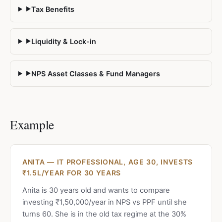
Tax Benefits
▶
Liquidity & Lock-in
▶
NPS Asset Classes & Fund Managers
▶
Example
ANITA — IT PROFESSIONAL, AGE 30, INVESTS
₹1.5L/YEAR FOR 30 YEARS
Anita is 30 years old and wants to compare
investing ₹1,50,000/year in NPS vs PPF until she
turns 60. She is in the old tax regime at the 30%