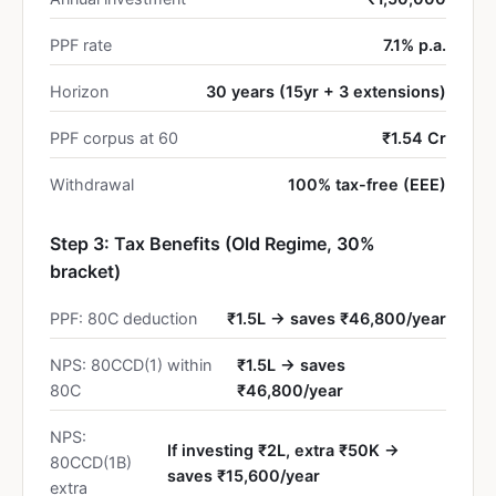
PPF rate
7.1% p.a.
Horizon
30 years (15yr + 3 extensions)
PPF corpus at 60
₹1.54 Cr
Withdrawal
100% tax-free (EEE)
Step 3: Tax Benefits (Old Regime, 30%
bracket)
PPF: 80C deduction
₹1.5L → saves ₹46,800/year
NPS: 80CCD(1) within
₹1.5L → saves
80C
₹46,800/year
NPS:
If investing ₹2L, extra ₹50K →
80CCD(1B)
saves ₹15,600/year
extra