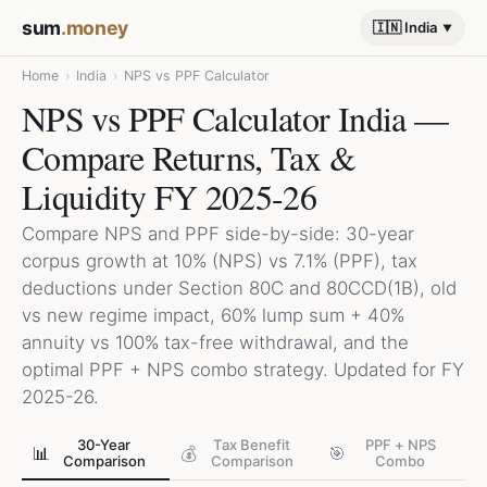
sum
.money
🇮🇳 India
Home
›
India
›
NPS vs PPF Calculator
NPS vs PPF Calculator India —
Compare Returns, Tax &
Liquidity FY 2025-26
Compare NPS and PPF side-by-side: 30-year
corpus growth at 10% (NPS) vs 7.1% (PPF), tax
deductions under Section 80C and 80CCD(1B), old
vs new regime impact, 60% lump sum + 40%
annuity vs 100% tax-free withdrawal, and the
optimal PPF + NPS combo strategy. Updated for FY
2025-26.
30-Year
Tax Benefit
PPF + NPS
📊
💰
🎯
Comparison
Comparison
Combo