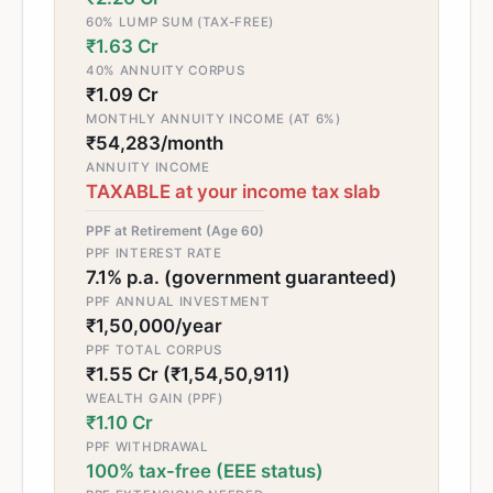
60% LUMP SUM (TAX-FREE)
₹1.63 Cr
40% ANNUITY CORPUS
₹1.09 Cr
MONTHLY ANNUITY INCOME (AT 6%)
₹54,283/month
ANNUITY INCOME
TAXABLE at your income tax slab
PPF at Retirement (Age 60)
PPF INTEREST RATE
7.1% p.a. (government guaranteed)
PPF ANNUAL INVESTMENT
₹1,50,000/year
PPF TOTAL CORPUS
₹1.55 Cr (₹1,54,50,911)
WEALTH GAIN (PPF)
₹1.10 Cr
PPF WITHDRAWAL
100% tax-free (EEE status)