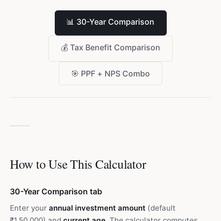
📊
30-Year Comparison
💰
Tax Benefit Comparison
🎯
PPF + NPS Combo
How to Use This Calculator
30-Year Comparison tab
Enter your
annual investment amount
(default
₹1,50,000) and
current age
. The calculator computes