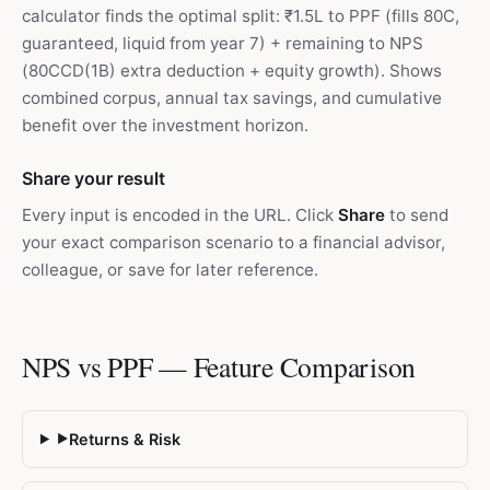
calculator finds the optimal split: ₹1.5L to PPF (fills 80C,
guaranteed, liquid from year 7) + remaining to NPS
(80CCD(1B) extra deduction + equity growth). Shows
combined corpus, annual tax savings, and cumulative
benefit over the investment horizon.
Share your result
Every input is encoded in the URL. Click
Share
to send
your exact comparison scenario to a financial advisor,
colleague, or save for later reference.
NPS vs PPF — Feature Comparison
Returns & Risk
▶