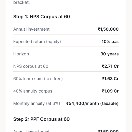
bracket.
Step 1: NPS Corpus at 60
Annual investment
₹1,50,000
Expected return (equity)
10% p.a.
Horizon
30 years
NPS corpus at 60
₹2.71 Cr
60% lump sum (tax-free)
₹1.63 Cr
40% annuity corpus
₹1.09 Cr
Monthly annuity (at 6%)
₹54,400/month (taxable)
Step 2: PPF Corpus at 60
Annual investment
₹1,50,000