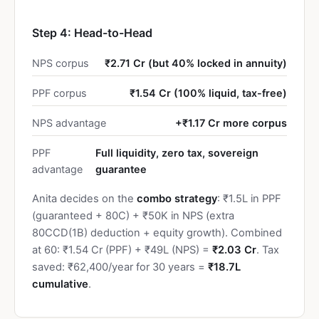
Step 4: Head-to-Head
NPS corpus
₹2.71 Cr (but 40% locked in annuity)
PPF corpus
₹1.54 Cr (100% liquid, tax-free)
NPS advantage
+₹1.17 Cr more corpus
PPF
Full liquidity, zero tax, sovereign
advantage
guarantee
Anita decides on the
combo strategy
: ₹1.5L in PPF
(guaranteed + 80C) + ₹50K in NPS (extra
80CCD(1B) deduction + equity growth). Combined
at 60: ₹1.54 Cr (PPF) + ₹49L (NPS) =
₹2.03 Cr
. Tax
saved: ₹62,400/year for 30 years =
₹18.7L
cumulative
.