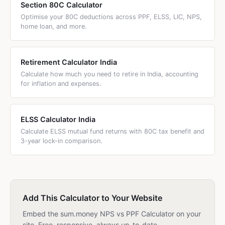
Section 80C Calculator
Optimise your 80C deductions across PPF, ELSS, LIC, NPS,
home loan, and more.
Retirement Calculator India
Calculate how much you need to retire in India, accounting
for inflation and expenses.
ELSS Calculator India
Calculate ELSS mutual fund returns with 80C tax benefit and
3-year lock-in comparison.
Add This Calculator to Your Website
Embed the sum.money NPS vs PPF Calculator on your
site. Free, responsive, always up-to-date.