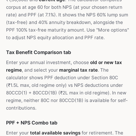
corpus at age 60 for both NPS (at your chosen return
rate) and PPF (at 7.1%). It shows the NPS 60% lump sum
(tax-free) and 40% annuity breakdown, alongside the
PPF 100% tax-free maturity amount. Use "More options"
to adjust NPS equity allocation and PPF rate.
Tax Benefit Comparison tab
Enter your annual investment, choose
old or new tax
regime
, and select your
marginal tax rate
. The
calculator shows PPF deduction under Section 80C
(₹1.5L max, old regime only) vs NPS deductions under
80CCD(1) + 80CCD(1B) (₹2L max in old regime). In new
regime, neither 80C nor 80CCD(1B) is available for self-
contributions.
PPF + NPS Combo tab
Enter your
total available savings
for retirement. The