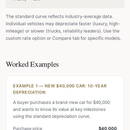
The standard curve reflects industry-average data.
Individual vehicles may depreciate faster (luxury, high-
mileage) or slower (trucks, reliability leaders). Use the
custom rate option or Compare tab for specific models.
Worked Examples
EXAMPLE 1 — NEW $40,000 CAR: 10-YEAR
DEPRECIATION
A buyer purchases a brand-new car for $40,000
and wants to know its value at key milestones
using the standard depreciation curve.
Purchase price
$40,000