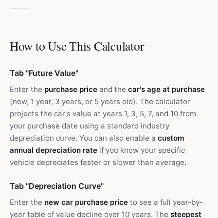
How to Use This Calculator
Tab "Future Value"
Enter the
purchase price
and the
car's age at purchase
(new, 1 year, 3 years, or 5 years old). The calculator
projects the car's value at years 1, 3, 5, 7, and 10 from
your purchase date using a standard industry
depreciation curve. You can also enable a
custom
annual depreciation rate
if you know your specific
vehicle depreciates faster or slower than average.
Tab "Depreciation Curve"
Enter the
new car purchase price
to see a full year-by-
year table of value decline over 10 years. The
steepest