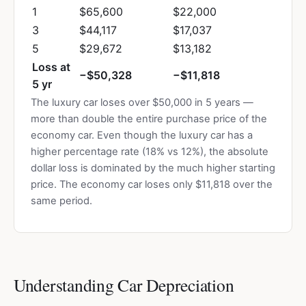
1
$65,600
$22,000
3
$44,117
$17,037
5
$29,672
$13,182
Loss at
−$50,328
−$11,818
5 yr
The luxury car loses over $50,000 in 5 years —
more than double the entire purchase price of the
economy car. Even though the luxury car has a
higher percentage rate (18% vs 12%), the absolute
dollar loss is dominated by the much higher starting
price. The economy car loses only $11,818 over the
same period.
Understanding Car Depreciation