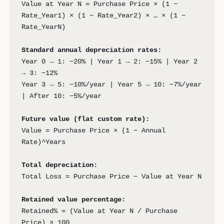
Value at Year N = Purchase Price × (1 −
Rate_Year1) × (1 − Rate_Year2) × … × (1 −
Rate_YearN)
Standard annual depreciation rates:
Year 0 → 1: −20% | Year 1 → 2: −15% | Year 2
→ 3: −12%
Year 3 → 5: −10%/year | Year 5 → 10: −7%/year
| After 10: −5%/year
Future value (flat custom rate):
Value = Purchase Price × (1 − Annual
Rate)^Years
Total depreciation:
Total Loss = Purchase Price − Value at Year N
Retained value percentage:
Retained% = (Value at Year N / Purchase
Price) × 100