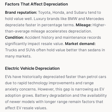
Factors That Affect Depreciation
Brand reputation:
Toyota, Honda, and Subaru tend to
hold value well. Luxury brands like BMW and Mercedes
depreciate faster in percentage terms.
Mileage:
Higher-
than-average mileage accelerates depreciation.
Condition:
Accident history and maintenance records
significantly impact resale value.
Market demand:
Trucks and SUVs often hold value better than sedans in
many markets.
Electric Vehicle Depreciation
EVs have historically depreciated faster than petrol cars
due to rapid technology improvements and range
anxiety concerns. However, this gap is narrowing as EV
adoption grows. Battery degradation and the availability
of newer models with longer range remain factors that
affect EV resale values.