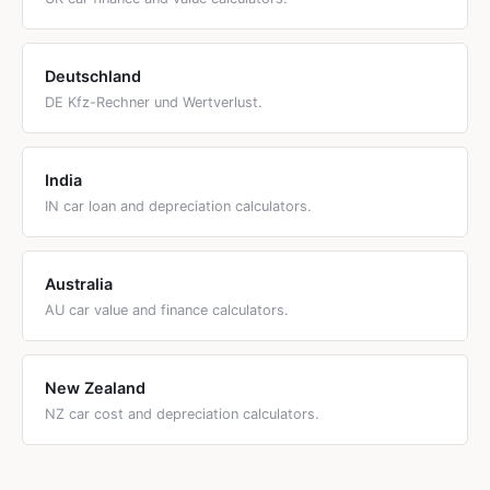
Deutschland
DE Kfz-Rechner und Wertverlust.
India
IN car loan and depreciation calculators.
Australia
AU car value and finance calculators.
New Zealand
NZ car cost and depreciation calculators.