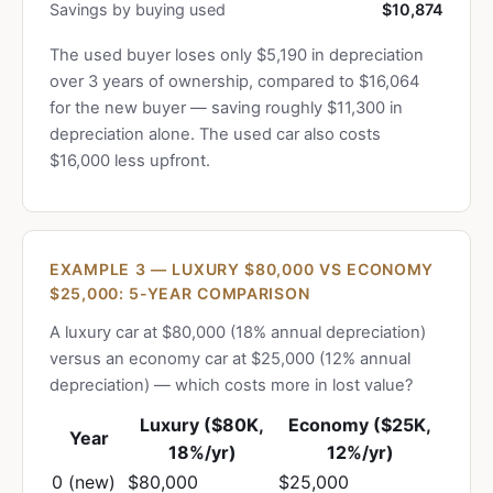
Savings by buying used
$10,874
The used buyer loses only $5,190 in depreciation
over 3 years of ownership, compared to $16,064
for the new buyer — saving roughly $11,300 in
depreciation alone. The used car also costs
$16,000 less upfront.
EXAMPLE 3 — LUXURY $80,000 VS ECONOMY
$25,000: 5-YEAR COMPARISON
A luxury car at $80,000 (18% annual depreciation)
versus an economy car at $25,000 (12% annual
depreciation) — which costs more in lost value?
Luxury ($80K,
Economy ($25K,
Year
18%/yr)
12%/yr)
0 (new)
$80,000
$25,000