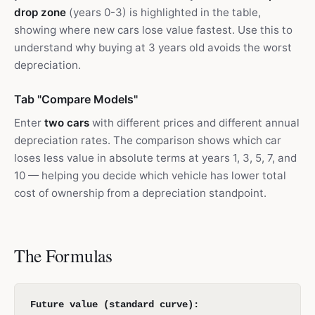
drop zone
(years 0-3) is highlighted in the table,
showing where new cars lose value fastest. Use this to
understand why buying at 3 years old avoids the worst
depreciation.
Tab "Compare Models"
Enter
two cars
with different prices and different annual
depreciation rates. The comparison shows which car
loses less value in absolute terms at years 1, 3, 5, 7, and
10 — helping you decide which vehicle has lower total
cost of ownership from a depreciation standpoint.
The Formulas
Future value (standard curve):