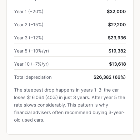
Year 1 (−20%)
$32,000
Year 2 (−15%)
$27,200
Year 3 (−12%)
$23,936
Year 5 (−10%/yr)
$19,382
Year 10 (−7%/yr)
$13,618
Total depreciation
$26,382 (66%)
The steepest drop happens in years 1-3: the car
loses $16,064 (40%) in just 3 years. After year 5 the
rate slows considerably. This pattern is why
financial advisers often recommend buying 3-year-
old used cars.