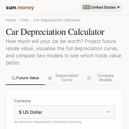
sum
.money
🇺🇸 United States
Home
›
Tools
›
Car Depreciation Calculator
Car Depreciation Calculator
How much will your car be worth? Project future
resale value, visualise the full depreciation curve,
and compare two models to see which holds value
better.
Depreciation
Compare
📉
📊
⚖️
Future Value
Curve
Models
Currency
All amounts displayed in selected currency