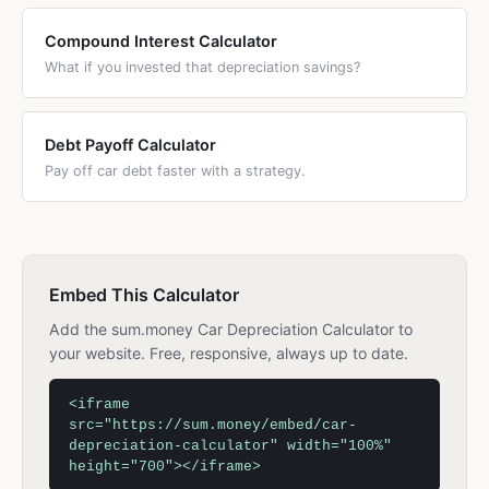
Compound Interest Calculator
What if you invested that depreciation savings?
Debt Payoff Calculator
Pay off car debt faster with a strategy.
Embed This Calculator
Add the sum.money Car Depreciation Calculator to
your website. Free, responsive, always up to date.
<iframe
src="https://sum.money/embed/car-
depreciation-calculator" width="100%"
height="700"></iframe>