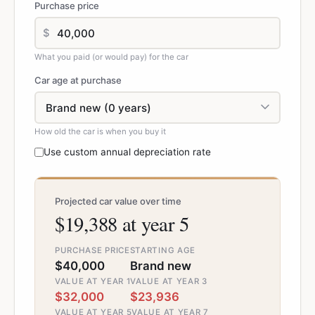
Purchase price
$
What you paid (or would pay) for the car
Car age at purchase
How old the car is when you buy it
Use custom annual depreciation rate
Projected car value over time
$19,388 at year 5
PURCHASE PRICE
STARTING AGE
$40,000
Brand new
VALUE AT YEAR 1
VALUE AT YEAR 3
$32,000
$23,936
VALUE AT YEAR 5
VALUE AT YEAR 7