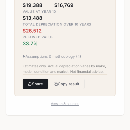
$19,388
$16,769
VALUE AT YEAR 10
$13,488
TOTAL DEPRECIATION OVER 10 YEARS
$26,512
RETAINED VALUE
33.7%
▶
Assumptions & methodology (
4
)
Estimates only. Actual depreciation varies by make,
model, condition and market. Not financial advice.
Share
Copy result
Version & sources