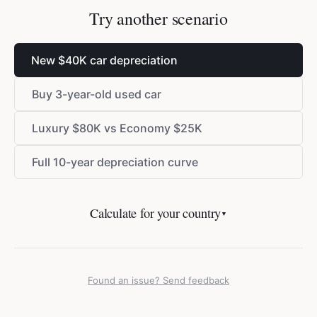
Try another scenario
New
$
40K car depreciation
Buy 3-year-old used car
Luxury
$
80K vs Economy
$
25K
Full 10-year depreciation curve
Calculate for your country
▼
Found an issue? Send feedback