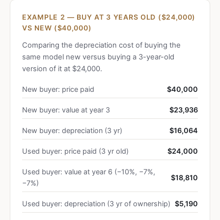
EXAMPLE 2 — BUY AT 3 YEARS OLD ($24,000)
VS NEW ($40,000)
Comparing the depreciation cost of buying the
same model new versus buying a 3-year-old
version of it at $24,000.
New buyer: price paid
$40,000
New buyer: value at year 3
$23,936
New buyer: depreciation (3 yr)
$16,064
Used buyer: price paid (3 yr old)
$24,000
Used buyer: value at year 6 (−10%, −7%,
$18,810
−7%)
Used buyer: depreciation (3 yr of ownership)
$5,190