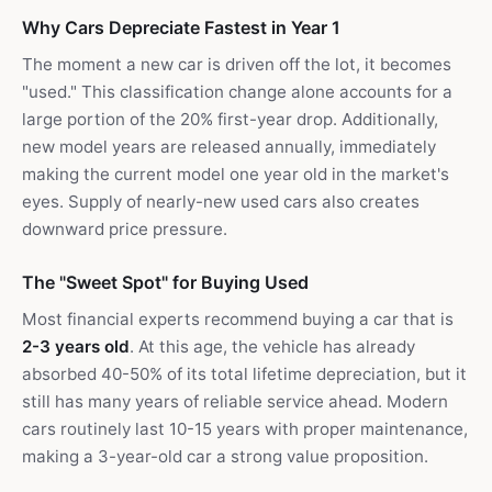
Why Cars Depreciate Fastest in Year 1
The moment a new car is driven off the lot, it becomes
"used." This classification change alone accounts for a
large portion of the 20% first-year drop. Additionally,
new model years are released annually, immediately
making the current model one year old in the market's
eyes. Supply of nearly-new used cars also creates
downward price pressure.
The "Sweet Spot" for Buying Used
Most financial experts recommend buying a car that is
2-3 years old
. At this age, the vehicle has already
absorbed 40-50% of its total lifetime depreciation, but it
still has many years of reliable service ahead. Modern
cars routinely last 10-15 years with proper maintenance,
making a 3-year-old car a strong value proposition.