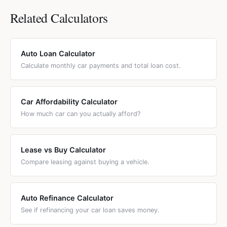
Related Calculators
Auto Loan Calculator
Calculate monthly car payments and total loan cost.
Car Affordability Calculator
How much car can you actually afford?
Lease vs Buy Calculator
Compare leasing against buying a vehicle.
Auto Refinance Calculator
See if refinancing your car loan saves money.