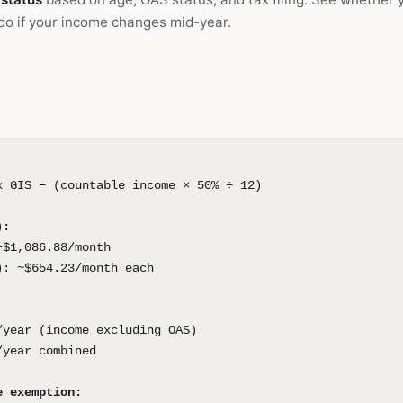
do if your income changes mid-year.
x GIS − (countable income × 50% ÷ 12)
):
~$1,086.88/month
): ~$654.23/month each
/year (income excluding OAS)
/year combined
e exemption: