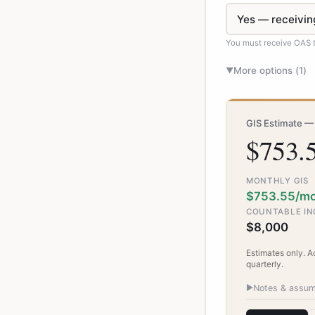
You must receive OAS to
More options (
1
)
▼
GIS Estimate —
$753.
MONTHLY GIS
$753.55/m
COUNTABLE I
$8,000
Estimates only. 
quarterly.
▶
Notes & assum