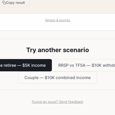
Copy result
Version & sources
Try another scenario
le retiree — $5K income
RRSP vs TFSA — $10K withd
Couple — $10K combined income
Found an issue? Send feedback