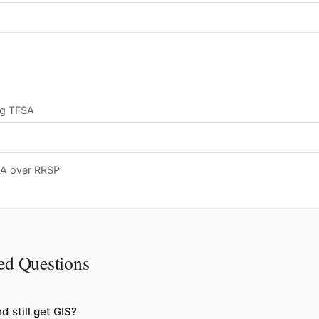
ng TFSA
FSA over RRSP
ed Questions
d still get GIS?