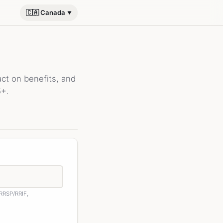
🇨🇦 Canada
t on benefits, and
5+.
 RRSP/RRIF,