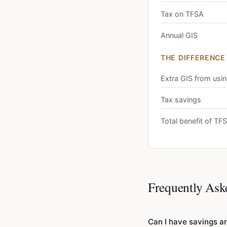
Tax on TFSA
Annual GIS
THE DIFFERENCE
Extra GIS from usi
Tax savings
Total benefit of T
Frequently Ask
Can I have savings an