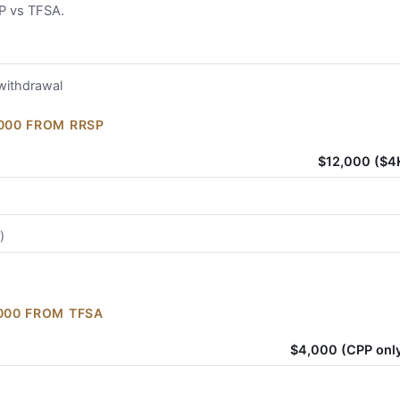
P vs TFSA.
 withdrawal
,000 FROM RRSP
$12,000 ($4
)
,000 FROM TFSA
$4,000 (CPP only