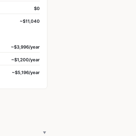
$0
~$11,040
~$3,996/year
~$1,200/year
~$5,196/year
▼