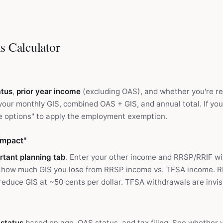
s Calculator
atus
,
prior year income
(excluding OAS), and whether you're r
 your monthly GIS, combined OAS + GIS, and annual total. If y
 options" to apply the employment exemption.
Impact"
rtant planning tab
. Enter your other income and RRSP/RRIF w
 how much GIS you lose from RRSP income vs. TFSA income. 
educe GIS at ~50 cents per dollar. TFSA withdrawals are invisi
y status
based on age, OAS status, and tax filing. See whether