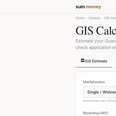
sum
.money
Home
›
Canada
›
GIS Cal
GIS Calc
Estimate your Guar
check application el
🏛️
GIS Estimate
Marital status
Determines max GIS an
Receiving OAS?