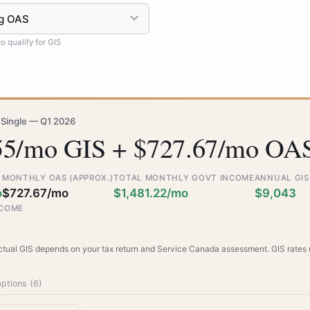
 qualify for GIS
 Single — Q1 2026
55/mo GIS + $727.67/mo OA
MONTHLY OAS (APPROX.)
TOTAL MONTHLY GOVT INCOME
ANNUAL GIS
o
$727.67/mo
$1,481.22/mo
$9,043
NCOME
Actual GIS depends on your tax return and Service Canada assessment. GIS rates
ptions (
6
)