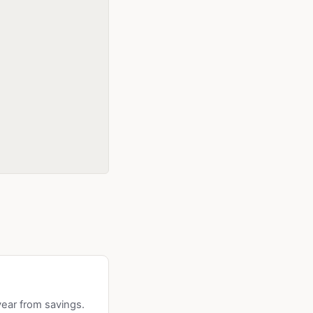
ear from savings.