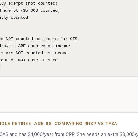
lly exempt (not counted)
% exempt ($5,000 counted)
ully counted
re NOT counted as income for GIS
drawals ARE counted as income
ls are NOT counted as income
tested, NOT asset-tested
E
GLE RETIREE, AGE 68, COMPARING RRSP VS TFSA
 OAS and has $4,000/year from CPP. She needs an extra $8,000/y