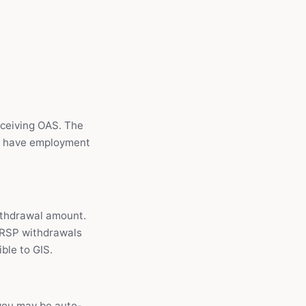
eceiving OAS. The
ou have employment
ithdrawal amount.
RRSP withdrawals
ble to GIS.
 you may be auto-