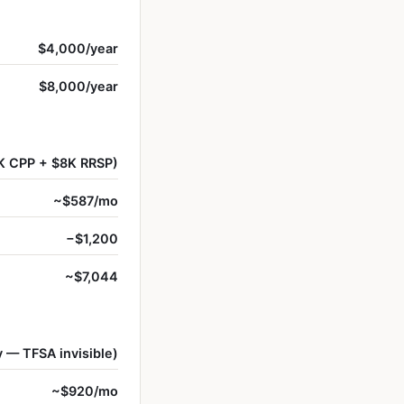
$4,000/year
$8,000/year
K CPP + $8K RRSP)
~$587/mo
−$1,200
~$7,044
 — TFSA invisible)
~$920/mo