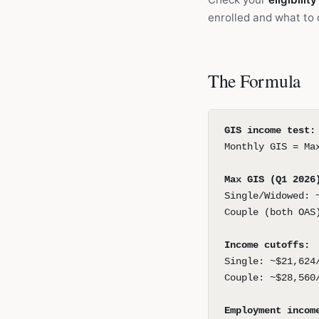
enrolled and what to 
The Formula
GIS income test:
Monthly GIS = Ma
Max GIS (Q1 2026
Single/Widowed: 
Couple (both OAS
Income cutoffs:
Single: ~$21,624
Couple: ~$28,560
Employment incom