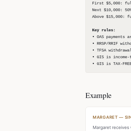
First $5,000: fu
Next $10,000: 50
Above $15,000: f
Key rules:
• OAS payments a
• RRSP/RRIF with
• TFSA withdrawa
• GIS is income-
• GIS is TAX-FRE
Example
MARGARET — SIN
Margaret receives