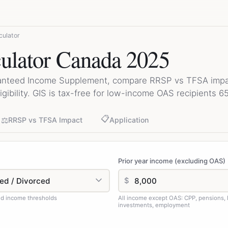
culator
ulator Canada 2025
anteed Income Supplement, compare RRSP vs TFSA impac
igibility. GIS is tax-free for low-income OAS recipients 6
📋
⚖️
RRSP vs TFSA Impact
Application
Prior year income (excluding OAS)
$
d income thresholds
All income except OAS: CPP, pensions,
investments, employment