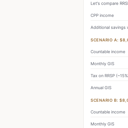
Let's compare RRS
CPP income
Additional savings
SCENARIO A: $8
Countable income
Monthly GIS
Tax on RRSP (~15%
Annual GIS
SCENARIO B: $8
Countable income
Monthly GIS