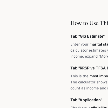
How to Use Thi
Tab "GIS Estimate"
Enter your
marital st
calculator estimates
income, expand "More
Tab "RRSP vs TFSA 
This is the
most impo
The calculator shows
count as income and r
Tab "Application"
Check your
eligibilit