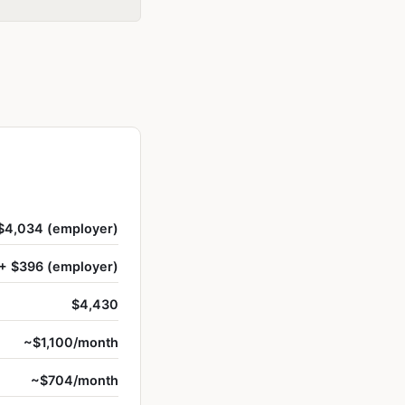
$4,034 (employer)
+ $396 (employer)
$4,430
~$1,100/month
~$704/month