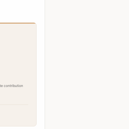
e contribution