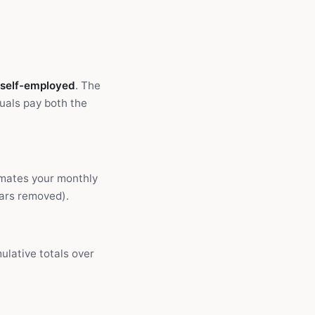
 self-employed
. The
uals pay both the
imates your monthly
ears removed).
ulative totals over