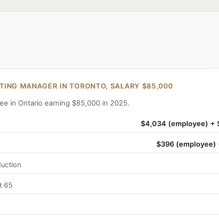
ING MANAGER IN TORONTO, SALARY $85,000
ee in Ontario earning $85,000 in 2025.
$4,034 (employee) + 
$396 (employee) 
uction
t 65