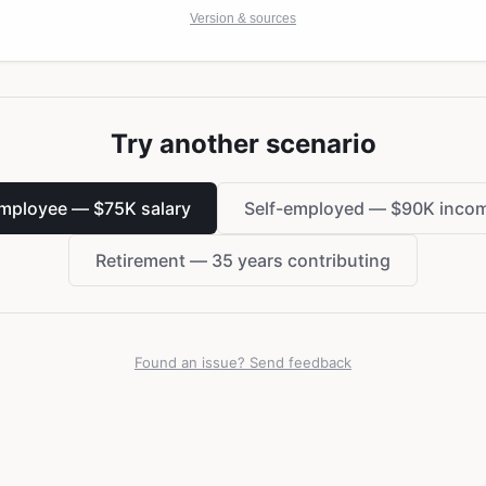
Version & sources
Try another scenario
mployee — $75K salary
Self-employed — $90K inco
Retirement — 35 years contributing
Found an issue? Send feedback