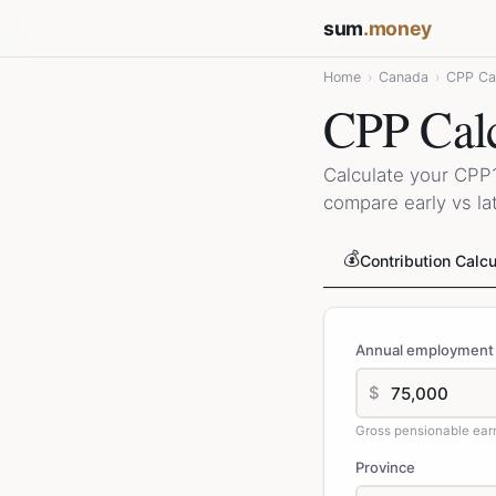
sum
.money
Home
›
Canada
›
CPP Cal
CPP Calc
Calculate your CPP1
compare early vs lat
💰
Contribution Calcu
Annual employment
$
Gross pensionable ear
Province