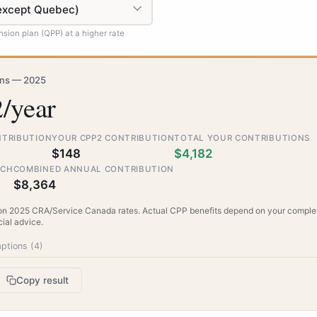
sion plan (QPP) at a higher rate
ons — 2025
/year
NTRIBUTION
YOUR CPP2 CONTRIBUTION
TOTAL YOUR CONTRIBUTIONS
$148
$4,182
TCH
COMBINED ANNUAL CONTRIBUTION
$8,364
on 2025 CRA/Service Canada rates. Actual CPP benefits depend on your complet
cial advice.
ptions (
4
)
Copy result