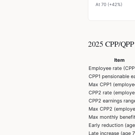
At 70 (+42%)
2025 CPP/QPP 
Item
Employee rate (CPP
CPP1 pensionable e
Max CPP1 (employe
CPP2 rate (employe
CPP2 earnings rang
Max CPP2 (employe
Max monthly benefit
Early reduction (ag
Late increase (age 