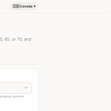
🇨🇦 Canada
, 65, or 70, and
employer portions