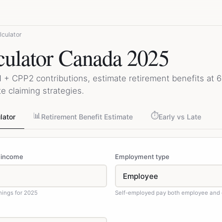
culator
ulator Canada 2025
 + CPP2 contributions, estimate retirement benefits at 60
e claiming strategies.
📊
⏱️
lator
Retirement Benefit Estimate
Early vs Late
 income
Employment type
nings for 2025
Self-employed pay both employee and 