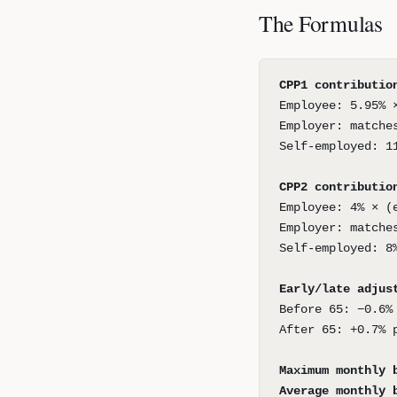
The Formulas
CPP1 contributio
Employee: 5.95% 
Employer: matche
Self-employed: 1
CPP2 contributio
Employee: 4% × (
Employer: matche
Self-employed: 8
Early/late adjus
Before 65: −0.6%
After 65: +0.7% 
Maximum monthly 
Average monthly 