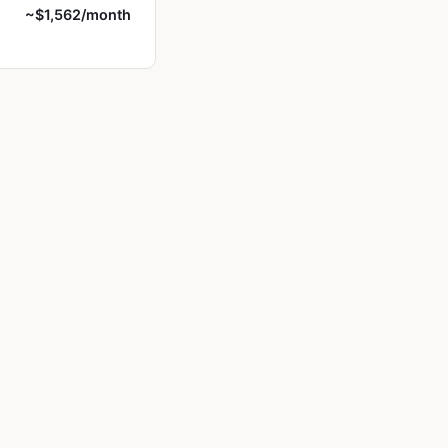
~$1,562/month