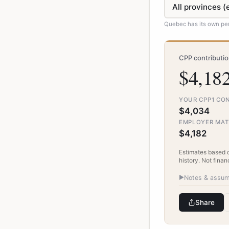
Quebec has its own pen
CPP contributi
$4,182
YOUR CPP1 CO
$4,034
EMPLOYER MA
$4,182
Estimates based 
history. Not finan
▶
Notes & assum
Share