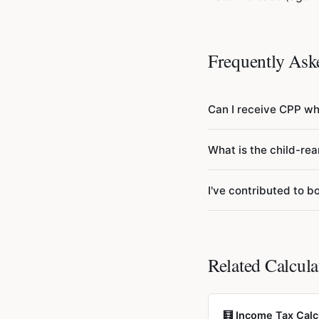
Frequently Ask
Can I receive CPP whi
Yes. If you're betwee
What is the child-rea
contributions (Post-Re
After 70, contributions
If you had children un
I've contributed to
excluded from your CPP
lifetime earnings and 
Your benefits are coo
currently reside. The p
regardless of where yo
Related Calcula
🧮 Income Tax Calc