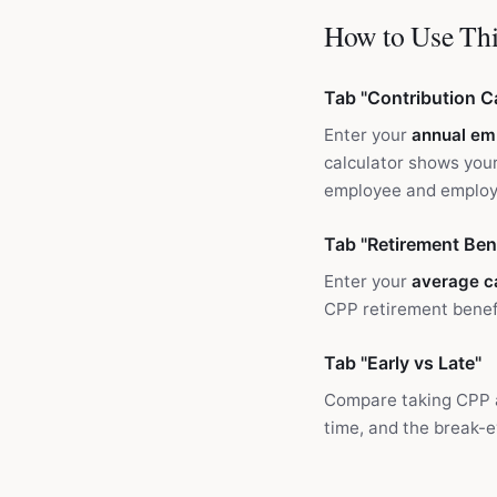
How to Use Thi
Tab "Contribution Ca
Enter your
annual em
calculator shows your
employee and employe
Tab "Retirement Bene
Enter your
average c
CPP retirement benefi
Tab "Early vs Late"
Compare taking CPP
time, and the break-e