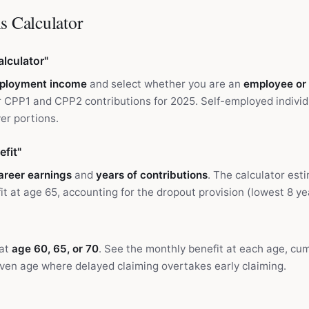
s Calculator
lculator"
ployment income
and select whether you are an
employee or
 CPP1 and CPP2 contributions for 2025. Self-employed individ
r portions.
fit"
areer earnings
and
years of contributions
. The calculator est
t at age 65, accounting for the dropout provision (lowest 8 y
 at
age 60, 65, or 70
. See the monthly benefit at each age, cum
ven age where delayed claiming overtakes early claiming.