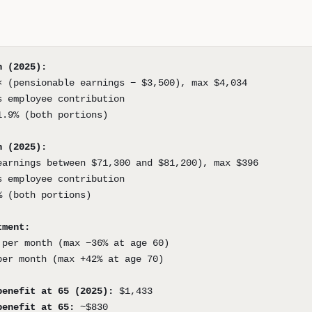
n (2025):
× (pensionable earnings − $3,500), max $4,034
s employee contribution
1.9% (both portions)
n (2025):
earnings between $71,300 and $81,200), max $396
s employee contribution
% (both portions)
tment:
 per month (max −36% at age 60)
per month (max +42% at age 70)
benefit at 65 (2025):
$1,433
benefit at 65:
~$830