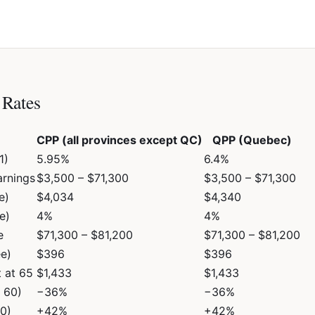
Rates
CPP (all provinces except QC)
QPP (Quebec)
1)
5.95%
6.4%
arnings
$3,500 – $71,300
$3,500 – $71,300
e)
$4,034
$4,340
e)
4%
4%
e
$71,300 – $81,200
$71,300 – $81,200
e)
$396
$396
 at 65
$1,433
$1,433
e 60)
−36%
−36%
70)
+42%
+42%