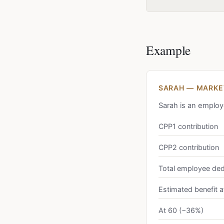
Example
SARAH — MARKET
Sarah is an employ
CPP1 contribution
CPP2 contribution
Total employee ded
Estimated benefit a
At 60 (−36%)