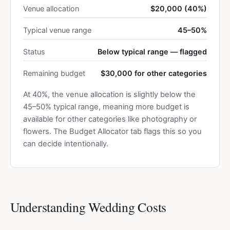
Venue allocation
$20,000 (40%)
Typical venue range
45–50%
Status
Below typical range — flagged
Remaining budget
$30,000 for other categories
At 40%, the venue allocation is slightly below the
45–50% typical range, meaning more budget is
available for other categories like photography or
flowers. The Budget Allocator tab flags this so you
can decide intentionally.
Understanding Wedding Costs