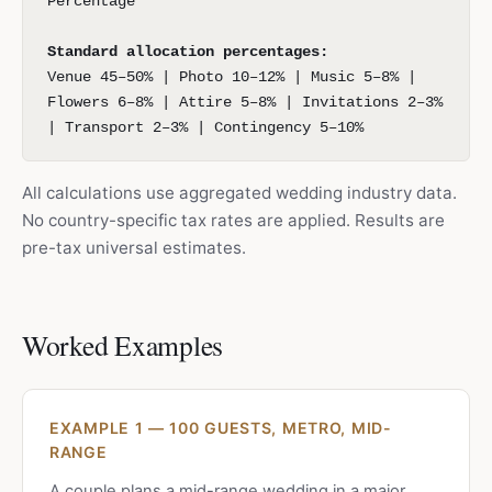
Percentage
Standard allocation percentages:
Venue 45–50% | Photo 10–12% | Music 5–8% |
Flowers 6–8% | Attire 5–8% | Invitations 2–3%
| Transport 2–3% | Contingency 5–10%
All calculations use aggregated wedding industry data.
No country-specific tax rates are applied. Results are
pre-tax universal estimates.
Worked Examples
EXAMPLE 1 — 100 GUESTS, METRO, MID-
RANGE
A couple plans a mid-range wedding in a major