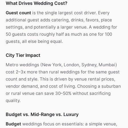
What Drives Wedding Cost?
Guest count
is the single largest cost driver. Every
additional guest adds catering, drinks, favors, place
settings, and potentially a larger venue. A wedding for
50 guests costs roughly half as much as one for 100
guests, all else being equal.
City Tier Impact
Metro weddings (New York, London, Sydney, Mumbai)
cost 2–3x more than rural weddings for the same guest
count and style. This is driven by venue rental prices,
vendor demand, and cost of living. Choosing a suburban
or rural venue can save 30–50% without sacrificing
quality.
Budget vs. Mid-Range vs. Luxury
Budget
weddings focus on essentials: a simple venue,