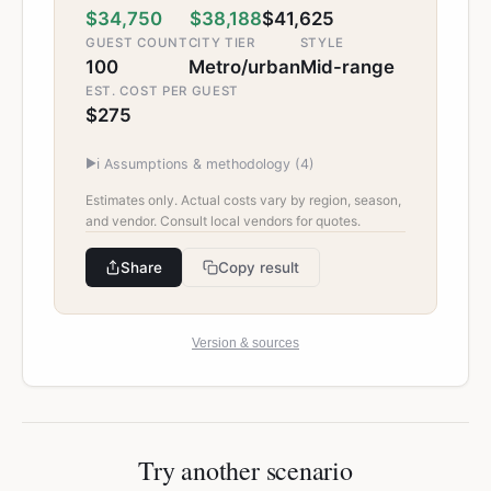
$34,750
$38,188
$41,625
GUEST COUNT
CITY TIER
STYLE
100
Metro/urban
Mid-range
EST. COST PER GUEST
$275
▶
ℹ️ Assumptions & methodology (
4
)
Estimates only. Actual costs vary by region, season,
and vendor. Consult local vendors for quotes.
Share
Copy result
Version & sources
Try another scenario