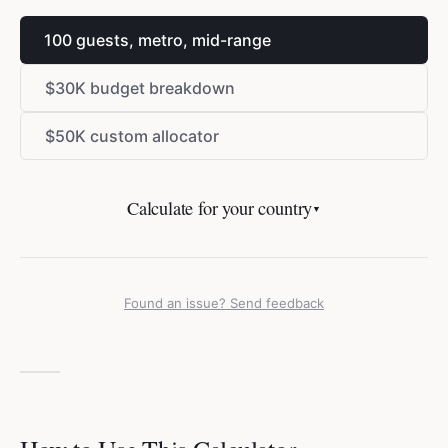
100 guests, metro, mid-range
$
30K budget breakdown
$
50K custom allocator
Calculate for your country
▼
Found an issue? Send feedback