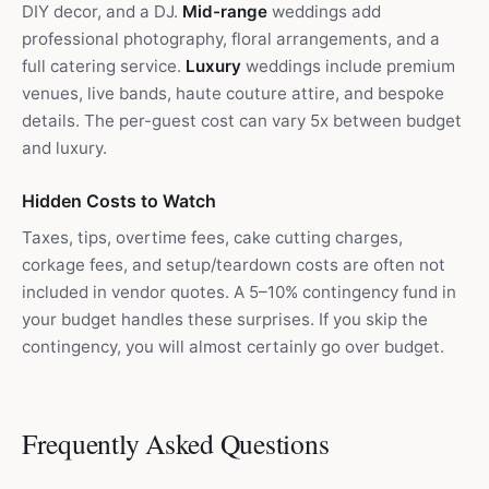
DIY decor, and a DJ.
Mid-range
weddings add
professional photography, floral arrangements, and a
full catering service.
Luxury
weddings include premium
venues, live bands, haute couture attire, and bespoke
details. The per-guest cost can vary 5x between budget
and luxury.
Hidden Costs to Watch
Taxes, tips, overtime fees, cake cutting charges,
corkage fees, and setup/teardown costs are often not
included in vendor quotes. A 5–10% contingency fund in
your budget handles these surprises. If you skip the
contingency, you will almost certainly go over budget.
Frequently Asked Questions