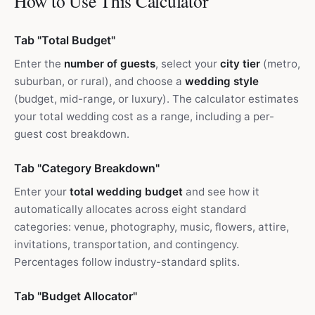
How to Use This Calculator
Tab "Total Budget"
Enter the
number of guests
, select your
city tier
(metro,
suburban, or rural), and choose a
wedding style
(budget, mid-range, or luxury). The calculator estimates
your total wedding cost as a range, including a per-
guest cost breakdown.
Tab "Category Breakdown"
Enter your
total wedding budget
and see how it
automatically allocates across eight standard
categories: venue, photography, music, flowers, attire,
invitations, transportation, and contingency.
Percentages follow industry-standard splits.
Tab "Budget Allocator"