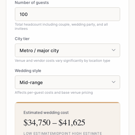
Number of guests
Total headcount including couple, wedding party, and all
invitees
City tier
Venue and vendor costs vary significantly by location type
Wedding style
Affects per-guest costs and base venue pricing
Estimated wedding cost
$34,750 – $41,625
LOW ESTIMATE
MIDPOINT
HIGH ESTIMATE