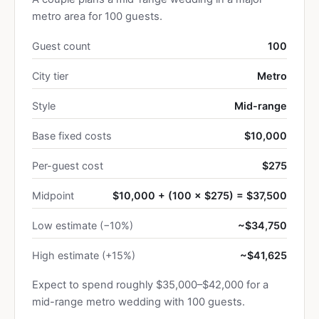
metro area for 100 guests.
Guest count
100
City tier
Metro
Style
Mid-range
Base fixed costs
$10,000
Per-guest cost
$275
Midpoint
$10,000 + (100 × $275) = $37,500
Low estimate (−10%)
~$34,750
High estimate (+15%)
~$41,625
Expect to spend roughly $35,000–$42,000 for a
mid-range metro wedding with 100 guests.