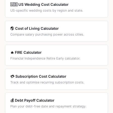
linked below.
🇺🇸 US Wedding Cost Calculator
US-specific wedding costs by region and state.
🌎 Cost of Living Calculator
Compare salary purchasing power across cities.
🔥 FIRE Calculator
Financial Independence Retire Early calculator.
💳 Subscription Cost Calculator
Track and optimise recurring subscription costs.
💰 Debt Payoff Calculator
Plan your debt-free date and repayment strategy.