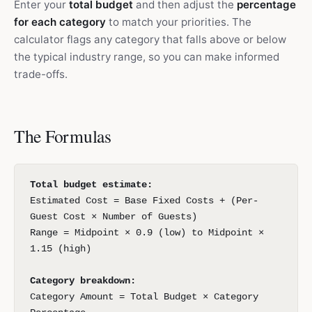
Enter your
total budget
and then adjust the
percentage
for each category
to match your priorities. The
calculator flags any category that falls above or below
the typical industry range, so you can make informed
trade-offs.
The Formulas
Total budget estimate:
Estimated Cost = Base Fixed Costs + (Per-
Guest Cost × Number of Guests)
Range = Midpoint × 0.9 (low) to Midpoint ×
1.15 (high)
Category breakdown:
Category Amount = Total Budget × Category