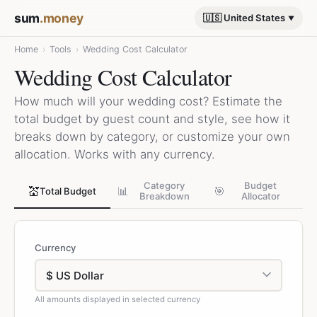
sum
.money
🇺🇸 United States
Home
›
Tools
›
Wedding Cost Calculator
Wedding Cost Calculator
How much will your wedding cost? Estimate the
total budget by guest count and style, see how it
breaks down by category, or customize your own
allocation. Works with any currency.
Category
Budget
💒
📊
🎯
Total Budget
Breakdown
Allocator
Currency
All amounts displayed in selected currency