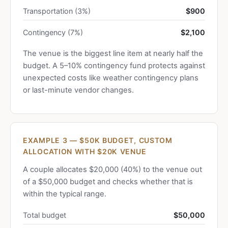
Transportation (3%)
$900
Contingency (7%)
$2,100
The venue is the biggest line item at nearly half the
budget. A 5–10% contingency fund protects against
unexpected costs like weather contingency plans
or last-minute vendor changes.
EXAMPLE 3 — $50K BUDGET, CUSTOM
ALLOCATION WITH $20K VENUE
A couple allocates $20,000 (40%) to the venue out
of a $50,000 budget and checks whether that is
within the typical range.
Total budget
$50,000