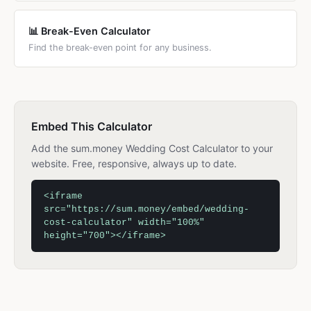
📊 Break-Even Calculator
Find the break-even point for any business.
Embed This Calculator
Add the sum.money Wedding Cost Calculator to your
website. Free, responsive, always up to date.
<iframe
src="https://sum.money/embed/wedding-
cost-calculator" width="100%"
height="700"></iframe>