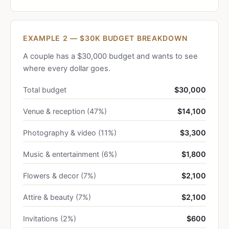
EXAMPLE 2 — $30K BUDGET BREAKDOWN
A couple has a $30,000 budget and wants to see
where every dollar goes.
Total budget
$30,000
Venue & reception (47%)
$14,100
Photography & video (11%)
$3,300
Music & entertainment (6%)
$1,800
Flowers & decor (7%)
$2,100
Attire & beauty (7%)
$2,100
Invitations (2%)
$600