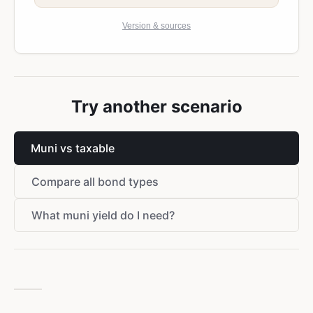
Version & sources
Try another scenario
Muni vs taxable
Compare all bond types
What muni yield do I need?