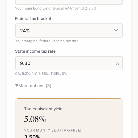
Your muni bond yield (typical AAA 10yr: 3.2-3.8%)
Federal tax bracket
Your marginal federal income tax rate
State income tax rate
%
CA: 9.3%, NY: 6.85%, TX/FL: 0%
More options (
3
)
▼
Tax-equivalent yield
5.08%
YOUR MUNI YIELD (TAX-FREE)
3.50%