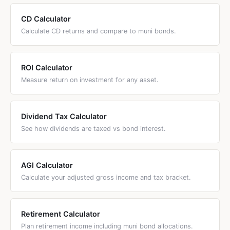
CD Calculator
Calculate CD returns and compare to muni bonds.
ROI Calculator
Measure return on investment for any asset.
Dividend Tax Calculator
See how dividends are taxed vs bond interest.
AGI Calculator
Calculate your adjusted gross income and tax bracket.
Retirement Calculator
Plan retirement income including muni bond allocations.