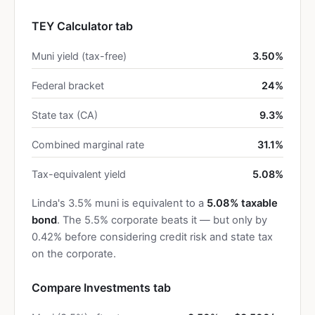
TEY Calculator tab
Muni yield (tax-free)
3.50%
Federal bracket
24%
State tax (CA)
9.3%
Combined marginal rate
31.1%
Tax-equivalent yield
5.08%
Linda's 3.5% muni is equivalent to a
5.08% taxable
bond
. The 5.5% corporate beats it — but only by
0.42% before considering credit risk and state tax
on the corporate.
Compare Investments tab