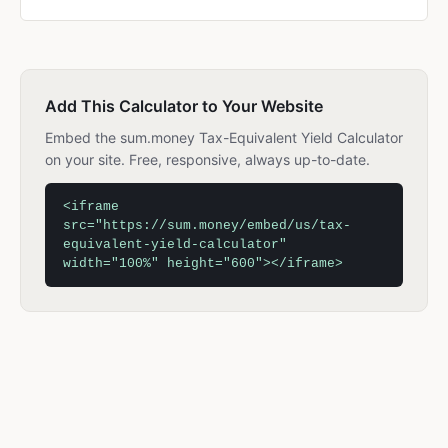
Add This Calculator to Your Website
Embed the sum.money Tax-Equivalent Yield Calculator
on your site. Free, responsive, always up-to-date.
<iframe
src="https://sum.money/embed/us/tax-
equivalent-yield-calculator"
width="100%" height="600"></iframe>