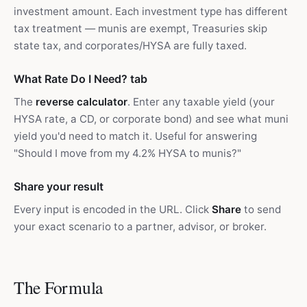
investment amount. Each investment type has different
tax treatment — munis are exempt, Treasuries skip
state tax, and corporates/HYSA are fully taxed.
What Rate Do I Need? tab
The
reverse calculator
. Enter any taxable yield (your
HYSA rate, a CD, or corporate bond) and see what muni
yield you'd need to match it. Useful for answering
"Should I move from my 4.2% HYSA to munis?"
Share your result
Every input is encoded in the URL. Click
Share
to send
your exact scenario to a partner, advisor, or broker.
The Formula