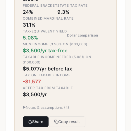
FEDERAL BRACKET
STATE TAX RATE
24%
9.3%
COMBINED MARGINAL RATE
31.1%
TAX-EQUIVALENT YIELD
Dollar comparison
5.08%
MUNI INCOME (3.50% ON $100,000)
$3,500/yr tax-free
TAXABLE INCOME NEEDED (5.08% ON
$100,000)
$5,077/yr before tax
TAX ON TAXABLE INCOME
-$1,577
AFTER-TAX FROM TAXABLE
$3,500/yr
▶
Notes & assumptions (
4
)
Share
Copy result