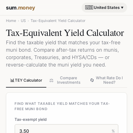
sum
.money
🇺🇸 United States
Home
›
US
›
Tax-Equivalent Yield Calculator
Tax-Equivalent Yield Calculator
Find the taxable yield that matches your tax-free
muni bond. Compare after-tax returns on munis,
corporates, Treasuries, and HYSA/CDs — or
reverse-calculate the muni yield you need.
Compare
What Rate Do I
📊
⚖️
🔄
TEY Calculator
Investments
Need?
FIND WHAT TAXABLE YIELD MATCHES YOUR TAX-
FREE MUNI BOND
Tax-exempt yield
%