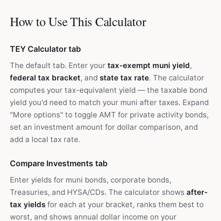
How to Use This Calculator
TEY Calculator tab
The default tab. Enter your
tax-exempt muni yield
,
federal tax bracket
, and
state tax rate
. The calculator
computes your tax-equivalent yield — the taxable bond
yield you'd need to match your muni after taxes. Expand
"More options" to toggle AMT for private activity bonds,
set an investment amount for dollar comparison, and
add a local tax rate.
Compare Investments tab
Enter yields for muni bonds, corporate bonds,
Treasuries, and HYSA/CDs. The calculator shows
after-
tax yields
for each at your bracket, ranks them best to
worst, and shows annual dollar income on your