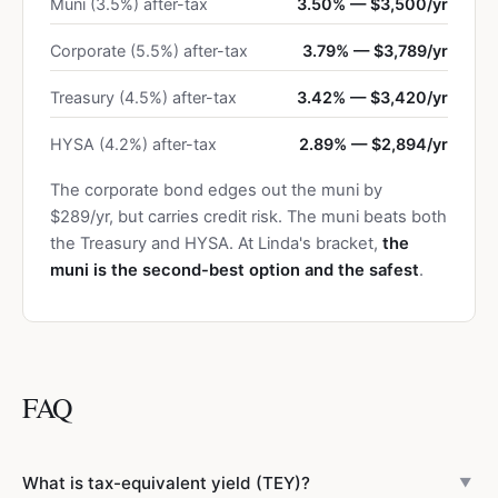
Muni (3.5%) after-tax
3.50% — $3,500/yr
Corporate (5.5%) after-tax
3.79% — $3,789/yr
Treasury (4.5%) after-tax
3.42% — $3,420/yr
HYSA (4.2%) after-tax
2.89% — $2,894/yr
The corporate bond edges out the muni by
$289/yr, but carries credit risk. The muni beats both
the Treasury and HYSA. At Linda's bracket,
the
muni is the second-best option and the safest
.
FAQ
What is tax-equivalent yield (TEY)?
▼