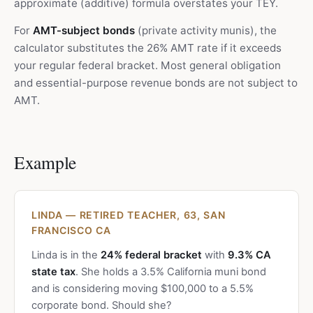
approximate (additive) formula overstates your TEY.
For
AMT-subject bonds
(private activity munis), the
calculator substitutes the 26% AMT rate if it exceeds
your regular federal bracket. Most general obligation
and essential-purpose revenue bonds are not subject to
AMT.
Example
LINDA — RETIRED TEACHER, 63, SAN
FRANCISCO CA
Linda is in the
24% federal bracket
with
9.3% CA
state tax
. She holds a 3.5% California muni bond
and is considering moving $100,000 to a 5.5%
corporate bond. Should she?