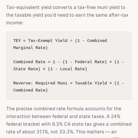
Tax-equivalent yield converts a tax-free muni yield to
the taxable yield you'd need to earn the same after-tax
income:
TEY = Tax-Exempt Yield ÷ (1 - Combined
Marginal Rate)
Combined Rate = 1 - (1 - Federal Rate) × (1 -
State Rate) × (1 - Local Rate)
Reverse: Required Muni = Taxable Yield × (1 -
Combined Rate)
The precise combined rate formula accounts for the
interaction between federal and state taxes. A 24%
federal bracket with 9.3% CA state tax gives a combined
rate of about 31.1%, not 33.3%. This matters — an