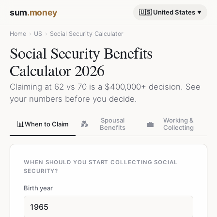
sum
.money
🇺🇸 United States
Home
›
US
›
Social Security Calculator
Social Security Benefits
Calculator 2026
Claiming at 62 vs 70 is a $400,000+ decision. See
your numbers before you decide.
Spousal
Working &
📊
💑
💼
When to Claim
Benefits
Collecting
WHEN SHOULD YOU START COLLECTING SOCIAL
SECURITY?
Birth year