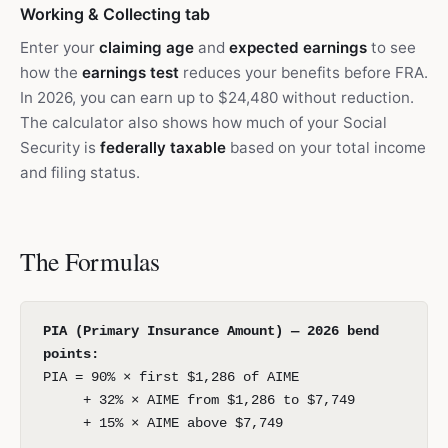
Working & Collecting tab
Enter your
claiming age
and
expected earnings
to see
how the
earnings test
reduces your benefits before FRA.
In 2026, you can earn up to $24,480 without reduction.
The calculator also shows how much of your Social
Security is
federally taxable
based on your total income
and filing status.
The Formulas
PIA (Primary Insurance Amount) — 2026 bend
points:
PIA = 90% × first $1,286 of AIME
+ 32% × AIME from $1,286 to $7,749
+ 15% × AIME above $7,749