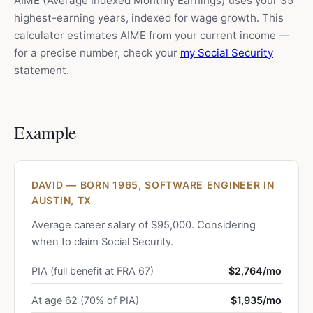
AIME (Average Indexed Monthly Earnings) uses your 35
highest-earning years, indexed for wage growth. This
calculator estimates AIME from your current income —
for a precise number, check your
my Social Security
statement.
Example
DAVID — BORN 1965, SOFTWARE ENGINEER IN
AUSTIN, TX
Average career salary of $95,000. Considering
when to claim Social Security.
PIA (full benefit at FRA 67)
$2,764/mo
At age 62 (70% of PIA)
$1,935/mo