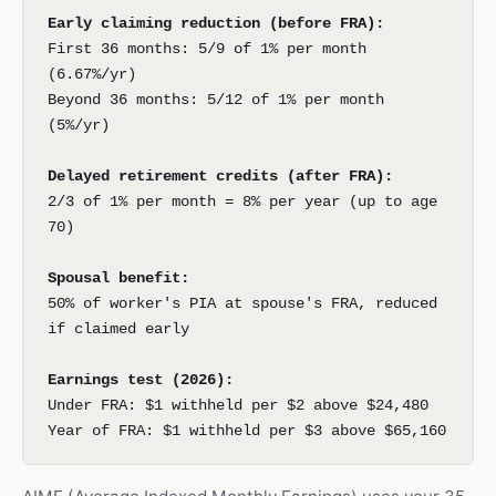
Early claiming reduction (before FRA):
First 36 months: 5/9 of 1% per month
(6.67%/yr)
Beyond 36 months: 5/12 of 1% per month
(5%/yr)
Delayed retirement credits (after FRA):
2/3 of 1% per month = 8% per year (up to age
70)
Spousal benefit:
50% of worker's PIA at spouse's FRA, reduced
if claimed early
Earnings test (2026):
Under FRA: $1 withheld per $2 above $24,480
Year of FRA: $1 withheld per $3 above $65,160