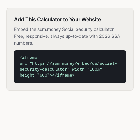
Add This Calculator to Your Website
Embed the sum.money Social Security calculator.
Free, responsive, always up-to-date with 2026 SSA
numbers.
<iframe
src="https://sum.money/embed/us/social-
security-calculator" width="100%"
height="600"></iframe>