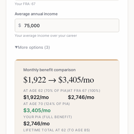
Your FRA: 67
Average annual income
$
Your average income over your career
More options (
3
)
▼
Monthly benefit comparison
$1,922 → $3,405/mo
AT AGE 62 (70% OF PIA)
AT FRA 67 (100%)
$1,922/mo
$2,746/mo
AT AGE 70 (124% OF PIA)
$3,405/mo
YOUR PIA (FULL BENEFIT)
$2,746/mo
LIFETIME TOTAL AT 62 (TO AGE 85)