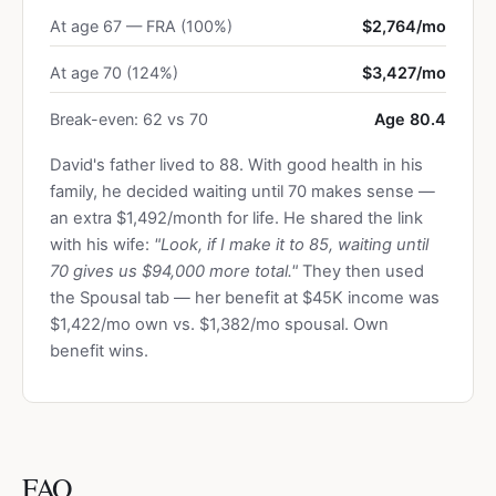
At age 67 — FRA (100%)
$2,764/mo
At age 70 (124%)
$3,427/mo
Break-even: 62 vs 70
Age 80.4
David's father lived to 88. With good health in his
family, he decided waiting until 70 makes sense —
an extra $1,492/month for life. He shared the link
with his wife:
"Look, if I make it to 85, waiting until
70 gives us $94,000 more total."
They then used
the Spousal tab — her benefit at $45K income was
$1,422/mo own vs. $1,382/mo spousal. Own
benefit wins.
FAQ