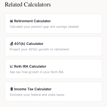
$32,000 and $44,000. These thresholds haven't been
benefit. Under "deemed filing" rules (since 2015), if eligible
Related Calculators
adjusted since 1993, so more retirees pay taxes each year.
for both, SSA automatically pays the higher amount.
Additionally, 13 states tax SS benefits.
Spousal benefits are reduced if claimed before FRA.
Divorced spouses qualify too if the marriage lasted 10+
📊 Retirement Calculator
years. Use our Spousal Benefits tab to compare both
Calculate your pension gap and savings needed.
options with your actual numbers.
💰 401(k) Calculator
Project your 401(k) growth to retirement.
📈 Roth IRA Calculator
See tax-free growth in your Roth IRA.
🧾 Income Tax Calculator
Estimate your federal and state taxes.