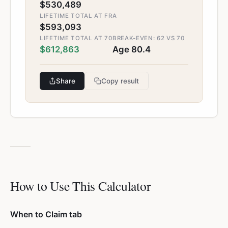
$530,489
LIFETIME TOTAL AT FRA
$593,093
LIFETIME TOTAL AT 70
BREAK-EVEN: 62 VS 70
$612,863
Age 80.4
Share
Copy result
How to Use This Calculator
When to Claim tab