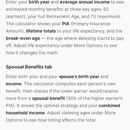
Enter your
birth year
and
average annual income
to see
estimated monthly benefits at three key ages: 62
(earliest), your Full Retirement Age, and 70 (maximum).
The calculator shows your
PIA
(Primary Insurance
Amount),
lifetime totals
to your life expectancy, and the
break-even age
— the age where delaying starts to pay
off. Adjust life expectancy under More Options to see
how it changes the math.
Spousal Benefits tab
Enter both your and your
spouse's birth year
and
income
. The calculator computes each person's own
benefit, then checks if the lower earner would receive
more from a
spousal benefit
(50% of the higher earner's
PIA). It shows the optimal strategy and your
combined
household income
. Adjust claiming ages under More
Options to see how timing affects the total.