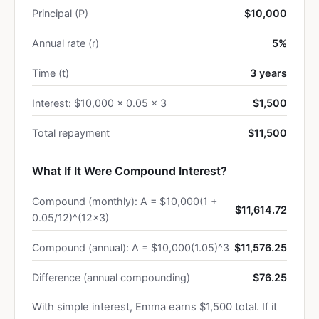
Principal (P)
$10,000
Annual rate (r)
5%
Time (t)
3 years
Interest: $10,000 × 0.05 × 3
$1,500
Total repayment
$11,500
What If It Were Compound Interest?
Compound (monthly): A = $10,000(1 +
$11,614.72
0.05/12)^(12×3)
Compound (annual): A = $10,000(1.05)^3
$11,576.25
Difference (annual compounding)
$76.25
With simple interest, Emma earns $1,500 total. If it