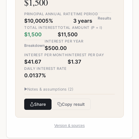
$1,500
PRINCIPAL
ANNUAL RATE
TIME PERIOD
Results
$10,000
5%
3 years
TOTAL INTEREST
TOTAL AMOUNT (P + I)
$1,500
$11,500
INTEREST PER YEAR
Breakdown
$500.00
INTEREST PER MONTH
INTEREST PER DAY
$41.67
$1.37
DAILY INTEREST RATE
0.0137%
▶
Notes & assumptions (
2
)
Share
Copy result
Version & sources