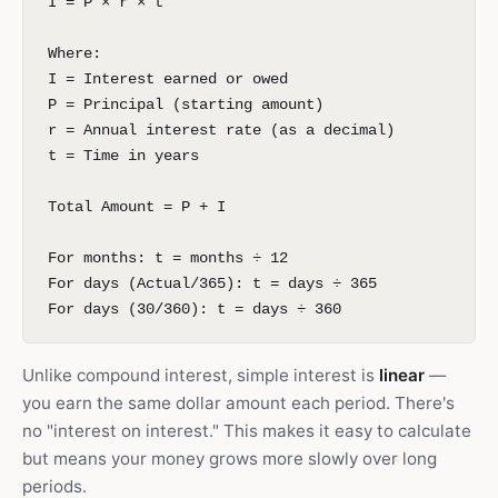
I = P × r × t
Where:
I = Interest earned or owed
P = Principal (starting amount)
r = Annual interest rate (as a decimal)
t = Time in years
Total Amount = P + I
For months: t = months ÷ 12
For days (Actual/365): t = days ÷ 365
For days (30/360): t = days ÷ 360
Unlike compound interest, simple interest is
linear
—
you earn the same dollar amount each period. There's
no "interest on interest." This makes it easy to calculate
but means your money grows more slowly over long
periods.