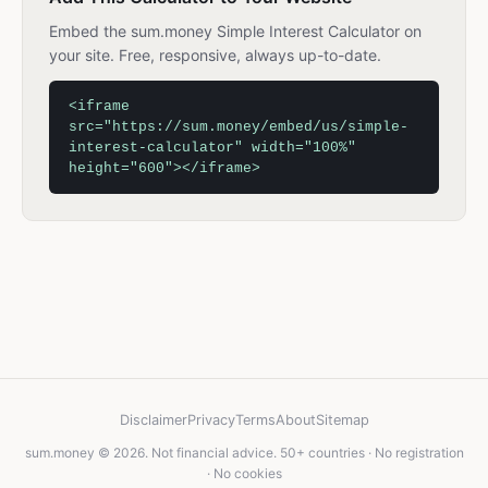
Embed the sum.money Simple Interest Calculator on
your site. Free, responsive, always up-to-date.
<iframe
src="https://sum.money/embed/us/simple-
interest-calculator" width="100%"
height="600"></iframe>
Disclaimer
Privacy
Terms
About
Sitemap
sum.money © 2026. Not financial advice. 50+ countries · No registration
· No cookies