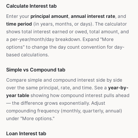
Calculate Interest tab
Enter your
principal amount
,
annual interest rate
, and
time period
(in years, months, or days). The calculator
shows total interest earned or owed, total amount, and
a per-year/month/day breakdown. Expand "More
options" to change the day count convention for day-
based calculations.
Simple vs Compound tab
Compare simple and compound interest side by side
over the same principal, rate, and time. See a
year-by-
year table
showing how compound interest pulls ahead
— the difference grows exponentially. Adjust
compounding frequency (monthly, quarterly, annual)
under "More options."
Loan Interest tab