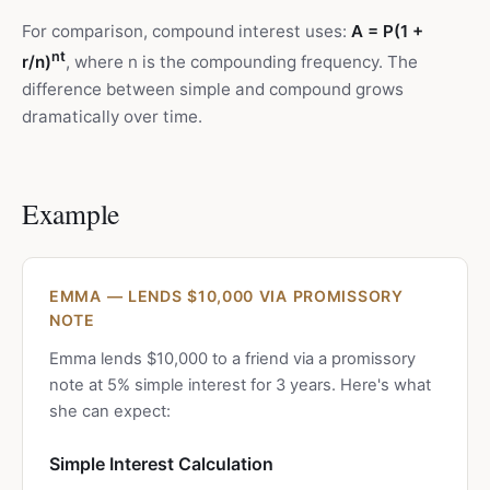
For comparison, compound interest uses:
A = P(1 +
nt
r/n)
, where n is the compounding frequency. The
difference between simple and compound grows
dramatically over time.
Example
EMMA — LENDS $10,000 VIA PROMISSORY
NOTE
Emma lends $10,000 to a friend via a promissory
note at 5% simple interest for 3 years. Here's what
she can expect:
Simple Interest Calculation