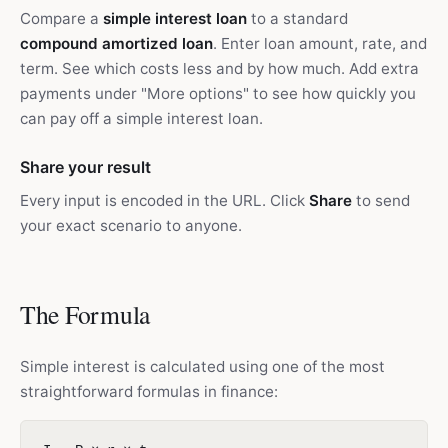
Compare a
simple interest loan
to a standard
compound amortized loan
. Enter loan amount, rate, and
term. See which costs less and by how much. Add extra
payments under "More options" to see how quickly you
can pay off a simple interest loan.
Share your result
Every input is encoded in the URL. Click
Share
to send
your exact scenario to anyone.
The Formula
Simple interest is calculated using one of the most
straightforward formulas in finance: