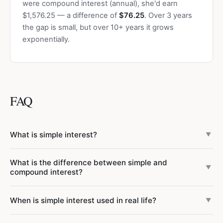
were compound interest (annual), she'd earn
$1,576.25 — a difference of
$76.25
. Over 3 years
the gap is small, but over 10+ years it grows
exponentially.
FAQ
What is simple interest?
▼
Simple interest is a method of calculating interest where
What is the difference between simple and
you earn (or owe) a fixed percentage of the original
▼
compound interest?
principal each period. The formula is I = P x r x t. Unlike
compound interest, simple interest does not include
Simple interest is calculated only on the original principal: I
When is simple interest used in real life?
▼
"interest on interest" — the interest amount stays the
= P x r x t. Compound interest is calculated on the principal
same each year regardless of how much has already been
plus any previously earned interest: A = P(1 + r/n)^(nt).
Simple interest is used in several common financial