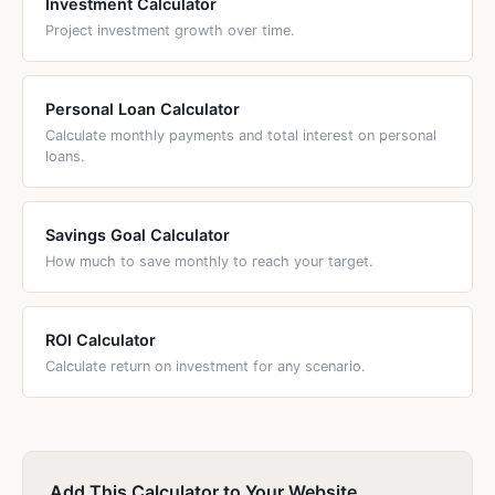
Investment Calculator
Project investment growth over time.
Personal Loan Calculator
Calculate monthly payments and total interest on personal
loans.
Savings Goal Calculator
How much to save monthly to reach your target.
ROI Calculator
Calculate return on investment for any scenario.
Add This Calculator to Your Website