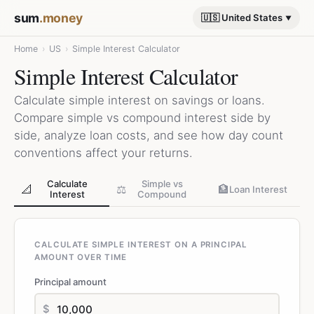
sum
.money
🇺🇸 United States
Home
›
US
›
Simple Interest Calculator
Simple Interest Calculator
Calculate simple interest on savings or loans.
Compare simple vs compound interest side by
side, analyze loan costs, and see how day count
conventions affect your returns.
Calculate
Simple vs
📐
⚖️
🏦
Loan Interest
Interest
Compound
CALCULATE SIMPLE INTEREST ON A PRINCIPAL
AMOUNT OVER TIME
Principal amount
$