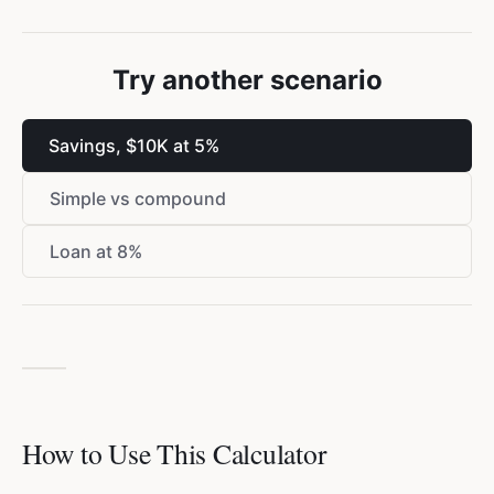
Try another scenario
Savings, $10K at 5%
Simple vs compound
Loan at 8%
How to Use This Calculator