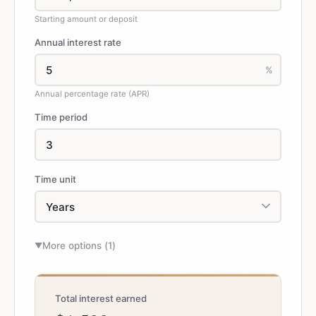
Starting amount or deposit
Annual interest rate
%
Annual percentage rate (APR)
Time period
Time unit
More options (
1
)
▼
Total interest earned