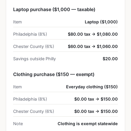
Laptop purchase ($1,000 — taxable)
Item
Laptop ($1,000)
Philadelphia (8%)
$80.00 tax → $1,080.00
Chester County (6%)
$60.00 tax → $1,060.00
Savings outside Philly
$20.00
Clothing purchase ($150 — exempt)
Item
Everyday clothing ($150)
Philadelphia (8%)
$0.00 tax → $150.00
Chester County (6%)
$0.00 tax → $150.00
Note
Clothing is exempt statewide