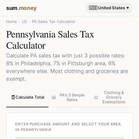
sum
.money
🇺🇸 United States
Home
›
US
›
PA Sales Tax Calculator
Pennsylvania Sales Tax
Calculator
Calculate PA sales tax with just 3 possible rates:
8% in Philadelphia, 7% in Pittsburgh area, 6%
everywhere else. Most clothing and groceries are
exempt.
Clothing &
PA's 3 Simple
🧾
📊
⚖️
Calculate Total
Grocery
Rates
Exemptions
ENTER PURCHASE AMOUNT AND SELECT YOUR AREA
IN PENNSYLVANIA