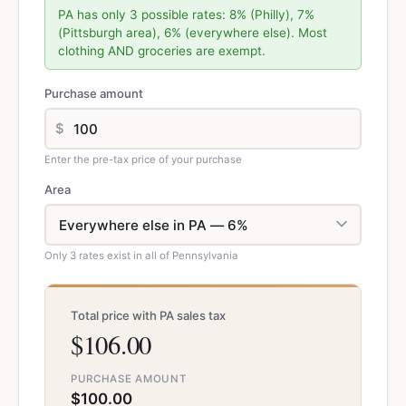
PA has only 3 possible rates: 8% (Philly), 7%
(Pittsburgh area), 6% (everywhere else). Most
clothing AND groceries are exempt.
Purchase amount
$
Enter the pre-tax price of your purchase
Area
Only 3 rates exist in all of Pennsylvania
Total price with PA sales tax
$106.00
PURCHASE AMOUNT
$100.00