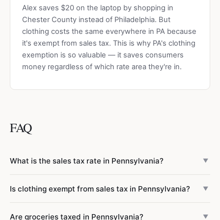
Alex saves $20 on the laptop by shopping in
Chester County instead of Philadelphia. But
clothing costs the same everywhere in PA because
it's exempt from sales tax. This is why PA's clothing
exemption is so valuable — it saves consumers
money regardless of which rate area they're in.
FAQ
What is the sales tax rate in Pennsylvania?
▼
Pennsylvania has a 6% state sales tax rate. Philadelphia
Is clothing exempt from sales tax in Pennsylvania?
▼
adds a 2% local tax for a combined 8%, and Allegheny
County (Pittsburgh) adds 1% for a combined 7%. All other
Yes, most clothing is exempt from PA sales tax — one of
Are groceries taxed in Pennsylvania?
65 counties in Pennsylvania have no local sales tax, so the
▼