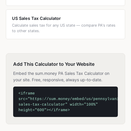
US Sales Tax Calculator
Calculate sales tax for any US state — compare PA's rates
to other states.
Add This Calculator to Your Website
Embed the sum.money PA Sales Tax Calculator on
your site. Free, responsive, always up-to-date.
<iframe
src="https://sum.money/embed/us/pennsylvania-
sales-tax-calculator" width="100%"
height="600"></iframe>