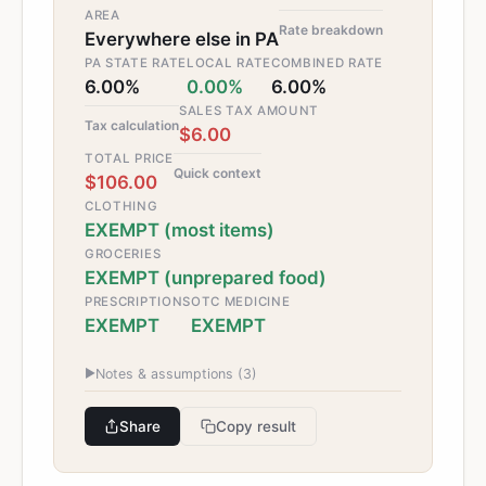
AREA
Rate breakdown
Everywhere else in PA
PA STATE RATE
LOCAL RATE
COMBINED RATE
6.00%
0.00%
6.00%
SALES TAX AMOUNT
Tax calculation
$6.00
TOTAL PRICE
Quick context
$106.00
CLOTHING
EXEMPT (most items)
GROCERIES
EXEMPT (unprepared food)
PRESCRIPTIONS
OTC MEDICINE
EXEMPT
EXEMPT
▶
Notes & assumptions (
3
)
Share
Copy result