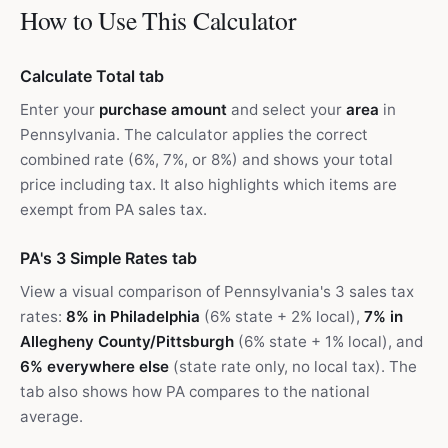
How to Use This Calculator
Calculate Total tab
Enter your
purchase amount
and select your
area
in
Pennsylvania. The calculator applies the correct
combined rate (6%, 7%, or 8%) and shows your total
price including tax. It also highlights which items are
exempt from PA sales tax.
PA's 3 Simple Rates tab
View a visual comparison of Pennsylvania's 3 sales tax
rates:
8% in Philadelphia
(6% state + 2% local),
7% in
Allegheny County/Pittsburgh
(6% state + 1% local), and
6% everywhere else
(state rate only, no local tax). The
tab also shows how PA compares to the national
average.