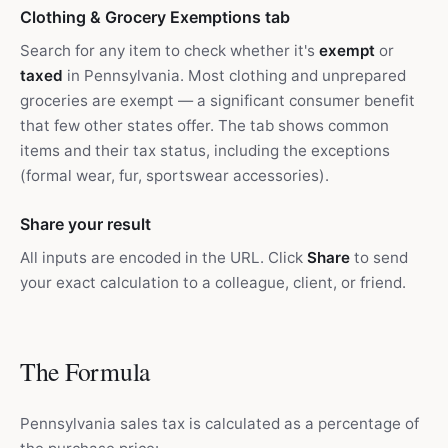
Clothing & Grocery Exemptions tab
Search for any item to check whether it's
exempt
or
taxed
in Pennsylvania. Most clothing and unprepared
groceries are exempt — a significant consumer benefit
that few other states offer. The tab shows common
items and their tax status, including the exceptions
(formal wear, fur, sportswear accessories).
Share your result
All inputs are encoded in the URL. Click
Share
to send
your exact calculation to a colleague, client, or friend.
The Formula
Pennsylvania sales tax is calculated as a percentage of