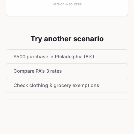
Version & sources
Try another scenario
$500 purchase in Philadelphia (8%)
Compare PA's 3 rates
Check clothing & grocery exemptions