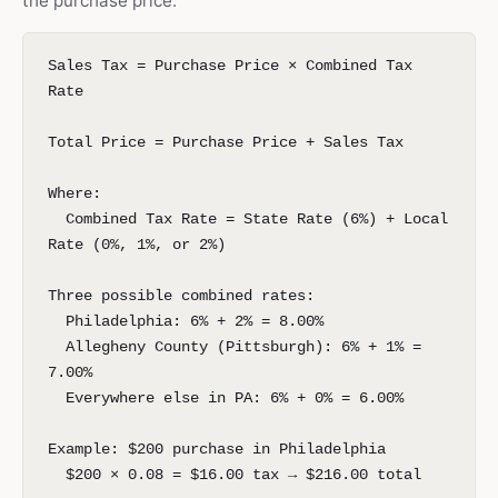
the purchase price:
Sales Tax = Purchase Price × Combined Tax
Rate
Total Price = Purchase Price + Sales Tax
Where:
Combined Tax Rate = State Rate (6%) + Local
Rate (0%, 1%, or 2%)
Three possible combined rates:
Philadelphia: 6% + 2% = 8.00%
Allegheny County (Pittsburgh): 6% + 1% =
7.00%
Everywhere else in PA: 6% + 0% = 6.00%
Example: $200 purchase in Philadelphia
$200 × 0.08 = $16.00 tax → $216.00 total