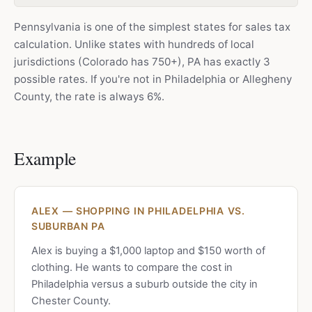
Pennsylvania is one of the simplest states for sales tax
calculation. Unlike states with hundreds of local
jurisdictions (Colorado has 750+), PA has exactly 3
possible rates. If you're not in Philadelphia or Allegheny
County, the rate is always 6%.
Example
ALEX — SHOPPING IN PHILADELPHIA VS.
SUBURBAN PA
Alex is buying a $1,000 laptop and $150 worth of
clothing. He wants to compare the cost in
Philadelphia versus a suburb outside the city in
Chester County.