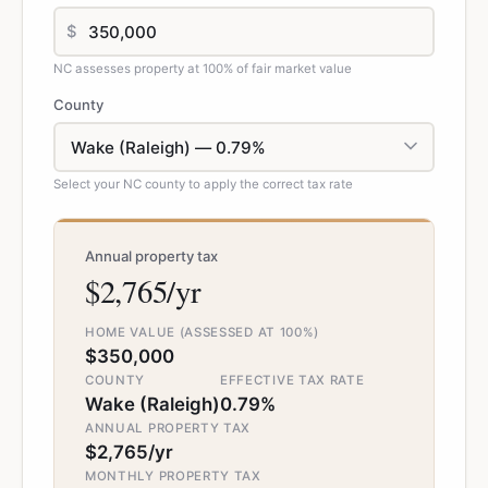
$
NC assesses property at 100% of fair market value
County
Select your NC county to apply the correct tax rate
Annual property tax
$2,765/yr
HOME VALUE (ASSESSED AT 100%)
$350,000
COUNTY
EFFECTIVE TAX RATE
Wake (Raleigh)
0.79%
ANNUAL PROPERTY TAX
$2,765/yr
MONTHLY PROPERTY TAX