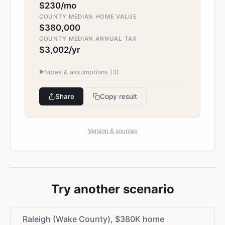
$230/mo
COUNTY MEDIAN HOME VALUE
$380,000
COUNTY MEDIAN ANNUAL TAX
$3,002/yr
▶
Notes & assumptions (
3
)
Share
Copy result
Version & sources
Try another scenario
Raleigh (Wake County), $380K home