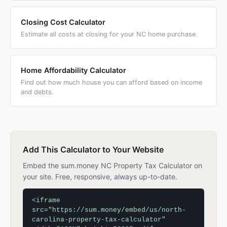
Closing Cost Calculator
Estimate all costs at closing for your NC home purchase.
Home Affordability Calculator
Find out how much house you can afford based on income
and debts.
Add This Calculator to Your Website
Embed the sum.money NC Property Tax Calculator on
your site. Free, responsive, always up-to-date.
<iframe
src="https://sum.money/embed/us/north-
carolina-property-tax-calculator"