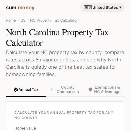
sum
.money
🇺🇸 United States
Home
›
US
›
NC Property Tax Calculator
North Carolina Property Tax
Calculator
Calculate your NC property tax by county, compare
rates across 8 major counties, and see why North
Carolina is quietly one of the best tax states for
homeowning families.
County
Exemptions &
🏠
📊
🛡️
Annual Tax
Comparison
NC Advantage
CALCULATE YOUR ANNUAL PROPERTY TAX FOR ANY
NC COUNTY
Home value