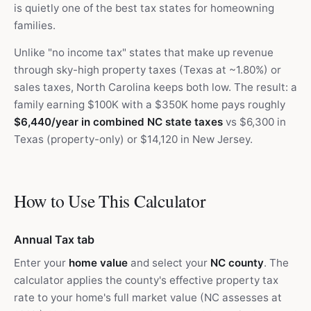
is quietly one of the best tax states for homeowning
families.
Unlike "no income tax" states that make up revenue
through sky-high property taxes (Texas at ~1.80%) or
sales taxes, North Carolina keeps both low. The result: a
family earning $100K with a $350K home pays roughly
$6,440/year in combined NC state taxes
vs $6,300 in
Texas (property-only) or $14,120 in New Jersey.
How to Use This Calculator
Annual Tax tab
Enter your
home value
and select your
NC county
. The
calculator applies the county's effective property tax
rate to your home's full market value (NC assesses at