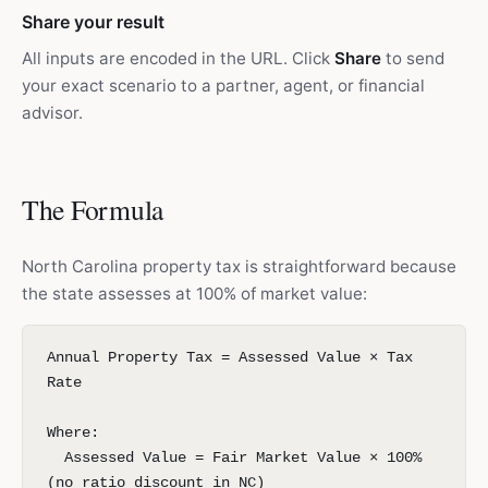
Share your result
All inputs are encoded in the URL. Click
Share
to send
your exact scenario to a partner, agent, or financial
advisor.
The Formula
North Carolina property tax is straightforward because
the state assesses at 100% of market value:
Annual Property Tax = Assessed Value × Tax
Rate
Where:
Assessed Value = Fair Market Value × 100%
(no ratio discount in NC)