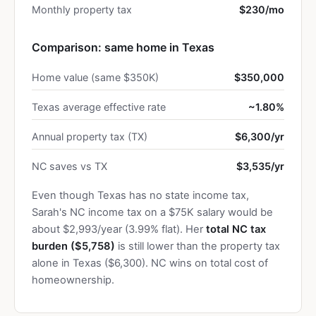
Monthly property tax
$230/mo
Comparison: same home in Texas
Home value (same $350K)
$350,000
Texas average effective rate
~1.80%
Annual property tax (TX)
$6,300/yr
NC saves vs TX
$3,535/yr
Even though Texas has no state income tax,
Sarah's NC income tax on a $75K salary would be
about $2,993/year (3.99% flat). Her
total NC tax
burden ($5,758)
is still lower than the property tax
alone in Texas ($6,300). NC wins on total cost of
homeownership.