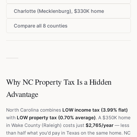
Charlotte (Mecklenburg), $330K home
Compare all 8 counties
Why NC Property Tax Is a Hidden
Advantage
North Carolina combines
LOW income tax (3.99% flat)
with
LOW property tax (0.70% average)
. A $350K home
in Wake County (Raleigh) costs just
$2,765/year
— less
than half what you'd pay in Texas on the same home. NC