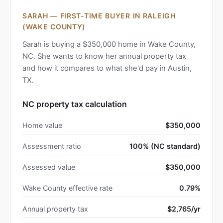
SARAH — FIRST-TIME BUYER IN RALEIGH
(WAKE COUNTY)
Sarah is buying a $350,000 home in Wake County,
NC. She wants to know her annual property tax
and how it compares to what she'd pay in Austin,
TX.
NC property tax calculation
Home value
$350,000
Assessment ratio
100% (NC standard)
Assessed value
$350,000
Wake County effective rate
0.79%
Annual property tax
$2,765/yr