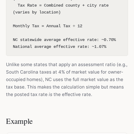
Tax Rate = Combined county + city rate
(varies by location)
Monthly Tax = Annual Tax ÷ 12
NC statewide average effective rate: ~0.70%
National average effective rate: ~1.07%
Unlike some states that apply an assessment ratio (e.g.,
South Carolina taxes at 4% of market value for owner-
occupied homes), NC uses the full market value as the
tax base. This makes the calculation simple but means
the posted tax rate
is
the effective rate.
Example