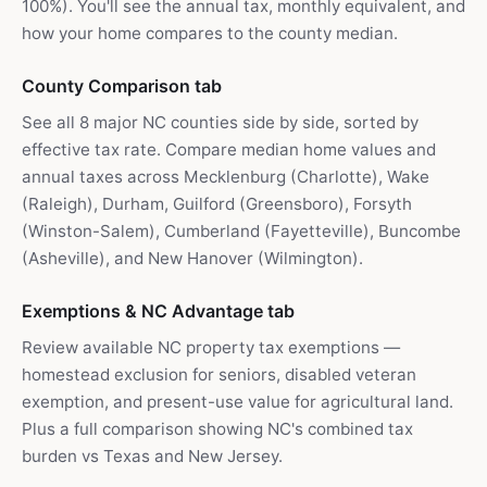
100%). You'll see the annual tax, monthly equivalent, and
how your home compares to the county median.
County Comparison tab
See all 8 major NC counties side by side, sorted by
effective tax rate. Compare median home values and
annual taxes across Mecklenburg (Charlotte), Wake
(Raleigh), Durham, Guilford (Greensboro), Forsyth
(Winston-Salem), Cumberland (Fayetteville), Buncombe
(Asheville), and New Hanover (Wilmington).
Exemptions & NC Advantage tab
Review available NC property tax exemptions —
homestead exclusion for seniors, disabled veteran
exemption, and present-use value for agricultural land.
Plus a full comparison showing NC's combined tax
burden vs Texas and New Jersey.