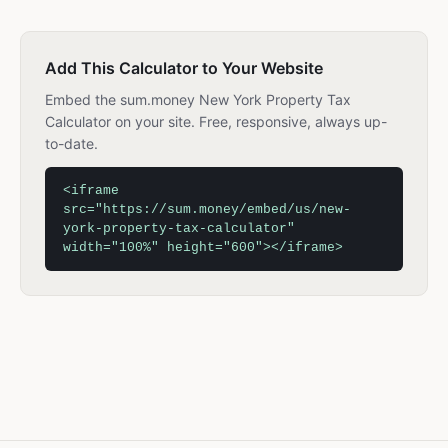
Add This Calculator to Your Website
Embed the sum.money New York Property Tax
Calculator on your site. Free, responsive, always up-
to-date.
<iframe
src="https://sum.money/embed/us/new-
york-property-tax-calculator"
width="100%" height="600"></iframe>