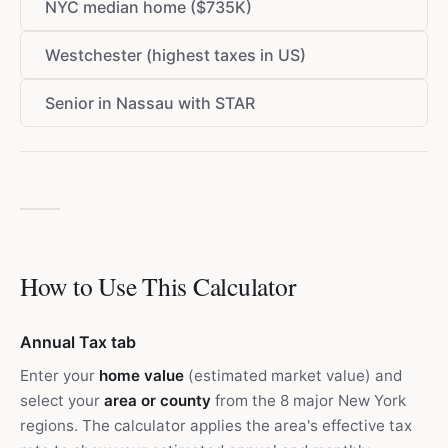
NYC median home ($735K)
Westchester (highest taxes in US)
Senior in Nassau with STAR
How to Use This Calculator
Annual Tax tab
Enter your
home value
(estimated market value) and
select your
area or county
from the 8 major New York
regions. The calculator applies the area's effective tax