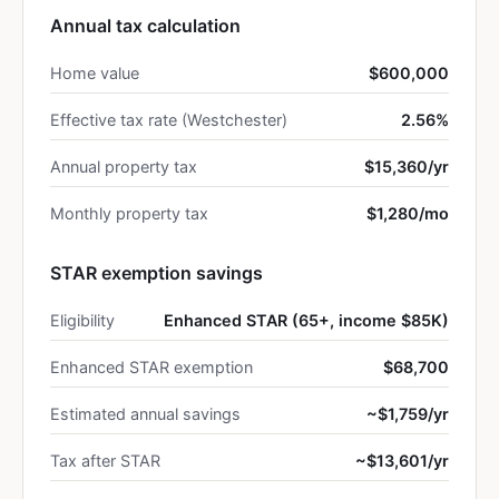
Annual tax calculation
Home value
$600,000
Effective tax rate (Westchester)
2.56%
Annual property tax
$15,360/yr
Monthly property tax
$1,280/mo
STAR exemption savings
Eligibility
Enhanced STAR (65+, income $85K)
Enhanced STAR exemption
$68,700
Estimated annual savings
~$1,759/yr
Tax after STAR
~$13,601/yr