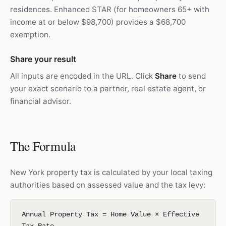
residences. Enhanced STAR (for homeowners 65+ with
income at or below $98,700) provides a $68,700
exemption.
Share your result
All inputs are encoded in the URL. Click
Share
to send
your exact scenario to a partner, real estate agent, or
financial advisor.
The Formula
New York property tax is calculated by your local taxing
authorities based on assessed value and the tax levy:
Annual Property Tax = Home Value × Effective