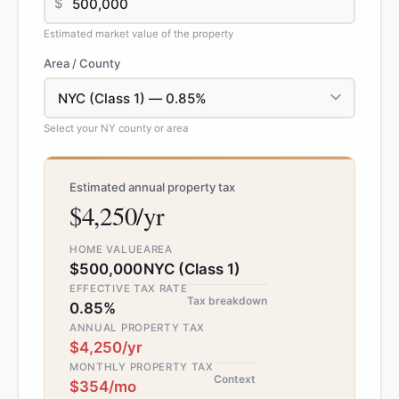
$
Estimated market value of the property
Area / County
Select your NY county or area
Estimated annual property tax
$4,250/yr
HOME VALUE
AREA
$500,000
NYC (Class 1)
EFFECTIVE TAX RATE
Tax breakdown
0.85%
ANNUAL PROPERTY TAX
$4,250/yr
MONTHLY PROPERTY TAX
Context
$354/mo