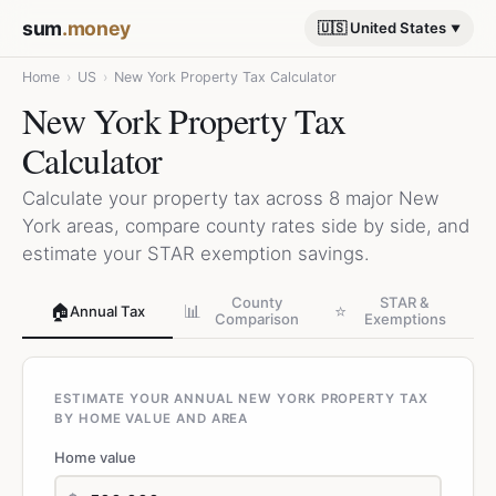
sum
.money
🇺🇸 United States
Home
›
US
›
New York Property Tax Calculator
New York Property Tax
Calculator
Calculate your property tax across 8 major New
York areas, compare county rates side by side, and
estimate your STAR exemption savings.
County
STAR &
🏠
📊
⭐
Annual Tax
Comparison
Exemptions
ESTIMATE YOUR ANNUAL NEW YORK PROPERTY TAX
BY HOME VALUE AND AREA
Home value