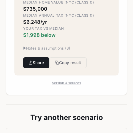
MEDIAN HOME VALUE (NYC (CLASS 1))
$735,000
MEDIAN ANNUAL TAX (NYC (CLASS 1))
$6,248/yr
YOUR TAX VS MEDIAN
$1,998 below
▶
Notes & assumptions (
3
)
Share
Copy result
Version & sources
Try another scenario