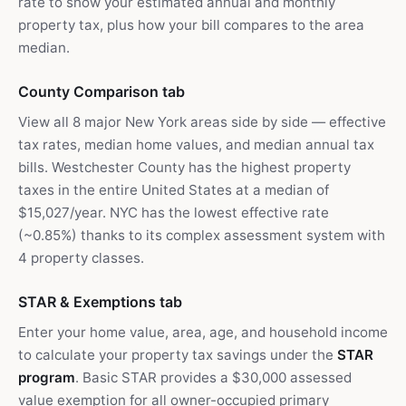
rate to show your estimated annual and monthly
property tax, plus how your bill compares to the area
median.
County Comparison tab
View all 8 major New York areas side by side — effective
tax rates, median home values, and median annual tax
bills. Westchester County has the highest property
taxes in the entire United States at a median of
$15,027/year. NYC has the lowest effective rate
(~0.85%) thanks to its complex assessment system with
4 property classes.
STAR & Exemptions tab
Enter your home value, area, age, and household income
to calculate your property tax savings under the
STAR
program
. Basic STAR provides a $30,000 assessed
value exemption for all owner-occupied primary