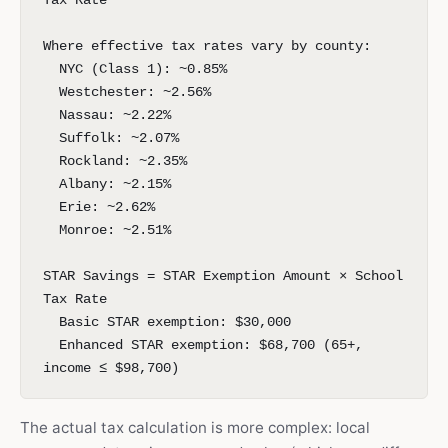
Tax Rate
Where effective tax rates vary by county:
NYC (Class 1): ~0.85%
Westchester: ~2.56%
Nassau: ~2.22%
Suffolk: ~2.07%
Rockland: ~2.35%
Albany: ~2.15%
Erie: ~2.62%
Monroe: ~2.51%
STAR Savings = STAR Exemption Amount × School
Tax Rate
Basic STAR exemption: $30,000
Enhanced STAR exemption: $68,700 (65+,
income ≤ $98,700)
The actual tax calculation is more complex: local