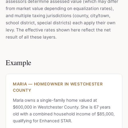
assessors determine assessed value (which may differ
from market value depending on equalization rates),
and multiple taxing jurisdictions (county, city/town,
school district, special districts) each apply their own
levy. The effective rates shown here reflect the net
result of all these layers.
Example
MARIA — HOMEOWNER IN WESTCHESTER
COUNTY
Maria owns a single-family home valued at
$600,000 in Westchester County. She is 67 years
old with a combined household income of $85,000,
qualifying for Enhanced STAR.