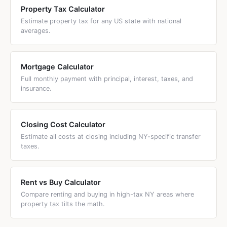
Property Tax Calculator
Estimate property tax for any US state with national
averages.
Mortgage Calculator
Full monthly payment with principal, interest, taxes, and
insurance.
Closing Cost Calculator
Estimate all costs at closing including NY-specific transfer
taxes.
Rent vs Buy Calculator
Compare renting and buying in high-tax NY areas where
property tax tilts the math.