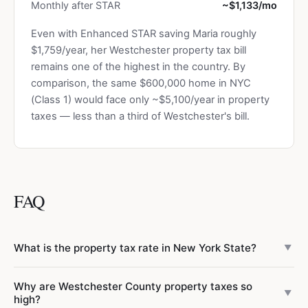
Monthly after STAR
~$1,133/mo
Even with Enhanced STAR saving Maria roughly
$1,759/year, her Westchester property tax bill
remains one of the highest in the country. By
comparison, the same $600,000 home in NYC
(Class 1) would face only ~$5,100/year in property
taxes — less than a third of Westchester's bill.
FAQ
What is the property tax rate in New York State?
▼
Property tax rates vary dramatically across New York. NYC
Why are Westchester County property taxes so
has a low effective rate of ~0.85% for Class 1 residential
▼
high?