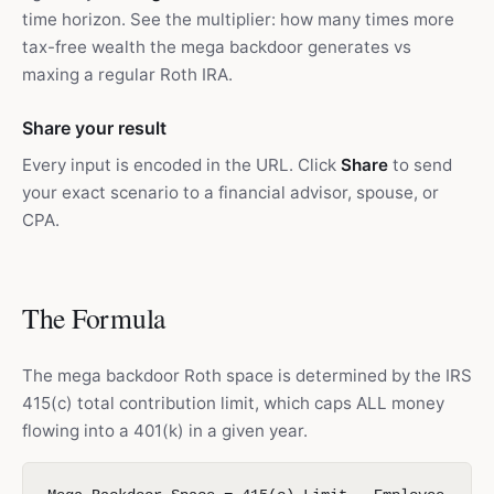
time horizon. See the multiplier: how many times more
tax-free wealth the mega backdoor generates vs
maxing a regular Roth IRA.
Share your result
Every input is encoded in the URL. Click
Share
to send
your exact scenario to a financial advisor, spouse, or
CPA.
The Formula
The mega backdoor Roth space is determined by the IRS
415(c) total contribution limit, which caps ALL money
flowing into a 401(k) in a given year.