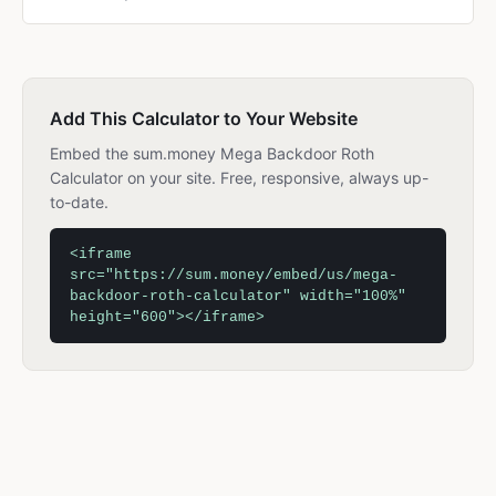
Add This Calculator to Your Website
Embed the sum.money Mega Backdoor Roth
Calculator on your site. Free, responsive, always up-
to-date.
<iframe
src="https://sum.money/embed/us/mega-
backdoor-roth-calculator" width="100%"
height="600"></iframe>