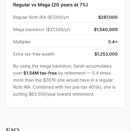
Regular vs Mega (20 years at 7%)
Regular Roth IRA ($7,000/yr)
$287,000
Mega backdoor ($37,500/yr)
$1,540,000
Multiplier
5.4×
Extra tax-free wealth
$1,253,000
By using the mega backdoor, Sarah accumulates
over
$1.54M tax-free
by retirement — 5.4 times
more than the $287K she would have in a regular
Roth IRA. Combined with her pre-tax 401(k), she is
putting $63,500/year toward retirement.
FAQ