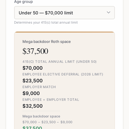
Age group
Determines your 415(c) total annual limit
Mega backdoor Roth space
$37,500
415(C) TOTAL ANNUAL LIMIT (UNDER 50)
$70,000
EMPLOYEE ELECTIVE DEFERRAL (2026 LIMIT)
$23,500
EMPLOYER MATCH
$9,000
EMPLOYEE + EMPLOYER TOTAL
$32,500
Mega backdoor space
$70,000 − $23,500 − $9,000
$37,500