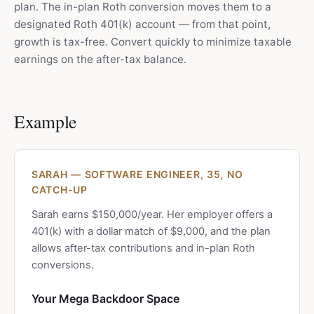
plan. The in-plan Roth conversion moves them to a
designated Roth 401(k) account — from that point,
growth is tax-free. Convert quickly to minimize taxable
earnings on the after-tax balance.
Example
SARAH — SOFTWARE ENGINEER, 35, NO
CATCH-UP
Sarah earns $150,000/year. Her employer offers a
401(k) with a dollar match of $9,000, and the plan
allows after-tax contributions and in-plan Roth
conversions.
Your Mega Backdoor Space