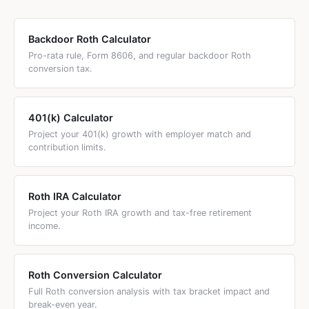
This super catch-up applies only to the 60-63 age
did not restrict after-tax 401(k) contributions or in-plan
window; at 64, you revert to the standard catch-up.
Roth conversions. The mega backdoor Roth remains fully
Backdoor Roth Calculator
legal in 2026 and beyond under current law.
Pro-rata rule, Form 8606, and regular backdoor Roth
conversion tax.
401(k) Calculator
Project your 401(k) growth with employer match and
contribution limits.
Roth IRA Calculator
Project your Roth IRA growth and tax-free retirement
income.
Roth Conversion Calculator
Full Roth conversion analysis with tax bracket impact and
break-even year.