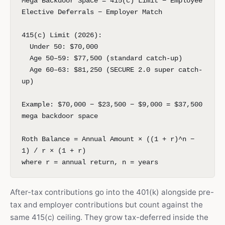
Mega Backdoor Space = 415(c) Limit − Employee
Elective Deferrals − Employer Match
415(c) Limit (2026):
Under 50: $70,000
Age 50–59: $77,500 (standard catch-up)
Age 60–63: $81,250 (SECURE 2.0 super catch-
up)
Example: $70,000 − $23,500 − $9,000 = $37,500
mega backdoor space
Roth Balance = Annual Amount × ((1 + r)^n −
1) / r × (1 + r)
where r = annual return, n = years
After-tax contributions go into the 401(k) alongside pre-
tax and employer contributions but count against the
same 415(c) ceiling. They grow tax-deferred inside the