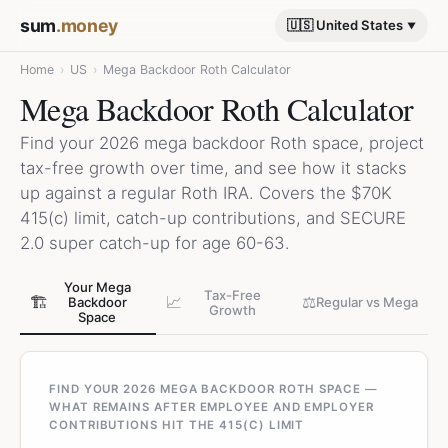
sum
.money
🇺🇸 United States
Home
›
US
›
Mega Backdoor Roth Calculator
Mega Backdoor Roth Calculator
Find your 2026 mega backdoor Roth space, project
tax-free growth over time, and see how it stacks
up against a regular Roth IRA. Covers the $70K
415(c) limit, catch-up contributions, and SECURE
2.0 super catch-up for age 60-63.
Your Mega
Tax-Free
🏗️
📈
⚖️
Backdoor
Regular vs Mega
Growth
Space
FIND YOUR 2026 MEGA BACKDOOR ROTH SPACE —
WHAT REMAINS AFTER EMPLOYEE AND EMPLOYER
CONTRIBUTIONS HIT THE 415(C) LIMIT