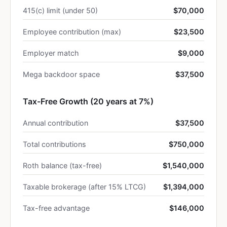
415(c) limit (under 50)
$70,000
Employee contribution (max)
$23,500
Employer match
$9,000
Mega backdoor space
$37,500
Tax-Free Growth (20 years at 7%)
Annual contribution
$37,500
Total contributions
$750,000
Roth balance (tax-free)
$1,540,000
Taxable brokerage (after 15% LTCG)
$1,394,000
Tax-free advantage
$146,000