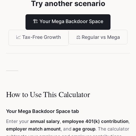
Try another scenario
🏗️
Your Mega Backdoor Space
📈
Tax-Free Growth
⚖️
Regular vs Mega
How to Use This Calculator
Your Mega Backdoor Space tab
Enter your
annual salary
,
employee 401(k) contribution
,
employer match amount
, and
age group
. The calculator