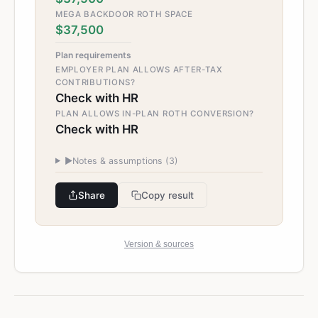
MEGA BACKDOOR ROTH SPACE
$37,500
Plan requirements
EMPLOYER PLAN ALLOWS AFTER-TAX
CONTRIBUTIONS?
Check with HR
PLAN ALLOWS IN-PLAN ROTH CONVERSION?
Check with HR
►
Notes & assumptions (
3
)
Share
Copy result
Version & sources