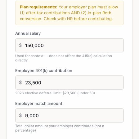
Plan requirements:
Your employer plan must allow
(1) after-tax contributions AND (2) in-plan Roth
conversion. Check with HR before contributing.
Annual salary
$
Used for context — does not affect the 415(c) calculation
directly
Employee 401(k) contribution
$
2026 elective deferral limit: $23,500 (under 50)
Employer match amount
$
Total dollar amount your employer contributes (not a
percentage)