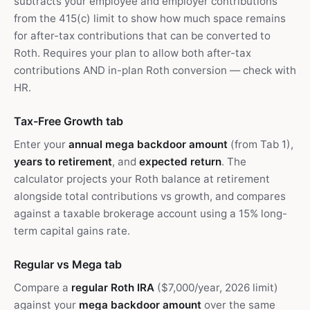
subtracts your employee and employer contributions
from the 415(c) limit to show how much space remains
for after-tax contributions that can be converted to
Roth. Requires your plan to allow both after-tax
contributions AND in-plan Roth conversion — check with
HR.
Tax-Free Growth tab
Enter your
annual mega backdoor amount
(from Tab 1),
years to retirement
, and
expected return
. The
calculator projects your Roth balance at retirement
alongside total contributions vs growth, and compares
against a taxable brokerage account using a 15% long-
term capital gains rate.
Regular vs Mega tab
Compare a
regular Roth IRA
($7,000/year, 2026 limit)
against your
mega backdoor amount
over the same