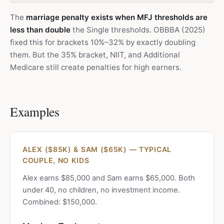
The
marriage penalty exists when MFJ thresholds are
less than double
the Single thresholds. OBBBA (2025)
fixed this for brackets 10%–32% by exactly doubling
them. But the 35% bracket, NIIT, and Additional
Medicare still create penalties for high earners.
Examples
ALEX ($85K) & SAM ($65K) — TYPICAL
COUPLE, NO KIDS
Alex earns $85,000 and Sam earns $65,000. Both
under 40, no children, no investment income.
Combined: $150,000.