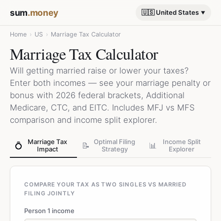
sum
.money
🇺🇸 United States
Home
›
US
›
Marriage Tax Calculator
Marriage Tax Calculator
Will getting married raise or lower your taxes?
Enter both incomes — see your marriage penalty or
bonus with 2026 federal brackets, Additional
Medicare, CTC, and EITC. Includes MFJ vs MFS
comparison and income split explorer.
Marriage Tax
Optimal Filing
Income Split
💍
📝
📊
Impact
Strategy
Explorer
COMPARE YOUR TAX AS TWO SINGLES VS MARRIED
FILING JOINTLY
Person 1 income