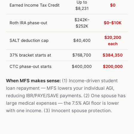
Up to
Earned Income Tax Credit
$0
$8,231
$242K–
Roth IRA phase-out
$0–$10K
$252K
$20,200
SALT deduction cap
$40,400
each
37% bracket starts at
$768,700
$384,350
CTC phase-out starts
$400,000
$200,000
When MFS makes sense:
(1) Income-driven student
loan repayment — MFS lowers your individual AGI,
reducing IBR/PAYE/SAVE payments. (2) One spouse has
large medical expenses — the 7.5% AGI floor is lower
with one income. (3) Innocent spouse protection.