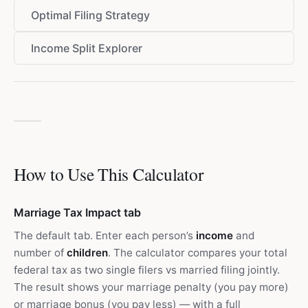
Optimal Filing Strategy
Income Split Explorer
How to Use This Calculator
Marriage Tax Impact tab
The default tab. Enter each person’s
income
and
number of
children
. The calculator compares your total
federal tax as two single filers vs married filing jointly.
The result shows your marriage penalty (you pay more)
or marriage bonus (you pay less) — with a full