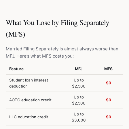
What You Lose by Filing Separately
(MFS)
Married Filing Separately is almost always worse than
MFJ. Here’s what MFS costs you:
Feature
MFJ
MFS
Student loan interest
Up to
$0
deduction
$2,500
Up to
AOTC education credit
$0
$2,500
Up to
LLC education credit
$0
$3,000