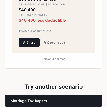
AS MARRIED: ONE $40,400 CAP
$40,400
SALT CAP PENALTY
$40,400 less deductible
▶
Notes & assumptions (
2
)
Share
Copy result
Version & sources
Try another scenario
Marriage Tax Impact