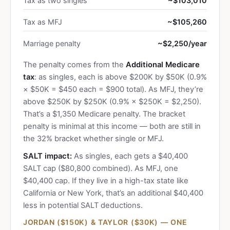
Tax as two singles
~$103,010
Tax as MFJ
~$105,260
Marriage penalty
~$2,250/year
The penalty comes from the
Additional Medicare
tax
: as singles, each is above $200K by $50K (0.9%
× $50K = $450 each = $900 total). As MFJ, they’re
above $250K by $250K (0.9% × $250K = $2,250).
That’s a $1,350 Medicare penalty. The bracket
penalty is minimal at this income — both are still in
the 32% bracket whether single or MFJ.
SALT impact:
As singles, each gets a $40,400
SALT cap ($80,800 combined). As MFJ, one
$40,400 cap. If they live in a high-tax state like
California or New York, that’s an additional $40,400
less in potential SALT deductions.
JORDAN ($150K) & TAYLOR ($30K) — ONE