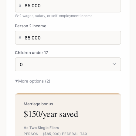
$
W-2 wages, salary, or self-employment income
Person 2 income
$
Children under 17
More options (
2
)
▼
Marriage bonus
$150/year saved
As Two Single Filers
PERSON 1 ($85,000) FEDERAL TAX