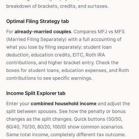
breakdown of brackets, credits, and surtaxes.
Optimal Filing Strategy tab
For
already-married couples
. Compares MFJ vs MFS
(Married Filing Separately) with a full accounting of
what you lose by filing separately: student loan
deduction, education credits, EITC, Roth IRA
contributions, and higher bracket entry. Check the
boxes for student loans, education expenses, and Roth
contributions to see specific warnings.
Income Split Explorer tab
Enter your
combined household income
and adjust the
split between spouses. See how the penalty or bonus
changes as the split changes. Quick buttons (50/50,
60/40, 70/30, 80/20, 100/0) show common scenarios.
Same total income, completely different tax outcome.