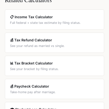
to compare.
($40,400 combined), which is the same as MFJ — no
doubled for married filers (such as California, New York,
benefit from filing separately.
New Jersey), the state-level marriage penalty can add
$1,000–$5,000 to the total. States with flat taxes or no
📋 Income Tax Calculator
income tax have no state-level marriage penalty.
Full federal + state tax estimate by filing status.
💰 Tax Refund Calculator
See your refund as married vs single.
📊 Tax Bracket Calculator
See your bracket by filing status.
💰 Paycheck Calculator
Take-home pay after marriage.