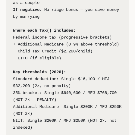
as a couple
If negative:
Marriage bonus — you save money
by marrying
Where each Tax() includes:
Federal income tax (progressive brackets)
+ Additional Medicare (0.9% above threshold)
− Child Tax Credit ($2,200/child)
− EITC (if eligible)
Key thresholds (2026):
Standard deduction: Single $16,100 / MFJ
$32,200 (2×, no penalty)
35% bracket: Single $640,600 / MFJ $768,700
(NOT 2× — PENALTY)
Additional Medicare: Single $200K / MFJ $250K
(NOT 2×)
NIIT: Single $200K / MFJ $250K (NOT 2×, not
indexed)