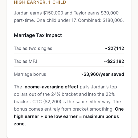
HIGH EARNER, 1 CHILD
Jordan earns $150,000 and Taylor earns $30,000
part-time. One child under 17. Combined: $180,000.
Marriage Tax Impact
Tax as two singles
~$27,142
Tax as MFJ
~$23,182
Marriage bonus
~$3,960/year saved
The
income-averaging effect
pulls Jordan’s top
dollars out of the 24% bracket and into the 22%
bracket. CTC ($2,200) is the same either way. The
bonus comes entirely from bracket smoothing.
One
high earner + one low earner = maximum bonus
zone.