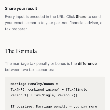
Share your result
Every input is encoded in the URL. Click
Share
to send
your exact scenario to your partner, financial advisor, or
tax preparer.
The Formula
The marriage tax penalty or bonus is the
difference
between two tax scenarios:
Marriage Penalty/Bonus =
Tax(MFJ, combined income) − [Tax(Single,
Person 1) + Tax(Single, Person 2)]
If positive:
Marriage penalty — you pay more