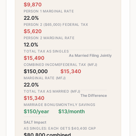
$9,870
PERSON 1 MARGINAL RATE
22.0%
PERSON 2 ($65,000) FEDERAL TAX
$5,620
PERSON 2 MARGINAL RATE
12.0%
TOTAL TAX AS SINGLES
As Married Filing Jointly
$15,490
COMBINED INCOME
FEDERAL TAX (MFJ)
$150,000
$15,340
MARGINAL RATE (MFJ)
22.0%
TOTAL TAX AS MARRIED (MFJ)
The Difference
$15,340
MARRIAGE BONUS
MONTHLY SAVINGS
$150/year
$13/month
SALT Impact
AS SINGLES: EACH GETS $40,400 CAP
$80,800 combined