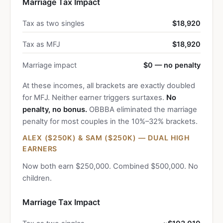
Marriage Tax Impact
Tax as two singles
$18,920
Tax as MFJ
$18,920
Marriage impact
$0 — no penalty
At these incomes, all brackets are exactly doubled
for MFJ. Neither earner triggers surtaxes.
No
penalty, no bonus.
OBBBA eliminated the marriage
penalty for most couples in the 10%–32% brackets.
ALEX ($250K) & SAM ($250K) — DUAL HIGH
EARNERS
Now both earn $250,000. Combined $500,000. No
children.
Marriage Tax Impact