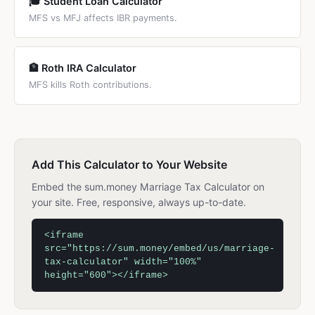
🎓 Student Loan Calculator
MFS vs MFJ affects IBR payments.
🏦 Roth IRA Calculator
MFS kills Roth contributions.
Add This Calculator to Your Website
Embed the sum.money Marriage Tax Calculator on
your site. Free, responsive, always up-to-date.
<iframe
src="https://sum.money/embed/us/marriage-
tax-calculator" width="100%"
height="600"></iframe>