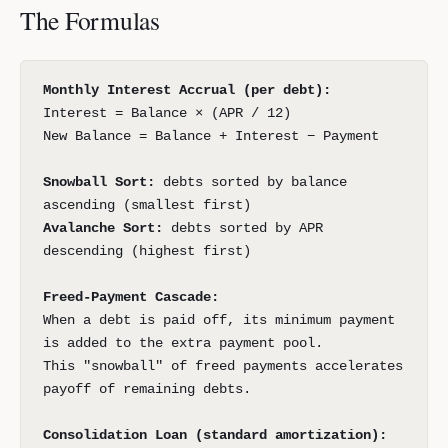
The Formulas
Monthly Interest Accrual (per debt):
Interest = Balance × (APR / 12)
New Balance = Balance + Interest − Payment
Snowball Sort:
debts sorted by balance
ascending (smallest first)
Avalanche Sort:
debts sorted by APR
descending (highest first)
Freed-Payment Cascade:
When a debt is paid off, its minimum payment
is added to the extra payment pool.
This "snowball" of freed payments accelerates
payoff of remaining debts.
Consolidation Loan (standard amortization):