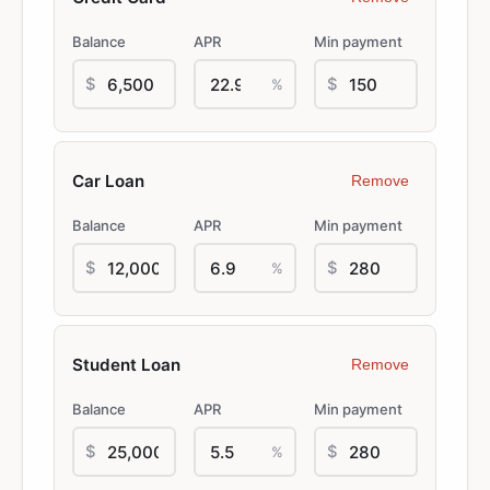
Balance
APR
Min payment
$
$
%
Remove
Balance
APR
Min payment
$
$
%
Remove
Balance
APR
Min payment
$
$
%