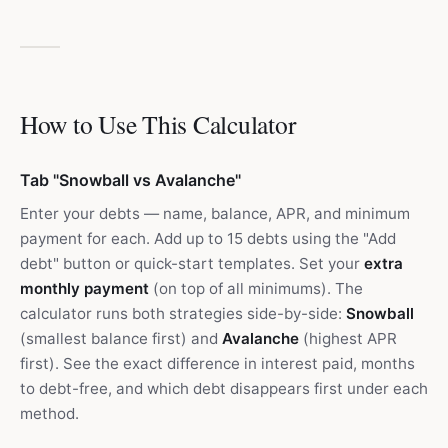
How to Use This Calculator
Tab "Snowball vs Avalanche"
Enter your debts — name, balance, APR, and minimum
payment for each. Add up to 15 debts using the "Add
debt" button or quick-start templates. Set your
extra
monthly payment
(on top of all minimums). The
calculator runs both strategies side-by-side:
Snowball
(smallest balance first) and
Avalanche
(highest APR
first). See the exact difference in interest paid, months
to debt-free, and which debt disappears first under each
method.