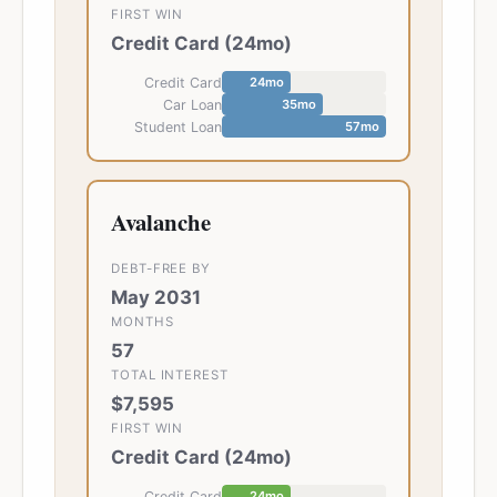
FIRST WIN
Credit Card
(
24
mo)
Credit Card
24
mo
Car Loan
35
mo
Student Loan
57
mo
Avalanche
DEBT-FREE BY
May 2031
MONTHS
57
TOTAL INTEREST
$7,595
FIRST WIN
Credit Card
(
24
mo)
Credit Card
24
mo