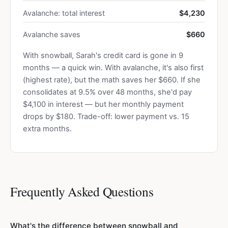
Avalanche: total interest
$4,230
Avalanche saves
$660
With snowball, Sarah's credit card is gone in 9
months — a quick win. With avalanche, it's also first
(highest rate), but the math saves her $660. If she
consolidates at 9.5% over 48 months, she'd pay
$4,100 in interest — but her monthly payment
drops by $180. Trade-off: lower payment vs. 15
extra months.
Frequently Asked Questions
What's the difference between snowball and