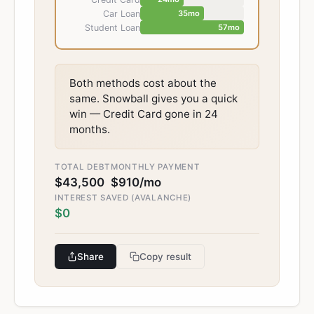
Car Loan
35
mo
Student Loan
57
mo
Both methods cost about the
same. Snowball gives you a quick
win — Credit Card gone in 24
months.
TOTAL DEBT
MONTHLY PAYMENT
$43,500
$910
/mo
INTEREST SAVED (AVALANCHE)
$0
Share
Copy result