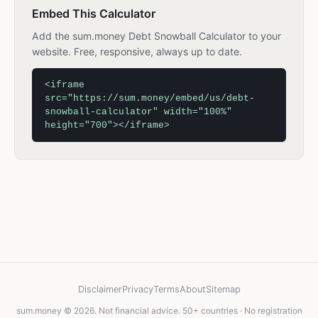
Embed This Calculator
Add the sum.money Debt Snowball Calculator to your
website. Free, responsive, always up to date.
<iframe
src="https://sum.money/embed/us/debt-
snowball-calculator" width="100%"
height="700"></iframe>
Disclaimer
Privacy
Terms
About
Sitemap
sum.money © 2026. Not financial advice. 50+ countries · No registration