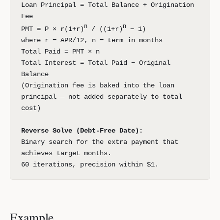
Loan Principal = Total Balance + Origination
Fee
n
n
PMT = P × r(1+r)
/ ((1+r)
− 1)
where r = APR/12, n = term in months
Total Paid = PMT × n
Total Interest = Total Paid − Original
Balance
(Origination fee is baked into the loan
principal — not added separately to total
cost)
Reverse Solve (Debt-Free Date):
Binary search for the extra payment that
achieves target months.
60 iterations, precision within $1.
Example