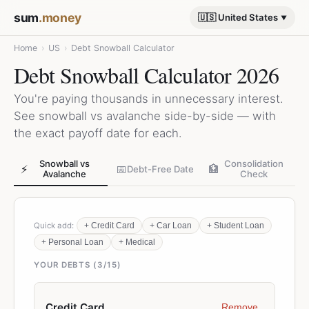
sum
.money
🇺🇸 United States
Home
›
US
›
Debt Snowball Calculator
Debt Snowball Calculator 2026
You're paying thousands in unnecessary interest.
See snowball vs avalanche side-by-side — with
the exact payoff date for each.
Snowball vs
Consolidation
⚡
📅
🏦
Debt-Free Date
Avalanche
Check
Quick add:
+
Credit Card
+
Car Loan
+
Student Loan
+
Personal Loan
+
Medical
YOUR DEBTS (
3
/15)
Remove