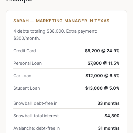
SARAH — MARKETING MANAGER IN TEXAS
4 debts totaling $38,000. Extra payment:
$300/month.
Credit Card
$5,200 @ 24.9%
Personal Loan
$7,800 @ 11.5%
Car Loan
$12,000 @ 6.5%
Student Loan
$13,000 @ 5.0%
Snowball: debt-free in
33 months
Snowball: total interest
$4,890
Avalanche: debt-free in
31 months