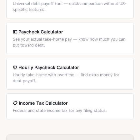
cards (20%+) and low-rate loans (5–7%).
Universal debt payoff tool — quick comparison without US-
specific features.
💵 Paycheck Calculator
See your actual take-home pay — know how much you can
put toward debt.
⏰ Hourly Paycheck Calculator
Hourly take-home with overtime — find extra money for
debt payoff.
📋 Income Tax Calculator
Federal and state income tax for any filing status.