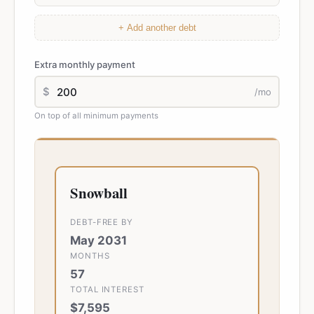
+ Add another debt
Extra monthly payment
$
/mo
On top of all minimum payments
Snowball
DEBT-FREE BY
May 2031
MONTHS
57
TOTAL INTEREST
$7,595