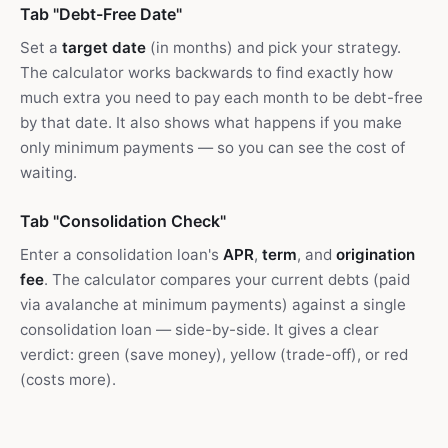
Tab "Debt-Free Date"
Set a
target date
(in months) and pick your strategy.
The calculator works backwards to find exactly how
much extra you need to pay each month to be debt-free
by that date. It also shows what happens if you make
only minimum payments — so you can see the cost of
waiting.
Tab "Consolidation Check"
Enter a consolidation loan's
APR
,
term
, and
origination
fee
. The calculator compares your current debts (paid
via avalanche at minimum payments) against a single
consolidation loan — side-by-side. It gives a clear
verdict: green (save money), yellow (trade-off), or red
(costs more).