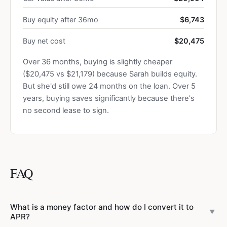
Buy equity after 36mo
$6,743
Buy net cost
$20,475
Over 36 months, buying is slightly cheaper
($20,475 vs $21,179) because Sarah builds equity.
But she'd still owe 24 months on the loan. Over 5
years, buying saves significantly because there's
no second lease to sign.
FAQ
What is a money factor and how do I convert it to
▼
APR?