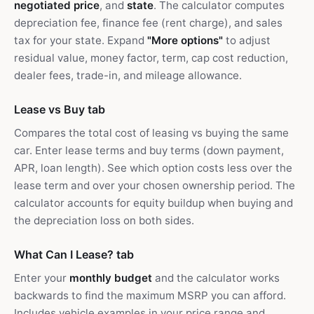
negotiated price
, and
state
. The calculator computes
depreciation fee, finance fee (rent charge), and sales
tax for your state. Expand
"More options"
to adjust
residual value, money factor, term, cap cost reduction,
dealer fees, trade-in, and mileage allowance.
Lease vs Buy tab
Compares the total cost of leasing vs buying the same
car. Enter lease terms and buy terms (down payment,
APR, loan length). See which option costs less over the
lease term and over your chosen ownership period. The
calculator accounts for equity buildup when buying and
the depreciation loss on both sides.
What Can I Lease? tab
Enter your
monthly budget
and the calculator works
backwards to find the maximum MSRP you can afford.
Includes vehicle examples in your price range and