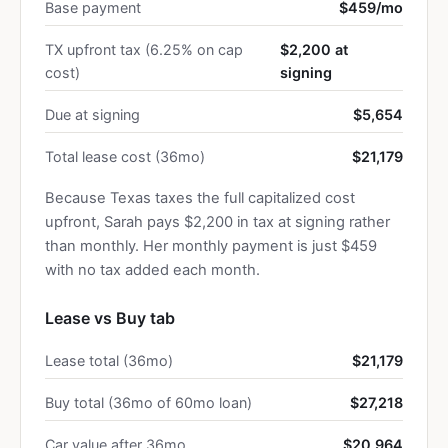
Base payment
$459/mo
TX upfront tax (6.25% on cap
$2,200 at
cost)
signing
Due at signing
$5,654
Total lease cost (36mo)
$21,179
Because Texas taxes the full capitalized cost
upfront, Sarah pays $2,200 in tax at signing rather
than monthly. Her monthly payment is just $459
with no tax added each month.
Lease vs Buy tab
Lease total (36mo)
$21,179
Buy total (36mo of 60mo loan)
$27,218
Car value after 36mo
$20,964