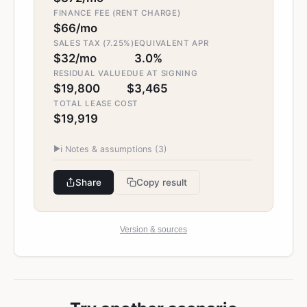
FINANCE FEE (RENT CHARGE)
$66/mo
SALES TAX (7.25%)
EQUIVALENT APR
$32/mo
3.0%
RESIDUAL VALUE
DUE AT SIGNING
$19,800
$3,465
TOTAL LEASE COST
$19,919
▶
ℹ️ Notes & assumptions (
3
)
Share
Copy result
Version & sources