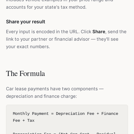
accounts for your state's tax method.
Share your result
Every input is encoded in the URL. Click
Share
, send the
link to your partner or financial advisor — they'll see
your exact numbers.
The Formula
Car lease payments have two components —
depreciation and finance charge:
Monthly Payment = Depreciation Fee + Finance
Fee + Tax