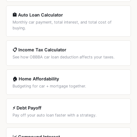
🏦 Auto Loan Calculator
Monthly car payment, total interest, and total cost of
buying.
📋 Income Tax Calculator
See how OBBBA car loan deduction affects your taxes.
🏠 Home Affordability
Budgeting for car + mortgage together.
⚡ Debt Payoff
Pay off your auto loan faster with a strategy.
📈 Compound Interest