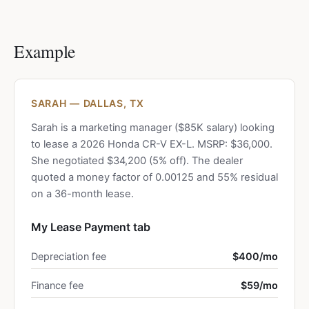
Example
SARAH — DALLAS, TX
Sarah is a marketing manager ($85K salary) looking
to lease a 2026 Honda CR-V EX-L. MSRP: $36,000.
She negotiated $34,200 (5% off). The dealer
quoted a money factor of 0.00125 and 55% residual
on a 36-month lease.
My Lease Payment tab
Depreciation fee
$400/mo
Finance fee
$59/mo