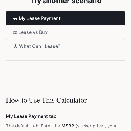
Try another scenario
🚗
My Lease Payment
⚖️
Lease vs Buy
🎯
What Can I Lease?
How to Use This Calculator
My Lease Payment tab
The default tab. Enter the
MSRP
(sticker price), your