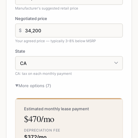
Manufacturer's suggested retail price
Negotiated price
$
Your agreed price — typically 3–8% below MSRP
State
CA: tax on each monthly payment
More options (
7
)
▼
Estimated monthly lease payment
$470/mo
DEPRECIATION FEE
$372/mo