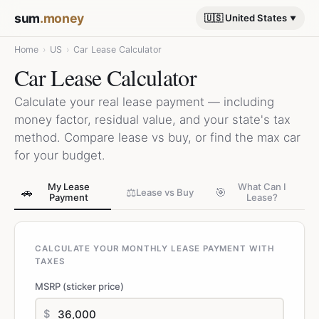
sum
.money
🇺🇸 United States
Home
›
US
›
Car Lease Calculator
Car Lease Calculator
Calculate your real lease payment — including
money factor, residual value, and your state's tax
method. Compare lease vs buy, or find the max car
for your budget.
My Lease
What Can I
🚗
⚖️
🎯
Lease vs Buy
Payment
Lease?
CALCULATE YOUR MONTHLY LEASE PAYMENT WITH
TAXES
MSRP (sticker price)
$