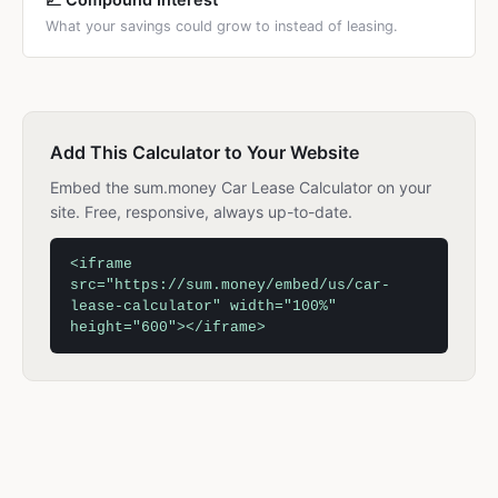
What your savings could grow to instead of leasing.
Add This Calculator to Your Website
Embed the sum.money Car Lease Calculator on your
site. Free, responsive, always up-to-date.
<iframe
src="https://sum.money/embed/us/car-
lease-calculator" width="100%"
height="600"></iframe>