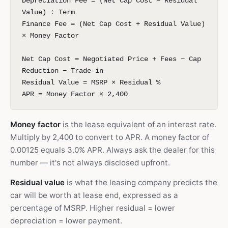
Depreciation Fee = (Net Cap Cost − Residual
Value) ÷ Term
Finance Fee = (Net Cap Cost + Residual Value)
× Money Factor
Net Cap Cost = Negotiated Price + Fees − Cap
Reduction − Trade-in
Residual Value = MSRP × Residual %
APR = Money Factor × 2,400
Money factor
is the lease equivalent of an interest rate.
Multiply by 2,400 to convert to APR. A money factor of
0.00125 equals 3.0% APR. Always ask the dealer for this
number — it's not always disclosed upfront.
Residual value
is what the leasing company predicts the
car will be worth at lease end, expressed as a
percentage of MSRP. Higher residual = lower
depreciation = lower payment.