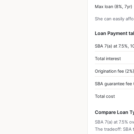
Max loan (8%, 7yr)
She can easily aff
Loan Payment ta
SBA 7(a) at 7.5%, 1
Total interest
Origination fee (2%
SBA guarantee fee 
Total cost
Compare Loan Ty
SBA 7(a) at 7.5% o
The tradeoff: SBA 