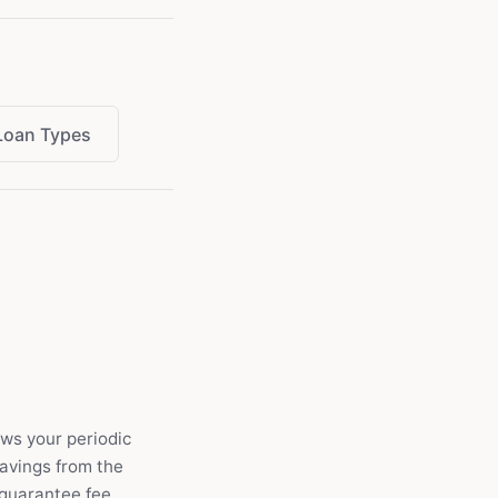
Loan Types
ows your periodic
savings from the
 guarantee fee.