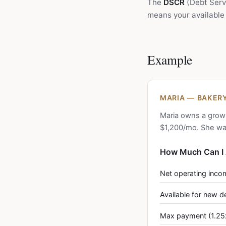
The
DSCR
(Debt Servi
means your available 
Example
MARIA — BAKERY
Maria owns a grow
$1,200/mo. She wan
How Much Can I 
Net operating inco
Available for new d
Max payment (1.25