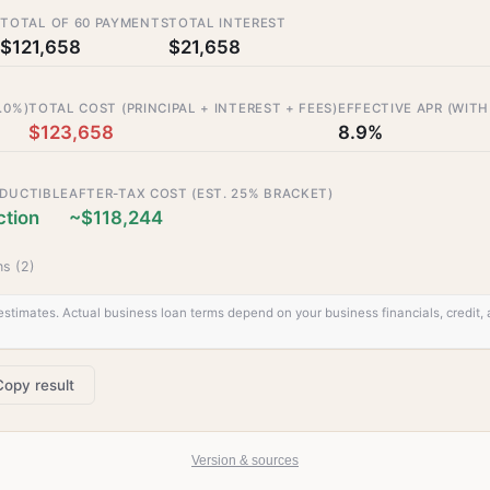
T
TOTAL OF 60 PAYMENTS
TOTAL INTEREST
$121,658
$21,658
.0%)
TOTAL COST (PRINCIPAL + INTEREST + FEES)
EFFECTIVE APR (WITH
$123,658
8.9%
EDUCTIBLE
AFTER-TAX COST (EST. 25% BRACKET)
tion
~$118,244
s (
2
)
stimates. Actual business loan terms depend on your business financials, credit, a
Copy result
Version & sources