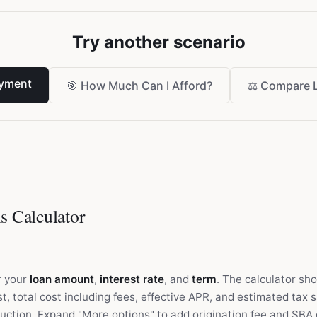
Try another scenario
yment
🎯
How Much Can I Afford?
⚖️
Compare 
s Calculator
r your
loan amount
,
interest rate
, and
term
. The calculator sh
t, total cost including fees, effective APR, and estimated tax 
uction. Expand "More options" to add origination fee and SBA