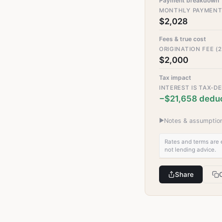
Payment breakdown
MONTHLY PAYMEN
$2,028
Fees & true cost
ORIGINATION FEE (2
$2,000
Tax impact
INTEREST IS TAX-D
−$21,658 deduc
▶
Notes & assumption
Rates and terms are e
not lending advice.
Share