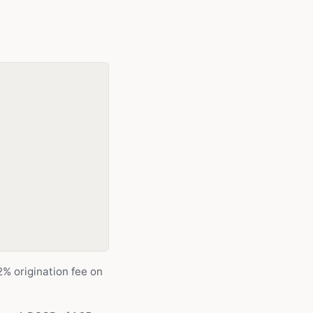
% origination fee on