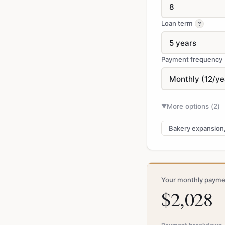
Loan term
?
Payment frequency
More options (
2
)
▼
Bakery expansion
Your monthly payme
$2,028