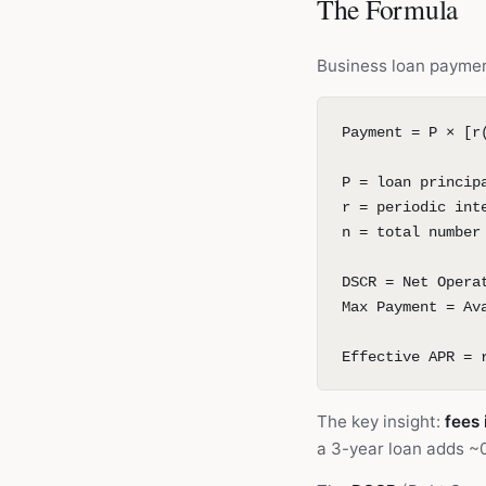
The Formula
Business loan paymen
Payment = P × [r
P = loan princip
r = periodic int
n = total number
DSCR = Net Opera
Max Payment = Av
Effective APR = 
The key insight:
fees 
a 3-year loan adds ~0