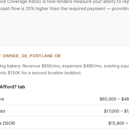
ce Coverage Ratio) is how lenders measure your ability to rep
cash flow is 25% higher than the required payment — providin
 OWNER, 38, PORTLAND OR
ing bakery. Revenue $65K/mo, expenses $48K/mo, existing equ
ts $150K for a second location buildout.
Afford? tab
me
$65,000 − $4
ebt
$17,000 − $
x DSCR)
$15,800 ÷