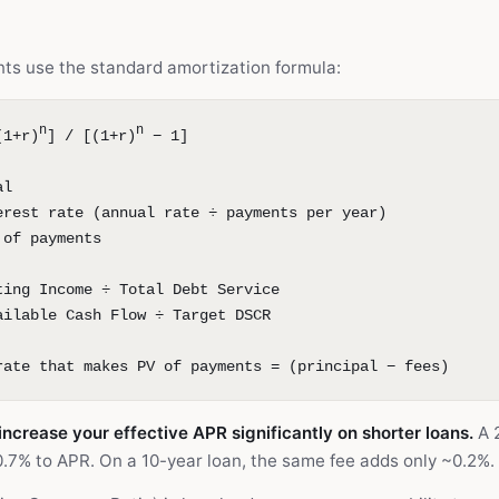
ts use the standard amortization formula:
n
n
(1+r)
] / [(1+r)
− 1]
al
erest rate (annual rate ÷ payments per year)
 of payments
ting Income ÷ Total Debt Service
ailable Cash Flow ÷ Target DSCR
rate that makes PV of payments = (principal − fees)
increase your effective APR significantly on shorter loans.
A 2
.7% to APR. On a 10-year loan, the same fee adds only ~0.2%.