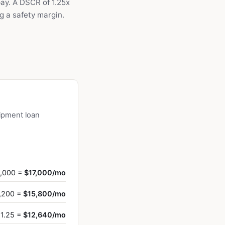
ay. A DSCR of 1.25x
g a safety margin.
ipment loan
8,000 =
$17,000/mo
1,200 =
$15,800/mo
 1.25 =
$12,640/mo