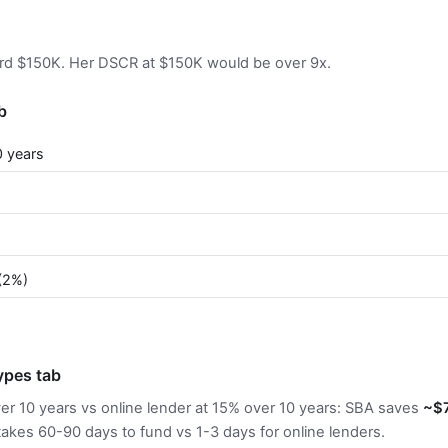
ord $150K. Her DSCR at $150K would be over 9x.
b
0 years
)
(2%)
pes tab
ver 10 years vs online lender at 15% over 10 years: SBA saves
~$
takes 60-90 days to fund vs 1-3 days for online lenders.