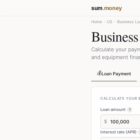
sum
.money
Home
›
US
›
Business Lo
Business
Calculate your pay
and equipment fina
💰
Loan Payment
CALCULATE YOUR B
Loan amount
?
$
Interest rate (APR)