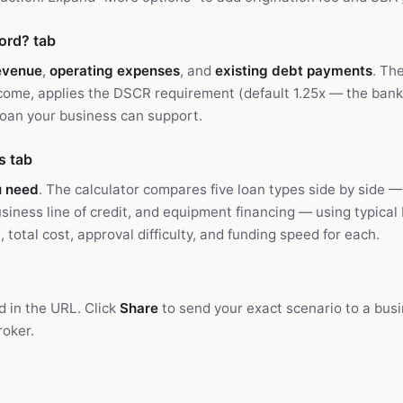
ord? tab
evenue
,
operating expenses
, and
existing debt payments
. Th
ncome, applies the DSCR requirement (default 1.25x — the ban
an your business can support.
s tab
u need
. The calculator compares five loan types side by side 
business line of credit, and equipment financing — using typica
total cost, approval difficulty, and funding speed for each.
d in the URL. Click
Share
to send your exact scenario to a busi
roker.