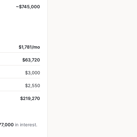
~$745,000
$1,781/mo
$63,720
$3,000
$2,550
$219,270
77,000
in interest.