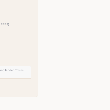
 FEES)
nd lender. This is