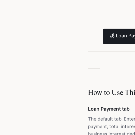
💰
Loan Pa
How to Use Thi
Loan Payment tab
The default tab. Ente
payment, total interes
business interest ded