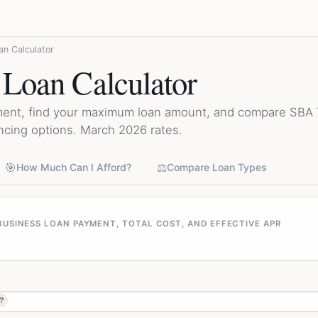
an Calculator
 Loan Calculator
ment, find your maximum loan amount, and compare SBA 7(
ncing options. March 2026 rates.
🎯
⚖️
How Much Can I Afford?
Compare Loan Types
USINESS LOAN PAYMENT, TOTAL COST, AND EFFECTIVE APR
?