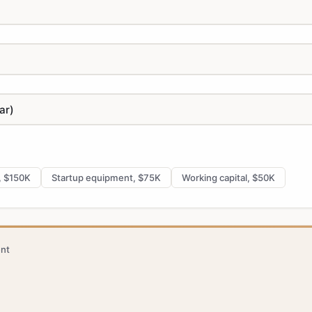
, $150K
Startup equipment, $75K
Working capital, $50K
nt