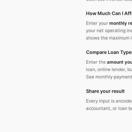
How Much Can I Aff
Enter your
monthly r
your net operating i
shows the maximum lo
Compare Loan Type
Enter the
amount yo
loan, online lender, 
See monthly payment, 
Share your result
Every input is encode
accountant, or loan b