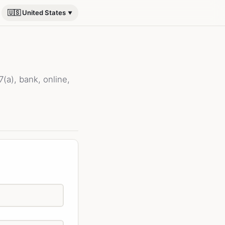
🇺🇸 United States
a), bank, online,