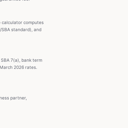
e calculator computes
k/SBA standard), and
— SBA 7(a), bank term
l March 2026 rates.
ness partner,