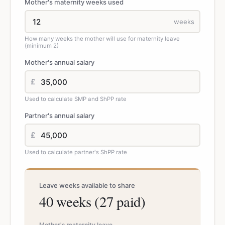
Mother's maternity weeks used
weeks
How many weeks the mother will use for maternity leave
(minimum 2)
Mother's annual salary
£
Used to calculate SMP and ShPP rate
Partner's annual salary
£
Used to calculate partner's ShPP rate
Leave weeks available to share
40 weeks (27 paid)
Mother's maternity leave