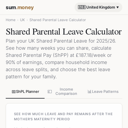
sum
.money
🇬🇧 United Kingdom
Home
›
UK
›
Shared Parental Leave Calculator
Shared Parental Leave Calculator
Plan your UK Shared Parental Leave for 2025/26.
See how many weeks you can share, calculate
Shared Parental Pay (ShPP) at £187.18/week or
90% of earnings, compare household income
across leave splits, and choose the best leave
pattern for your family.
Income
📅
💷
📊
ShPL Planner
Leave Patterns
Comparison
SEE HOW MUCH LEAVE AND PAY REMAINS AFTER THE
MOTHER'S MATERNITY PERIOD