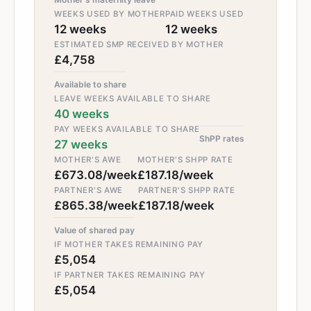
WEEKS USED BY MOTHER
PAID WEEKS USED
12 weeks
12 weeks
ESTIMATED SMP RECEIVED BY MOTHER
£4,758
Available to share
LEAVE WEEKS AVAILABLE TO SHARE
40 weeks
PAY WEEKS AVAILABLE TO SHARE
ShPP rates
27 weeks
MOTHER'S AWE
MOTHER'S SHPP RATE
£673.08/week
£187.18/week
PARTNER'S AWE
PARTNER'S SHPP RATE
£865.38/week
£187.18/week
Value of shared pay
IF MOTHER TAKES REMAINING PAY
£5,054
IF PARTNER TAKES REMAINING PAY
£5,054