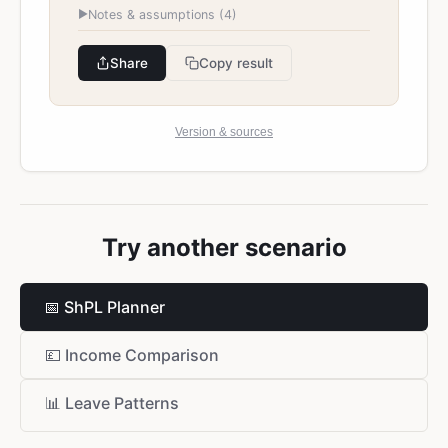
►
Notes & assumptions (
4
)
Share
Copy result
Version & sources
Try another scenario
📅
ShPL Planner
💷
Income Comparison
📊
Leave Patterns