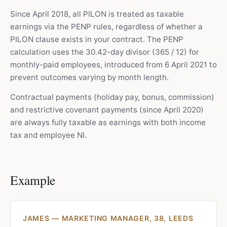
Since April 2018, all PILON is treated as taxable
earnings via the PENP rules, regardless of whether a
PILON clause exists in your contract. The PENP
calculation uses the 30.42-day divisor (365 / 12) for
monthly-paid employees, introduced from 6 April 2021 to
prevent outcomes varying by month length.
Contractual payments (holiday pay, bonus, commission)
and restrictive covenant payments (since April 2020)
are always fully taxable as earnings with both income
tax and employee NI.
Example
JAMES — MARKETING MANAGER, 38, LEEDS