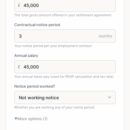
£
The total gross amount offered in your settlement agreement
Contractual notice period
months
Your notice period per your employment contract
Annual salary
£
Your annual basic pay (used for PENP calculation and tax rate)
Notice period worked?
Whether you are working any of your notice period
More options (
1
)
▼