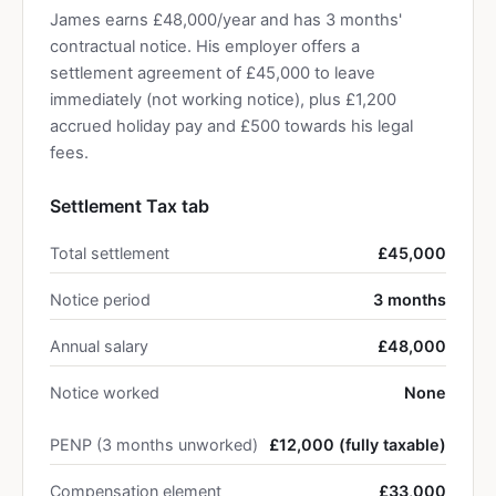
James earns £48,000/year and has 3 months'
contractual notice. His employer offers a
settlement agreement of £45,000 to leave
immediately (not working notice), plus £1,200
accrued holiday pay and £500 towards his legal
fees.
Settlement Tax tab
Total settlement
£45,000
Notice period
3 months
Annual salary
£48,000
Notice worked
None
PENP (3 months unworked)
£12,000 (fully taxable)
Compensation element
£33,000