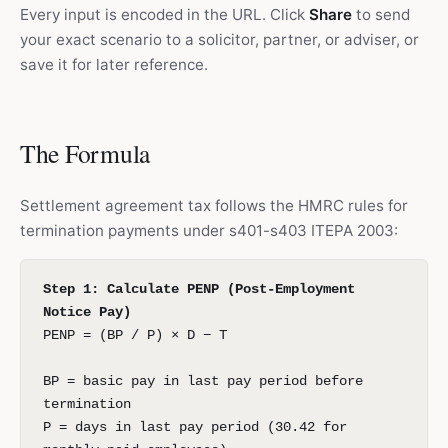
Every input is encoded in the URL. Click
Share
to send
your exact scenario to a solicitor, partner, or adviser, or
save it for later reference.
The Formula
Settlement agreement tax follows the HMRC rules for
termination payments under s401-s403 ITEPA 2003:
Step 1: Calculate PENP (Post-Employment
Notice Pay)
PENP = (BP / P) × D − T
BP = basic pay in last pay period before
termination
P = days in last pay period (30.42 for