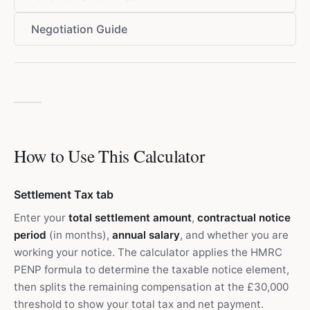
Negotiation Guide
How to Use This Calculator
Settlement Tax tab
Enter your
total settlement amount
,
contractual notice
period
(in months),
annual salary
, and whether you are
working your notice. The calculator applies the HMRC
PENP formula to determine the taxable notice element,
then splits the remaining compensation at the £30,000
threshold to show your total tax and net payment.