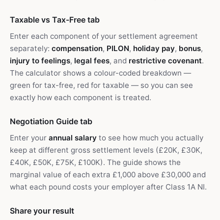
Taxable vs Tax-Free tab
Enter each component of your settlement agreement
separately:
compensation
,
PILON
,
holiday pay
,
bonus
,
injury to feelings
,
legal fees
, and
restrictive covenant
.
The calculator shows a colour-coded breakdown —
green for tax-free, red for taxable — so you can see
exactly how each component is treated.
Negotiation Guide tab
Enter your
annual salary
to see how much you actually
keep at different gross settlement levels (£20K, £30K,
£40K, £50K, £75K, £100K). The guide shows the
marginal value of each extra £1,000 above £30,000 and
what each pound costs your employer after Class 1A NI.
Share your result