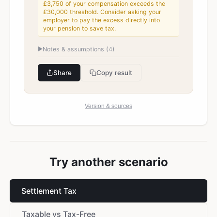
£3,750 of your compensation exceeds the
£30,000 threshold. Consider asking your
employer to pay the excess directly into
your pension to save tax.
▶
Notes & assumptions (
4
)
Share
Copy result
Version & sources
Try another scenario
Settlement Tax
Taxable vs Tax-Free