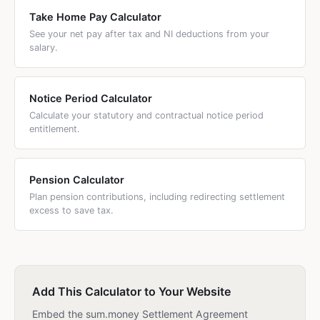
Take Home Pay Calculator
See your net pay after tax and NI deductions from your
salary.
Notice Period Calculator
Calculate your statutory and contractual notice period
entitlement.
Pension Calculator
Plan pension contributions, including redirecting settlement
excess to save tax.
Add This Calculator to Your Website
Embed the sum.money Settlement Agreement