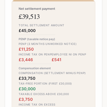
Net settlement payment
£39,513
TOTAL SETTLEMENT AMOUNT
£45,000
PENP (taxable notice pay)
PENP (3 MONTHS UNWORKED NOTICE)
£11,250
INCOME TAX ON PENP
EMPLOYEE NI ON PENP
£3,446
£541
Compensation element
COMPENSATION (SETTLEMENT MINUS PENP)
£33,750
TAX-FREE PORTION (FIRST £30,000)
£30,000
TAXABLE EXCESS ABOVE £30,000
£3,750
INCOME TAX ON EXCESS