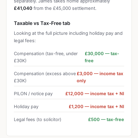
separately. James takes home approximately
£41,040
from the £45,000 settlement.
Taxable vs Tax-Free tab
Looking at the full picture including holiday pay and
legal fees:
Compensation (tax-free, under
£30,000 — tax-
£30K)
free
Compensation (excess above
£3,000 — income tax
£30K)
only
PILON / notice pay
£12,000 — income tax + NI
Holiday pay
£1,200 — income tax + NI
Legal fees (to solicitor)
£500 — tax-free