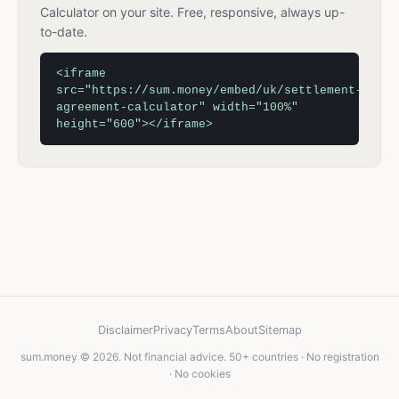
Calculator on your site. Free, responsive, always up-
to-date.
<iframe
src="https://sum.money/embed/uk/settlement-
agreement-calculator" width="100%"
height="600"></iframe>
Disclaimer
Privacy
Terms
About
Sitemap
sum.money © 2026. Not financial advice. 50+ countries · No registration
· No cookies