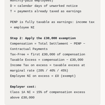
monthly-paid employees)
D = calendar days of unworked notice
T = payments already taxed as earnings
PENP is fully taxable as earnings: income tax
+ employee NI
Step 2: Apply the £30,000 exemption
Compensation = Total Settlement − PENP −
Contractual Payments
Tax-Free = first £30,000 of compensation
Taxable Excess = compensation − £30,000
Income Tax on excess = taxable excess at
marginal rate (20% / 40% / 45%)
Employee NI on excess = £0 (exempt)
Employer cost:
Class 1A NI = 15% of compensation excess
above £30,000