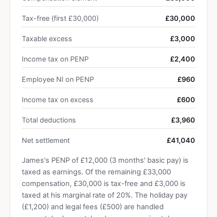
Tax-free (first £30,000)
£30,000
Taxable excess
£3,000
Income tax on PENP
£2,400
Employee NI on PENP
£960
Income tax on excess
£600
Total deductions
£3,960
Net settlement
£41,040
James's PENP of £12,000 (3 months' basic pay) is
taxed as earnings. Of the remaining £33,000
compensation, £30,000 is tax-free and £3,000 is
taxed at his marginal rate of 20%. The holiday pay
(£1,200) and legal fees (£500) are handled