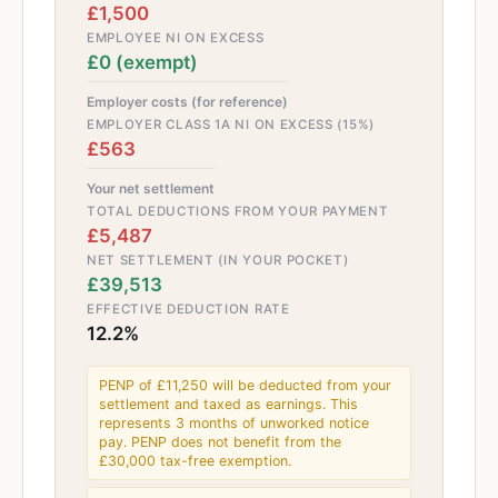
£1,500
EMPLOYEE NI ON EXCESS
£0 (exempt)
Employer costs (for reference)
EMPLOYER CLASS 1A NI ON EXCESS (15%)
£563
Your net settlement
TOTAL DEDUCTIONS FROM YOUR PAYMENT
£5,487
NET SETTLEMENT (IN YOUR POCKET)
£39,513
EFFECTIVE DEDUCTION RATE
12.2%
PENP of £11,250 will be deducted from your
settlement and taxed as earnings. This
represents 3 months of unworked notice
pay. PENP does not benefit from the
£30,000 tax-free exemption.