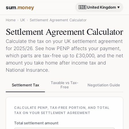
sum
.money
🇬🇧 United Kingdom
Home
›
UK
›
Settlement Agreement Calculator
Settlement Agreement Calculator
Calculate the tax on your UK settlement agreement
for 2025/26. See how PENP affects your payment,
which parts are tax-free up to £30,000, and the net
amount you take home after income tax and
National Insurance.
Taxable vs Tax-
Settlement Tax
Negotiation Guide
Free
CALCULATE PENP, TAX-FREE PORTION, AND TOTAL
TAX ON YOUR SETTLEMENT AGREEMENT
Total settlement amount