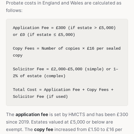
Probate costs in England and Wales are calculated as
follows:
Application Fee = £300 (if estate > £5,000)
or £0 (if estate ≤ £5,000)
Copy Fees = Number of copies × £16 per sealed
copy
Solicitor Fee = £2,000–£5,000 (simple) or 1–
2% of estate (complex)
Total Cost = Application Fee + Copy Fees +
Solicitor Fee (if used)
The
application fee
is set by HMCTS and has been £300
since 2019. Estates valued at £5,000 or below are
exempt. The
copy fee
increased from £1.50 to £16 per