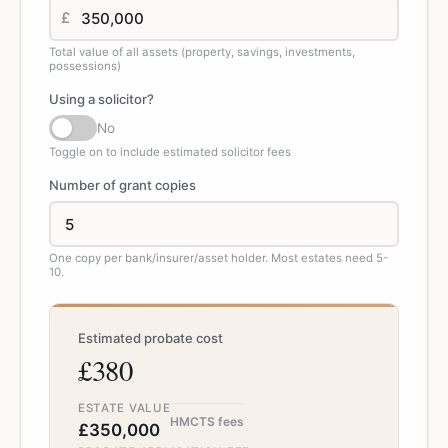
£
Total value of all assets (property, savings, investments,
possessions)
Using a solicitor?
No
Toggle on to include estimated solicitor fees
Number of grant copies
One copy per bank/insurer/asset holder. Most estates need 5-
10.
Estimated probate cost
£380
ESTATE VALUE
HMCTS fees
£350,000