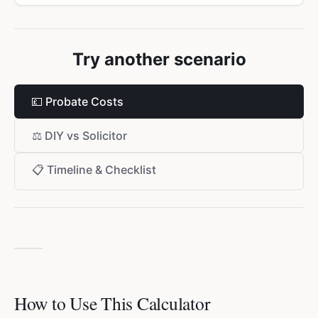
Try another scenario
💷
Probate Costs
⚖️
DIY vs Solicitor
📋
Timeline & Checklist
How to Use This Calculator