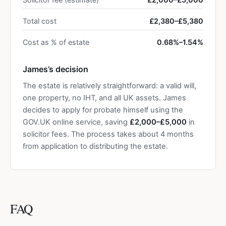
Total cost
£2,380–£5,380
Cost as % of estate
0.68%–1.54%
James’s decision
The estate is relatively straightforward: a valid will,
one property, no IHT, and all UK assets. James
decides to apply for probate himself using the
GOV.UK online service, saving
£2,000–£5,000
in
solicitor fees. The process takes about 4 months
from application to distributing the estate.
FAQ