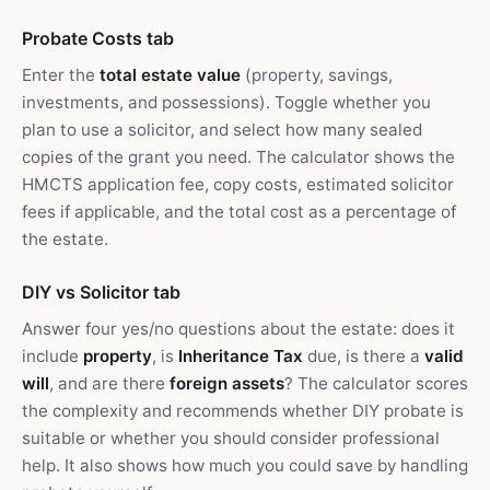
Probate Costs tab
Enter the
total estate value
(property, savings,
investments, and possessions). Toggle whether you
plan to use a solicitor, and select how many sealed
copies of the grant you need. The calculator shows the
HMCTS application fee, copy costs, estimated solicitor
fees if applicable, and the total cost as a percentage of
the estate.
DIY vs Solicitor tab
Answer four yes/no questions about the estate: does it
include
property
, is
Inheritance Tax
due, is there a
valid
will
, and are there
foreign assets
? The calculator scores
the complexity and recommends whether DIY probate is
suitable or whether you should consider professional
help. It also shows how much you could save by handling