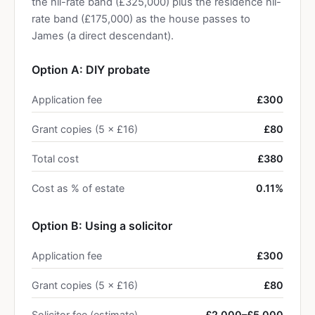
the nil-rate band (£325,000) plus the residence nil-
rate band (£175,000) as the house passes to
James (a direct descendant).
Option A: DIY probate
Application fee
£300
Grant copies (5 × £16)
£80
Total cost
£380
Cost as % of estate
0.11%
Option B: Using a solicitor
Application fee
£300
Grant copies (5 × £16)
£80
Solicitor fee (estimate)
£2,000–£5,000