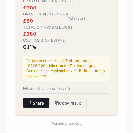
PROBATE APPLICATION FEE
£300
GRANT COPIES (5 X £16)
Total cost
£80
TOTAL DIY PROBATE COST
£380
COST AS % OF ESTATE
0.11%
Estate exceeds the IHT nil-rate band
(£325,000). Inheritance Tax may apply.
Consider professional advice if the estate is
not exempt.
▶
Notes & assumptions (
4
)
Share
Copy result
Version & sources