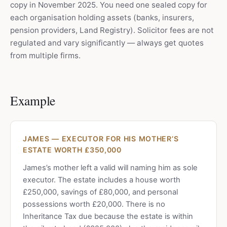
copy in November 2025. You need one sealed copy for
each organisation holding assets (banks, insurers,
pension providers, Land Registry). Solicitor fees are not
regulated and vary significantly — always get quotes
from multiple firms.
Example
JAMES — EXECUTOR FOR HIS MOTHER’S
ESTATE WORTH £350,000
James’s mother left a valid will naming him as sole
executor. The estate includes a house worth
£250,000, savings of £80,000, and personal
possessions worth £20,000. There is no
Inheritance Tax due because the estate is within