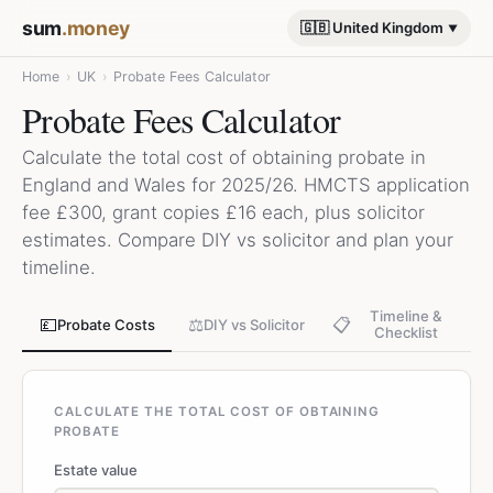
sum
.money
🇬🇧 United Kingdom
Home
›
UK
›
Probate Fees Calculator
Probate Fees Calculator
Calculate the total cost of obtaining probate in
England and Wales for 2025/26. HMCTS application
fee £300, grant copies £16 each, plus solicitor
estimates. Compare DIY vs solicitor and plan your
timeline.
Timeline &
💷
⚖️
📋
Probate Costs
DIY vs Solicitor
Checklist
CALCULATE THE TOTAL COST OF OBTAINING
PROBATE
Estate value