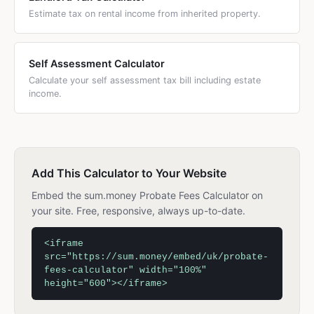
Estimate tax on rental income from inherited property.
Self Assessment Calculator
Calculate your self assessment tax bill including estate
income.
Add This Calculator to Your Website
Embed the sum.money Probate Fees Calculator on
your site. Free, responsive, always up-to-date.
<iframe
src="https://sum.money/embed/uk/probate-
fees-calculator" width="100%"
height="600"></iframe>