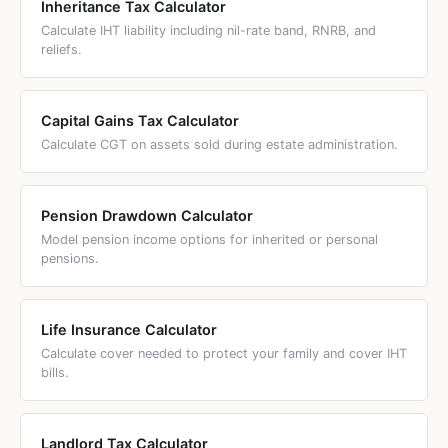
Inheritance Tax Calculator
administrator. The administrator distributes the estate
Calculate IHT liability including nil-rate band, RNRB, and
according to the intestacy rules, not personal wishes. The
reliefs.
application process and fees are the same for both —
£300 for estates over £5,000. The key difference is who
has the legal authority to act and how the estate is divided.
Capital Gains Tax Calculator
Calculate CGT on assets sold during estate administration.
Pension Drawdown Calculator
Model pension income options for inherited or personal
pensions.
Life Insurance Calculator
Calculate cover needed to protect your family and cover IHT
bills.
Landlord Tax Calculator