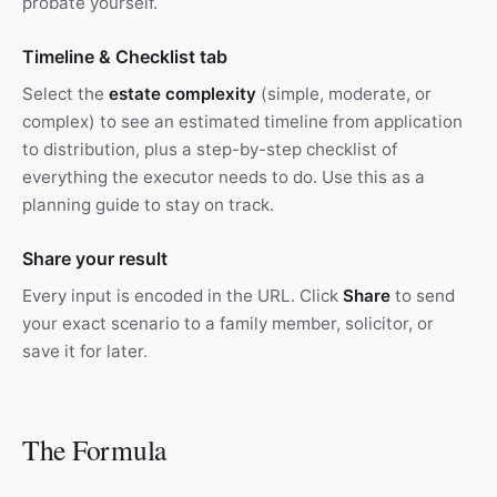
probate yourself.
Timeline & Checklist tab
Select the
estate complexity
(simple, moderate, or
complex) to see an estimated timeline from application
to distribution, plus a step-by-step checklist of
everything the executor needs to do. Use this as a
planning guide to stay on track.
Share your result
Every input is encoded in the URL. Click
Share
to send
your exact scenario to a family member, solicitor, or
save it for later.
The Formula