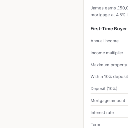
James earns £50,0
mortgage at 4.5% i
First-Time Buyer
Annual income
Income multiplier
Maximum property 
With a 10% deposit
Deposit (10%)
Mortgage amount
Interest rate
Term