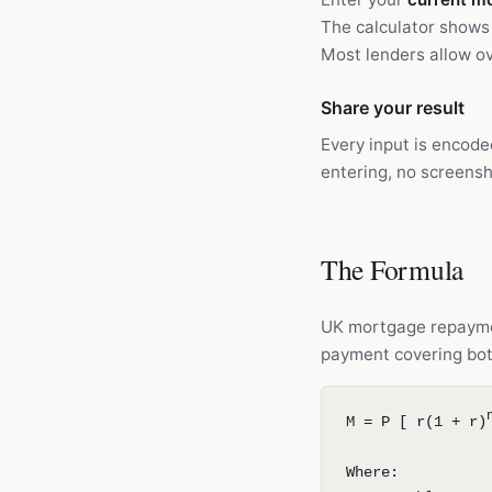
The calculator shows 
Most lenders allow ov
Share your result
Every input is encode
entering, no screensh
The Formula
UK mortgage repayme
payment covering bot
M = P [ r(1 + r)
Where: