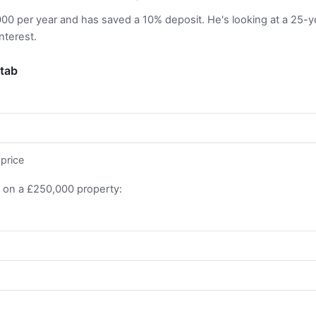
00 per year and has saved a 10% deposit. He's looking at a 25-
nterest.
 tab
price
 on a £250,000 property: