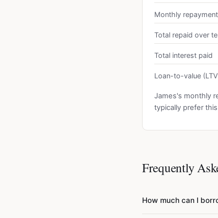
Monthly repayment
Total repaid over t
Total interest paid
Loan-to-value (LTV
James's monthly r
typically prefer th
Frequently Ask
How much can I bor