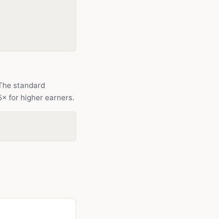
The standard
5× for higher earners.