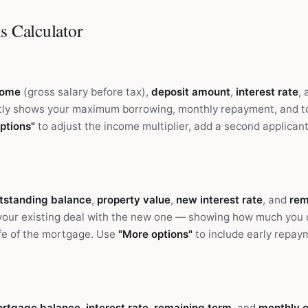
s Calculator
come
(gross salary before tax),
deposit amount
,
interest rate
,
tly shows your maximum borrowing, monthly repayment, and tot
ptions"
to adjust the income multiplier, add a second applicant'
utstanding balance
,
property value
,
new interest rate
, and
rem
your existing deal with the new one — showing how much you 
ife of the mortgage. Use
"More options"
to include early repay
ortgage balance
,
interest rate
,
remaining term
, and
monthly 