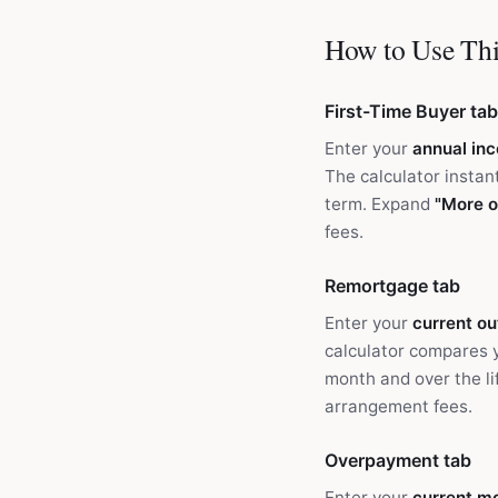
How to Use Thi
First-Time Buyer tab
Enter your
annual in
The calculator instan
term. Expand
"More o
fees.
Remortgage tab
Enter your
current o
calculator compares 
month and over the l
arrangement fees.
Overpayment tab
Enter your
current m