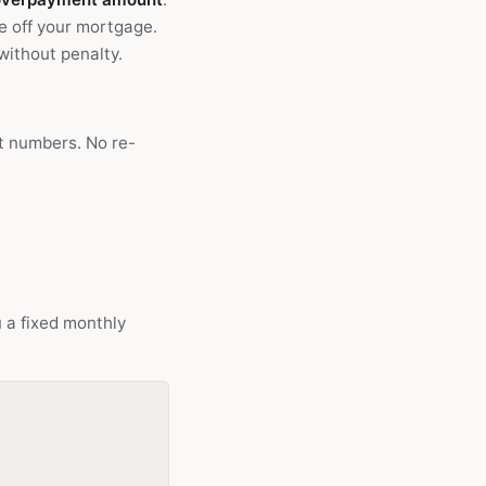
e off your mortgage.
without penalty.
ct numbers. No re-
u a fixed monthly