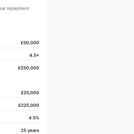
year repayment
£50,000
4.5×
£250,000
£25,000
£225,000
4.5%
25 years