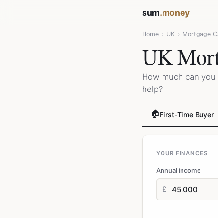
sum
.money
Home
›
UK
›
Mortgage Ca
UK Mortg
How much can you 
help?
🏠
First-Time Buyer
YOUR FINANCES
Annual income
£