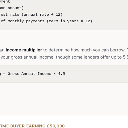
yment
oan amount)
rest rate (annual rate ÷ 12)
 of monthly payments (term in years × 12)
 an
income multiplier
to determine how much you can borrow. 
es your gross annual income, though some lenders offer up to 5.
g = Gross Annual Income × 4.5
TIME BUYER EARNING £50,000