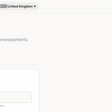
🇬🇧 United Kingdom
 overpayments
etc.