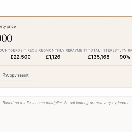
ty price
000
OUNT
DEPOSIT REQUIRED
MONTHLY REPAYMENT
TOTAL INTEREST
LTV R
£22,500
£1,126
£135,168
90%
Copy result
Based on a 4.5× income multiplier. Actual lending criteria vary by lender.