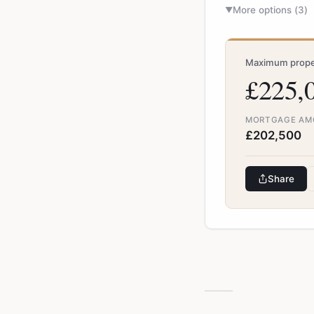
More options (
3
)
▼
Maximum proper
£225,
MORTGAGE AM
£202,500
Share