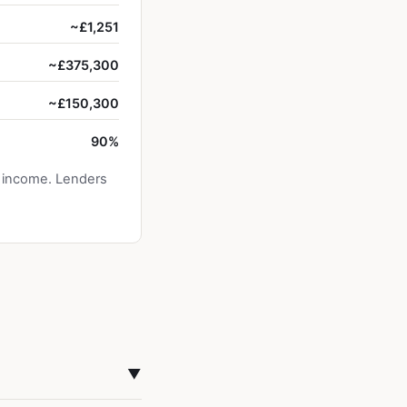
~£1,251
~£375,300
~£150,300
90%
y income. Lenders
▼