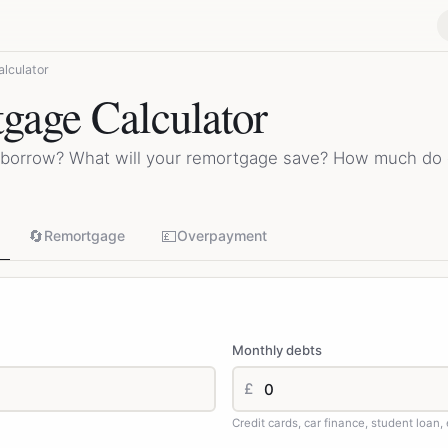
lculator
age Calculator
borrow? What will your remortgage save? How much do
🔄
💷
Remortgage
Overpayment
Monthly debts
£
Credit cards, car finance, student loan, 