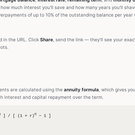
how much interest you'll save and how many years you'll shav
erpayments of up to 10% of the outstanding balance per year 
d in the URL. Click
Share
, send the link — they'll see your exa
ots.
nts are calculated using the
annuity formula
, which gives yo
h interest and capital repayment over the term.
n
n
] / [ (1 + r)
− 1 ]