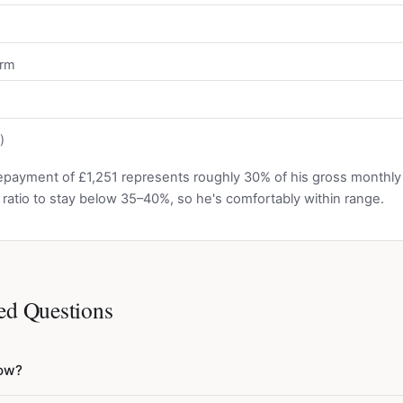
erm
)
epayment of £1,251 represents roughly 30% of his gross monthl
is ratio to stay below 35–40%, so he's comfortably within range.
ed Questions
row?