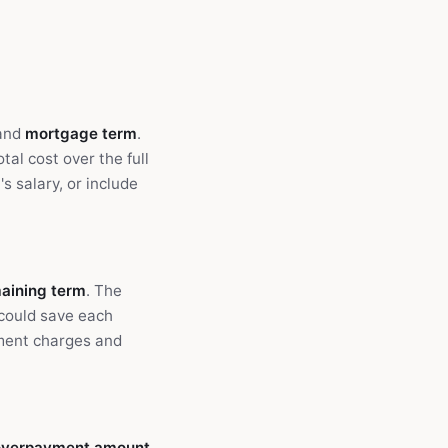
 and
mortgage term
.
al cost over the full
s salary, or include
aining term
. The
could save each
ment charges and
overpayment amount
.