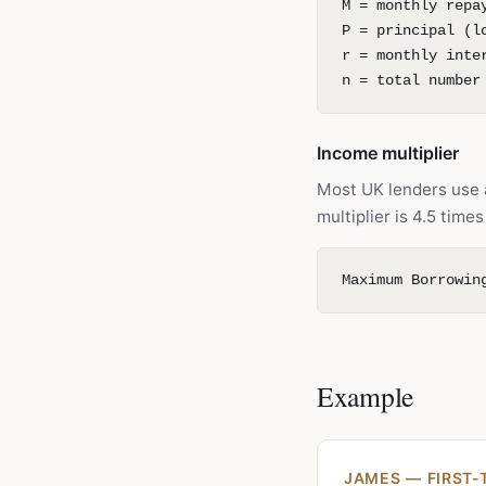
M = monthly repa
P = principal (l
r = monthly inte
n = total number
Income multiplier
Most UK lenders use
multiplier is 4.5 tim
Maximum Borrowin
Example
JAMES — FIRST-