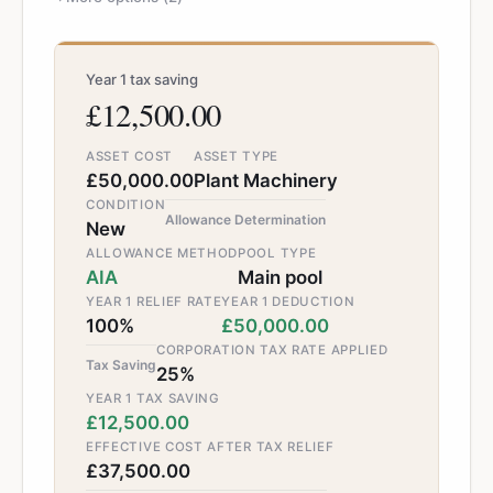
Year 1 tax saving
£12,500.00
ASSET COST
ASSET TYPE
£50,000.00
Plant Machinery
CONDITION
Allowance Determination
New
ALLOWANCE METHOD
POOL TYPE
AIA
Main pool
YEAR 1 RELIEF RATE
YEAR 1 DEDUCTION
100%
£50,000.00
CORPORATION TAX RATE APPLIED
Tax Saving
25%
YEAR 1 TAX SAVING
£12,500.00
EFFECTIVE COST AFTER TAX RELIEF
£37,500.00