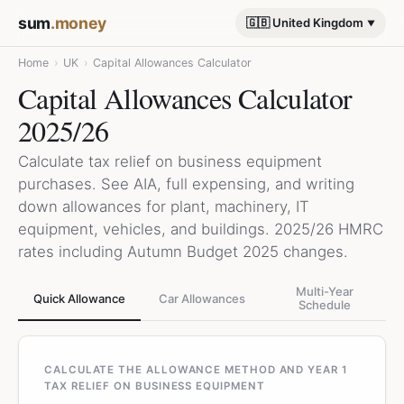
sum
.money
🇬🇧 United Kingdom
Home
›
UK
›
Capital Allowances Calculator
Capital Allowances Calculator
2025/26
Calculate tax relief on business equipment
purchases. See AIA, full expensing, and writing
down allowances for plant, machinery, IT
equipment, vehicles, and buildings. 2025/26 HMRC
rates including Autumn Budget 2025 changes.
Multi-Year
Quick Allowance
Car Allowances
Schedule
CALCULATE THE ALLOWANCE METHOD AND YEAR 1
TAX RELIEF ON BUSINESS EQUIPMENT