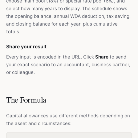
choose main pool (18%) or special rate pool (6%), and
select how many years to display. The schedule shows
the opening balance, annual WDA deduction, tax saving,
and closing balance for each year, plus cumulative
totals.
Share your result
Every input is encoded in the URL. Click
Share
to send
your exact scenario to an accountant, business partner,
or colleague.
The Formula
Capital allowances use different methods depending on
the asset and circumstances: