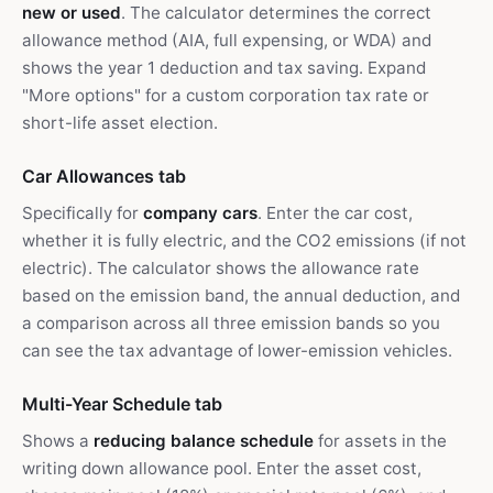
new or used
. The calculator determines the correct
allowance method (AIA, full expensing, or WDA) and
shows the year 1 deduction and tax saving. Expand
"More options" for a custom corporation tax rate or
short-life asset election.
Car Allowances tab
Specifically for
company cars
. Enter the car cost,
whether it is fully electric, and the CO2 emissions (if not
electric). The calculator shows the allowance rate
based on the emission band, the annual deduction, and
a comparison across all three emission bands so you
can see the tax advantage of lower-emission vehicles.
Multi-Year Schedule tab
Shows a
reducing balance schedule
for assets in the
writing down allowance pool. Enter the asset cost,