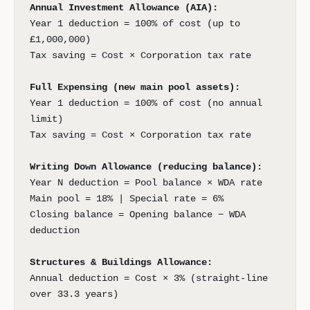
Annual Investment Allowance (AIA):
Year 1 deduction = 100% of cost (up to
£1,000,000)
Tax saving = Cost × Corporation tax rate
Full Expensing (new main pool assets):
Year 1 deduction = 100% of cost (no annual
limit)
Tax saving = Cost × Corporation tax rate
Writing Down Allowance (reducing balance):
Year N deduction = Pool balance × WDA rate
Main pool = 18% | Special rate = 6%
Closing balance = Opening balance − WDA
deduction
Structures & Buildings Allowance:
Annual deduction = Cost × 3% (straight-line
over 33.3 years)