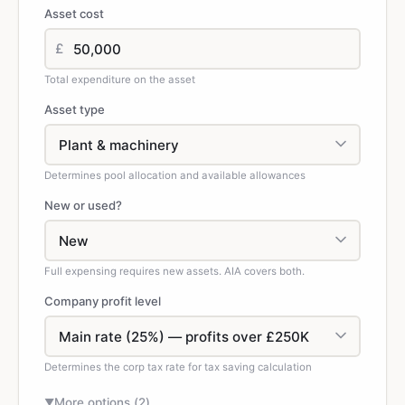
Asset cost
£
Total expenditure on the asset
Asset type
Determines pool allocation and available allowances
New or used?
Full expensing requires new assets. AIA covers both.
Company profit level
Determines the corp tax rate for tax saving calculation
More options (
2
)
▼