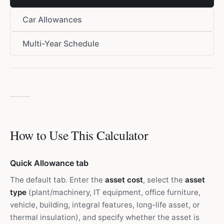
Car Allowances
Multi-Year Schedule
How to Use This Calculator
Quick Allowance tab
The default tab. Enter the
asset cost
, select the
asset
type
(plant/machinery, IT equipment, office furniture,
vehicle, building, integral features, long-life asset, or
thermal insulation), and specify whether the asset is