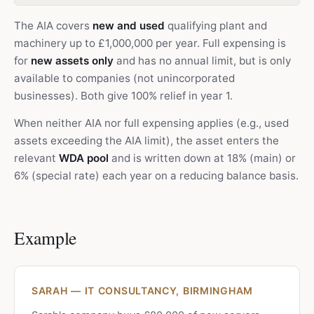
The AIA covers
new and used
qualifying plant and
machinery up to £1,000,000 per year. Full expensing is
for
new assets only
and has no annual limit, but is only
available to companies (not unincorporated
businesses). Both give 100% relief in year 1.
When neither AIA nor full expensing applies (e.g., used
assets exceeding the AIA limit), the asset enters the
relevant
WDA pool
and is written down at 18% (main) or
6% (special rate) each year on a reducing balance basis.
Example
SARAH — IT CONSULTANCY, BIRMINGHAM