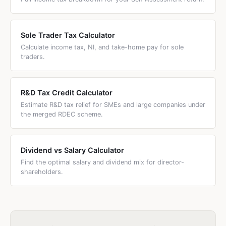
Sole Trader Tax Calculator
Calculate income tax, NI, and take-home pay for sole
traders.
R&D Tax Credit Calculator
Estimate R&D tax relief for SMEs and large companies under
the merged RDEC scheme.
Dividend vs Salary Calculator
Find the optimal salary and dividend mix for director-
shareholders.