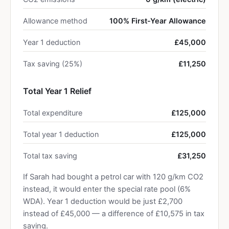
Allowance method
100% First-Year Allowance
Year 1 deduction
£45,000
Tax saving (25%)
£11,250
Total Year 1 Relief
Total expenditure
£125,000
Total year 1 deduction
£125,000
Total tax saving
£31,250
If Sarah had bought a petrol car with 120 g/km CO2
instead, it would enter the special rate pool (6%
WDA). Year 1 deduction would be just £2,700
instead of £45,000 — a difference of £10,575 in tax
saving.