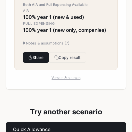
Both AIA and Full Expensing Available
AIA
100% year 1 (new & used)
FULL EXPENSING
100% year 1 (new only, companies)
▶
Notes & assumptions (
7
)
Share
Copy result
Version & sources
Try another scenario
Quick Allowance