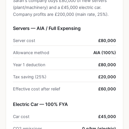
Sarah's company buys £80,000 of new servers
(plant/machinery) and a £45,000 electric car.
Company profits are £200,000 (main rate, 25%).
Servers — AIA / Full Expensing
Server cost
£80,000
Allowance method
AIA (100%)
Year 1 deduction
£80,000
Tax saving (25%)
£20,000
Effective cost after relief
£60,000
Electric Car — 100% FYA
Car cost
£45,000
CO2 emissions
0 g/km (electric)