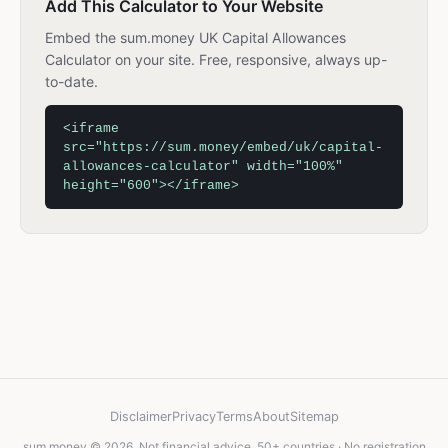
Add This Calculator to Your Website
Embed the sum.money UK Capital Allowances
Calculator on your site. Free, responsive, always up-
to-date.
<iframe
src="https://sum.money/embed/uk/capital-
allowances-calculator" width="100%"
height="600"></iframe>
Disclaimer
Privacy
Terms
About
Sitemap
sum.money © 2026. Not financial advice. 50+ countries · No registration