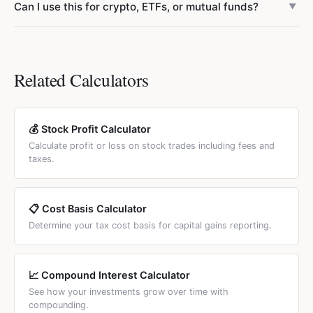
Can I use this for crypto, ETFs, or mutual funds?
Averaging down on a stock with deteriorating business
▼
currency and any brokerage. It does not include trading
fundamentals is dangerous because you increase
commissions, exchange fees, stamp duty, or capital gains
Yes. The weighted average formula works identically for
exposure to a declining asset. Always evaluate the
taxes. To account for fees, add the per-share commission
stocks, ETFs, mutual funds, cryptocurrency, and any other
company's financials before adding to a losing position.
to your purchase price before entering it.
asset purchased in units at varying prices. Enter the
Related Calculators
number of units and price per unit for each purchase lot.
💰 Stock Profit Calculator
Calculate profit or loss on stock trades including fees and
taxes.
📋 Cost Basis Calculator
Determine your tax cost basis for capital gains reporting.
📈 Compound Interest Calculator
See how your investments grow over time with
compounding.