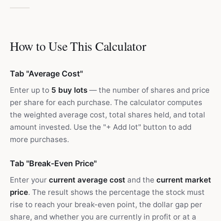
How to Use This Calculator
Tab "Average Cost"
Enter up to
5 buy lots
— the number of shares and price
per share for each purchase. The calculator computes
the weighted average cost, total shares held, and total
amount invested. Use the "+ Add lot" button to add
more purchases.
Tab "Break-Even Price"
Enter your
current average cost
and the
current market
price
. The result shows the percentage the stock must
rise to reach your break-even point, the dollar gap per
share, and whether you are currently in profit or at a