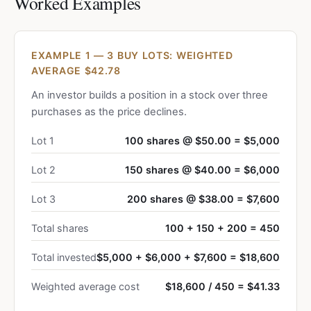
Worked Examples
EXAMPLE 1 — 3 BUY LOTS: WEIGHTED
AVERAGE $42.78
An investor builds a position in a stock over three
purchases as the price declines.
Lot 1
100 shares @ $50.00 = $5,000
Lot 2
150 shares @ $40.00 = $6,000
Lot 3
200 shares @ $38.00 = $7,600
Total shares
100 + 150 + 200 = 450
Total invested
$5,000 + $6,000 + $7,600 = $18,600
Weighted average cost
$18,600 / 450 = $41.33