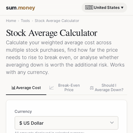
sum
.money
🇺🇸 United States
Home
›
Tools
›
Stock Average Calculator
Stock Average Calculator
Calculate your weighted average cost across
multiple stock purchases, find how far the price
needs to rise to break even, or analyse whether
averaging down is worth the additional risk. Works
with any currency.
Break-Even
Should I
📊
📈
⚖️
Average Cost
Price
Average Down?
Currency