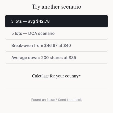
Try another scenario
3 lots — avg
$
42.78
5 lots — DCA scenario
Break-even from
$
46.67 at
$
40
Average down: 200 shares at
$
35
Calculate for your country
▼
Found an issue? Send feedback