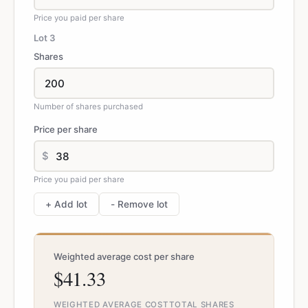
Price you paid per share
Lot
3
Shares
Number of shares purchased
Price per share
$
Price you paid per share
+ Add lot
- Remove lot
Weighted average cost per share
$41.33
WEIGHTED AVERAGE COST
TOTAL SHARES