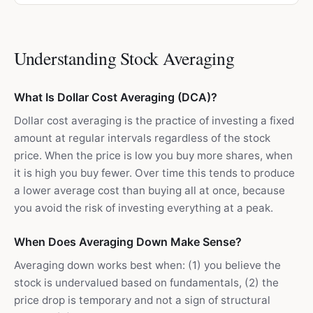
Understanding Stock Averaging
What Is Dollar Cost Averaging (DCA)?
Dollar cost averaging is the practice of investing a fixed
amount at regular intervals regardless of the stock
price. When the price is low you buy more shares, when
it is high you buy fewer. Over time this tends to produce
a lower average cost than buying all at once, because
you avoid the risk of investing everything at a peak.
When Does Averaging Down Make Sense?
Averaging down works best when: (1) you believe the
stock is undervalued based on fundamentals, (2) the
price drop is temporary and not a sign of structural