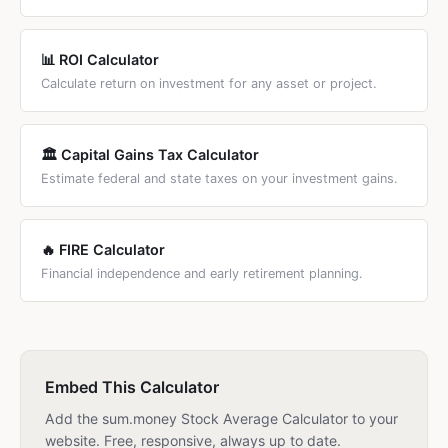
📊 ROI Calculator
Calculate return on investment for any asset or project.
🏛️ Capital Gains Tax Calculator
Estimate federal and state taxes on your investment gains.
🔥 FIRE Calculator
Financial independence and early retirement planning.
Embed This Calculator
Add the sum.money Stock Average Calculator to your
website. Free, responsive, always up to date.