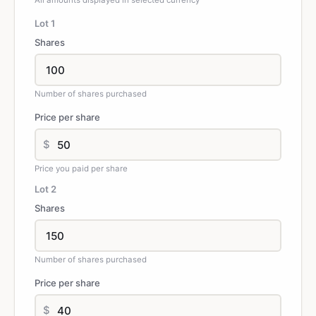
All amounts displayed in selected currency
Lot
1
Shares
Number of shares purchased
Price per share
$
Price you paid per share
Lot
2
Shares
Number of shares purchased
Price per share
$