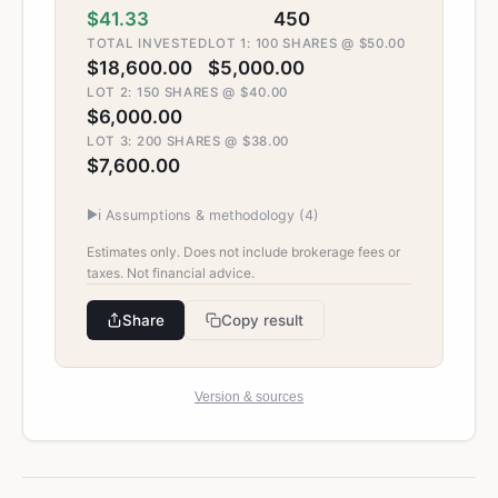
$41.33
450
TOTAL INVESTED
LOT 1: 100 SHARES @ $50.00
$18,600.00
$5,000.00
LOT 2: 150 SHARES @ $40.00
$6,000.00
LOT 3: 200 SHARES @ $38.00
$7,600.00
▶
ℹ️ Assumptions & methodology (
4
)
Estimates only. Does not include brokerage fees or
taxes. Not financial advice.
Share
Copy result
Version & sources