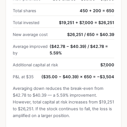
Total shares
450 + 200 = 650
Total invested
$19,251 + $7,000 = $26,251
New average cost
$26,251 / 650 = $40.39
Average improved
($42.78 − $40.39) / $42.78 =
by
5.59%
Additional capital at risk
$7,000
P&L at $35
($35.00 − $40.39) × 650 = −$3,504
Averaging down reduces the break-even from
$42.78 to $40.39 — a 5.59% improvement.
However, total capital at risk increases from $19,251
to $26,251. If the stock continues to fall, the loss is
amplified on a larger position.