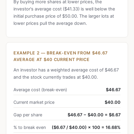
By buying more shares at lower prices, the
investor's average cost ($41.33) is well below the
initial purchase price of $50.00. The larger lots at
lower prices pull the average down.
EXAMPLE 2 — BREAK-EVEN FROM $46.67
AVERAGE AT $40 CURRENT PRICE
An investor has a weighted average cost of $46.67
and the stock currently trades at $40.00.
Average cost (break-even)
$46.67
Current market price
$40.00
Gap per share
$46.67 − $40.00 = $6.67
% to break even
($6.67 / $40.00) × 100 = 16.68%