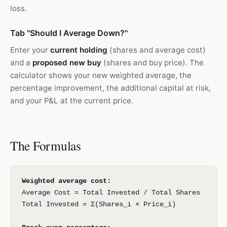
loss.
Tab "Should I Average Down?"
Enter your
current holding
(shares and average cost)
and a
proposed new buy
(shares and buy price). The
calculator shows your new weighted average, the
percentage improvement, the additional capital at risk,
and your P&L at the current price.
The Formulas
Weighted average cost:
Average Cost = Total Invested / Total Shares
Total Invested = Σ(Shares_i × Price_i)