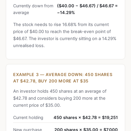
Currently down from
($40.00 − $46.67) / $46.67 =
average
−14.29%
The stock needs to rise 16.68% from its current
price of $40.00 to reach the break-even point of
$46.67. The investor is currently sitting on a 14.29%
unrealised loss.
EXAMPLE 3 — AVERAGE DOWN: 450 SHARES
AT $42.78, BUY 200 MORE AT $35
An investor holds 450 shares at an average of
$42.78 and considers buying 200 more at the
current price of $35.00.
Current holding
450 shares × $42.78 = $19,251
New purchase
200 shares × $35.00 = $7,000