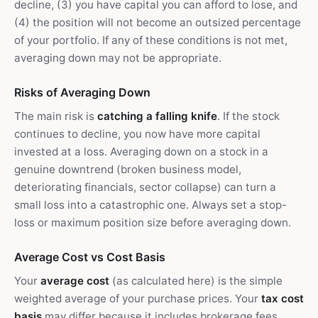
decline, (3) you have capital you can afford to lose, and
(4) the position will not become an outsized percentage
of your portfolio. If any of these conditions is not met,
averaging down may not be appropriate.
Risks of Averaging Down
The main risk is
catching a falling knife
. If the stock
continues to decline, you now have more capital
invested at a loss. Averaging down on a stock in a
genuine downtrend (broken business model,
deteriorating financials, sector collapse) can turn a
small loss into a catastrophic one. Always set a stop-
loss or maximum position size before averaging down.
Average Cost vs Cost Basis
Your
average cost
(as calculated here) is the simple
weighted average of your purchase prices. Your
tax cost
basis
may differ because it includes brokerage fees,