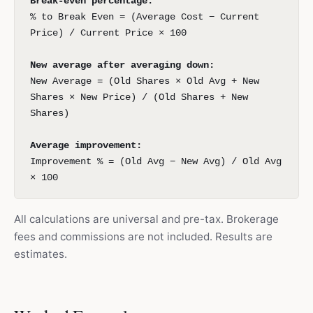
Break-even percentage:
% to Break Even = (Average Cost − Current
Price) / Current Price × 100
New average after averaging down:
New Average = (Old Shares × Old Avg + New
Shares × New Price) / (Old Shares + New
Shares)
Average improvement:
Improvement % = (Old Avg − New Avg) / Old Avg
× 100
All calculations are universal and pre-tax. Brokerage
fees and commissions are not included. Results are
estimates.