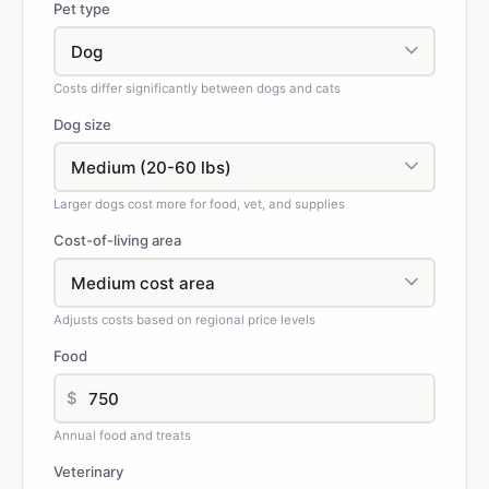
Pet type
Costs differ significantly between dogs and cats
Dog size
Larger dogs cost more for food, vet, and supplies
Cost-of-living area
Adjusts costs based on regional price levels
Food
$
Annual food and treats
Veterinary