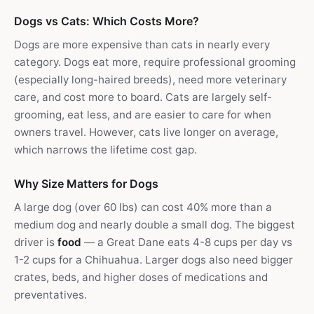
Dogs vs Cats: Which Costs More?
Dogs are more expensive than cats in nearly every
category. Dogs eat more, require professional grooming
(especially long-haired breeds), need more veterinary
care, and cost more to board. Cats are largely self-
grooming, eat less, and are easier to care for when
owners travel. However, cats live longer on average,
which narrows the lifetime cost gap.
Why Size Matters for Dogs
A large dog (over 60 lbs) can cost 40% more than a
medium dog and nearly double a small dog. The biggest
driver is
food
— a Great Dane eats 4-8 cups per day vs
1-2 cups for a Chihuahua. Larger dogs also need bigger
crates, beds, and higher doses of medications and
preventatives.