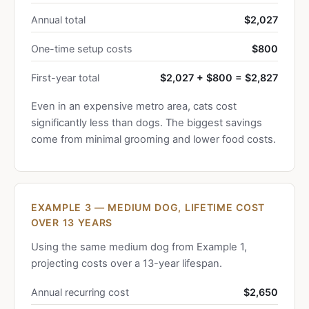
Annual total
$2,027
One-time setup costs
$800
First-year total
$2,027 + $800 = $2,827
Even in an expensive metro area, cats cost
significantly less than dogs. The biggest savings
come from minimal grooming and lower food costs.
EXAMPLE 3 — MEDIUM DOG, LIFETIME COST
OVER 13 YEARS
Using the same medium dog from Example 1,
projecting costs over a 13-year lifespan.
Annual recurring cost
$2,650