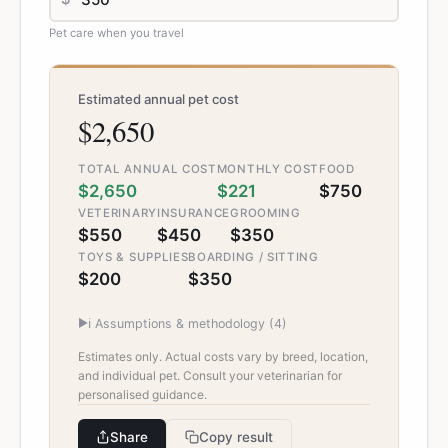
Pet care when you travel
Estimated annual pet cost
$2,650
TOTAL ANNUAL COST
MONTHLY COST
FOOD
$2,650
$221
$750
VETERINARY
INSURANCE
GROOMING
$550
$450
$350
TOYS & SUPPLIES
BOARDING / SITTING
$200
$350
▶
ℹ️ Assumptions & methodology (
4
)
Estimates only. Actual costs vary by breed, location,
and individual pet. Consult your veterinarian for
personalised guidance.
Share
Copy result