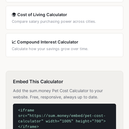
🌍 Cost of Living Calculator
Compare salary purchasing power across cities.
📈 Compound Interest Calculator
Calculate how your savings grow over time.
Embed This Calculator
Add the sum.money Pet Cost Calculator to your
website. Free, responsive, always up to date.
<iframe
src="https://sum.money/embed/pet-cost-
calculator" width="100%" height="700">
</iframe>