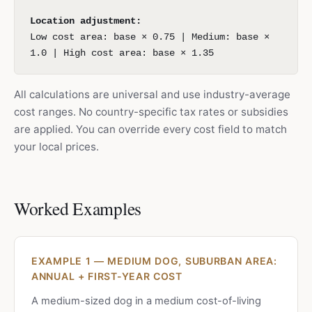
Location adjustment:
Low cost area: base × 0.75 | Medium: base ×
1.0 | High cost area: base × 1.35
All calculations are universal and use industry-average
cost ranges. No country-specific tax rates or subsidies
are applied. You can override every cost field to match
your local prices.
Worked Examples
EXAMPLE 1 — MEDIUM DOG, SUBURBAN AREA:
ANNUAL + FIRST-YEAR COST
A medium-sized dog in a medium cost-of-living