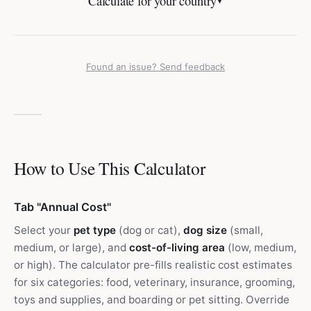
Calculate for your country
▼
Found an issue? Send feedback
How to Use This Calculator
Tab "Annual Cost"
Select your
pet type
(dog or cat),
dog size
(small,
medium, or large), and
cost-of-living area
(low, medium,
or high). The calculator pre-fills realistic cost estimates
for six categories: food, veterinary, insurance, grooming,
toys and supplies, and boarding or pet sitting. Override