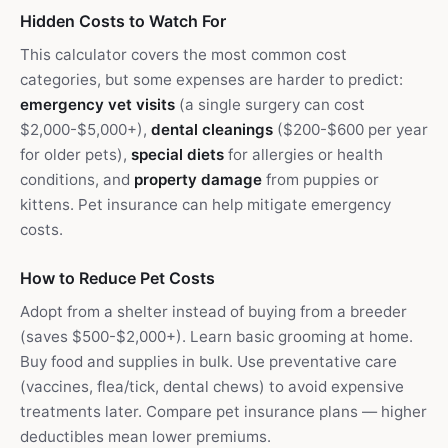
Hidden Costs to Watch For
This calculator covers the most common cost
categories, but some expenses are harder to predict:
emergency vet visits
(a single surgery can cost
$2,000-$5,000+),
dental cleanings
($200-$600 per year
for older pets),
special diets
for allergies or health
conditions, and
property damage
from puppies or
kittens. Pet insurance can help mitigate emergency
costs.
How to Reduce Pet Costs
Adopt from a shelter instead of buying from a breeder
(saves $500-$2,000+). Learn basic grooming at home.
Buy food and supplies in bulk. Use preventative care
(vaccines, flea/tick, dental chews) to avoid expensive
treatments later. Compare pet insurance plans — higher
deductibles mean lower premiums.