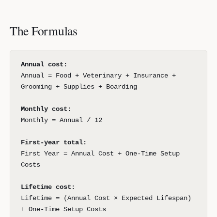
The Formulas
Annual cost:
Annual = Food + Veterinary + Insurance +
Grooming + Supplies + Boarding
Monthly cost:
Monthly = Annual / 12
First-year total:
First Year = Annual Cost + One-Time Setup
Costs
Lifetime cost:
Lifetime = (Annual Cost × Expected Lifespan)
+ One-Time Setup Costs