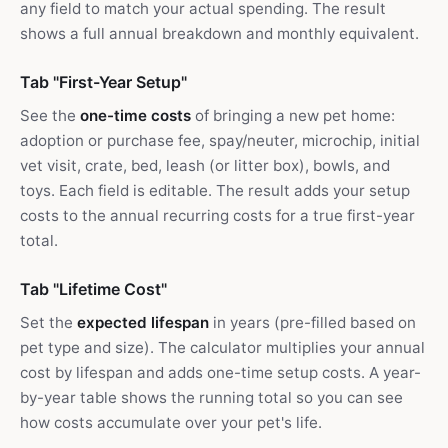
any field to match your actual spending. The result
shows a full annual breakdown and monthly equivalent.
Tab "First-Year Setup"
See the
one-time costs
of bringing a new pet home:
adoption or purchase fee, spay/neuter, microchip, initial
vet visit, crate, bed, leash (or litter box), bowls, and
toys. Each field is editable. The result adds your setup
costs to the annual recurring costs for a true first-year
total.
Tab "Lifetime Cost"
Set the
expected lifespan
in years (pre-filled based on
pet type and size). The calculator multiplies your annual
cost by lifespan and adds one-time setup costs. A year-
by-year table shows the running total so you can see
how costs accumulate over your pet's life.