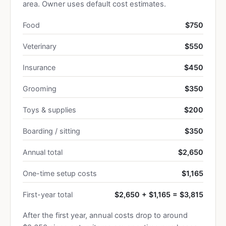
area. Owner uses default cost estimates.
Food
$750
Veterinary
$550
Insurance
$450
Grooming
$350
Toys & supplies
$200
Boarding / sitting
$350
Annual total
$2,650
One-time setup costs
$1,165
First-year total
$2,650 + $1,165 = $3,815
After the first year, annual costs drop to around