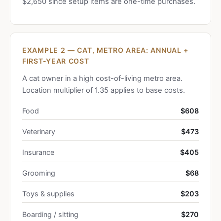
$2,650 since setup items are one-time purchases.
EXAMPLE 2 — CAT, METRO AREA: ANNUAL +
FIRST-YEAR COST
A cat owner in a high cost-of-living metro area.
Location multiplier of 1.35 applies to base costs.
Food
$608
Veterinary
$473
Insurance
$405
Grooming
$68
Toys & supplies
$203
Boarding / sitting
$270