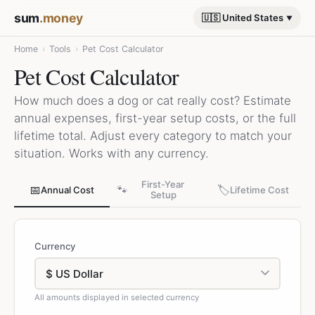
sum
.money
🇺🇸 United States
Home
›
Tools
›
Pet Cost Calculator
Pet Cost Calculator
How much does a dog or cat really cost? Estimate
annual expenses, first-year setup costs, or the full
lifetime total. Adjust every category to match your
situation. Works with any currency.
First-Year
📅
🐾
🏷️
Annual Cost
Lifetime Cost
Setup
Currency
All amounts displayed in selected currency