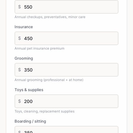
$
Annual checkups, preventatives, minor care
Insurance
$
Annual pet insurance premium
Grooming
$
Annual grooming (professional + at home)
Toys & supplies
$
Toys, cleaning, replacement supplies
Boarding / sitting
$