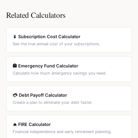
while large dogs living 10 years may cost $25,000-$55,000
any currency. Cost estimates are based on industry
expenses.
despite the shorter lifespan. Senior pets often incur higher
averages (ASPCA, AKC, veterinary surveys) and adjusted
Related Calculators
vet bills, so actual costs may exceed these estimates by
by a cost-of-living tier that you select. You can override
10-20%.
every cost field to match your local prices. For country-
specific calculators, see the country links below the
📱 Subscription Cost Calculator
calculator.
See the true annual cost of your subscriptions.
🏦 Emergency Fund Calculator
Calculate how much emergency savings you need.
💳 Debt Payoff Calculator
Create a plan to eliminate your debt faster.
🔥 FIRE Calculator
Financial independence and early retirement planning.