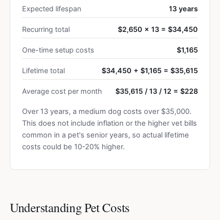
Expected lifespan
13 years
Recurring total
$2,650 × 13 = $34,450
One-time setup costs
$1,165
Lifetime total
$34,450 + $1,165 = $35,615
Average cost per month
$35,615 / 13 / 12 = $228
Over 13 years, a medium dog costs over $35,000.
This does not include inflation or the higher vet bills
common in a pet's senior years, so actual lifetime
costs could be 10-20% higher.
Understanding Pet Costs