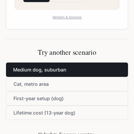
Version & sources
Try another scenario
Medium dog, suburban
Cat, metro area
First-year setup (dog)
Lifetime cost (13-year dog)