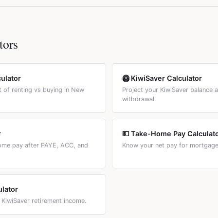
Many borrowers split their loan: fixing most of it while keeping a fl
ave a general capital gains tax on property. However, the bright-l
ed vs Floating tab to compare costs.
 property within 2 years of purchase, any gain is taxed as income.
e period was reduced from 10 years to 2 years in July 2024.
tors
culator
🥝 KiwiSaver Calculator
 of renting vs buying in New
Project your KiwiSaver balance 
withdrawal.
r
💵 Take-Home Pay Calculat
home pay after PAYE, ACC, and
Know your net pay for mortgage 
ulator
 KiwiSaver retirement income.