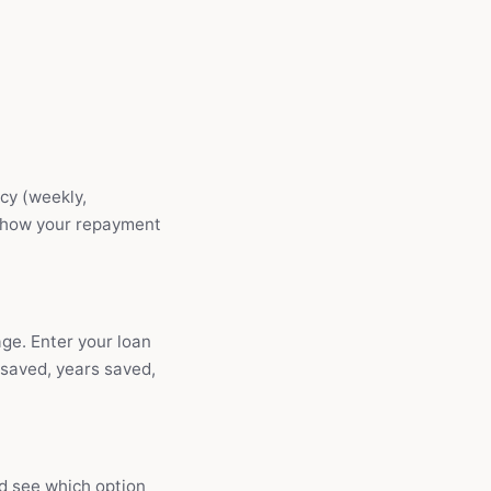
cy (weekly,
 show your repayment
ge. Enter your loan
 saved, years saved,
nd see which option