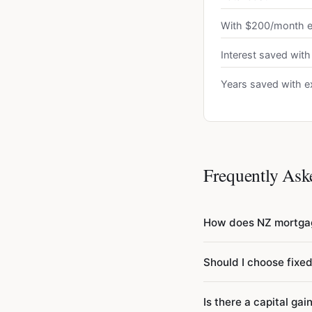
With $200/month e
Interest saved with
Years saved with e
Frequently Ask
How does NZ mortgag
New Zealand mortgages
Should I choose fixed
12 to get the monthly
use semi-annual compou
Most NZ borrowers choo
Is there a capital gai
mortgage will have ma
— you may face break f