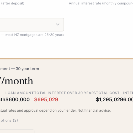
(after deposit)
Annual interest rate (monthly compoun
d — most NZ mortgages are 25-30 years
ment — 30 year term
7/month
LOAN AMOUNT
TOTAL INTEREST OVER 30 YEARS
TOTAL COST
INTE
th
$600,000
$695,029
$1,295,029
6.0
ctual rates and approval depend on your lender. Not financial advice.
ptions (
3
)