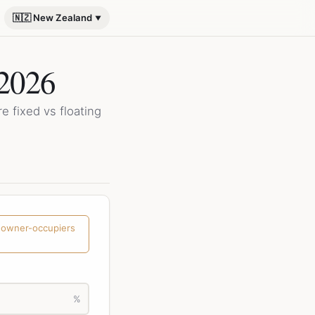
🇳🇿 New Zealand
 2026
 fixed vs floating
 owner-occupiers
%