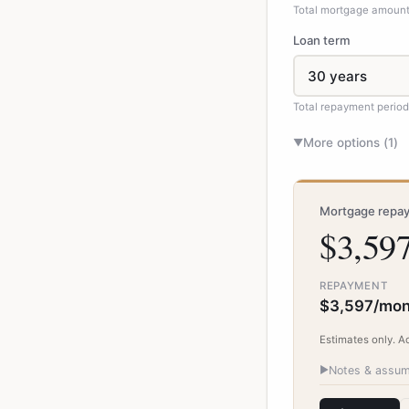
Total mortgage amount 
Loan term
Total repayment perio
More options (
1
)
▼
Mortgage repay
$3,59
REPAYMENT
$3,597/mon
Estimates only. A
▶
Notes & assum