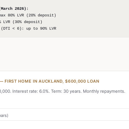
(March 2026):
max 80% LVR (20% deposit)
% LVR (30% deposit)
 (DTI < 6): up to 90% LVR
— FIRST HOME IN AUCKLAND, $600,000 LOAN
000. Interest rate: 6.0%. Term: 30 years. Monthly repayments.
ears)