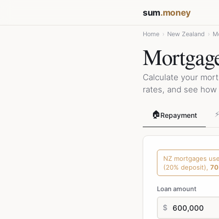
sum
.money
Home
›
New Zealand
›
Mo
Mortgage
Calculate your mor
rates, and see how 
🏠
Repayment
NZ mortgages us
(20% deposit),
70
Loan amount
$