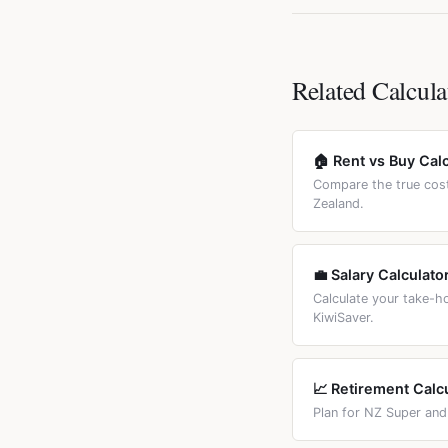
typically 1-2% higher. 
New Zealand does not h
payments. Use the Fix
you sell a residential
exempt. The bright-lin
Related Calcula
🏠 Rent vs Buy Cal
Compare the true cost
Zealand.
💼 Salary Calculato
Calculate your take-
KiwiSaver.
📈 Retirement Calc
Plan for NZ Super and