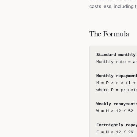
costs less, including
The Formula
Standard monthly
Monthly rate = a
Monthly repaymen
M = P × r × (1 +
where P = princi
Weekly repayment
W = M × 12 / 52
Fortnightly repa
F = M × 12 / 26