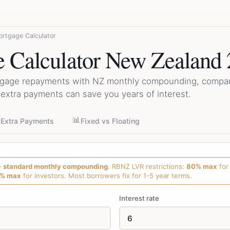
rtgage Calculator
 Calculator New Zealand
tgage repayments with NZ monthly compounding, compare
extra payments can save you years of interest.
⚡
📊
Extra Payments
Fixed vs Floating
e
standard monthly compounding
. RBNZ LVR restrictions:
80% max
for
% max
for investors. Most borrowers fix for 1-5 year terms.
Interest rate