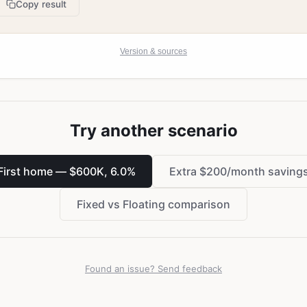
Copy result
Version & sources
Try another scenario
First home — $600K, 6.0%
Extra $200/month saving
Fixed vs Floating comparison
Found an issue? Send feedback