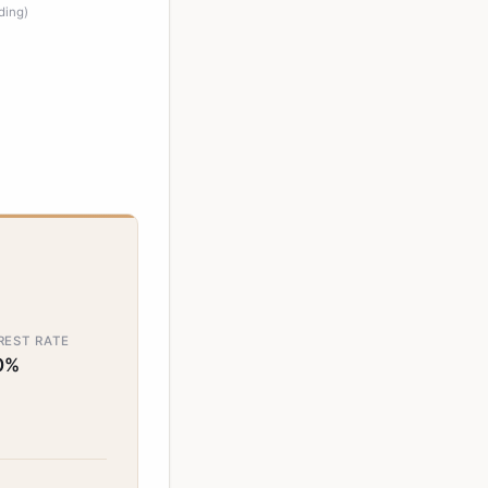
ding)
REST RATE
0%