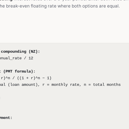
 the break-even floating rate where both options are equal.
 compounding (NZ):
nnual_rate / 12
t (PMT formula):
 r)^n / ((1 + r)^n − 1)
pal (loan amount), r = monthly rate, n = total months
:
yment: