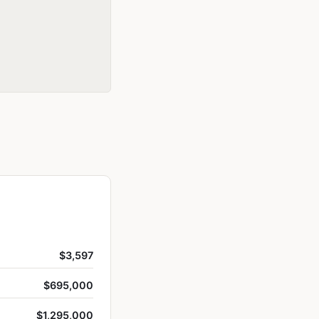
$3,597
$695,000
$1,295,000