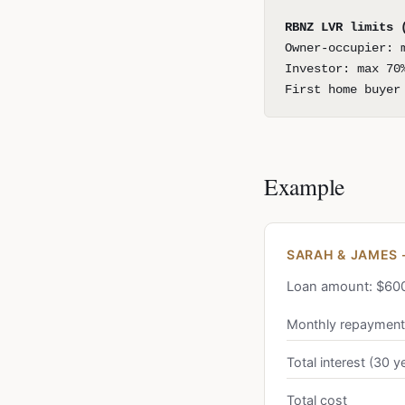
RBNZ LVR limits 
Owner-occupier: 
Investor: max 70
First home buyer
Example
SARAH & JAMES 
Loan amount: $600,
Monthly repayment
Total interest (30 y
Total cost