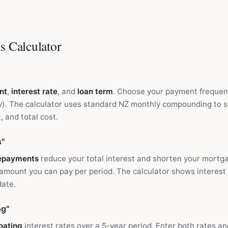
s Calculator
nt
,
interest rate
, and
loan term
. Choose your payment frequen
hly). The calculator uses standard NZ monthly compounding to
, and total cost.
s"
repayments
reduce your total interest and shorten your mortga
 amount you can pay per period. The calculator shows interest
date.
ng"
loating
interest rates over a 5-year period. Enter both rates a