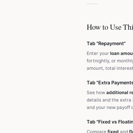
How to Use Thi
Tab "Repayment"
Enter your
loan amou
fortnightly, or mont
amount, total interest
Tab "Extra Payment
See how
additional 
details and the extra
and your new payoff 
Tab "Fixed vs Floati
Compare
fixed
and
f